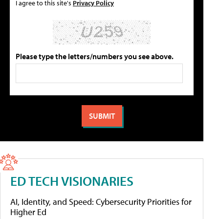
I agree to this site's
Privacy Policy
Please type the letters/numbers you see above.
ED TECH VISIONARIES
AI, Identity, and Speed: Cybersecurity Priorities for
Higher Ed