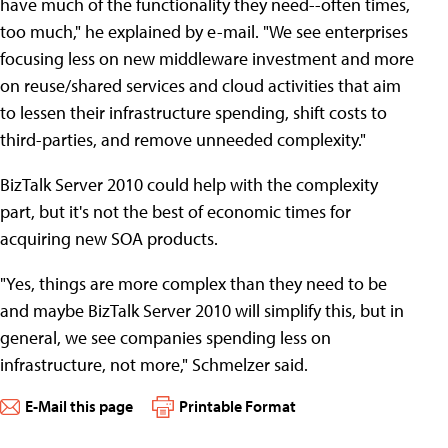
have much of the functionality they need--often times,
too much," he explained by e-mail. "We see enterprises
focusing less on new middleware investment and more
on reuse/shared services and cloud activities that aim
to lessen their infrastructure spending, shift costs to
third-parties, and remove unneeded complexity."
BizTalk Server 2010 could help with the complexity
part, but it's not the best of economic times for
acquiring new SOA products.
"Yes, things are more complex than they need to be
and maybe BizTalk Server 2010 will simplify this, but in
general, we see companies spending less on
infrastructure, not more," Schmelzer said.
E-Mail this page
Printable Format