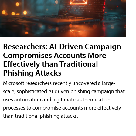
Researchers: AI-Driven Campaign
Compromises Accounts More
Effectively than Traditional
Phishing Attacks
Microsoft researchers recently uncovered a large-
scale, sophisticated AI-driven phishing campaign that
uses automation and legitimate authentication
processes to compromise accounts more effectively
than traditional phishing attacks.