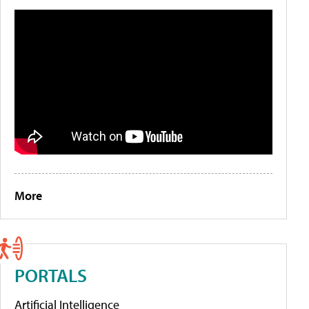
More
PORTALS
Artificial Intelligence