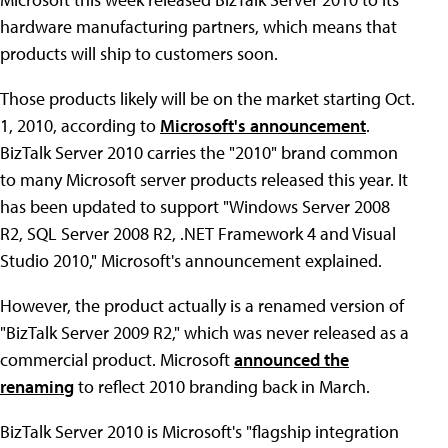
hardware manufacturing partners, which means that
products will ship to customers soon.
Those products likely will be on the market starting Oct.
1, 2010, according to
Microsoft's announcement
.
BizTalk Server 2010 carries the "2010" brand common
to many Microsoft server products released this year. It
has been updated to support "Windows Server 2008
R2, SQL Server 2008 R2, .NET Framework 4 and Visual
Studio 2010," Microsoft's announcement explained.
However, the product actually is a renamed version of
"BizTalk Server 2009 R2," which was never released as a
commercial product. Microsoft
announced the
renaming
to reflect 2010 branding back in March.
BizTalk Server 2010 is Microsoft's "flagship integration