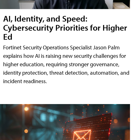
AI, Identity, and Speed:
Cybersecurity Priorities for Higher
Ed
Fortinet Security Operations Specialist Jason Palm
explains how AI is raising new security challenges for
higher education, requiring stronger governance,
identity protection, threat detection, automation, and
incident readiness.