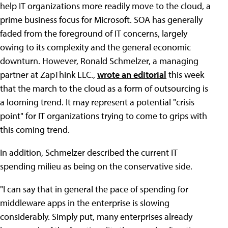
help IT organizations more readily move to the cloud, a
prime business focus for Microsoft. SOA has generally
faded from the foreground of IT concerns, largely
owing to its complexity and the general economic
downturn. However, Ronald Schmelzer, a managing
partner at ZapThink LLC.,
wrote an editorial
this week
that the march to the cloud as a form of outsourcing is
a looming trend. It may represent a potential "crisis
point" for IT organizations trying to come to grips with
this coming trend.
In addition, Schmelzer described the current IT
spending milieu as being on the conservative side.
"I can say that in general the pace of spending for
middleware apps in the enterprise is slowing
considerably. Simply put, many enterprises already