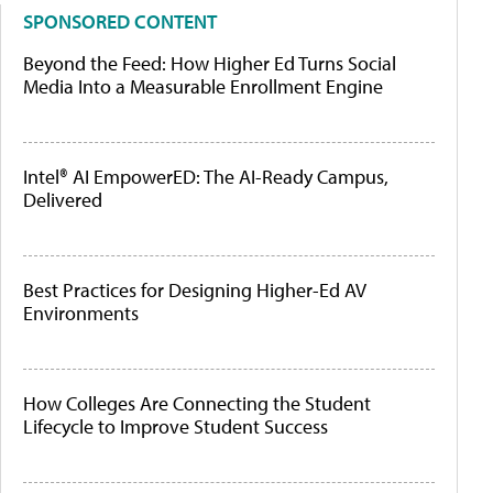
SPONSORED CONTENT
Beyond the Feed: How Higher Ed Turns Social
Media Into a Measurable Enrollment Engine
Intel® AI EmpowerED: The AI-Ready Campus,
Delivered
Best Practices for Designing Higher-Ed AV
Environments
How Colleges Are Connecting the Student
Lifecycle to Improve Student Success