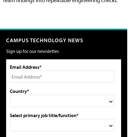
team findings into repeatable engineering checks.
CAMPUS TECHNOLOGY NEWS
Sign up for our newsletter.
Email Address*
Country*
Select primary job title/function*