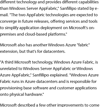
different technology and provides different capabilities
than Windows Server AppFabric," Sanfillipo stated by e-
mail. "The two AppFabric technologies are expected to
converge in future releases, offering services and tools
to simplify application deployment on Microsoft's on-
premises and cloud-based platforms."
Microsoft also has another Windows Azure "fabric"
extension, but that's for datacenters.
"A third Microsoft technology, Windows Azure Fabric, is
unrelated to Windows Server AppFabric or Windows
Azure AppFabric," Sanfillipo explained. "Windows Azure
Fabric runs in Azure datacenters and is responsible for
provisioning base software and customer applications
onto physical hardware."
Microsoft described a few other improvements to come