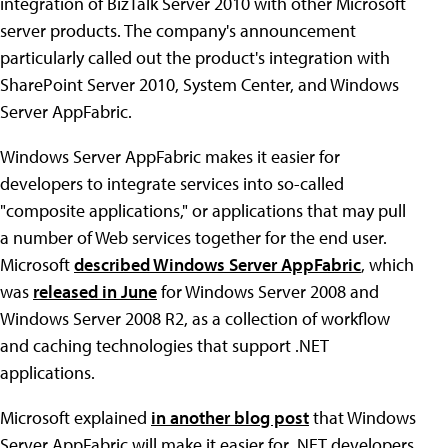
integration of BizTalk Server 2010 with other Microsoft
server products. The company's announcement
particularly called out the product's integration with
SharePoint Server 2010, System Center, and Windows
Server AppFabric.
Windows Server AppFabric makes it easier for
developers to integrate services into so-called
"composite applications," or applications that may pull
a number of Web services together for the end user.
Microsoft
described Windows Server AppFabric
, which
was
released in June
for Windows Server 2008 and
Windows Server 2008 R2, as a collection of workflow
and caching technologies that support .NET
applications.
Microsoft explained
in another blog post
that Windows
Server AppFabric will make it easier for .NET developers