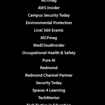
ADTmag
AWS Insider
Campus Security Today
Environmental Protection
Live! 360 Events
MCPmag
MedCloudInsider
Occupational Health & Safety
Pure AI
Redmond
Redmond Channel Partner
Security Today
Spaces 4 Learning
TechMentor