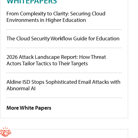
WHITEPAPERS
From Complexity to Clarity: Securing Cloud
Environments in Higher Education
The Cloud Security Workflow Guide for Education
2026 Attack Landscape Report: How Threat
Actors Tailor Tactics to Their Targets
Aldine ISD Stops Sophisticated Email Attacks with
Abnormal AI
More White Papers