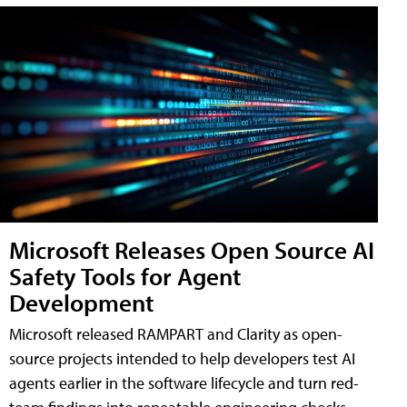
Microsoft Releases Open Source AI
Safety Tools for Agent
Development
Microsoft released RAMPART and Clarity as open-
source projects intended to help developers test AI
agents earlier in the software lifecycle and turn red-