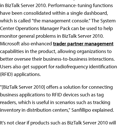
in BizTalk Server 2010. Performance-tuning functions
have been consolidated within a single dashboard,
which is called "the management console." The System
Center Operations Manager Pack can be used to help
monitor general problems in BizTalk Server 2010.
Microsoft also enhanced
trader partner management
capabilities in the product, allowing organizations to
better oversee their business-to-business interactions.
Users also get support for radiofrequency identification
(RFID) applications.
"[BizTalk Server 2010] offers a solution for connecting
business applications to RFID devices such as tag
readers, which is useful in scenarios such as tracking
inventory in distribution centers," Sanfillipo explained.
It's not clear if products such as BizTalk Server 2010 will