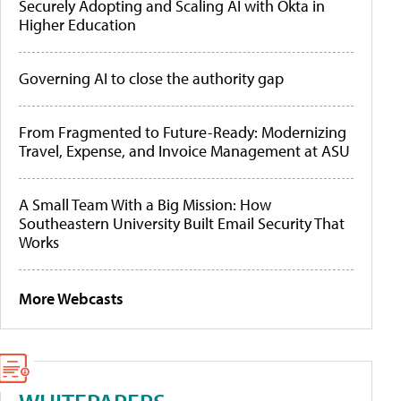
Securely Adopting and Scaling AI with Okta in
Higher Education
Governing AI to close the authority gap
From Fragmented to Future-Ready: Modernizing
Travel, Expense, and Invoice Management at ASU
A Small Team With a Big Mission: How
Southeastern University Built Email Security That
Works
More Webcasts