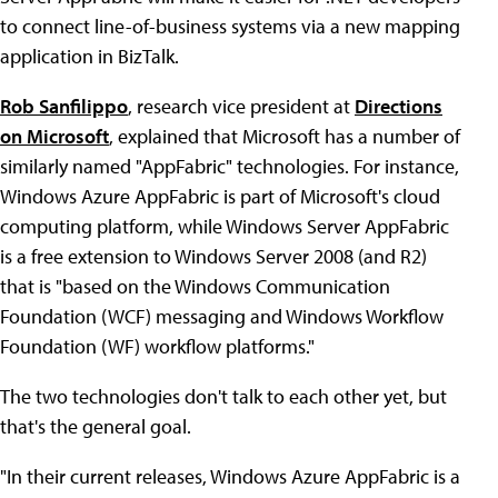
to connect line-of-business systems via a new mapping
application in BizTalk.
Rob Sanfilippo
, research vice president at
Directions
on Microsoft
, explained that Microsoft has a number of
similarly named "AppFabric" technologies. For instance,
Windows Azure AppFabric is part of Microsoft's cloud
computing platform, while Windows Server AppFabric
is a free extension to Windows Server 2008 (and R2)
that is "based on the Windows Communication
Foundation (WCF) messaging and Windows Workflow
Foundation (WF) workflow platforms."
The two technologies don't talk to each other yet, but
that's the general goal.
"In their current releases, Windows Azure AppFabric is a