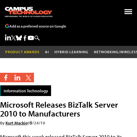
Add as a preferred source on Google
PRODUCT AWARDS
AI
HYBRID LEARNING
NETWORKING/WIRELES
Information Technology
Microsoft Releases BizTalk Server
2010 to Manufacturers
By
Kurt Mackie
09/24/10
Microsoft this week released BizTalk Server 2010 to its