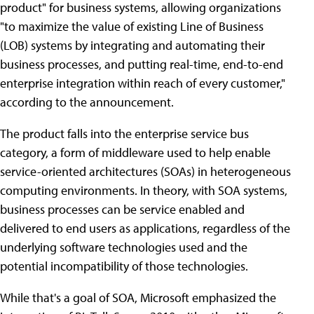
product" for business systems, allowing organizations
"to maximize the value of existing Line of Business
(LOB) systems by integrating and automating their
business processes, and putting real-time, end-to-end
enterprise integration within reach of every customer,"
according to the announcement.
The product falls into the enterprise service bus
category, a form of middleware used to help enable
service-oriented architectures (SOAs) in heterogeneous
computing environments. In theory, with SOA systems,
business processes can be service enabled and
delivered to end users as applications, regardless of the
underlying software technologies used and the
potential incompatibility of those technologies.
While that's a goal of SOA, Microsoft emphasized the