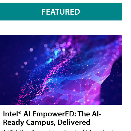
FEATURED
Intel® AI EmpowerED: The AI-
Ready Campus, Delivered