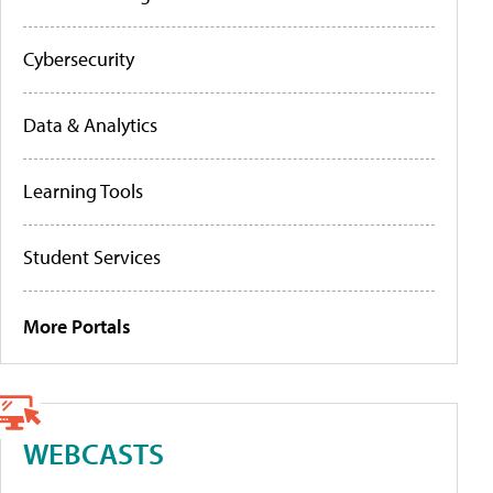
Cybersecurity
Data & Analytics
Learning Tools
Student Services
More Portals
WEBCASTS