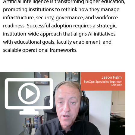
Artificial intelligence is transforming higher education,
prompting institutions to rethink how they manage
infrastructure, security, governance, and workforce
readiness. Successful adoption requires a strategic,
institution-wide approach that aligns AI initiatives
with educational goals, faculty enablement, and
scalable operational frameworks.