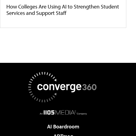
How Colleges Are Using AI to Strengthen Student
Services and Support Staff
AI Boardroom