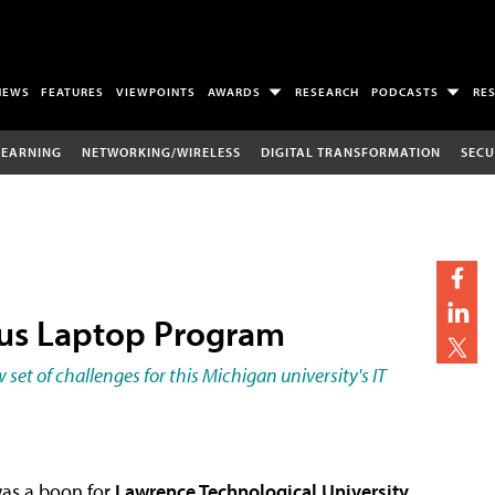
NEWS
FEATURES
VIEWPOINTS
AWARDS
RESEARCH
PODCASTS
RE
LEARNING
NETWORKING/WIRELESS
DIGITAL TRANSFORMATION
SECU
pus Laptop Program
et of challenges for this Michigan university's IT
was a boon for
Lawrence Technological University
,