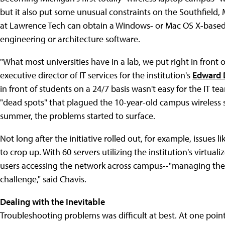
but it also put some unusual constraints on the Southfield,
at Lawrence Tech can obtain a Windows- or Mac OS X-based l
engineering or architecture software.
"What most universities have in a lab, we put right in front o
executive director of IT services for the institution's
Edward 
in front of students on a 24/7 basis wasn't easy for the IT t
"dead spots" that plagued the 10-year-old campus wireless s
summer, the problems started to surface.
Not long after the initiative rolled out, for example, issues
to crop up. With 60 servers utilizing the institution's virt
users accessing the network across campus--"managing the 
challenge," said Chavis.
Dealing with the Inevitable
Troubleshooting problems was difficult at best. At one poin