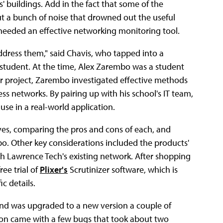
s' buildings. Add in the fact that some of the
a bunch of noise that drowned out the useful
on needed an effective networking monitoring tool.
address them," said Chavis, who tapped into a
 student. At the time, Alex Zarembo was a student
or project, Zarembo investigated effective methods
ess networks. By pairing up with his school's IT team,
e in a real-world application.
ives, comparing the pros and cons of each, and
mbo. Other key considerations included the products'
ith Lawrence Tech's existing network. After shopping
ee trial of
Plixer's
Scrutinizer software, which is
c details.
, and was upgraded to a new version a couple of
ion came with a few bugs that took about two