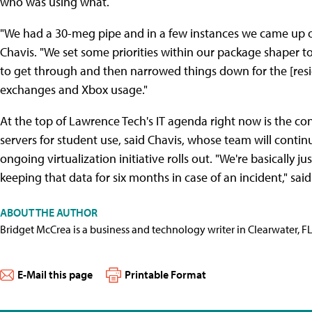
who was using what.
"We had a 30-meg pipe and in a few instances we came up o
Chavis. "We set some priorities within our package shaper t
to get through and then narrowed things down for the [reside
exchanges and Xbox usage."
At the top of Lawrence Tech's IT agenda right now is the con
servers for student use, said Chavis, whose team will conti
ongoing virtualization initiative rolls out. "We're basically j
keeping that data for six months in case of an incident," said 
ABOUT THE AUTHOR
Bridget McCrea is a business and technology writer in Clearwater, F
E-Mail this page
Printable Format