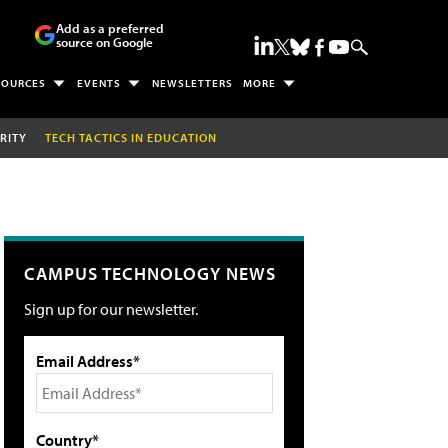
Add as a preferred
source on Google
SOURCES
EVENTS
NEWSLETTERS
MORE
RITY
TECH TACTICS IN EDUCATION
CAMPUS TECHNOLOGY NEWS
Sign up for our newsletter.
Email Address*
Country*