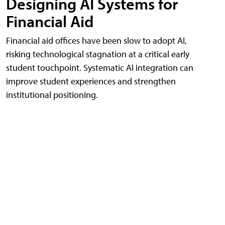
Designing AI Systems for
Financial Aid
Financial aid offices have been slow to adopt AI,
risking technological stagnation at a critical early
student touchpoint. Systematic AI integration can
improve student experiences and strengthen
institutional positioning.