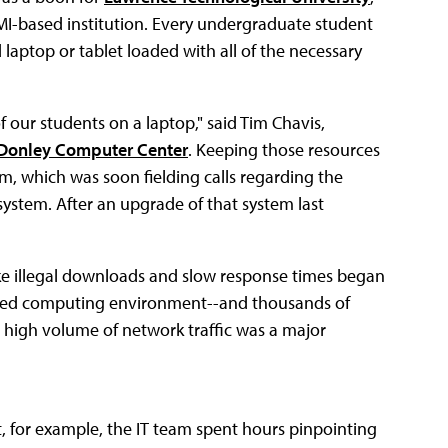
 MI-based institution. Every undergraduate student
aptop or tablet loaded with all of the necessary
f our students on a laptop," said Tim Chavis,
Donley Computer Center
. Keeping those resources
eam, which was soon fielding calls regarding the
ystem. After an upgrade of that system last
 like illegal downloads and slow response times began
ualized computing environment--and thousands of
high volume of network traffic was a major
t, for example, the IT team spent hours pinpointing