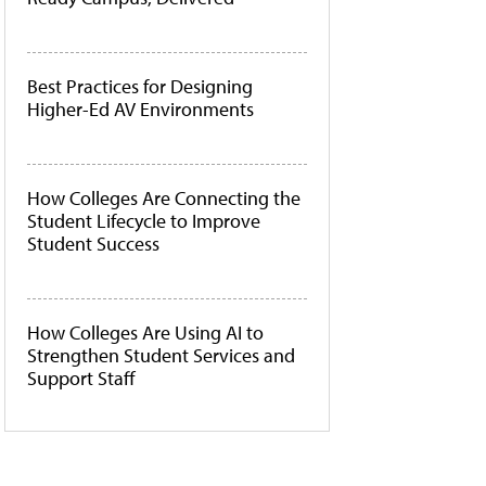
Best Practices for Designing
Higher-Ed AV Environments
How Colleges Are Connecting the
Student Lifecycle to Improve
Student Success
How Colleges Are Using AI to
Strengthen Student Services and
Support Staff