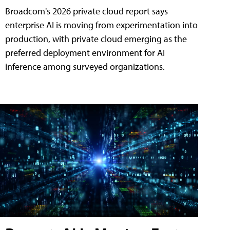
Broadcom's 2026 private cloud report says
enterprise AI is moving from experimentation into
production, with private cloud emerging as the
preferred deployment environment for AI
inference among surveyed organizations.