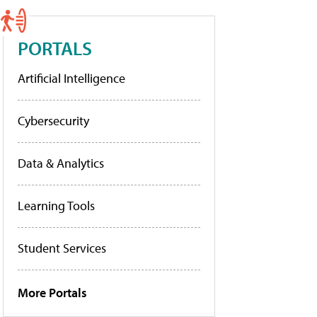
PORTALS
Artificial Intelligence
Cybersecurity
Data & Analytics
Learning Tools
Student Services
More Portals