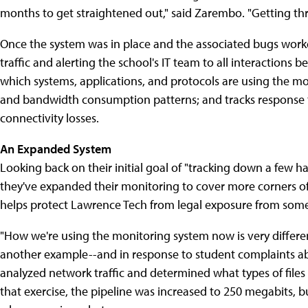
months to get straightened out," said Zarembo. "Getting thr
Once the system was in place and the associated bugs worke
traffic and alerting the school's IT team to all interactions
which systems, applications, and protocols are using the mo
and bandwidth consumption patterns; and tracks response 
connectivity losses.
An Expanded System
Looking back on their initial goal of "tracking down a few 
they've expanded their monitoring to cover more corners of th
helps protect Lawrence Tech from legal exposure from some k
"How we're using the monitoring system now is very differen
another example--and in response to student complaints abo
analyzed network traffic and determined what types of files 
that exercise, the pipeline was increased to 250 megabits, b