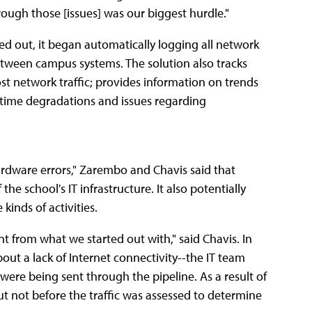
ough those [issues] was our biggest hurdle."
d out, it began automatically logging all network
 between campus systems. The solution also tracks
st network traffic; provides information on trends
time degradations and issues regarding
hardware errors," Zarembo and Chavis said that
e school's IT infrastructure. It also potentially
inds of activities.
t from what we started out with," said Chavis. In
ut a lack of Internet connectivity--the IT team
were being sent through the pipeline. As a result of
ut not before the traffic was assessed to determine