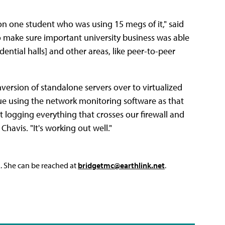
n one student who was using 15 megs of it," said
o make sure important university business was able
ntial halls] and other areas, like peer-to-peer
version of standalone servers over to virtualized
nue using the network monitoring software as that
ust logging everything that crosses our firewall and
Chavis. "It's working out well."
L. She can be reached at
bridgetmc@earthlink.net
.