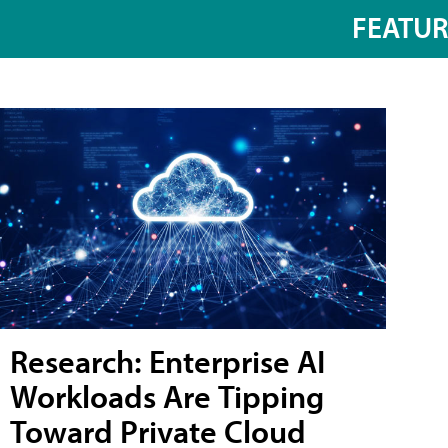
FEATU
Research: Enterprise AI
Workloads Are Tipping
Toward Private Cloud