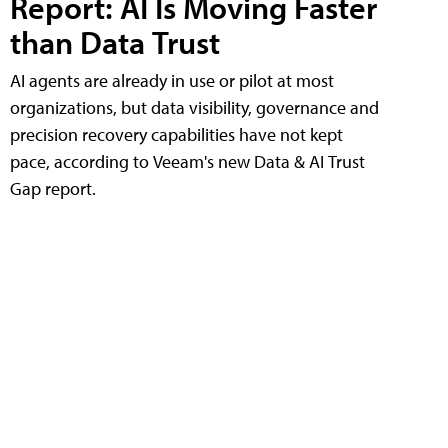
Report: AI Is Moving Faster
than Data Trust
AI agents are already in use or pilot at most
organizations, but data visibility, governance and
precision recovery capabilities have not kept
pace, according to Veeam's new Data & AI Trust
Gap report.