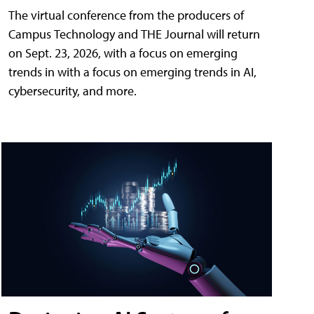
The virtual conference from the producers of
Campus Technology and THE Journal will return
on Sept. 23, 2026, with a focus on emerging
trends in with a focus on emerging trends in AI,
cybersecurity, and more.