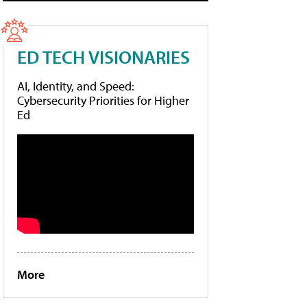
ED TECH VISIONARIES
AI, Identity, and Speed:
Cybersecurity Priorities for Higher
Ed
More