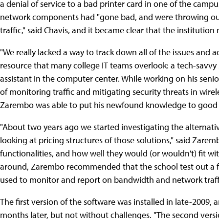
a denial of service to a bad printer card in one of the campu
network components had "gone bad, and were throwing out 
traffic," said Chavis, and it became clear that the instituti
"We really lacked a way to track down all of the issues and 
resource that many college IT teams overlook: a tech-savvy
assistant in the computer center. While working on his seni
of monitoring traffic and mitigating security threats in wirel
Zarembo was able to put his newfound knowledge to good us
"About two years ago we started investigating the alternat
looking at pricing structures of those solutions," said Zare
functionalities, and how well they would (or wouldn't) fit w
around, Zarembo recommended that the school test out a fr
used to monitor and report on bandwidth and network traffi
The first version of the software was installed in late-2009
months later, but not without challenges. "The second vers