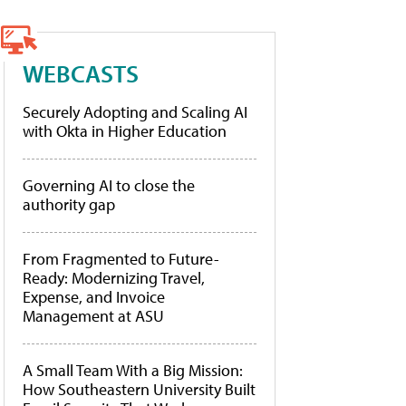
WEBCASTS
Securely Adopting and Scaling AI
with Okta in Higher Education
Governing AI to close the
authority gap
From Fragmented to Future-
Ready: Modernizing Travel,
Expense, and Invoice
Management at ASU
A Small Team With a Big Mission:
How Southeastern University Built