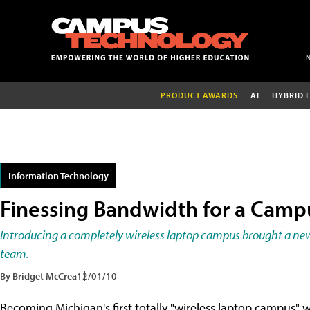
PRODUCT AWARDS
AI
HYBRID 
Information Technology
Finessing Bandwidth for a Cam
Introducing a completely wireless laptop campus brought a new s
team.
By Bridget McCrea
12/01/10
Becoming Michigan's first totally "wireless laptop campus" 