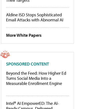
Their Targets
Aldine ISD Stops Sophisticated
Email Attacks with Abnormal AI
More White Papers
SPONSORED CONTENT
Beyond the Feed: How Higher Ed
Turns Social Media Into a
Measurable Enrollment Engine
Intel® AI EmpowerED: The AI-
Ready Campus, Delivered