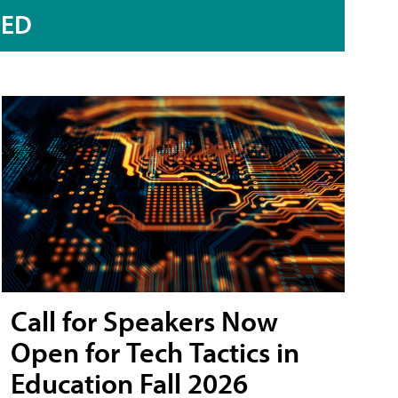
RED
Call for Speakers Now
Open for Tech Tactics in
Education Fall 2026