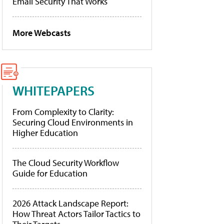
Email Security That Works
More Webcasts
WHITEPAPERS
From Complexity to Clarity:
Securing Cloud Environments in
Higher Education
The Cloud Security Workflow
Guide for Education
2026 Attack Landscape Report:
How Threat Actors Tailor Tactics to