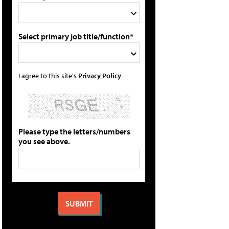
Select primary job title/function*
I agree to this site's
Privacy Policy
Please type the letters/numbers
you see above.