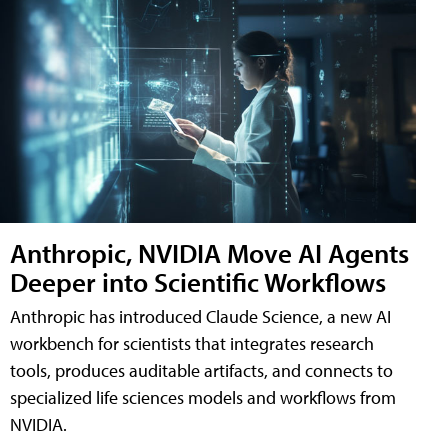
Anthropic, NVIDIA Move AI Agents
Deeper into Scientific Workflows
Anthropic has introduced Claude Science, a new AI
workbench for scientists that integrates research
tools, produces auditable artifacts, and connects to
specialized life sciences models and workflows from
NVIDIA.