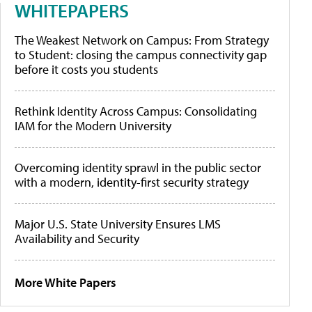
WHITEPAPERS
The Weakest Network on Campus: From Strategy
to Student: closing the campus connectivity gap
before it costs you students
Rethink Identity Across Campus: Consolidating
IAM for the Modern University
Overcoming identity sprawl in the public sector
with a modern, identity-first security strategy
Major U.S. State University Ensures LMS
Availability and Security
More White Papers