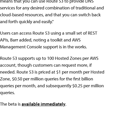
means that you can use Route 53 to provide DNS
services for any desired combination of traditional and
cloud-based resources, and that you can switch back
and forth quickly and easily."
Users can access Route 53 using a small set of REST
APIs, Barr added, noting a toolkit and AWS
Management Console support is in the works.
Route 53 supports up to 100 Hosted Zones per AWS
account, though customers can request more, if
needed. Route 53 is priced at $1 per month per Hosted
Zone, $0.50 per million queries for the first billion
queries per month, and subsequently $0.25 per million
queries.
The beta is
available immediately
.