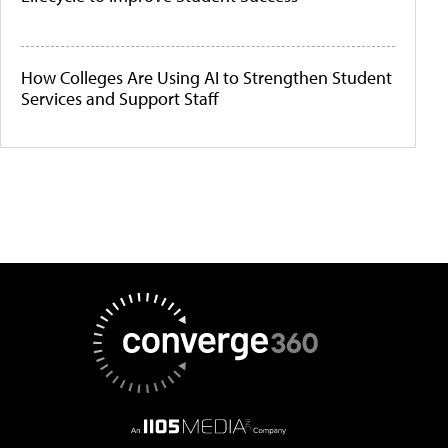
How Colleges Are Using AI to Strengthen Student
Services and Support Staff