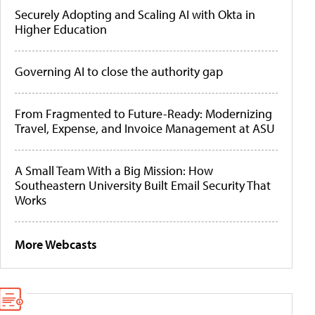
Securely Adopting and Scaling AI with Okta in
Higher Education
Governing AI to close the authority gap
From Fragmented to Future-Ready: Modernizing
Travel, Expense, and Invoice Management at ASU
A Small Team With a Big Mission: How
Southeastern University Built Email Security That
Works
More Webcasts