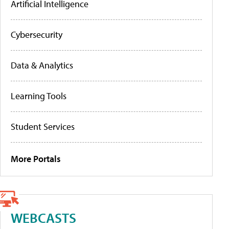
Artificial Intelligence
Cybersecurity
Data & Analytics
Learning Tools
Student Services
More Portals
WEBCASTS