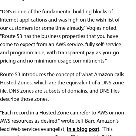
"DNS is one of the fundamental building blocks of
Internet applications and was high on the wish list of
our customers for some time already," Vogles noted.
"Route 53 has the business properties that you have
come to expect from an AWS service: fully self-service
and programmable, with transparent pay-as-you-go
pricing and no minimum usage commitments."
Route 53 introduces the concept of what Amazon calls
Hosted Zones, which are the equivalent of a DNS zone
file. DNS zones are subsets of domains, and DNS files
describe those zones.
"Each record in a Hosted Zone can refer to AWS or non-
AWS resources as desired," wrote Jeff Barr, Amazon's
lead Web services evangelist,
in a blog post
. "This