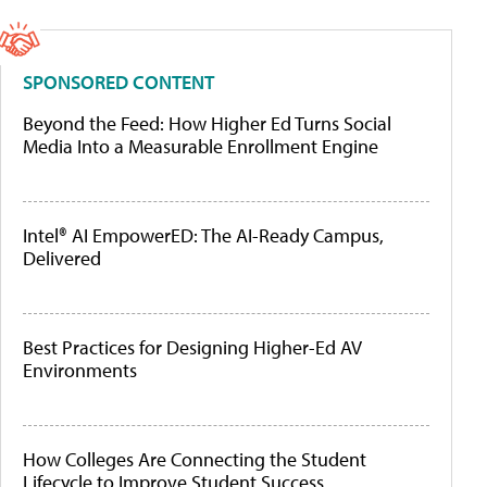
SPONSORED CONTENT
Beyond the Feed: How Higher Ed Turns Social
Media Into a Measurable Enrollment Engine
Intel® AI EmpowerED: The AI-Ready Campus,
Delivered
Best Practices for Designing Higher-Ed AV
Environments
How Colleges Are Connecting the Student
Lifecycle to Improve Student Success