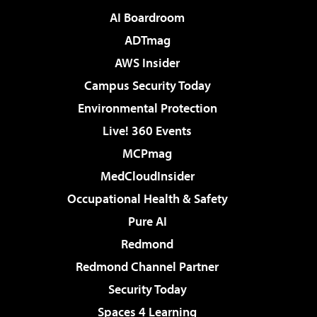
AI Boardroom
ADTmag
AWS Insider
Campus Security Today
Environmental Protection
Live! 360 Events
MCPmag
MedCloudInsider
Occupational Health & Safety
Pure AI
Redmond
Redmond Channel Partner
Security Today
Spaces 4 Learning