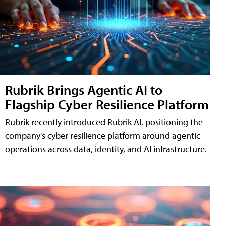
Rubrik Brings Agentic AI to
Flagship Cyber Resilience Platform
Rubrik recently introduced Rubrik AI, positioning the
company's cyber resilience platform around agentic
operations across data, identity, and AI infrastructure.