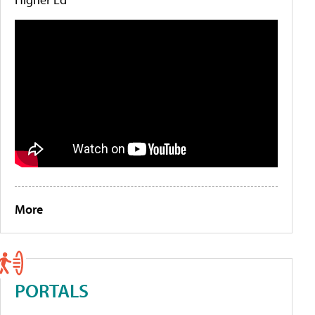
More
PORTALS