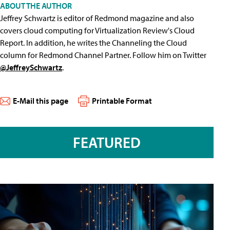
ABOUT THE AUTHOR
Jeffrey Schwartz is editor of Redmond magazine and also
covers cloud computing for Virtualization Review's Cloud
Report. In addition, he writes the Channeling the Cloud
column for Redmond Channel Partner. Follow him on Twitter
@JeffreySchwartz
.
E-Mail this page
Printable Format
FEATURED