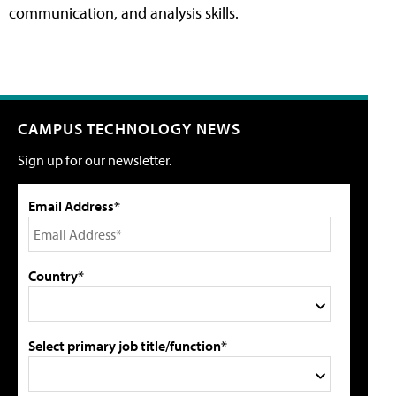
communication, and analysis skills.
CAMPUS TECHNOLOGY NEWS
Sign up for our newsletter.
Email Address*
Country*
Select primary job title/function*