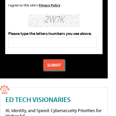
I agree to this site's
Privacy Policy
Please type the letters/numbers you see above.
ED TECH VISIONARIES
AI, Identity, and Speed: Cybersecurity Priorities for
Higher Ed