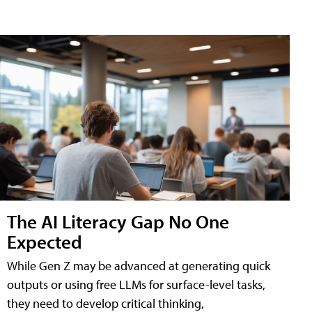
The AI Literacy Gap No One
Expected
While Gen Z may be advanced at generating quick
outputs or using free LLMs for surface-level tasks,
they need to develop critical thinking,