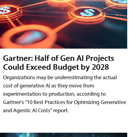
Gartner: Half of Gen AI Projects
Could Exceed Budget by 2028
Organizations may be underestimating the actual
cost of generative AI as they move from
experimentation to production, according to
Gartner's "10 Best Practices for Optimizing Generative
and Agentic AI Costs" report.