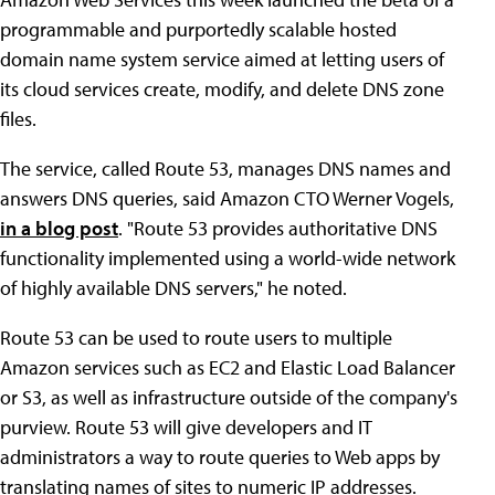
programmable and purportedly scalable hosted
domain name system service aimed at letting users of
its cloud services create, modify, and delete DNS zone
files.
The service, called Route 53, manages DNS names and
answers DNS queries, said Amazon CTO Werner Vogels,
in a blog post
. "Route 53 provides authoritative DNS
functionality implemented using a world-wide network
of highly available DNS servers," he noted.
Route 53 can be used to route users to multiple
Amazon services such as EC2 and Elastic Load Balancer
or S3, as well as infrastructure outside of the company's
purview. Route 53 will give developers and IT
administrators a way to route queries to Web apps by
translating names of sites to numeric IP addresses.