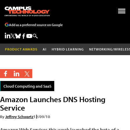
Add as a preferred source on Google
PRODUCT AWARDS
AI
HYBRID LEARNING
NETWORKING/WIRELES
Cloud Computing and SaaS
Amazon Launches DNS Hosting
Service
By
Jeffrey Schwartz
12/09/10
Amazon Web Services this week launched the beta of a