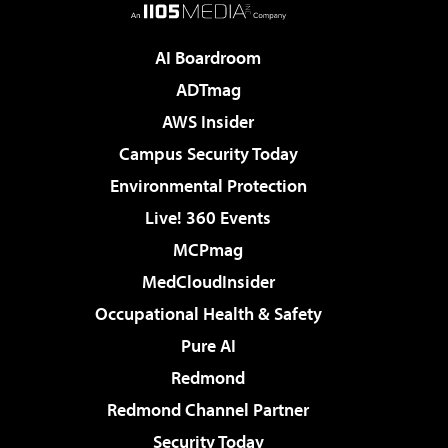
AI Boardroom
ADTmag
AWS Insider
Campus Security Today
Environmental Protection
Live! 360 Events
MCPmag
MedCloudInsider
Occupational Health & Safety
Pure AI
Redmond
Redmond Channel Partner
Security Today