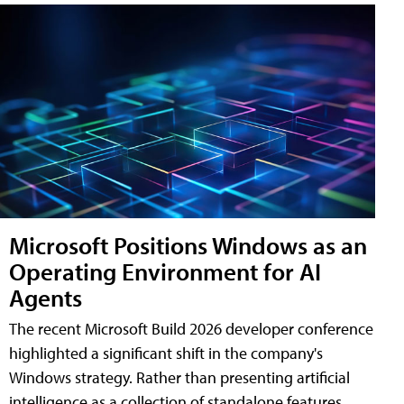
Microsoft Positions Windows as an
Operating Environment for AI
Agents
The recent Microsoft Build 2026 developer conference
highlighted a significant shift in the company's
Windows strategy. Rather than presenting artificial
intelligence as a collection of standalone features,