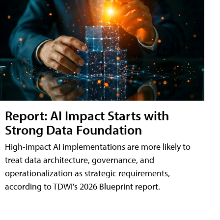
Report: AI Impact Starts with
Strong Data Foundation
High-impact AI implementations are more likely to
treat data architecture, governance, and
operationalization as strategic requirements,
according to TDWI's 2026 Blueprint report.