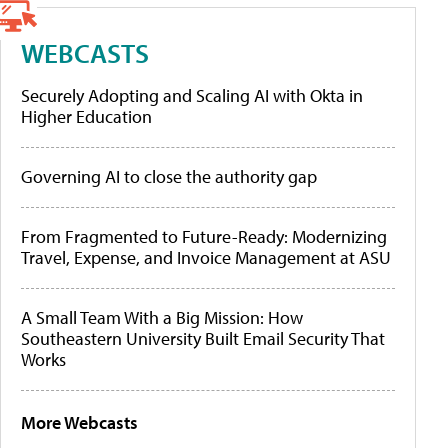
WEBCASTS
Securely Adopting and Scaling AI with Okta in
Higher Education
Governing AI to close the authority gap
From Fragmented to Future-Ready: Modernizing
Travel, Expense, and Invoice Management at ASU
A Small Team With a Big Mission: How
Southeastern University Built Email Security That
Works
More Webcasts