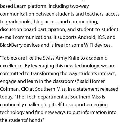
based Learn platform, including two-way
communication between students and teachers, access
to gradebooks, blog access and commenting,
discussion board participation, and student-to-student
e-mail communications. It supports Android, iOS, and
BlackBerry devices and is free for some WiFI devices.
"Tablets are like the Swiss Army Knife to academic
excellence. By leveraging this new technology, we are
committed to transforming the way students interact,
engage and learn in the classrooms," said Homer
Coffman, CIO at Southern Miss, in a statement released
today. "The iTech department at Southern Miss is
continually challenging itself to support emerging
technology and find new ways to put information into
the students' hands."