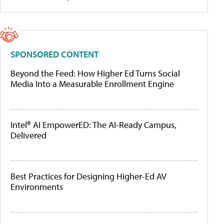
SPONSORED CONTENT
Beyond the Feed: How Higher Ed Turns Social
Media Into a Measurable Enrollment Engine
Intel® AI EmpowerED: The AI-Ready Campus,
Delivered
Best Practices for Designing Higher-Ed AV
Environments