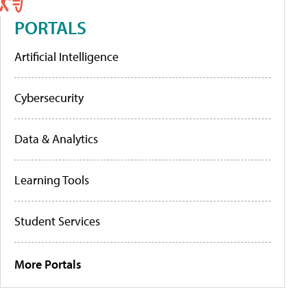
PORTALS
Artificial Intelligence
Cybersecurity
Data & Analytics
Learning Tools
Student Services
More Portals