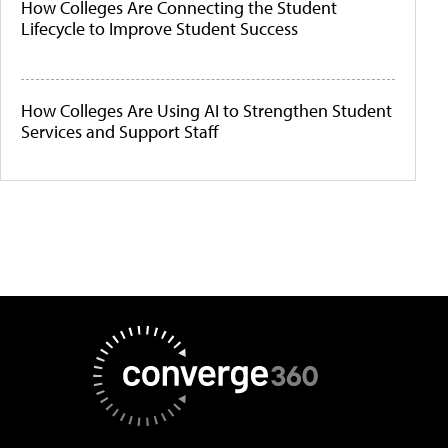
How Colleges Are Connecting the Student
Lifecycle to Improve Student Success
How Colleges Are Using AI to Strengthen Student
Services and Support Staff