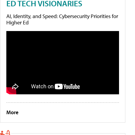
ED TECH VISIONARIES
AI, Identity, and Speed: Cybersecurity Priorities for
Higher Ed
More