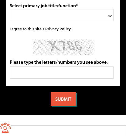
Select primary job title/function*
I agree to this site's
Privacy Policy
Please type the letters/numbers you see above.