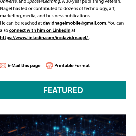
Universe
, and
Spaces4Learning
. A 30-year publishing veteran,
Nagel has led or contributed to dozens of technology, art,
marketing, media, and business publications.
He can be reached at
davidnagelmobile@gmail.com
. You can
also
connect with him on LinkedIn
at
https://www.linkedin.com/in/davidrnagel/
.
E-Mail this page
Printable Format
FEATURED