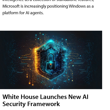
Microsoft is increasingly positioning Windows as a
platform for AI agents.
White House Launches New AI
Security Framework