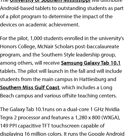
Android-based tablets to outstanding students as part
of a pilot program to determine the impact of the
devices on academic achievement.
For the pilot, 1,000 students enrolled in the university's
Honors College, McNair Scholars post-baccalaureate
program, and the Southern Style leadership group,
among others, will receive
Samsung Galaxy Tab 10.1
tablets. The pilot will launch in the fall and will include
students from the main campus in Hattiesburg and
Southern Miss Gulf Coast
, which includes a Long
Beach campus and various offsite teaching centers.
The Galaxy Tab 10.1runs on a dual-core 1 GHz Nvidia
Tegra 2 processor and features a 1,280 x 800 (WXGA),
149 PPI capacitive TFT touchscreen capable of
displaying 16 million colors. It runs the Google Android