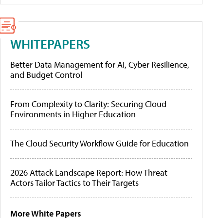
WHITEPAPERS
Better Data Management for AI, Cyber Resilience,
and Budget Control
From Complexity to Clarity: Securing Cloud
Environments in Higher Education
The Cloud Security Workflow Guide for Education
2026 Attack Landscape Report: How Threat
Actors Tailor Tactics to Their Targets
More White Papers