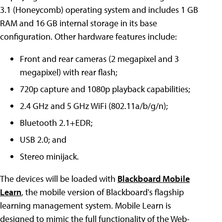
3.1 (Honeycomb) operating system and includes 1 GB
RAM and 16 GB internal storage in its base
configuration. Other hardware features include:
Front and rear cameras (2 megapixel and 3
megapixel) with rear flash;
720p capture and 1080p playback capabilities;
2.4 GHz and 5 GHz WiFi (802.11a/b/g/n);
Bluetooth 2.1+EDR;
USB 2.0; and
Stereo minijack.
The devices will be loaded with
Blackboard Mobile
Learn
, the mobile version of Blackboard's flagship
learning management system. Mobile Learn is
designed to mimic the full functionality of the Web-