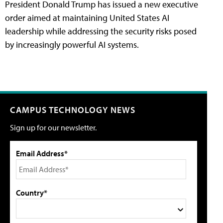
President Donald Trump has issued a new executive
order aimed at maintaining United States AI
leadership while addressing the security risks posed
by increasingly powerful AI systems.
CAMPUS TECHNOLOGY NEWS
Sign up for our newsletter.
Email Address*
Country*