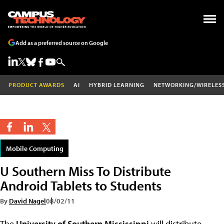
Add as a preferred source on Google
PRODUCT AWARDS
AI
HYBRID LEARNING
NETWORKING/WIRELES
Mobile Computing
U Southern Miss To Distribute
Android Tablets to Students
By
David Nagel
08/02/11
The
University of Southern Mississippi
will distribute