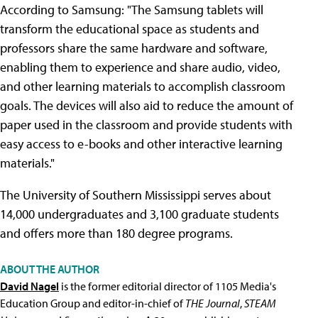
According to Samsung: "The Samsung tablets will
transform the educational space as students and
professors share the same hardware and software,
enabling them to experience and share audio, video,
and other learning materials to accomplish classroom
goals. The devices will also aid to reduce the amount of
paper used in the classroom and provide students with
easy access to e-books and other interactive learning
materials."
The University of Southern Mississippi serves about
14,000 undergraduates and 3,100 graduate students
and offers more than 180 degree programs.
ABOUT THE AUTHOR
David Nagel
is the former editorial director of 1105 Media's
Education Group and editor-in-chief of
THE Journal
,
STEAM