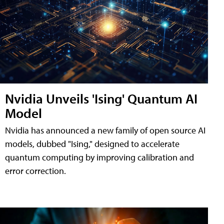
Nvidia Unveils 'Ising' Quantum AI
Model
Nvidia has announced a new family of open source AI
models, dubbed "Ising," designed to accelerate
quantum computing by improving calibration and
error correction.