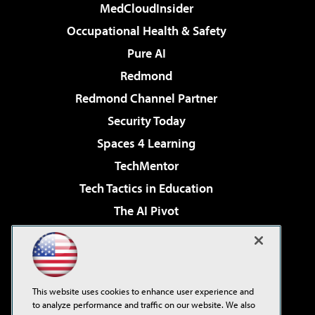
MedCloudInsider
Occupational Health & Safety
Pure AI
Redmond
Redmond Channel Partner
Security Today
Spaces 4 Learning
TechMentor
Tech Tactics in Education
The AI Pivot
THE Journal
Virtualization & Cloud Review
Visual Studio Magazine
This website uses cookies to enhance user experience and
Visual Studio Live!
to analyze performance and traffic on our website. We also