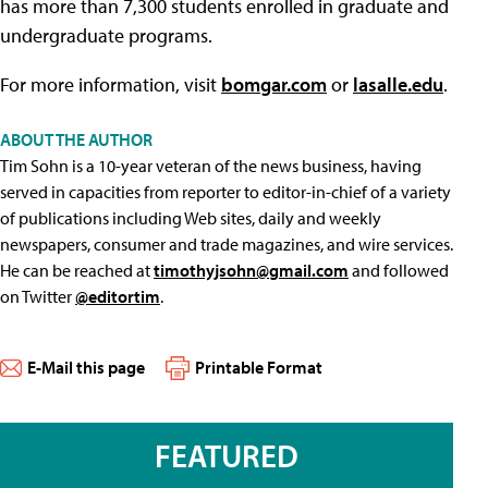
has more than 7,300 students enrolled in graduate and
undergraduate programs.
For more information, visit
bomgar.com
or
lasalle.edu
.
ABOUT THE AUTHOR
Tim Sohn is a 10-year veteran of the news business, having
served in capacities from reporter to editor-in-chief of a variety
of publications including Web sites, daily and weekly
newspapers, consumer and trade magazines, and wire services.
He can be reached at
timothyjsohn@gmail.com
and followed
on Twitter
@editortim
.
E-Mail this page
Printable Format
FEATURED