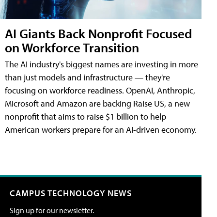
AI Giants Back Nonprofit Focused
on Workforce Transition
The AI industry's biggest names are investing in more
than just models and infrastructure — they're
focusing on workforce readiness. OpenAI, Anthropic,
Microsoft and Amazon are backing Raise US, a new
nonprofit that aims to raise $1 billion to help
American workers prepare for an AI-driven economy.
CAMPUS TECHNOLOGY NEWS
Sign up for our newsletter.