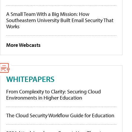
A Small Team With a Big Mission: How
Southeastern University Built Email Security That
Works
More Webcasts
WHITEPAPERS
From Complexity to Clarity: Securing Cloud
Environments in Higher Education
The Cloud Security Workflow Guide for Education