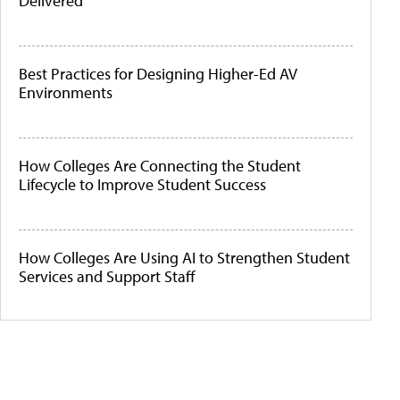
Delivered
Best Practices for Designing Higher-Ed AV
Environments
How Colleges Are Connecting the Student
Lifecycle to Improve Student Success
How Colleges Are Using AI to Strengthen Student
Services and Support Staff