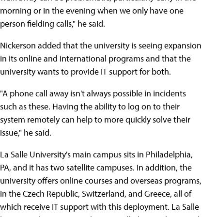
morning or in the evening when we only have one
person fielding calls," he said.
Nickerson added that the university is seeing expansion
in its online and international programs and that the
university wants to provide IT support for both.
"A phone call away isn't always possible in incidents
such as these. Having the ability to log on to their
system remotely can help to more quickly solve their
issue," he said.
La Salle University's main campus sits in Philadelphia,
PA, and it has two satellite campuses. In addition, the
university offers online courses and overseas programs,
in the Czech Republic, Switzerland, and Greece, all of
which receive IT support with this deployment. La Salle