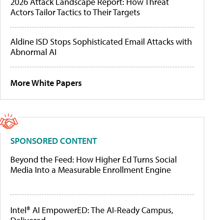
2026 Attack Landscape Report: How Threat
Actors Tailor Tactics to Their Targets
Aldine ISD Stops Sophisticated Email Attacks with
Abnormal AI
More White Papers
SPONSORED CONTENT
Beyond the Feed: How Higher Ed Turns Social
Media Into a Measurable Enrollment Engine
Intel® AI EmpowerED: The AI-Ready Campus,