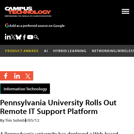
Add as a preferred source on Google
PRODUCT AWARDS
AI
HYBRID LEARNING
NETWORKING/WIRELES
Information Technology
Pennsylvania University Rolls Out
Remote IT Support Platform
By Tim Sohn
04/05/12
A Pennsylvania university has deployed a Web-based