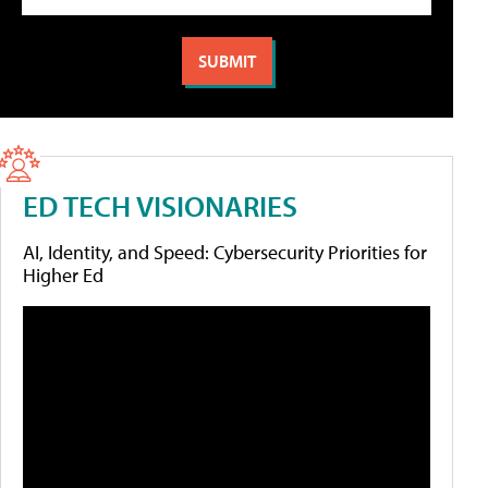
ED TECH VISIONARIES
AI, Identity, and Speed: Cybersecurity Priorities for
Higher Ed