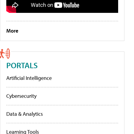
More
PORTALS
Artificial Intelligence
Cybersecurity
Data & Analytics
Learning Tools