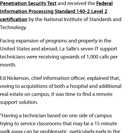
Penetration Security Test
and received the
Federal
Information Processing Standard 140-2 Level 2
certification
by the National Institute of Standards and
Technology.
Facing expansion of programs and property in the
United States and abroad, La Salle's seven IT support
technicians were receiving upwards of 1,000 calls per
month.
Ed Nickerson, chief information officer, explained that,
owing to acquisitions of both a hospital and additional
real estate on campus, it was time to find a remote
support solution.
"Having a technician based on one side of campus
trying to service classrooms that may be a 15 minute
walk away can be problematic, particularly early in the