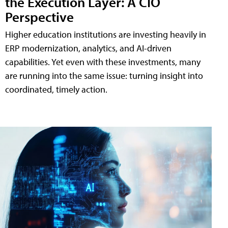
the Execution Layer: A CIO
Perspective
Higher education institutions are investing heavily in
ERP modernization, analytics, and AI-driven
capabilities. Yet even with these investments, many
are running into the same issue: turning insight into
coordinated, timely action.