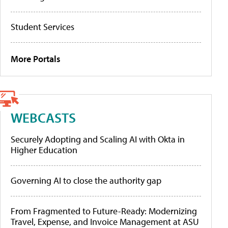
Student Services
More Portals
WEBCASTS
Securely Adopting and Scaling AI with Okta in
Higher Education
Governing AI to close the authority gap
From Fragmented to Future-Ready: Modernizing
Travel, Expense, and Invoice Management at ASU