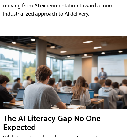
moving from AI experimentation toward a more
industrialized approach to AI delivery.
The AI Literacy Gap No One
Expected