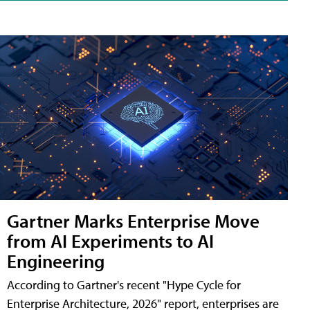
Gartner Marks Enterprise Move
from AI Experiments to AI
Engineering
According to Gartner's recent "Hype Cycle for
Enterprise Architecture, 2026" report, enterprises are