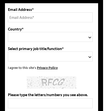
Email Address*
Country*
Select primary job title/function*
I agree to this site's
Privacy Policy
Please type the letters/numbers you see above.