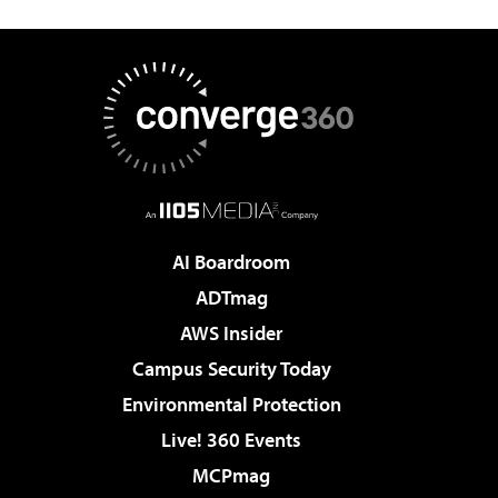
AI Boardroom
ADTmag
AWS Insider
Campus Security Today
Environmental Protection
Live! 360 Events
MCPmag