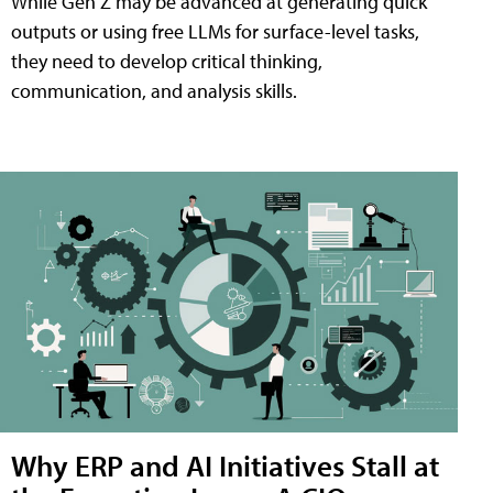
While Gen Z may be advanced at generating quick
outputs or using free LLMs for surface-level tasks,
they need to develop critical thinking,
communication, and analysis skills.
Why ERP and AI Initiatives Stall at