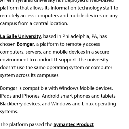
platform that allows its information technology staff to
remotely access computers and mobile devices on any
campus from a central location.
La Salle University
, based in Philadelphia, PA, has
chosen
Bomgar
, a platform to remotely access
computers, servers, and mobile devices in a secure
environment to conduct IT support. The university
doesn't use the same operating system or computer
system across its campuses.
Bomgar is compatible with Windows Mobile devices,
iPads and iPhones, Android smart phones and tablets,
Blackberry devices, and Windows and Linux operating
systems.
The platform passed the
Symantec Product