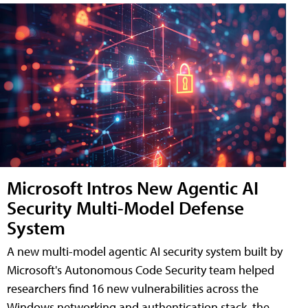
Microsoft Intros New Agentic AI
Security Multi-Model Defense
System
A new multi-model agentic AI security system built by
Microsoft's Autonomous Code Security team helped
researchers find 16 new vulnerabilities across the
Windows networking and authentication stack, the