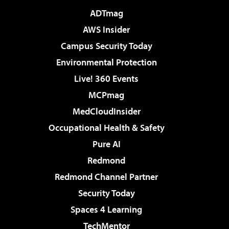
ADTmag
AWS Insider
Campus Security Today
Environmental Protection
Live! 360 Events
MCPmag
MedCloudInsider
Occupational Health & Safety
Pure AI
Redmond
Redmond Channel Partner
Security Today
Spaces 4 Learning
TechMentor