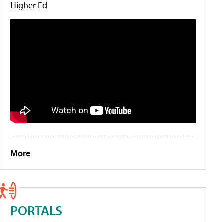
Higher Ed
More
PORTALS