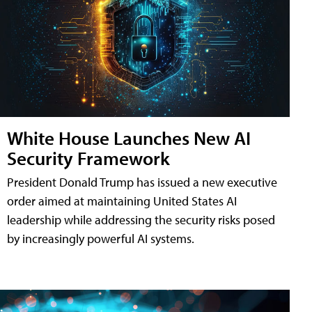
White House Launches New AI
Security Framework
President Donald Trump has issued a new executive
order aimed at maintaining United States AI
leadership while addressing the security risks posed
by increasingly powerful AI systems.