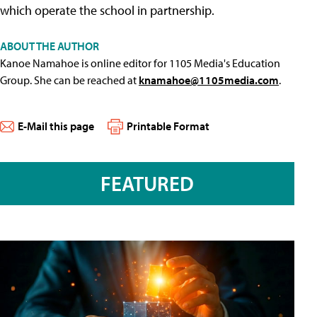
which operate the school in partnership.
ABOUT THE AUTHOR
Kanoe Namahoe is online editor for 1105 Media's Education
Group. She can be reached at
knamahoe@1105media.com
.
E-Mail this page
Printable Format
FEATURED