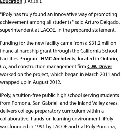
Education
(LACOE).
"iPoly has truly found an innovative way of promoting
achievement among all students," said Arturo Delgado,
superintendent at LACOE, in the prepared statement.
Funding for the new facility came from a $31.2 million
financial hardship grant through the California School
Facilities Program.
HMC Architects
, located in Ontario,
CA, and construction management firm
C.W. Driver
worked on the project, which began in March 2011 and
wrapped up in August 2012.
iPoly, a tuition-free public high school serving students
from Pomona, San Gabriel, and the Inland Valley areas,
delivers college preparatory curriculum within a
collaborative, hands-on learning environment. iPoly
was founded in 1991 by LACOE and Cal Poly Pomona,