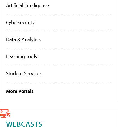
Artificial Intelligence
Cybersecurity
Data & Analytics
Learning Tools
Student Services
More Portals
WEBCASTS