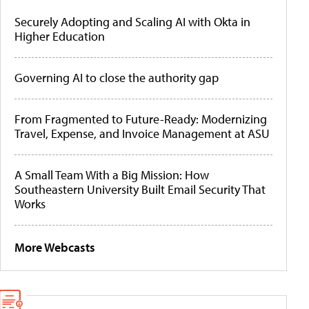
Securely Adopting and Scaling AI with Okta in
Higher Education
Governing AI to close the authority gap
From Fragmented to Future-Ready: Modernizing
Travel, Expense, and Invoice Management at ASU
A Small Team With a Big Mission: How
Southeastern University Built Email Security That
Works
More Webcasts