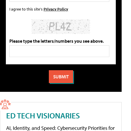
I agree to this site's
Privacy Policy
Please type the letters/numbers you see above.
ED TECH VISIONARIES
AI, Identity, and Speed: Cybersecurity Priorities for