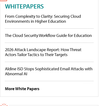
WHITEPAPERS
From Complexity to Clarity: Securing Cloud
Environments in Higher Education
The Cloud Security Workflow Guide for Education
2026 Attack Landscape Report: How Threat
Actors Tailor Tactics to Their Targets
Aldine ISD Stops Sophisticated Email Attacks with
Abnormal AI
More White Papers