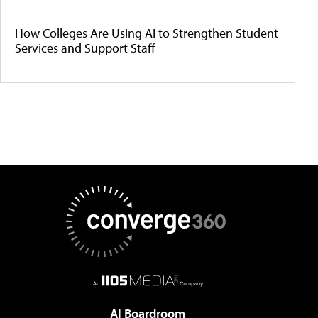
How Colleges Are Using AI to Strengthen Student
Services and Support Staff
AI Boardroom