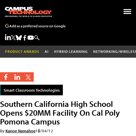
Add as a preferred source on Google
PRODUCT AWARDS
AI
HYBRID LEARNING
NETWORKING/WIRELES
Smart Classroom Technologies
Southern California High School
Opens $20MM Facility On Cal Poly
Pomona Campus
By
Kanoe Namahoe
10/04/12