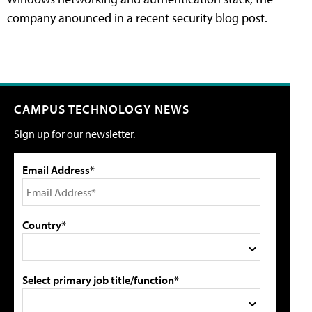
company anounced in a recent security blog post.
CAMPUS TECHNOLOGY NEWS
Sign up for our newsletter.
Email Address*
Country*
Select primary job title/function*