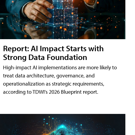
Report: AI Impact Starts with
Strong Data Foundation
High-impact AI implementations are more likely to
treat data architecture, governance, and
operationalization as strategic requirements,
according to TDWI's 2026 Blueprint report.