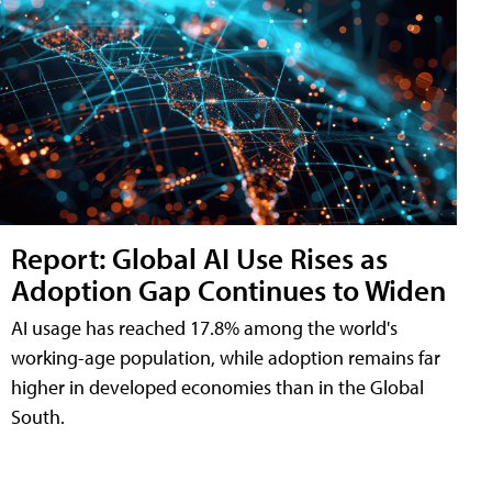
Report: Global AI Use Rises as
Adoption Gap Continues to Widen
AI usage has reached 17.8% among the world's
working-age population, while adoption remains far
higher in developed economies than in the Global
South.