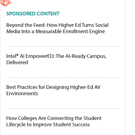
SPONSORED CONTENT
Beyond the Feed: How Higher Ed Turns Social
Media Into a Measurable Enrollment Engine
Intel® AI EmpowerED: The AI-Ready Campus,
Delivered
Best Practices for Designing Higher-Ed AV
Environments
How Colleges Are Connecting the Student
Lifecycle to Improve Student Success