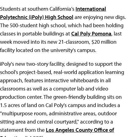
Students at southern California's
International
Polytechnic (iPoly) High School
are enjoying new digs.
The 500-student high school, which had been holding
classes in portable buildings at
Cal Poly Pomona
, last
week moved into its new 21-classroom, $20 million
facility located on the university's campus.
iPoly's new two-story facility, designed to support the
school's project-based, real-world application learning
approach, features interactive whiteboards in all
classrooms as well as a computer lab and video
production center. The green-friendly building sits on
1.5 acres of land on Cal Poly's campus and includes a
"multipurpose room, administrative areas, outdoor
sitting area and central courtyard," according to a
statement from the
Los Angeles County Office of