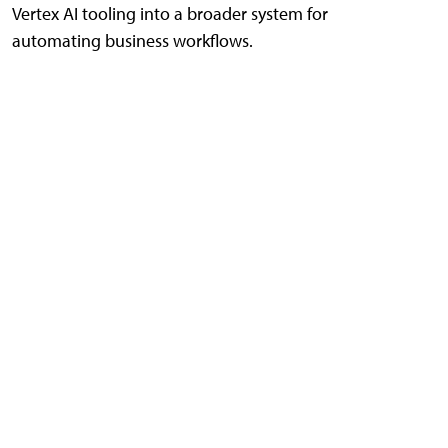
Vertex AI tooling into a broader system for
automating business workflows.