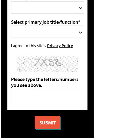
Select primary job title/function*
I agree to this site's
Privacy Policy
Please type the letters/numbers
you see above.