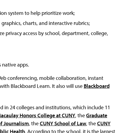
on system to help prioritize work;
graphics, charts, and interactive rubrics;
ize privacy access by school, department, college,
 native apps.
Web conferencing, mobile collaboration, instant
ith Blackboard Learn. It also will use
Blackboard
d in 24 colleges and institutions, which include 11
Macaulay Honors College at CUNY
, the
Graduate
f Journalism
, the
CUNY School of Law
, the
CUNY
blic Health
. According to the school, it is the largest