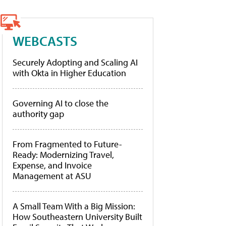
WEBCASTS
Securely Adopting and Scaling AI
with Okta in Higher Education
Governing AI to close the
authority gap
From Fragmented to Future-
Ready: Modernizing Travel,
Expense, and Invoice
Management at ASU
A Small Team With a Big Mission:
How Southeastern University Built