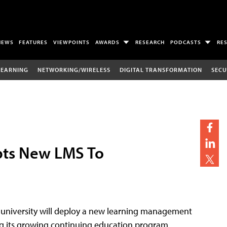
NEWS
FEATURES
VIEWPOINTS
AWARDS
RESEARCH
PODCASTS
RE
LEARNING
NETWORKING/WIRELESS
DIGITAL TRANSFORMATION
SECU
opts New LMS To
k university will deploy a new learning management
ing its growing continuing education program.