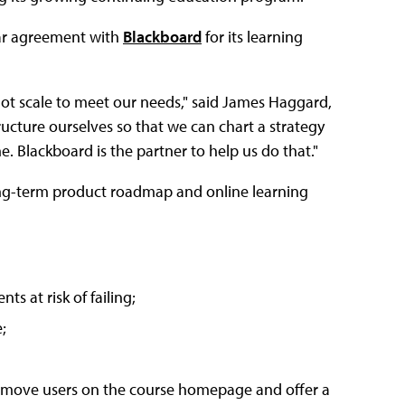
ar agreement with
Blackboard
for its learning
not scale to meet our needs," said James Haggard,
ructure ourselves so that we can chart a strategy
e. Blackboard is the partner to help us do that."
 long-term product roadmap and online learning
ts at risk of failing;
;
 remove users on the course homepage and offer a