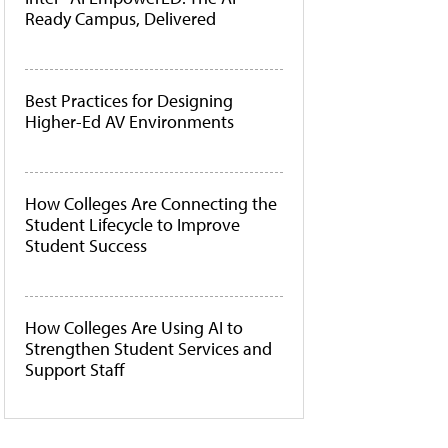
Ready Campus, Delivered
Best Practices for Designing
Higher-Ed AV Environments
How Colleges Are Connecting the
Student Lifecycle to Improve
Student Success
How Colleges Are Using AI to
Strengthen Student Services and
Support Staff