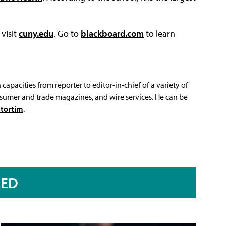
visit
cuny.edu
. Go to
blackboard.com
to learn
capacities from reporter to editor-in-chief of a variety of
sumer and trade magazines, and wire services. He can be
tortim
.
RED