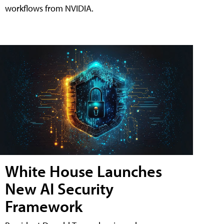
workflows from NVIDIA.
White House Launches
New AI Security
Framework