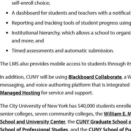
self-enroll choice;
A dashboard for students and teachers with a notificati
Reporting and tracking tools of student progress using 
Institutional hierarchy, which allows a school to organ
and more; and
Timed assessments and automatic submission.
The LMS also provides mobile access to students through its
In addition, CUNY will be using
Blackboard Collaborate
, a 
messaging, and voice authoring platform that is integrated w
Managed Hosting
for service and support.
The City University of New York has 540,000 students enrolle
senior colleges, seven community colleges, the
William E. 
School and University Center
, the
CUNY Graduate School o
School of Professional Studies
, and the
CUNY School of Pu