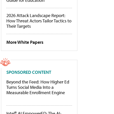
Guide for Education
2026 Attack Landscape Report:
How Threat Actors Tailor Tactics to
Their Targets
More White Papers
SPONSORED CONTENT
Beyond the Feed: How Higher Ed
Turns Social Media Into a
Measurable Enrollment Engine
Intel® AI EmpowerED: The AI-