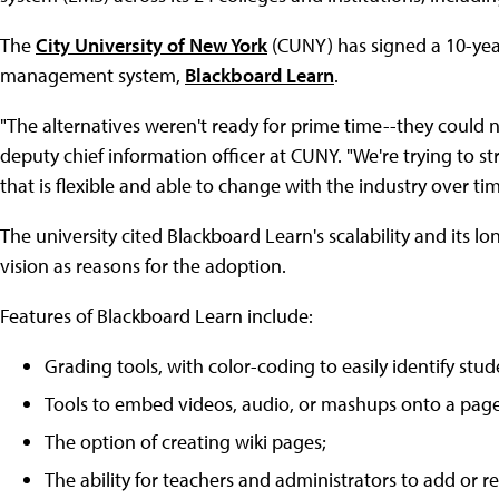
The
City University of New York
(CUNY) has signed a 10-ye
management system,
Blackboard Learn
.
"The alternatives weren't ready for prime time--they could 
deputy chief information officer at CUNY. "We're trying to st
that is flexible and able to change with the industry over tim
The university cited Blackboard Learn's scalability and its
vision as reasons for the adoption.
Features of Blackboard Learn include:
Grading tools, with color-coding to easily identify studen
Tools to embed videos, audio, or mashups onto a page
The option of creating wiki pages;
The ability for teachers and administrators to add or