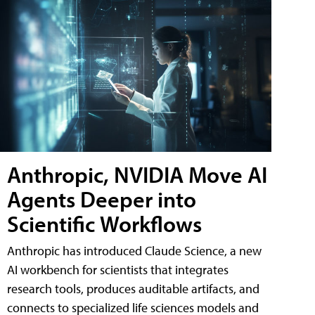
Anthropic, NVIDIA Move AI
Agents Deeper into
Scientific Workflows
Anthropic has introduced Claude Science, a new
AI workbench for scientists that integrates
research tools, produces auditable artifacts, and
connects to specialized life sciences models and