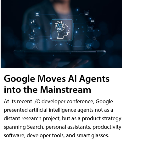
Google Moves AI Agents
into the Mainstream
At its recent I/O developer conference, Google
presented artificial intelligence agents not as a
distant research project, but as a product strategy
spanning Search, personal assistants, productivity
software, developer tools, and smart glasses.