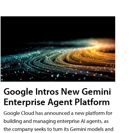
Google Intros New Gemini
Enterprise Agent Platform
Google Cloud has announced a new platform for
building and managing enterprise AI agents, as
the company seeks to turn its Gemini models and