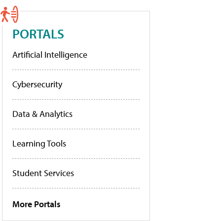
PORTALS
Artificial Intelligence
Cybersecurity
Data & Analytics
Learning Tools
Student Services
More Portals