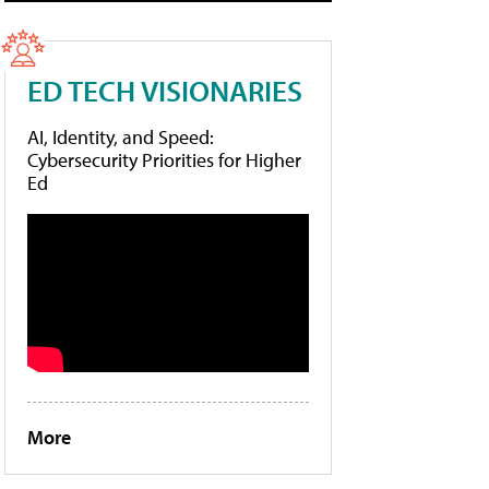
ED TECH VISIONARIES
AI, Identity, and Speed:
Cybersecurity Priorities for Higher
Ed
More