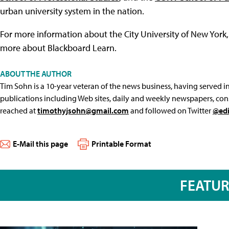
urban university system in the nation.
For more information about the City University of New York, 
more about Blackboard Learn.
ABOUT THE AUTHOR
Tim Sohn is a 10-year veteran of the news business, having served in 
publications including Web sites, daily and weekly newspapers, con
reached at
timothyjsohn@gmail.com
and followed on Twitter
@edi
E-Mail this page
Printable Format
FEATU