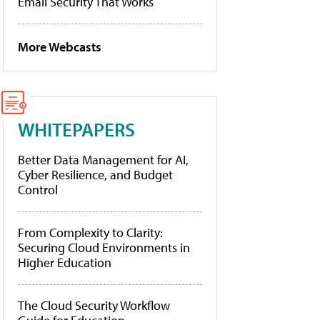
Email Security That Works
More Webcasts
WHITEPAPERS
Better Data Management for AI,
Cyber Resilience, and Budget
Control
From Complexity to Clarity:
Securing Cloud Environments in
Higher Education
The Cloud Security Workflow