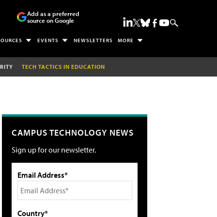
Add as a preferred
source on Google
SOURCES
EVENTS
NEWSLETTERS
MORE
RITY
TECH TACTICS IN EDUCATION
CAMPUS TECHNOLOGY NEWS
Sign up for our newsletter.
Email Address*
Country*