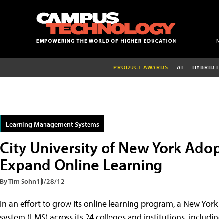
PRODUCT AWARDS
AI
HYBRID 
Learning Management Systems
City University of New York Ad
Expand Online Learning
By Tim Sohn
11/28/12
In an effort to grow its online learning program, a New Yor
system (LMS) across its 24 colleges and institutions, includ