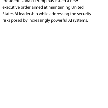
President Donald Trump has issued a new
executive order aimed at maintaining United
States AI leadership while addressing the security
risks posed by increasingly powerful AI systems.