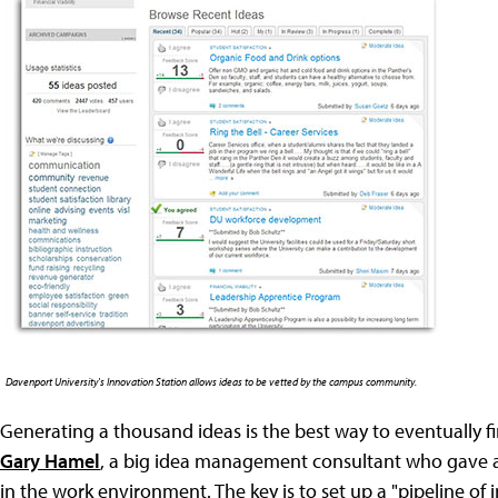
Davenport University's Innovation Station allows ideas to be vetted by the campus community.
Generating a thousand ideas is the best way to eventually f
Gary Hamel
, a big idea management consultant who gave a
in the work environment. The key is to set up a "pipeline of 