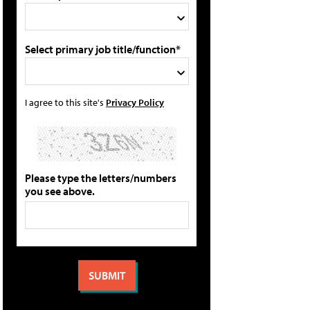
Select primary job title/function*
I agree to this site's
Privacy Policy
Please type the letters/numbers
you see above.