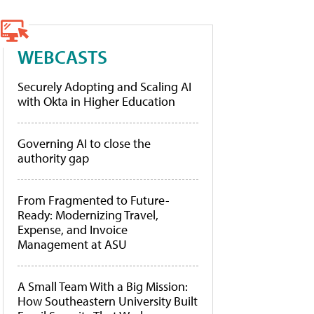
WEBCASTS
Securely Adopting and Scaling AI
with Okta in Higher Education
Governing AI to close the
authority gap
From Fragmented to Future-
Ready: Modernizing Travel,
Expense, and Invoice
Management at ASU
A Small Team With a Big Mission:
How Southeastern University Built