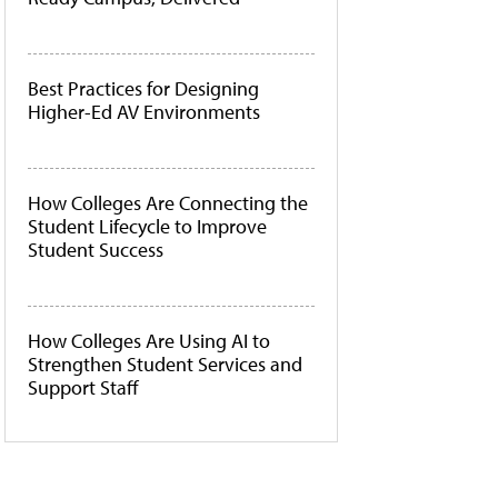
Best Practices for Designing
Higher-Ed AV Environments
How Colleges Are Connecting the
Student Lifecycle to Improve
Student Success
How Colleges Are Using AI to
Strengthen Student Services and
Support Staff