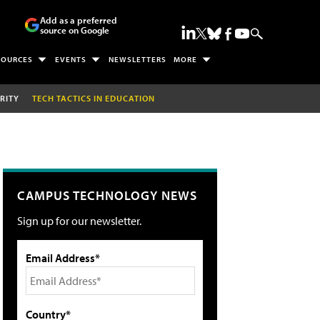
Add as a preferred
source on Google
SOURCES
EVENTS
NEWSLETTERS
MORE
RITY
TECH TACTICS IN EDUCATION
CAMPUS TECHNOLOGY NEWS
Sign up for our newsletter.
Email Address*
Country*