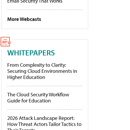
Email Security That Works
More Webcasts
WHITEPAPERS
From Complexity to Clarity:
Securing Cloud Environments in
Higher Education
The Cloud Security Workflow
Guide for Education
2026 Attack Landscape Report:
How Threat Actors Tailor Tactics to