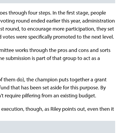
es through four steps. In the first stage, people
 voting round ended earlier this year, administration
test round, to encourage more participation, they set
 votes were specifically promoted to the next level.
mmittee works through the pros and cons and sorts
 submission is part of that group to act as a
 of them do), the champion puts together a grant
fund that has been set aside for this purpose. By
t require pilfering from an existing budget.
 execution, though, as Riley points out, even then it