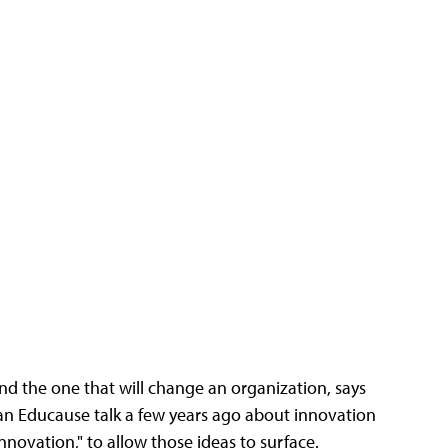
ind the one that will change an organization, says
n Educause talk a few years ago about innovation
innovation," to allow those ideas to surface.