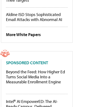
Their Targets
Aldine ISD Stops Sophisticated
Email Attacks with Abnormal AI
More White Papers
SPONSORED CONTENT
Beyond the Feed: How Higher Ed
Turns Social Media Into a
Measurable Enrollment Engine
Intel® AI EmpowerED: The AI-
Ready Campus, Delivered