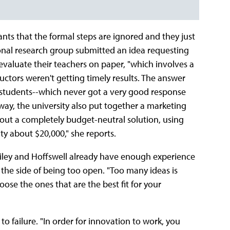
nts that the formal steps are ignored and they just
nal research group submitted an idea requesting
valuate their teachers on paper, "which involves a
ructors weren't getting timely results. The answer
 students--which never got a very good response
way, the university also put together a marketing
out a completely budget-neutral solution, using
ty about $20,000," she reports.
 Riley and Hoffswell already have enough experience
on the side of being too open. "Too many ideas is
ose the ones that are the best fit for your
to failure. "In order for innovation to work, you