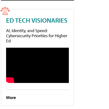
ED TECH VISIONARIES
AI, Identity, and Speed:
Cybersecurity Priorities for Higher
Ed
More