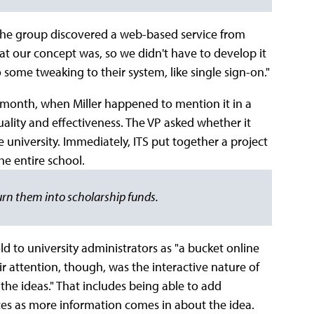
he group discovered a web-based service from
hat our concept was, so we didn't have to develop it
 some tweaking to their system, like single sign-on."
a month, when Miller happened to mention it in a
uality and effectiveness. The VP asked whether it
 university. Immediately, ITS put together a project
he entire school.
urn them into scholarship funds.
d to university administrators as "a bucket online
r attention, though, was the interactive nature of
t the ideas." That includes being able to add
s as more information comes in about the idea.