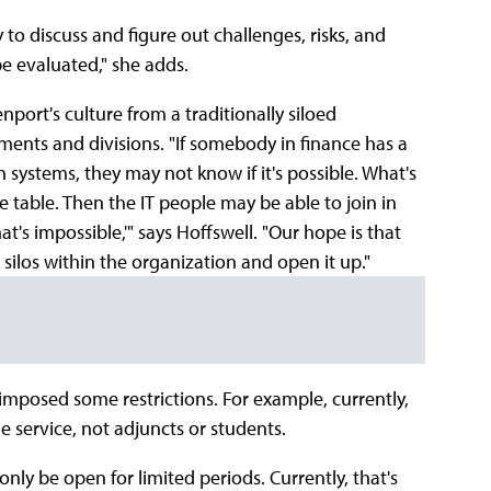
to discuss and figure out challenges, risks, and
be evaluated," she adds.
port's culture from a traditionally siloed
ments and divisions. "If somebody in finance has a
systems, they may not know if it's possible. What's
he table. Then the IT people may be able to join in
at's impossible,'" says Hoffswell. "Our hope is that
 silos within the organization and open it up."
imposed some restrictions. For example, currently,
he service, not adjuncts or students.
nly be open for limited periods. Currently, that's