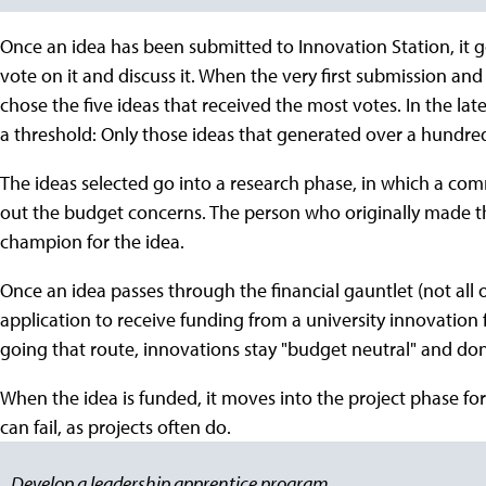
Once an idea has been submitted to Innovation Station, it go
vote on it and discuss it. When the very first submission and
chose the five ideas that received the most votes. In the la
a threshold: Only those ideas that generated over a hundred
The ideas selected go into a research phase, in which a co
out the budget concerns. The person who originally made the
champion for the idea.
Once an idea passes through the financial gauntlet (not all
application to receive funding from a university innovation 
going that route, innovations stay "budget neutral" and don'
When the idea is funded, it moves into the project phase for
can fail, as projects often do.
Develop a leadership apprentice program.