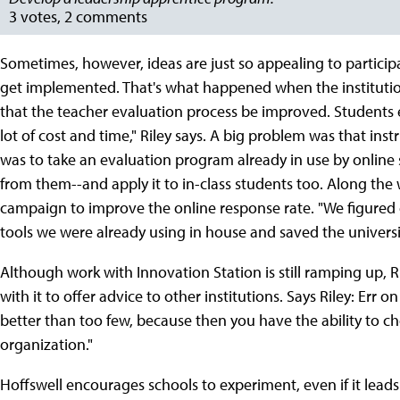
3 votes, 2 comments
Sometimes, however, ideas are just so appealing to participa
get implemented. That's what happened when the institutio
that the teacher evaluation process be improved. Students e
lot of cost and time," Riley says. A big problem was that inst
was to take an evaluation program already in use by online
from them--and apply it to in-class students too. Along the 
campaign to improve the online response rate. "We figured 
tools we were already using in house and saved the universi
Although work with Innovation Station is still ramping up,
with it to offer advice to other institutions. Says Riley: Err 
better than too few, because then you have the ability to cho
organization."
Hoffswell encourages schools to experiment, even if it leads 