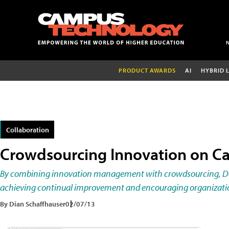
PRODUCT AWARDS
AI
HYBRID 
Collaboration
Crowdsourcing Innovation on 
By combining innovation management with crowdsourcing, Dav
achieving continual improvement and encouraging organizati
By Dian Schaffhauser
02/07/13