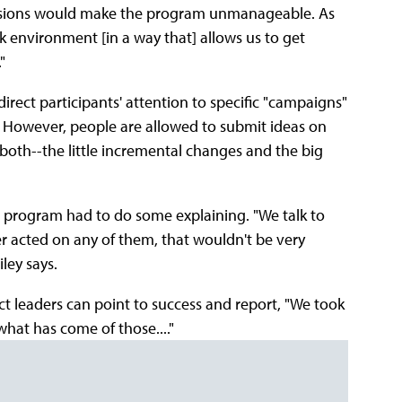
issions would make the program unmanageable. As
rk environment [in a way that] allows us to get
"
irect participants' attention to specific "campaigns"
t. However, people are allowed to submit ideas on
n both--the little incremental changes and the big
the program had to do some explaining. "We talk to
er acted on any of them, that wouldn't be very
ley says.
ect leaders can point to success and report, "We took
 what has come of those...."