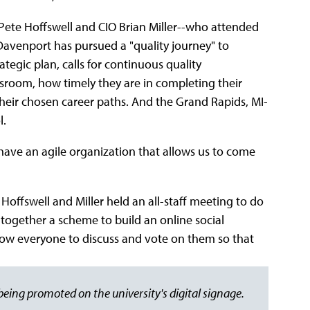
te Hoffswell and CIO Brian Miller--who attended
Davenport has pursued a "quality journey" to
ategic plan, calls for continuous quality
room, how timely they are in completing their
 their chosen career paths. And the Grand Rapids, MI-
l.
have an agile organization that allows us to come
Hoffswell and Miller held an all-staff meeting to do
together a scheme to build an online social
llow everyone to discuss and vote on them so that
eing promoted on the university's digital signage.