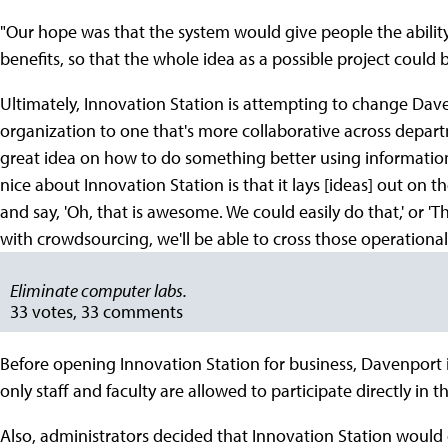
"Our hope was that the system would give people the ability 
benefits, so that the whole idea as a possible project could 
Ultimately, Innovation Station is attempting to change Daven
organization to one that's more collaborative across depart
great idea on how to do something better using information 
nice about Innovation Station is that it lays [ideas] out on t
and say, 'Oh, that is awesome. We could easily do that,' or 'Th
with crowdsourcing, we'll be able to cross those operational
Eliminate computer labs.
33 votes, 33 comments
Before opening Innovation Station for business, Davenport 
only staff and faculty are allowed to participate directly in t
Also, administrators decided that Innovation Station would o