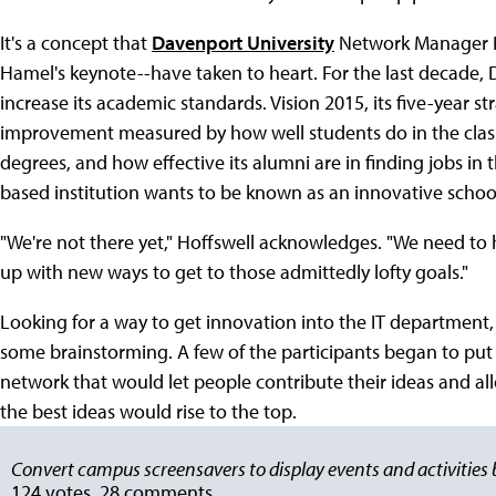
It's a concept that
Davenport University
Network Manager Pe
Hamel's keynote--have taken to heart. For the last decade, 
increase its academic standards. Vision 2015, its five-year str
improvement measured by how well students do in the class
degrees, and how effective its alumni are in finding jobs in
based institution wants to be known as an innovative schoo
"We're not there yet," Hoffswell acknowledges. "We need to 
up with new ways to get to those admittedly lofty goals."
Looking for a way to get innovation into the IT department, 
some brainstorming. A few of the participants began to put 
network that would let people contribute their ideas and a
the best ideas would rise to the top.
Convert campus screensavers to display events and activities b
124 votes, 28 comments