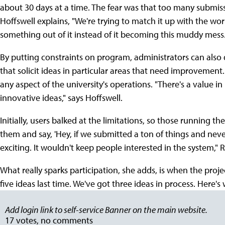
about 30 days at a time. The fear was that too many subm
Hoffswell explains, "We're trying to match it up with the wo
something out of it instead of it becoming this muddy mess.
By putting constraints on program, administrators can also d
that solicit ideas in particular areas that need improvemen
any aspect of the university's operations. "There's a value i
innovative ideas," says Hoffswell.
Initially, users balked at the limitations, so those running 
them and say, 'Hey, if we submitted a ton of things and nev
exciting. It wouldn't keep people interested in the system," Ri
What really sparks participation, she adds, is when the proj
five ideas last time. We've got three ideas in process. Here's
Add login link to self-service Banner on the main website.
17 votes, no comments