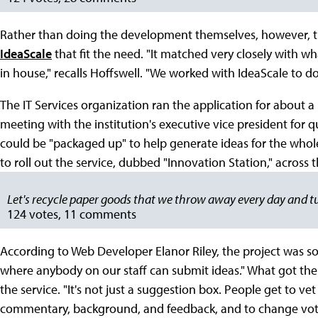
Rather than doing the development themselves, however, t
IdeaScale
that fit the need. "It matched very closely with w
in house," recalls Hoffswell. "We worked with IdeaScale to do
The IT Services organization ran the application for about 
meeting with the institution's executive vice president for q
could be "packaged up" to help generate ideas for the whole
to roll out the service, dubbed "Innovation Station," across t
Let's recycle paper goods that we throw away every day and t
124 votes, 11 comments
According to Web Developer Elanor Riley, the project was sol
where anybody on our staff can submit ideas." What got thei
the service. "It's not just a suggestion box. People get to ve
commentary, background, and feedback, and to change vote