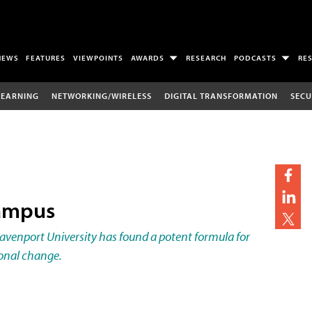
NEWS
FEATURES
VIEWPOINTS
AWARDS
RESEARCH
PODCASTS
RE
LEARNING
NETWORKING/WIRELESS
DIGITAL TRANSFORMATION
SECU
Campus
enport University has found a potent formula for
onal change.