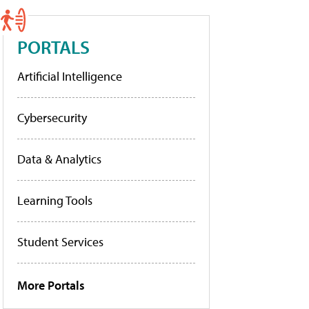
PORTALS
Artificial Intelligence
Cybersecurity
Data & Analytics
Learning Tools
Student Services
More Portals