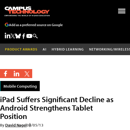
Add as a preferred source on Google
PRODUCT AWARDS
AI
HYBRID LEARNING
NETWORKING/WIRELES
Mobile Computing
iPad Suffers Significant Decline as
Android Strengthens Tablet
Position
By
David Nagel
08/05/13