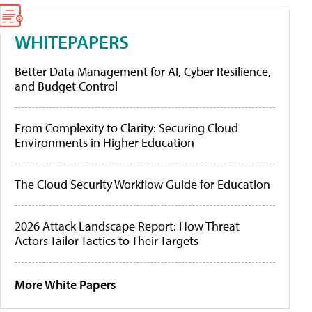
WHITEPAPERS
Better Data Management for AI, Cyber Resilience,
and Budget Control
From Complexity to Clarity: Securing Cloud
Environments in Higher Education
The Cloud Security Workflow Guide for Education
2026 Attack Landscape Report: How Threat
Actors Tailor Tactics to Their Targets
More White Papers