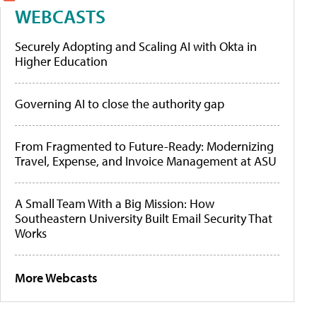
WEBCASTS
Securely Adopting and Scaling AI with Okta in
Higher Education
Governing AI to close the authority gap
From Fragmented to Future-Ready: Modernizing
Travel, Expense, and Invoice Management at ASU
A Small Team With a Big Mission: How
Southeastern University Built Email Security That
Works
More Webcasts