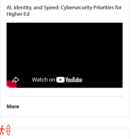
AI, Identity, and Speed: Cybersecurity Priorities for
Higher Ed
More