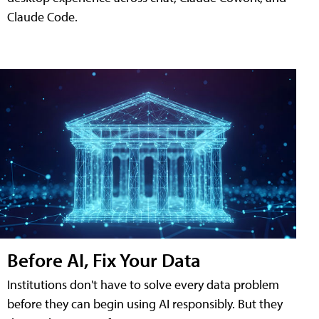
Claude Code.
Before AI, Fix Your Data
Institutions don't have to solve every data problem
before they can begin using AI responsibly. But they