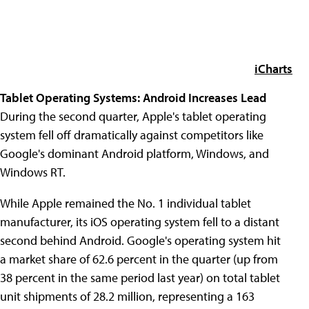
iCharts
Tablet Operating Systems: Android Increases Lead
During the second quarter, Apple's tablet operating
system fell off dramatically against competitors like
Google's dominant Android platform, Windows, and
Windows RT.
While Apple remained the No. 1 individual tablet
manufacturer, its iOS operating system fell to a distant
second behind Android. Google's operating system hit
a market share of 62.6 percent in the quarter (up from
38 percent in the same period last year) on total tablet
unit shipments of 28.2 million, representing a 163