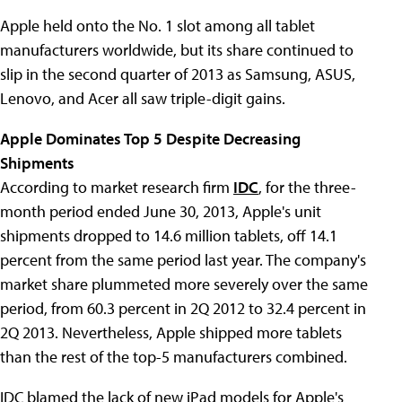
Apple held onto the No. 1 slot among all tablet
manufacturers worldwide, but its share continued to
slip in the second quarter of 2013 as Samsung, ASUS,
Lenovo, and Acer all saw triple-digit gains.
Apple Dominates Top 5 Despite Decreasing
Shipments
According to market research firm
IDC
, for the three-
month period ended June 30, 2013, Apple's unit
shipments dropped to 14.6 million tablets, off 14.1
percent from the same period last year. The company's
market share plummeted more severely over the same
period, from 60.3 percent in 2Q 2012 to 32.4 percent in
2Q 2013. Nevertheless, Apple shipped more tablets
than the rest of the top-5 manufacturers combined.
IDC blamed the lack of new iPad models for Apple's