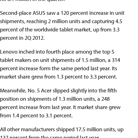
Second-place ASUS saw a 120 percent increase in unit
shipments, reaching 2 million units and capturing 4.5
percent of the worldwide tablet market, up from 3.3
percent in 2Q 2012.
Lenovo inched into fourth place among the top 5
tablet makers on unit shipments of 1.5 million, a 314
percent increase form the same period last year. Its
market share grew from 1.3 percent to 3.3 percent.
Meanwhile, No. 5 Acer slipped slightly into the fifth
position on shipments of 1.3 million units, a 248
percent increase from last year. It market share grew
from 1.4 percent to 3.1 percent.
All other manufacturers shipped 17.5 million units, up
137 percent from the same period last year.