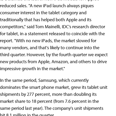
reduced sales. "A new iPad launch always piques
consumer interest in the tablet category and
traditionally that has helped both Apple and its
competitors," said Tom Mainelli, IDC's research director
for tablet, in a statement released to coincide with the
report. "With no new iPads, the market slowed for
many vendors, and that's likely to continue into the
third quarter. However, by the fourth quarter we expect
new products from Apple, Amazon, and others to drive
impressive growth in the market."
In the same period, Samsung, which currently
dominates the smart phone market, grew its tablet unit
shipments by 277 percent, more than doubling its
market share to 18 percent (from 7.6 percent in the
same period last year). The company's unit shipments
hit 8.1 million in the quarter.