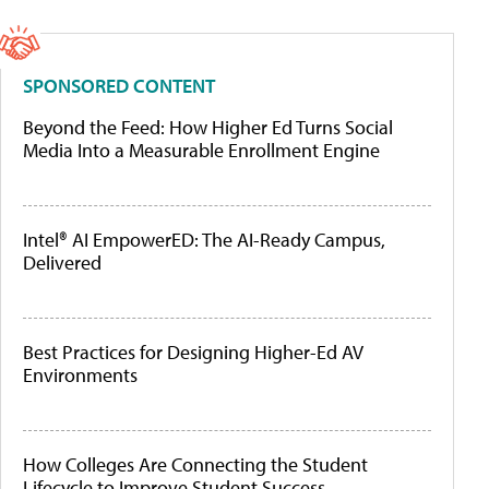
SPONSORED CONTENT
Beyond the Feed: How Higher Ed Turns Social
Media Into a Measurable Enrollment Engine
Intel® AI EmpowerED: The AI-Ready Campus,
Delivered
Best Practices for Designing Higher-Ed AV
Environments
How Colleges Are Connecting the Student
Lifecycle to Improve Student Success