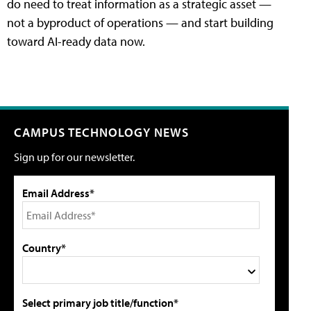
do need to treat information as a strategic asset —
not a byproduct of operations — and start building
toward AI-ready data now.
CAMPUS TECHNOLOGY NEWS
Sign up for our newsletter.
Email Address*
Country*
Select primary job title/function*