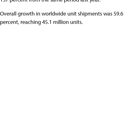
Overall growth in worldwide unit shipments was 59.6
percent, reaching 45.1 million units.