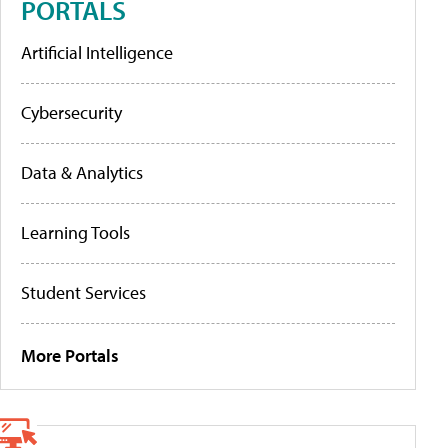
PORTALS
Artificial Intelligence
Cybersecurity
Data & Analytics
Learning Tools
Student Services
More Portals