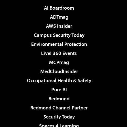
AI Boardroom
ADTmag
AWS Insider
Campus Security Today
Environmental Protection
Live! 360 Events
MCPmag
MedCloudInsider
Occupational Health & Safety
Pure AI
Redmond
Redmond Channel Partner
Security Today
Spaces 4 Learning