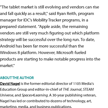
"The tablet market is still evolving and vendors can rise
and fall quickly as a result," said Ryan Reith, program
manager for IDC's Mobility Tracker programs, in a
prepared statement. "Apple aside, the remaining
vendors are still very much figuring out which platform
strategy will be successful over the long run. To date,
Android has been far more successful than the
Windows 8 platform. However, Microsoft-fueled
products are starting to make notable progress into the
market."
ABOUT THE AUTHOR
David Nagel
is the former editorial director of 1105 Media's
Education Group and editor-in-chief of
THE Journal
,
STEAM
Universe
, and
Spaces4Learning
. A 30-year publishing veteran,
Nagel has led or contributed to dozens of technology, art,
marketing, media, and business publications.