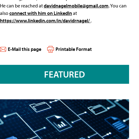
He can be reached at
davidnagelmobile@gmail.com
. You can
also
connect with him on LinkedIn
at
https://www.linkedin.com/in/davidrnagel/
.
E-Mail this page
Printable Format
FEATURED