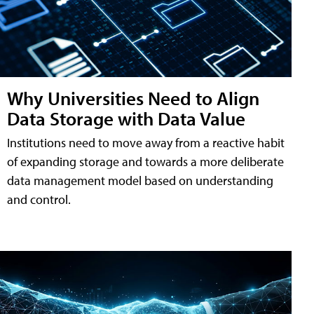
Why Universities Need to Align
Data Storage with Data Value
Institutions need to move away from a reactive habit
of expanding storage and towards a more deliberate
data management model based on understanding
and control.