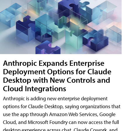
Anthropic Expands Enterprise
Deployment Options for Claude
Desktop with New Controls and
Cloud Integrations
Anthropic is adding new enterprise deployment
options for Claude Desktop, saying organizations that
use the app through Amazon Web Services, Google
Cloud, and Microsoft Foundry can now access the full
desktop experience across chat, Claude Cowork, and