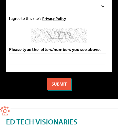
I agree to this site's
Privacy Policy
Please type the letters/numbers you see above.
ED TECH VISIONARIES