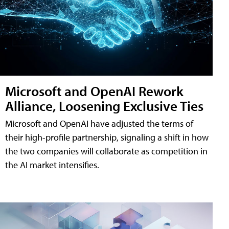
Microsoft and OpenAI Rework
Alliance, Loosening Exclusive Ties
Microsoft and OpenAI have adjusted the terms of
their high-profile partnership, signaling a shift in how
the two companies will collaborate as competition in
the AI market intensifies.