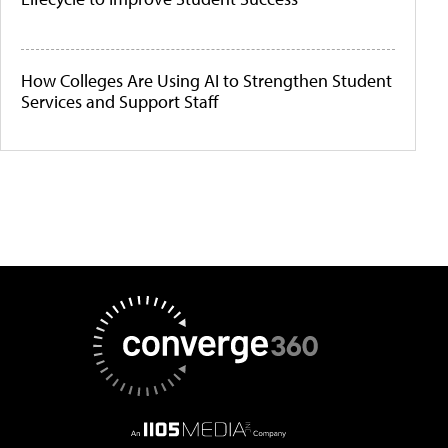
How Colleges Are Using AI to Strengthen Student
Services and Support Staff