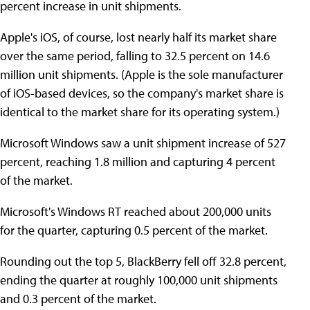
percent increase in unit shipments.
Apple's iOS, of course, lost nearly half its market share
over the same period, falling to 32.5 percent on 14.6
million unit shipments. (Apple is the sole manufacturer
of iOS-based devices, so the company's market share is
identical to the market share for its operating system.)
Microsoft Windows saw a unit shipment increase of 527
percent, reaching 1.8 million and capturing 4 percent
of the market.
Microsoft's Windows RT reached about 200,000 units
for the quarter, capturing 0.5 percent of the market.
Rounding out the top 5, BlackBerry fell off 32.8 percent,
ending the quarter at roughly 100,000 unit shipments
and 0.3 percent of the market.