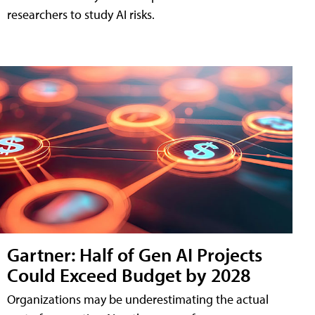
researchers to study AI risks.
Gartner: Half of Gen AI Projects
Could Exceed Budget by 2028
Organizations may be underestimating the actual