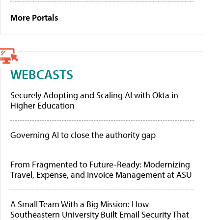
More Portals
WEBCASTS
Securely Adopting and Scaling AI with Okta in
Higher Education
Governing AI to close the authority gap
From Fragmented to Future-Ready: Modernizing
Travel, Expense, and Invoice Management at ASU
A Small Team With a Big Mission: How
Southeastern University Built Email Security That