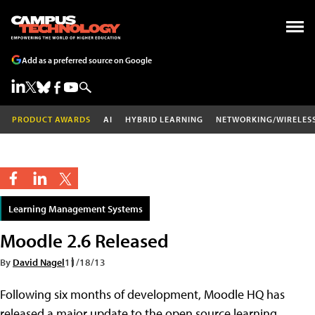
Add as a preferred source on Google
PRODUCT AWARDS
AI
HYBRID LEARNING
NETWORKING/WIRELES
Learning Management Systems
Moodle 2.6 Released
By
David Nagel
11/18/13
Following six months of development, Moodle HQ has
released a major update to the open source learning