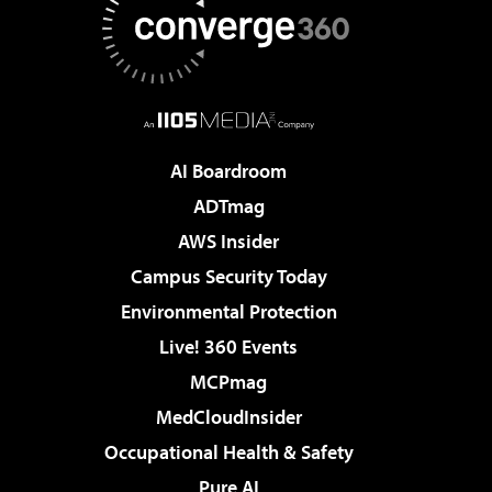
AI Boardroom
ADTmag
AWS Insider
Campus Security Today
Environmental Protection
Live! 360 Events
MCPmag
MedCloudInsider
Occupational Health & Safety
Pure AI