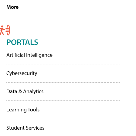
More
PORTALS
Artificial Intelligence
Cybersecurity
Data & Analytics
Learning Tools
Student Services