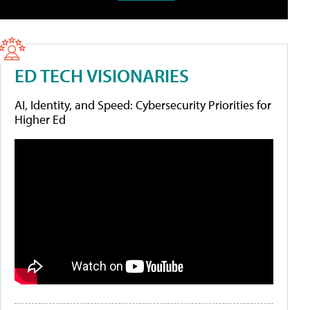
ED TECH VISIONARIES
AI, Identity, and Speed: Cybersecurity Priorities for
Higher Ed