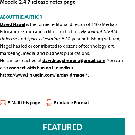
Moodle 2.4.7 release notes page
.
ABOUT THE AUTHOR
David Nagel
is the former editorial director of 1105 Media's
Education Group and editor-in-chief of
THE Journal
,
STEAM
Universe
, and
Spaces4Learning
. A 30-year publishing veteran,
Nagel has led or contributed to dozens of technology, art,
marketing, media, and business publications.
He can be reached at
davidnagelmobile@gmail.com
. You can
also
connect with him on LinkedIn
at
https://www.linkedin.com/in/davidrnagel/
.
E-Mail this page
Printable Format
FEATURED