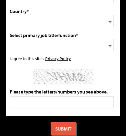
Country*
Select primary job title/function*
I agree to this site's
Privacy Policy
Please type the letters/numbers you see above.