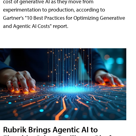
cost of generative AI as they move from
experimentation to production, according to
Gartner's "10 Best Practices for Optimizing Generative
and Agentic AI Costs" report.
Rubrik Brings Agentic AI to