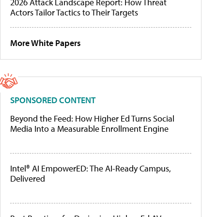
2026 Attack Landscape Report: How Threat
Actors Tailor Tactics to Their Targets
More White Papers
SPONSORED CONTENT
Beyond the Feed: How Higher Ed Turns Social
Media Into a Measurable Enrollment Engine
Intel® AI EmpowerED: The AI-Ready Campus,
Delivered