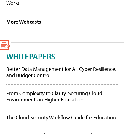
Works
More Webcasts
WHITEPAPERS
Better Data Management for AI, Cyber Resilience,
and Budget Control
From Complexity to Clarity: Securing Cloud
Environments in Higher Education
The Cloud Security Workflow Guide for Education