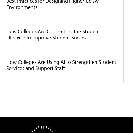
Best Practices for Designing Higher-Ed AV
Environments
How Colleges Are Connecting the Student
Lifecycle to Improve Student Success
How Colleges Are Using AI to Strengthen Student
Services and Support Staff