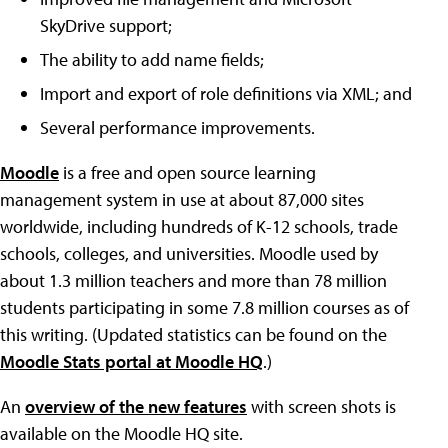
SkyDrive support;
The ability to add name fields;
Import and export of role definitions via XML; and
Several performance improvements.
Moodle
is a free and open source learning
management system in use at about 87,000 sites
worldwide, including hundreds of K-12 schools, trade
schools, colleges, and universities. Moodle used by
about 1.3 million teachers and more than 78 million
students participating in some 7.8 million courses as of
this writing. (Updated statistics can be found on the
Moodle Stats portal at Moodle HQ
.)
An
overview of the new features
with screen shots is
available on the Moodle HQ site.