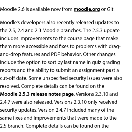
Moodle 2.6 is available now from
moodle.org
or Git.
Moodle's developers also recently released updates to
the 2.5, 2.4 and 2.3 Moodle branches. The 2.5.3 update
includes improvements to the course page that make
them more accessible and fixes to problems with drag-
and-drop features and PDF behavior. Other changes
include the option to sort by last name in quiz grading
reports and the ability to submit an assignment past a
cut-off date. Some unspecified security issues were also
resolved. Complete details can be found on the
Moodle 2.5.3 release notes page
. Versions 2.3.10 and
2.4.7 were also released. Versions 2.3.10 only received
security updates. Version 2.4.7 included many of the
same fixes and improvements that were made to the
2.5 branch. Complete details can be found on the