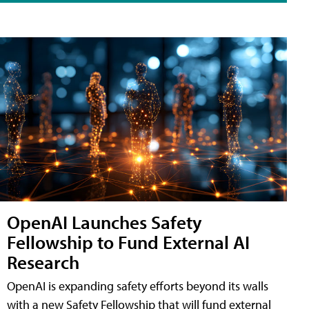
OpenAI Launches Safety
Fellowship to Fund External AI
Research
OpenAI is expanding safety efforts beyond its walls
with a new Safety Fellowship that will fund external