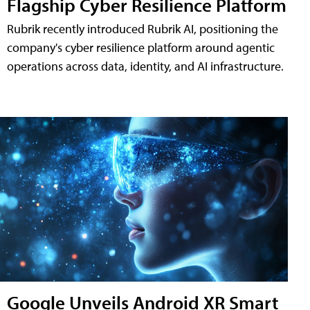
Flagship Cyber Resilience Platform
Rubrik recently introduced Rubrik AI, positioning the
company's cyber resilience platform around agentic
operations across data, identity, and AI infrastructure.
Google Unveils Android XR Smart