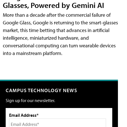
Glasses, Powered by Gemini AI
More than a decade after the commercial failure of
Google Glass, Google is returning to the smart-glasses
market, this time betting that advances in artificial
intelligence, miniaturized hardware, and
conversational computing can turn wearable devices
into a mainstream platform.
CAMPUS TECHNOLOGY NEWS
Sign up for our newsletter.
Email Address*