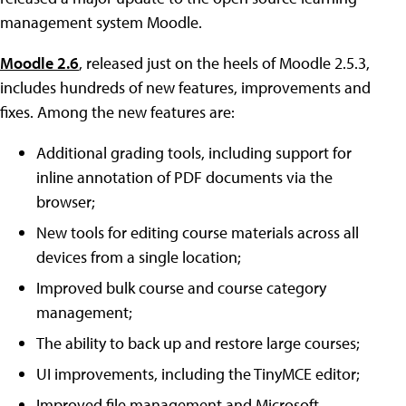
management system Moodle.
Moodle 2.6
, released just on the heels of Moodle 2.5.3,
includes hundreds of new features, improvements and
fixes. Among the new features are:
Additional grading tools, including support for
inline annotation of PDF documents via the
browser;
New tools for editing course materials across all
devices from a single location;
Improved bulk course and course category
management;
The ability to back up and restore large courses;
UI improvements, including the TinyMCE editor;
Improved file management and Microsoft