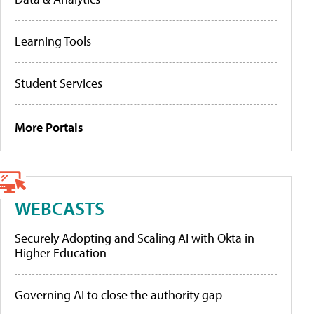
Learning Tools
Student Services
More Portals
WEBCASTS
Securely Adopting and Scaling AI with Okta in
Higher Education
Governing AI to close the authority gap