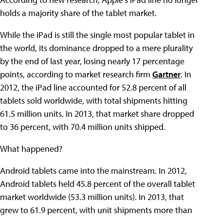
holds a majority share of the tablet market.
While the iPad is still the single most popular tablet in
the world, its dominance dropped to a mere plurality
by the end of last year, losing nearly 17 percentage
points, according to market research firm
Gartner
. In
2012, the iPad line accounted for 52.8 percent of all
tablets sold worldwide, with total shipments hitting
61.5 million units. In 2013, that market share dropped
to 36 percent, with 70.4 million units shipped.
What happened?
Android tablets came into the mainstream. In 2012,
Android tablets held 45.8 percent of the overall tablet
market worldwide (53.3 million units). In 2013, that
grew to 61.9 percent, with unit shipments more than