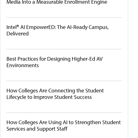
Media Into a Measurable Enrollment Engine
Intel® AI EmpowerED: The AI-Ready Campus,
Delivered
Best Practices for Designing Higher-Ed AV
Environments
How Colleges Are Connecting the Student
Lifecycle to Improve Student Success
How Colleges Are Using AI to Strengthen Student
Services and Support Staff