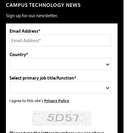
CAMPUS TECHNOLOGY NEWS
Sign up for our newsletter.
Email Address*
Country*
Select primary job title/function*
I agree to this site's
Privacy Policy