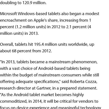
doubling to 120.9 million.
Microsoft Windows-based tablets also began a modest
encroachment on Apple's share, increasing from 1
percent (1.2 million units) in 2012 to 2.1 percent (4
million units) in 2013.
Overall, tablets hit 195.4 million units worldwide, up
about 68 percent from 2012.
"In 2013, tablets became a mainstream phenomenon,
with a vast choice of Android-based tablets being
within the budget of mainstream consumers while still
offering adequate specifications," said Roberta Cozza,
research director at Gartner, in a prepared statement.
"As the Android tablet market becomes highly
commoditized, in 2014, it will be critical for vendors to
focus on device experience and meaningful technology