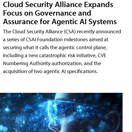
Cloud Security Alliance Expands
Focus on Governance and
Assurance for Agentic AI Systems
The Cloud Security Alliance (CSA) recently announced
a series of CSAI Foundation milestones aimed at
securing what it calls the agentic control plane,
including a new catastrophic risk initiative, CVE
Numbering Authority authorization, and the
acquisition of two agentic AI specifications.