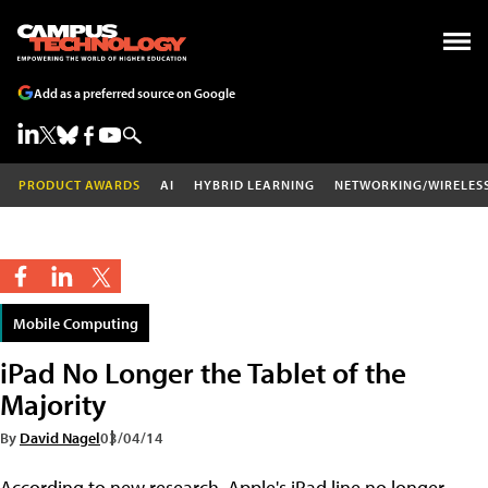
Add as a preferred source on Google
PRODUCT AWARDS
AI
HYBRID LEARNING
NETWORKING/WIRELES
Mobile Computing
iPad No Longer the Tablet of the
Majority
By
David Nagel
03/04/14
According to new research, Apple's iPad line no longer