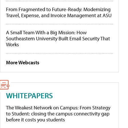
From Fragmented to Future-Ready: Modernizing
Travel, Expense, and Invoice Management at ASU
A Small Team With a Big Mission: How
Southeastern University Built Email Security That
Works
More Webcasts
WHITEPAPERS
The Weakest Network on Campus: From Strategy
to Student: closing the campus connectivity gap
before it costs you students