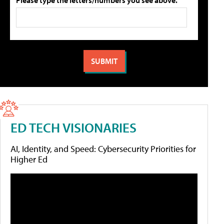
Please type the letters/numbers you see above.
ED TECH VISIONARIES
AI, Identity, and Speed: Cybersecurity Priorities for
Higher Ed