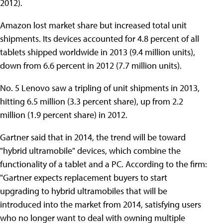
2012).
Amazon lost market share but increased total unit
shipments. Its devices accounted for 4.8 percent of all
tablets shipped worldwide in 2013 (9.4 million units),
down from 6.6 percent in 2012 (7.7 million units).
No. 5 Lenovo saw a tripling of unit shipments in 2013,
hitting 6.5 million (3.3 percent share), up from 2.2
million (1.9 percent share) in 2012.
Gartner said that in 2014, the trend will be toward
"hybrid ultramobile" devices, which combine the
functionality of a tablet and a PC. According to the firm:
"Gartner expects replacement buyers to start
upgrading to hybrid ultramobiles that will be
introduced into the market from 2014, satisfying users
who no longer want to deal with owning multiple