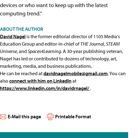
devices or who want to keep up with the latest
computing trend."
ABOUT THE AUTHOR
David Nagel
is the former editorial director of 1105 Media's
Education Group and editor-in-chief of
THE Journal
,
STEAM
Universe
, and
Spaces4Learning
. A 30-year publishing veteran,
Nagel has led or contributed to dozens of technology, art,
marketing, media, and business publications.
He can be reached at
davidnagelmobile@gmail.com
. You can
also
connect with him on LinkedIn
at
https://www.linkedin.com/in/davidrnagel/
.
E-Mail this page
Printable Format