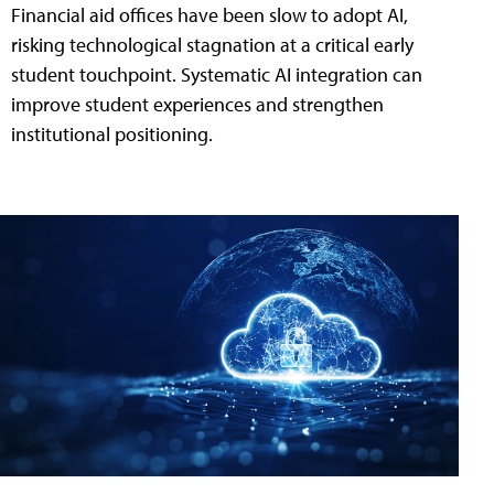
Financial aid offices have been slow to adopt AI,
risking technological stagnation at a critical early
student touchpoint. Systematic AI integration can
improve student experiences and strengthen
institutional positioning.