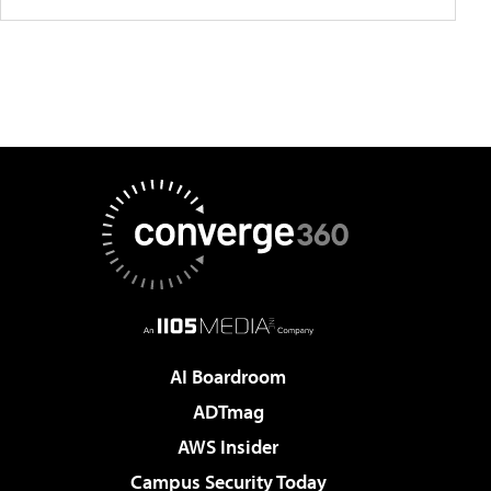
AI Boardroom
ADTmag
AWS Insider
Campus Security Today