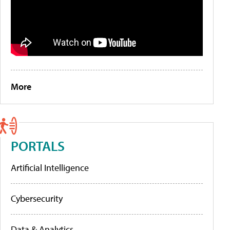
More
PORTALS
Artificial Intelligence
Cybersecurity
Data & Analytics