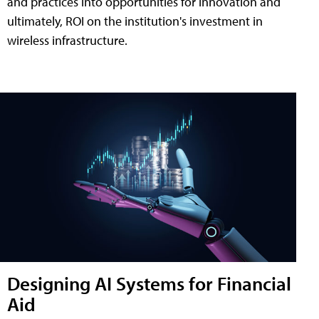
and practices into opportunities for innovation and
ultimately, ROI on the institution's investment in
wireless infrastructure.
Designing AI Systems for Financial
Aid