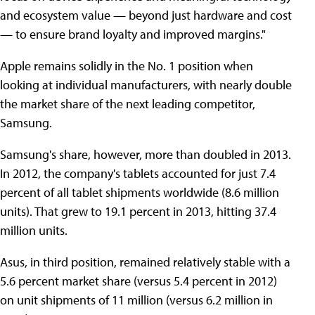
and ecosystem value — beyond just hardware and cost
— to ensure brand loyalty and improved margins."
Apple remains solidly in the No. 1 position when
looking at individual manufacturers, with nearly double
the market share of the next leading competitor,
Samsung.
Samsung's share, however, more than doubled in 2013.
In 2012, the company's tablets accounted for just 7.4
percent of all tablet shipments worldwide (8.6 million
units). That grew to 19.1 percent in 2013, hitting 37.4
million units.
Asus, in third position, remained relatively stable with a
5.6 percent market share (versus 5.4 percent in 2012)
on unit shipments of 11 million (versus 6.2 million in