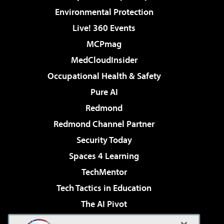
Environmental Protection
Live! 360 Events
MCPmag
MedCloudInsider
Occupational Health & Safety
Pure AI
Redmond
Redmond Channel Partner
Security Today
Spaces 4 Learning
TechMentor
Tech Tactics in Education
The AI Pivot
THE Journal