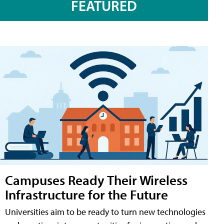
FEATURED
Campuses Ready Their Wireless
Infrastructure for the Future
Universities aim to be ready to turn new technologies