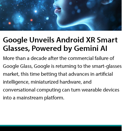
Google Unveils Android XR Smart
Glasses, Powered by Gemini AI
More than a decade after the commercial failure of
Google Glass, Google is returning to the smart-glasses
market, this time betting that advances in artificial
intelligence, miniaturized hardware, and
conversational computing can turn wearable devices
into a mainstream platform.