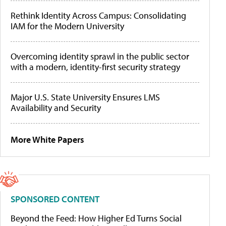
Rethink Identity Across Campus: Consolidating
IAM for the Modern University
Overcoming identity sprawl in the public sector
with a modern, identity-first security strategy
Major U.S. State University Ensures LMS
Availability and Security
More White Papers
SPONSORED CONTENT
Beyond the Feed: How Higher Ed Turns Social