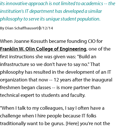
its innovative approach is not limited to academics -- the
institution's IT department has developed a similar
philosophy to serve its unique student population.
By Dian Schaffhauser
03/12/14
When Joanne Kossuth became founding CIO for
Franklin W. Olin College of Engineering
, one of the
first instructions she was given was: "Build an
infrastructure so we don't have to say no." That
philosophy has resulted in the development of an IT
organization that now -- 12 years after the inaugural
freshmen began classes -- is more partner than
technical expert to students and faculty.
"When I talk to my colleagues, I say I often have a
challenge when I hire people because IT folks
traditionally want to be gurus. [Here] you're not the