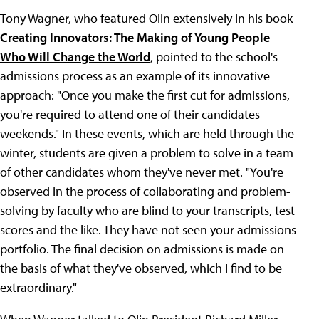
Tony Wagner, who featured Olin extensively in his book
Creating Innovators: The Making of Young People
Who Will Change the World
, pointed to the school's
admissions process as an example of its innovative
approach: "Once you make the first cut for admissions,
you're required to attend one of their candidates
weekends." In these events, which are held through the
winter, students are given a problem to solve in a team
of other candidates whom they've never met. "You're
observed in the process of collaborating and problem-
solving by faculty who are blind to your transcripts, test
scores and the like. They have not seen your admissions
portfolio. The final decision on admissions is made on
the basis of what they've observed, which I find to be
extraordinary."