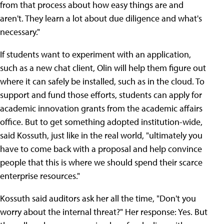
from that process about how easy things are and
aren't. They learn a lot about due diligence and what's
necessary."
If students want to experiment with an application,
such as a new chat client, Olin will help them figure out
where it can safely be installed, such as in the cloud. To
support and fund those efforts, students can apply for
academic innovation grants from the academic affairs
office. But to get something adopted institution-wide,
said Kossuth, just like in the real world, "ultimately you
have to come back with a proposal and help convince
people that this is where we should spend their scarce
enterprise resources."
Kossuth said auditors ask her all the time, "Don't you
worry about the internal threat?" Her response: Yes. But