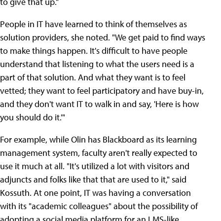
to give that up."
People in IT have learned to think of themselves as
solution providers, she noted. "We get paid to find ways
to make things happen. It's difficult to have people
understand that listening to what the users need is a
part of that solution. And what they want is to feel
vetted; they want to feel participatory and have buy-in,
and they don't want IT to walk in and say, 'Here is how
you should do it.'"
For example, while Olin has Blackboard as its learning
management system, faculty aren't really expected to
use it much at all. "It's utilized a lot with visitors and
adjuncts and folks like that that are used to it," said
Kossuth. At one point, IT was having a conversation
with its "academic colleagues" about the possibility of
adopting a social media platform for an LMS-like