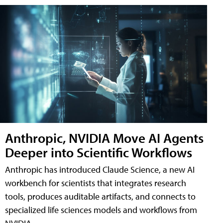
Anthropic, NVIDIA Move AI Agents
Deeper into Scientific Workflows
Anthropic has introduced Claude Science, a new AI
workbench for scientists that integrates research
tools, produces auditable artifacts, and connects to
specialized life sciences models and workflows from