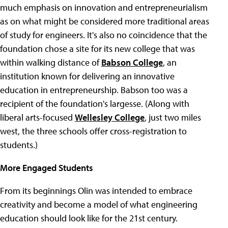
much emphasis on innovation and entrepreneurialism
as on what might be considered more traditional areas
of study for engineers. It's also no coincidence that the
foundation chose a site for its new college that was
within walking distance of
Babson College
, an
institution known for delivering an innovative
education in entrepreneurship. Babson too was a
recipient of the foundation's largesse. (Along with
liberal arts-focused
Wellesley College
, just two miles
west, the three schools offer cross-registration to
students.)
More Engaged Students
From its beginnings Olin was intended to embrace
creativity and become a model of what engineering
education should look like for the 21st century.