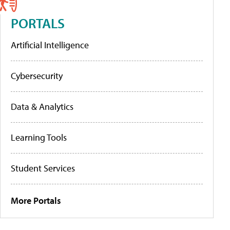
PORTALS
Artificial Intelligence
Cybersecurity
Data & Analytics
Learning Tools
Student Services
More Portals