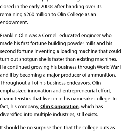
closed in the early 2000s after handing over its
remaining $260 million to Olin College as an
endowment.
Franklin Olin was a Cornell-educated engineer who
made his first fortune building powder mills and his
second fortune inventing a loading machine that could
turn out shotgun shells faster than existing machines.
He continued growing his business through World War I
and II by becoming a major producer of ammunition.
Throughout all of his business endeavors, Olin
emphasized innovation and entrepreneurial effort,
characteristics that live on in his namesake college. In
fact, his company,
Olin Corporation
, which has
diversified into multiple industries, still exists.
It should be no surprise then that the college puts as