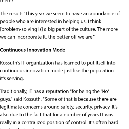
them?'"
The result: "This year we seem to have an abundance of
people who are interested in helping us. I think
[problem-solving is] a big part of the culture. The more
we can incorporate it, the better off we are."
Continuous Innovation Mode
Kossuth's IT organization has learned to put itself into
continuous innovation mode just like the population
it's serving.
Traditionally, IT has a reputation "for being the 'No'
guys," said Kossuth. "Some of that is because there are
legitimate concerns around safety, security, privacy. It's
also due to the fact that for a number of years IT was
really in a centralized position of control. It's often hard