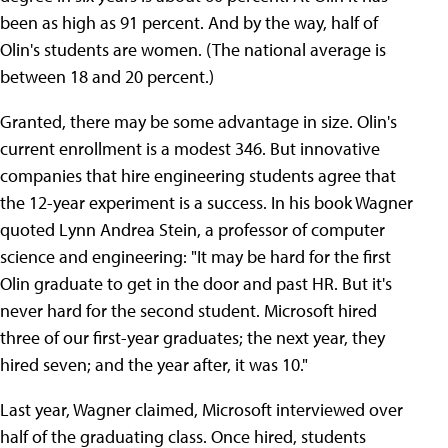
been as high as 91 percent. And by the way, half of
Olin's students are women. (The national average is
between 18 and 20 percent.)
Granted, there may be some advantage in size. Olin's
current enrollment is a modest 346. But innovative
companies that hire engineering students agree that
the 12-year experiment is a success. In his book Wagner
quoted Lynn Andrea Stein, a professor of computer
science and engineering: "It may be hard for the first
Olin graduate to get in the door and past HR. But it's
never hard for the second student. Microsoft hired
three of our first-year graduates; the next year, they
hired seven; and the year after, it was 10."
Last year, Wagner claimed, Microsoft interviewed over
half of the graduating class. Once hired, students