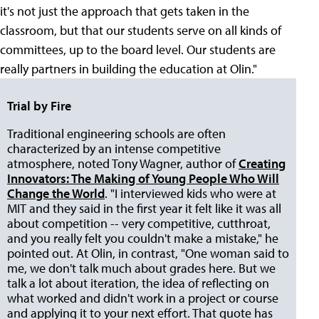
it's not just the approach that gets taken in the
classroom, but that our students serve on all kinds of
committees, up to the board level. Our students are
really partners in building the education at Olin."
Trial by Fire
Traditional engineering schools are often
characterized by an intense competitive
atmosphere, noted Tony Wagner, author of
Creating
Innovators: The Making of Young People Who Will
Change the World
. "I interviewed kids who were at
MIT and they said in the first year it felt like it was all
about competition -- very competitive, cutthroat,
and you really felt you couldn't make a mistake," he
pointed out. At Olin, in contrast, "One woman said to
me, we don't talk much about grades here. But we
talk a lot about iteration, the idea of reflecting on
what worked and didn't work in a project or course
and applying it to your next effort. That quote has