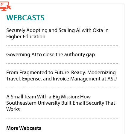
WEBCASTS
Securely Adopting and Scaling AI with Okta in
Higher Education
Governing AI to close the authority gap
From Fragmented to Future-Ready: Modernizing
Travel, Expense, and Invoice Management at ASU
A Small Team With a Big Mission: How
Southeastern University Built Email Security That
Works
More Webcasts