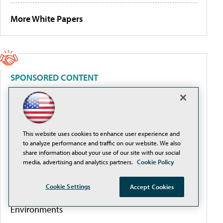
More White Papers
SPONSORED CONTENT
Beyond the Feed: How Higher Ed Turns Social
Media Into a Measurable Enrollment Engine
This website uses cookies to enhance user experience and
to analyze performance and traffic on our website. We also
Intel® AI EmpowerED: The AI-Ready Campus,
share information about your use of our site with our social
Delivered
media, advertising and analytics partners.
Cookie Policy
Cookie Settings
Accept Cookies
Best Practices for Designing Higher-Ed AV
Environments