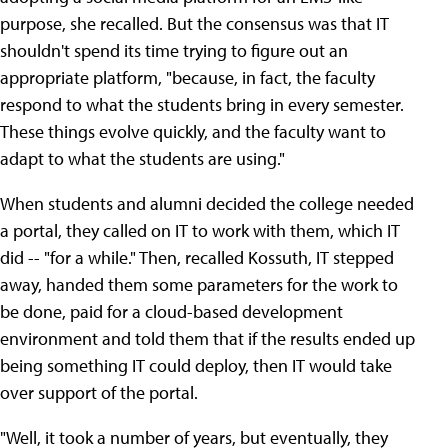
purpose, she recalled. But the consensus was that IT
shouldn't spend its time trying to figure out an
appropriate platform, "because, in fact, the faculty
respond to what the students bring in every semester.
These things evolve quickly, and the faculty want to
adapt to what the students are using."
When students and alumni decided the college needed
a portal, they called on IT to work with them, which IT
did -- "for a while." Then, recalled Kossuth, IT stepped
away, handed them some parameters for the work to
be done, paid for a cloud-based development
environment and told them that if the results ended up
being something IT could deploy, then IT would take
over support of the portal.
"Well, it took a number of years, but eventually, they