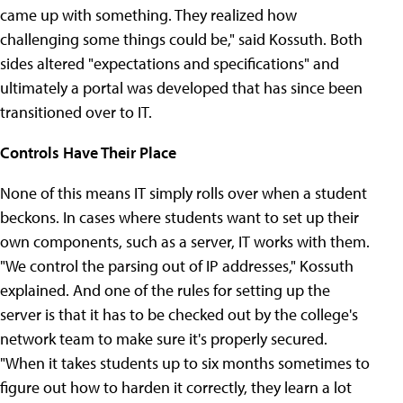
came up with something. They realized how
challenging some things could be," said Kossuth. Both
sides altered "expectations and specifications" and
ultimately a portal was developed that has since been
transitioned over to IT.
Controls Have Their Place
None of this means IT simply rolls over when a student
beckons. In cases where students want to set up their
own components, such as a server, IT works with them.
"We control the parsing out of IP addresses," Kossuth
explained. And one of the rules for setting up the
server is that it has to be checked out by the college's
network team to make sure it's properly secured.
"When it takes students up to six months sometimes to
figure out how to harden it correctly, they learn a lot