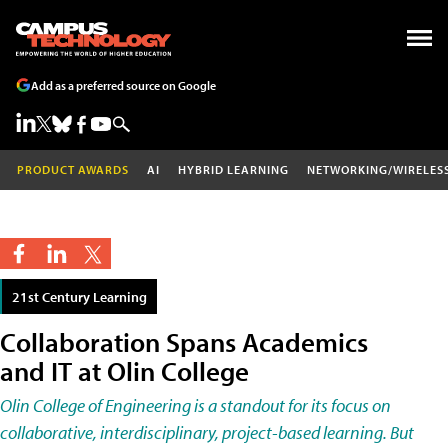
Add as a preferred source on Google
PRODUCT AWARDS
AI
HYBRID LEARNING
NETWORKING/WIRELES
21st Century Learning
Collaboration Spans Academics
and IT at Olin College
Olin College of Engineering is a standout for its focus on
collaborative, interdisciplinary, project-based learning. But