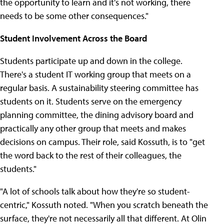
the opportunity to learn and it's not working, there
needs to be some other consequences."
Student Involvement Across the Board
Students participate up and down in the college.
There's a student IT working group that meets on a
regular basis. A sustainability steering committee has
students on it. Students serve on the emergency
planning committee, the dining advisory board and
practically any other group that meets and makes
decisions on campus. Their role, said Kossuth, is to "get
the word back to the rest of their colleagues, the
students."
"A lot of schools talk about how they're so student-
centric," Kossuth noted. "When you scratch beneath the
surface, they're not necessarily all that different. At Olin