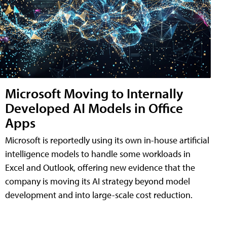
Microsoft Moving to Internally
Developed AI Models in Office
Apps
Microsoft is reportedly using its own in-house artificial
intelligence models to handle some workloads in
Excel and Outlook, offering new evidence that the
company is moving its AI strategy beyond model
development and into large-scale cost reduction.