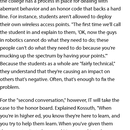
the college has a process in place for dealing with
aberrant behavior and an honor code that backs a hard
line. For instance, students aren't allowed to deploy
their own wireless access points. "The first time we'll call
the student in and explain to them, 'OK, now the guys
in robotics cannot do what they need to do; these
people can't do what they need to do because you're
mucking up the spectrum by having your points.'"
Because the students as a whole are "fairly technical,"
they understand that they're causing an impact on
others that's negative. Often, that's enough to fix the
problem.
For the "second conversation," however, IT will take the
case to the honor board. Explained Kossuth, "When
you're in higher ed, you know they're here to learn, and
you try to help them learn. When you've given them