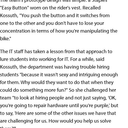
"Easy Button" worn on the rider's vest. Recalled
Kossuth, "You push the button and it switches from
one to the other and you don't have to lose your
concentration in terms of how you're manipulating the
bike."
The IT staff has taken a lesson from that approach to
lure students into working for IT. For a while, said
Kossuth, the department was having trouble hiring
students "because it wasn't sexy and intriguing enough
for them. Why would they want to do that when they
could do something more fun?" So she challenged her
team "to look at hiring people and not just saying, 'OK,
you're going to repair hardware until you're purple,' but
to say, 'Here are some of the other issues we have that
are challenging for us. How would you help us solve