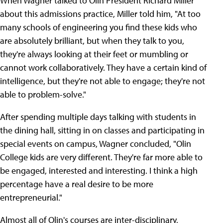
When Wagner talked to Olin President Richard Miller
about this admissions practice, Miller told him, "At too
many schools of engineering you find these kids who
are absolutely brilliant, but when they talk to you,
they're always looking at their feet or mumbling or
cannot work collaboratively. They have a certain kind of
intelligence, but they're not able to engage; they're not
able to problem-solve."
After spending multiple days talking with students in
the dining hall, sitting in on classes and participating in
special events on campus, Wagner concluded, "Olin
College kids are very different. They're far more able to
be engaged, interested and interesting. I think a high
percentage have a real desire to be more
entrepreneurial."
Almost all of Olin's courses are inter-disciplinary,