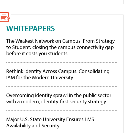
WHITEPAPERS
The Weakest Network on Campus: From Strategy
to Student: closing the campus connectivity gap
before it costs you students
Rethink Identity Across Campus: Consolidating
IAM for the Modern University
Overcoming identity sprawl in the public sector
with a modern, identity-first security strategy
Major U.S. State University Ensures LMS
Availability and Security