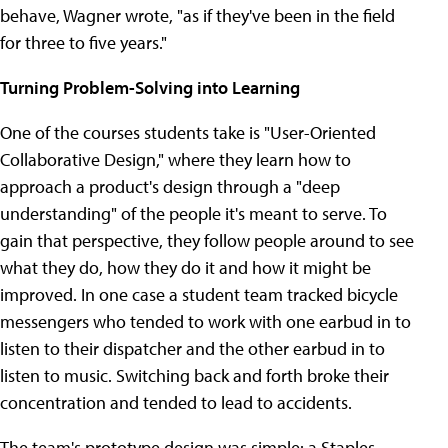
behave, Wagner wrote, "as if they've been in the field
for three to five years."
Turning Problem-Solving into Learning
One of the courses students take is "User-Oriented
Collaborative Design," where they learn how to
approach a product's design through a "deep
understanding" of the people it's meant to serve. To
gain that perspective, they follow people around to see
what they do, how they do it and how it might be
improved. In one case a student team tracked bicycle
messengers who tended to work with one earbud in to
listen to their dispatcher and the other earbud in to
listen to music. Switching back and forth broke their
concentration and tended to lead to accidents.
The team's prototype design was simple: a Staples