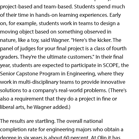
project-based and team-based. Students spend much
of their time in hands-on learning experiences. Early
on, for example, students work in teams to design a
moving object based on something observed in
nature, like a toy, said Wagner. "Here's the kicker. The
panel of judges for your final project is a class of fourth
graders. They're the ultimate customers." In their final
year, students are expected to participate in SCOPE, the
Senior Capstone Program in Engineering, where they
work in multi-disciplinary teams to provide innovative
solutions to a company's real-world problems. (There's
also a requirement that they do a project in fine or
liberal arts, he Wagner added.)
The results are startling. The overall national
completion rate for engineering majors who obtain a
degree in six years is about 60 percent. At Olin it has