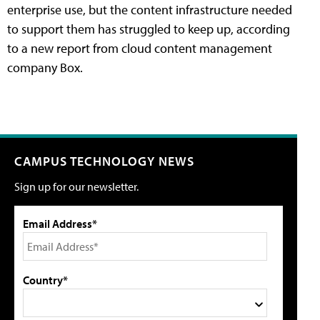
enterprise use, but the content infrastructure needed
to support them has struggled to keep up, according
to a new report from cloud content management
company Box.
CAMPUS TECHNOLOGY NEWS
Sign up for our newsletter.
Email Address*
Country*