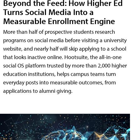
Beyond the Feed: How Higher Ed
Turns Social Media Into a
Measurable Enrollment Engine
More than half of prospective students research
programs on social media before visiting a university
website, and nearly half will skip applying to a school
that looks inactive online. Hootsuite, the all-in-one
social OS platform trusted by more than 2,000 higher
education institutions, helps campus teams turn
everyday posts into measurable outcomes, from
applications to alumni giving.