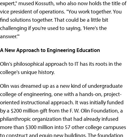
expert," mused Kossuth, who also now holds the title of
vice president of operations. "You work together. You
find solutions together. That could be a little bit
challenging if you're used to saying, 'Here's the
answer.'"
A New Approach to Engineering Education
Olin's philosophical approach to IT has its roots in the
college's unique history.
Olin was dreamed up as a new kind of undergraduate
college of engineering, one with a hands-on, project-
oriented instructional approach. It was initially funded
by a $200 million gift from the F. W. Olin Foundation, a
philanthropic organization that had already infused
more than $300 million into 57 other college campuses
to construct and equip new buildings. The foundation