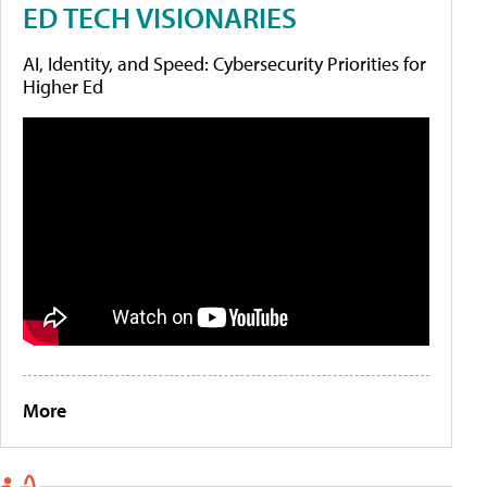
ED TECH VISIONARIES
AI, Identity, and Speed: Cybersecurity Priorities for
Higher Ed
More