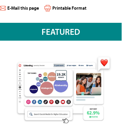
E-Mail this page
Printable Format
FEATURED