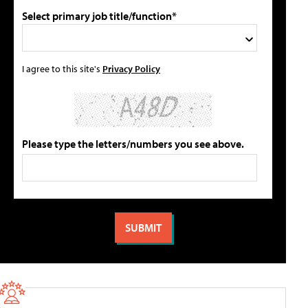
Select primary job title/function*
I agree to this site's
Privacy Policy
Please type the letters/numbers you see above.