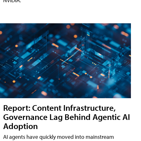
NVIDIA.
Report: Content Infrastructure,
Governance Lag Behind Agentic AI
Adoption
AI agents have quickly moved into mainstream