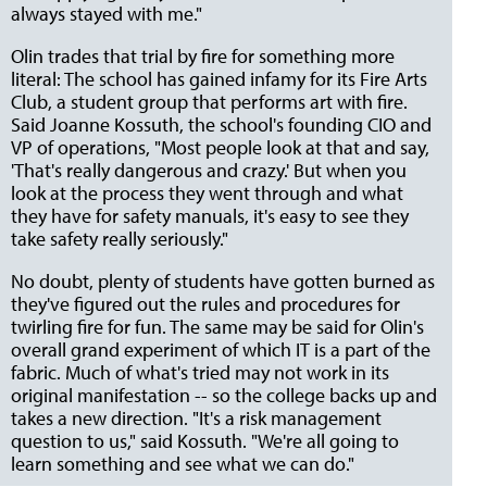
always stayed with me."
Olin trades that trial by fire for something more
literal: The school has gained infamy for its Fire Arts
Club, a student group that performs art with fire.
Said Joanne Kossuth, the school's founding CIO and
VP of operations, "Most people look at that and say,
'That's really dangerous and crazy.' But when you
look at the process they went through and what
they have for safety manuals, it's easy to see they
take safety really seriously."
No doubt, plenty of students have gotten burned as
they've figured out the rules and procedures for
twirling fire for fun. The same may be said for Olin's
overall grand experiment of which IT is a part of the
fabric. Much of what's tried may not work in its
original manifestation -- so the college backs up and
takes a new direction. "It's a risk management
question to us," said Kossuth. "We're all going to
learn something and see what we can do."