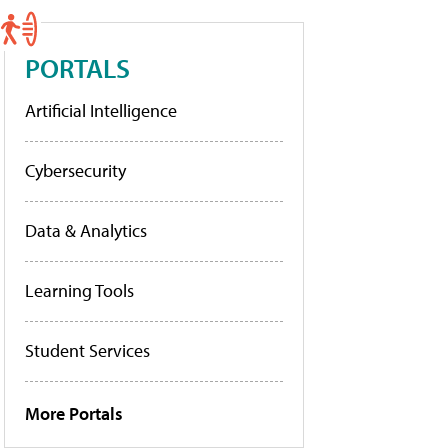
PORTALS
Artificial Intelligence
Cybersecurity
Data & Analytics
Learning Tools
Student Services
More Portals