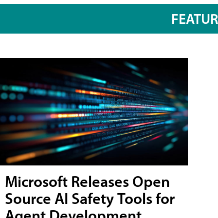
FEATU
Microsoft Releases Open
Source AI Safety Tools for
Agent Development