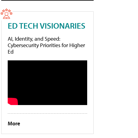
ED TECH VISIONARIES
AI, Identity, and Speed:
Cybersecurity Priorities for Higher
Ed
More