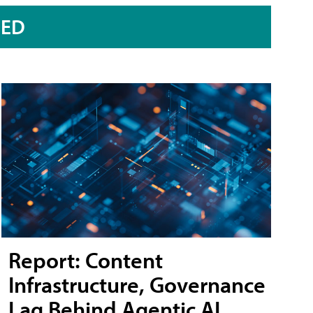
RED
Report: Content
Infrastructure, Governance
Lag Behind Agentic AI