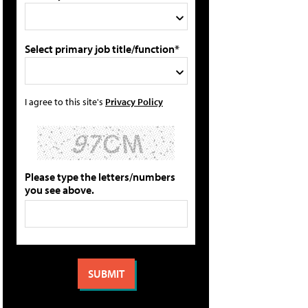
Select primary job title/function*
I agree to this site's
Privacy Policy
Please type the letters/numbers
you see above.