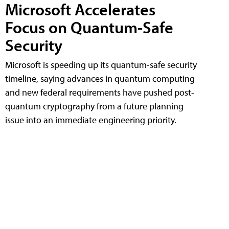
Microsoft Accelerates
Focus on Quantum-Safe
Security
Microsoft is speeding up its quantum-safe security
timeline, saying advances in quantum computing
and new federal requirements have pushed post-
quantum cryptography from a future planning
issue into an immediate engineering priority.