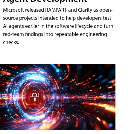
Microsoft released RAMPART and Clarity as open-
source projects intended to help developers test
AI agents earlier in the software lifecycle and turn
red-team findings into repeatable engineering
checks.