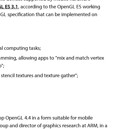
L ES 3.1
, according to the OpenGL ES working
nGL specification that can be implemented on
l computing tasks;
amming, allowing apps to "mix and match vertex
";
stencil textures and texture gather";
op OpenGL 4.4 in a form suitable for mobile
oup and director of graphics research at ARM, in a