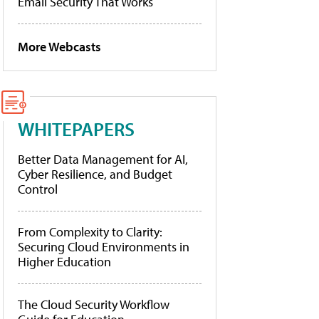
Email Security That Works
More Webcasts
WHITEPAPERS
Better Data Management for AI,
Cyber Resilience, and Budget
Control
From Complexity to Clarity:
Securing Cloud Environments in
Higher Education
The Cloud Security Workflow