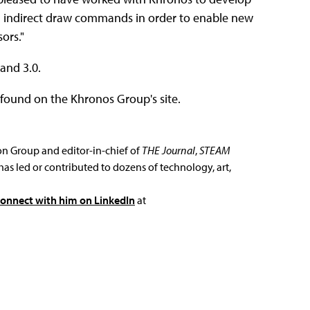
d indirect draw commands in order to enable new
ors."
and 3.0.
found on the Khronos Group's site.
ion Group and editor-in-chief of
THE Journal
,
STEAM
has led or contributed to dozens of technology, art,
connect with him on LinkedIn
at