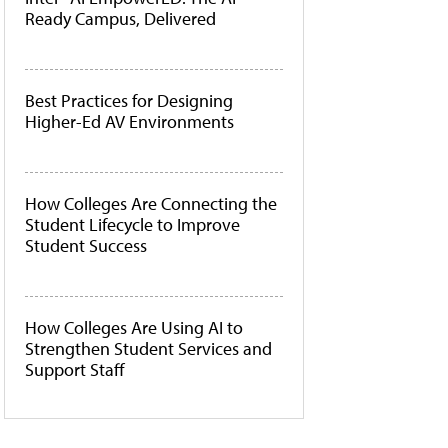
Ready Campus, Delivered
Best Practices for Designing
Higher-Ed AV Environments
How Colleges Are Connecting the
Student Lifecycle to Improve
Student Success
How Colleges Are Using AI to
Strengthen Student Services and
Support Staff