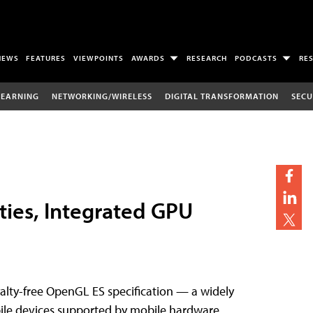
NEWS
FEATURES
VIEWPOINTS
AWARDS
RESEARCH
PODCASTS
RE
LEARNING
NETWORKING/WIRELESS
DIGITAL TRANSFORMATION
SECU
ties, Integrated GPU
alty-free OpenGL ES specification — a widely
bile devices supported by mobile hardware