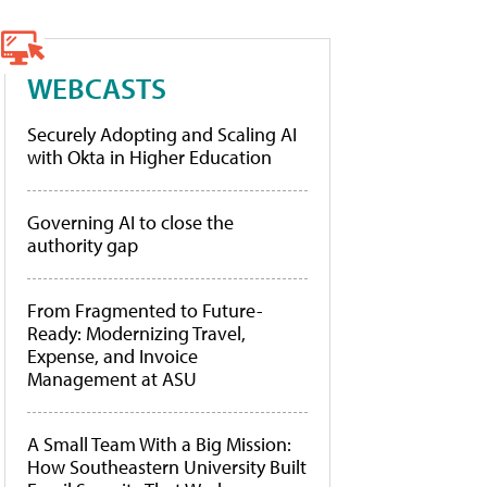
WEBCASTS
Securely Adopting and Scaling AI
with Okta in Higher Education
Governing AI to close the
authority gap
From Fragmented to Future-
Ready: Modernizing Travel,
Expense, and Invoice
Management at ASU
A Small Team With a Big Mission:
How Southeastern University Built