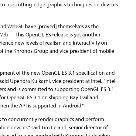
y to use cutting-edge graphics techniques on devices
and WebGL have [proved] themselves as the
Web — this OpenGL ES release is yet another
rience new levels of realism and interactivity on
t of the Khronos Group and vice president of mobile
lopment of the new OpenGL ES 3.1 specification and
said Upendra Kulkarni, vice president at Intel. "Intel
opers and is committed to supporting OpenGL ES 3.1
t for OpenGL ES 3.1 on shipping Bay Trail and
hen the API is supported in Android."
s to concurrently render graphics and perform
le devices," said Tim Leland, senior director of
leased to have worked with Khronos to develop