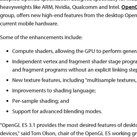
heavyweights like ARM, Nvidia, Qualcomm and Intel.
OpenG
group, offers new high-end features from the desktop Ope
current mobile hardware.
Some of the enhancements include:
Compute shaders, allowing the GPU to perform genera
Independent vertex and fragment shader stage progr
and fragment programs without an explicit linking step
New texture features, including "multisample textures, 
Improvements to shading language;
Per-sample shading; and
Support for advanced blending modes.
"OpenGL ES 3.1 provides the most desired features of deskt
devices," said Tom Olson, chair of the OpenGL ES working gr