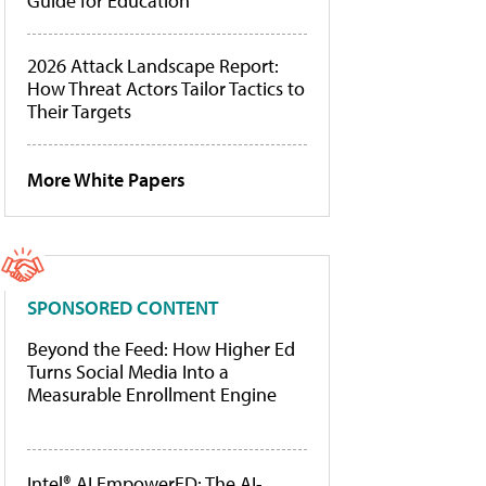
Guide for Education
2026 Attack Landscape Report:
How Threat Actors Tailor Tactics to
Their Targets
More White Papers
SPONSORED CONTENT
Beyond the Feed: How Higher Ed
Turns Social Media Into a
Measurable Enrollment Engine
Intel® AI EmpowerED: The AI-