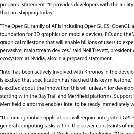
prepared statement. "It provides developers with the abilit
that are shipping today."
"The OpenGL family of APIs including OpenGL ES, OpenGL 
foundation for 3D graphics on mobile devices, PCs and the 
graphical milestone that will enable billions of users to expe
pervasive, mainstream devices," said Neil Trevett, presiden
ecosystem at Nvidia, also in a prepared statement.
"Intel has been actively involved with Khronos in the deve
is excited that specification has reached this key milestone," 
is excited about the innovation this will unleash for devel
starting with the Bay Trail and Merrifield platforms. Suppor
Merrifield platforms enables Intel to be ready immediately w
"Upcoming mobile applications will require integrated GPU
general computing tasks within the power constraints of mobi
product management at Qualcomm Technologies. "We are p