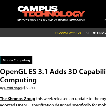
PRODUCT AWARDS
AI
HYBRID 
Mobile Computing
OpenGL ES 3.1 Adds 3D Capabili
Computing
By
David Nagel
03/20/14
The Khronos Group
this week released an update to the roy
adopted OpenGL specification designed specifically for mo