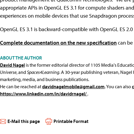
appropriate APIs in OpenGL ES 3.1 for compute shaders an
experiences on mobile devices that use Snapdragon process
OpenGL ES 3.1 is backward-compatible with OpenGL ES 2.0 
Complete documentation on the new specification
can be 
ABOUT THE AUTHOR
David Nagel
is the former editorial director of 1105 Media's Educat
Universe
, and
Spaces4Learning
. A 30-year publishing veteran, Nagel 
marketing, media, and business publications.
He can be reached at
davidnagelmobile@gmail.com
. You can also
https://www.linkedin.com/in/davidrnagel/
.
E-Mail this page
Printable Format