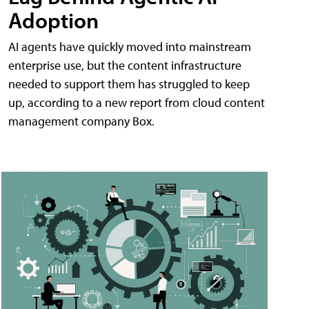
Adoption
AI agents have quickly moved into mainstream
enterprise use, but the content infrastructure
needed to support them has struggled to keep
up, according to a new report from cloud content
management company Box.