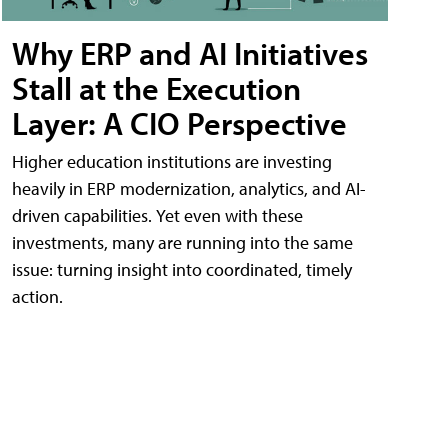
Why ERP and AI Initiatives
Stall at the Execution
Layer: A CIO Perspective
Higher education institutions are investing
heavily in ERP modernization, analytics, and AI-
driven capabilities. Yet even with these
investments, many are running into the same
issue: turning insight into coordinated, timely
action.