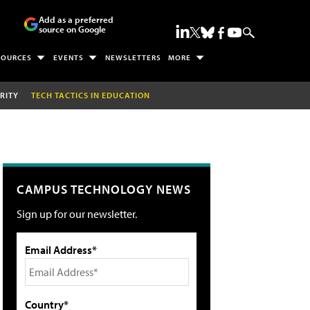
Add as a preferred
source on Google
SOURCES
EVENTS
NEWSLETTERS
MORE
RITY
TECH TACTICS IN EDUCATION
CAMPUS TECHNOLOGY NEWS
Sign up for our newsletter.
Email Address*
Country*