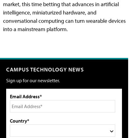
market, this time betting that advances in artificial
intelligence, miniaturized hardware, and
conversational computing can turn wearable devices
into a mainstream platform.
CAMPUS TECHNOLOGY NEWS
Sign up for our newsletter.
Email Address*
Country*