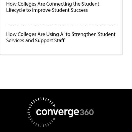
How Colleges Are Connecting the Student
Lifecycle to Improve Student Success
How Colleges Are Using AI to Strengthen Student
Services and Support Staff