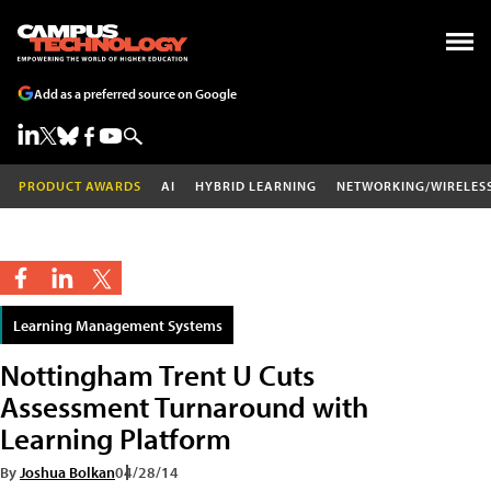
Add as a preferred source on Google
PRODUCT AWARDS
AI
HYBRID LEARNING
NETWORKING/WIRELES
Learning Management Systems
Nottingham Trent U Cuts
Assessment Turnaround with
Learning Platform
By
Joshua Bolkan
04/28/14