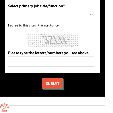
Select primary job title/function*
I agree to this site's
Privacy Policy
Please type the letters/numbers you see above.