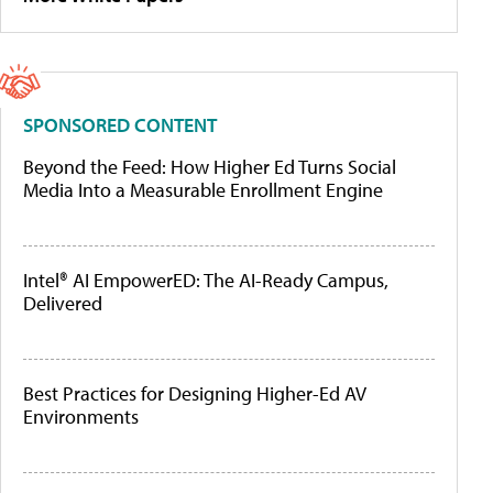
SPONSORED CONTENT
Beyond the Feed: How Higher Ed Turns Social
Media Into a Measurable Enrollment Engine
Intel® AI EmpowerED: The AI-Ready Campus,
Delivered
Best Practices for Designing Higher-Ed AV
Environments