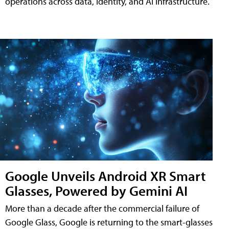
operations across data, identity, and AI infrastructure.
Google Unveils Android XR Smart
Glasses, Powered by Gemini AI
More than a decade after the commercial failure of
Google Glass, Google is returning to the smart-glasses