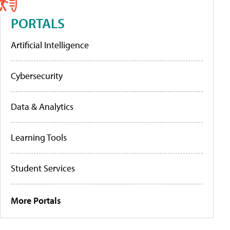
PORTALS
Artificial Intelligence
Cybersecurity
Data & Analytics
Learning Tools
Student Services
More Portals