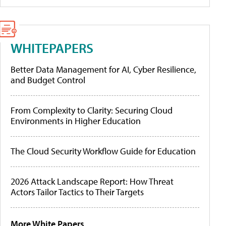
WHITEPAPERS
Better Data Management for AI, Cyber Resilience,
and Budget Control
From Complexity to Clarity: Securing Cloud
Environments in Higher Education
The Cloud Security Workflow Guide for Education
2026 Attack Landscape Report: How Threat
Actors Tailor Tactics to Their Targets
More White Papers