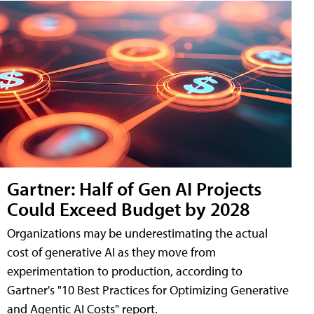
Gartner: Half of Gen AI Projects
Could Exceed Budget by 2028
Organizations may be underestimating the actual
cost of generative AI as they move from
experimentation to production, according to
Gartner's "10 Best Practices for Optimizing Generative
and Agentic AI Costs" report.