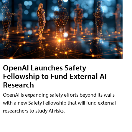
OpenAI Launches Safety
Fellowship to Fund External AI
Research
OpenAI is expanding safety efforts beyond its walls
with a new Safety Fellowship that will fund external
researchers to study AI risks.