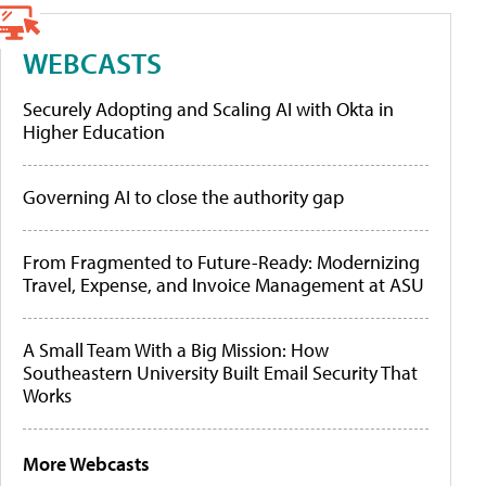
WEBCASTS
Securely Adopting and Scaling AI with Okta in
Higher Education
Governing AI to close the authority gap
From Fragmented to Future-Ready: Modernizing
Travel, Expense, and Invoice Management at ASU
A Small Team With a Big Mission: How
Southeastern University Built Email Security That
Works
More Webcasts