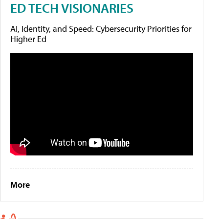
ED TECH VISIONARIES
AI, Identity, and Speed: Cybersecurity Priorities for
Higher Ed
More