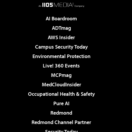
AI Boardroom
ADTmag
AWS Insider
Campus Security Today
Environmental Protection
Live! 360 Events
MCPmag
MedCloudInsider
Occupational Health & Safety
Pure AI
Redmond
Redmond Channel Partner
Security Today