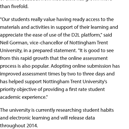
than fivefold.
"Our students really value having ready access to the
materials and activities in support of their learning and
appreciate the ease of use of the D2L platform," said
Neil Gorman, vice-chancellor of Nottingham Trent
University, in a prepared statement. "It is good to see
from this rapid growth that the online assessment
process is also popular. Adopting online submission has
improved assessment times by two to three days and
has helped support Nottingham Trent University's
priority objective of providing a first rate student
academic experience."
The university is currently researching student habits
and electronic learning and will release data
throughout 2014.