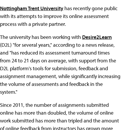
Nottingham Trent University
has recently gone public
with its attempts to improve its online assessment
process with a private partner.
The university has been working with
Desire2Learn
(D2L) "for several years," according to a news release,
and "has reduced its assessment turnaround times
from 24 to 21 days on average, with support from the
D2L platform's tools for submission, feedback and
assignment management, while significantly increasing
the volume of assessments and feedback in the
system."
Since 2011, the number of assignments submitted
online has more than doubled, the volume of online
work submitted has more than tripled and the amount
of online feedback from instructors has grown more