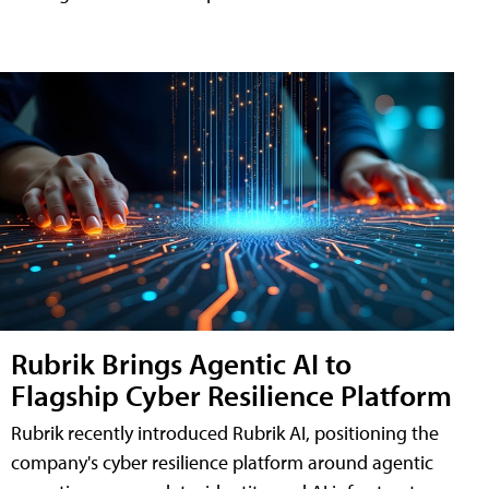
Rubrik Brings Agentic AI to
Flagship Cyber Resilience Platform
Rubrik recently introduced Rubrik AI, positioning the
company's cyber resilience platform around agentic