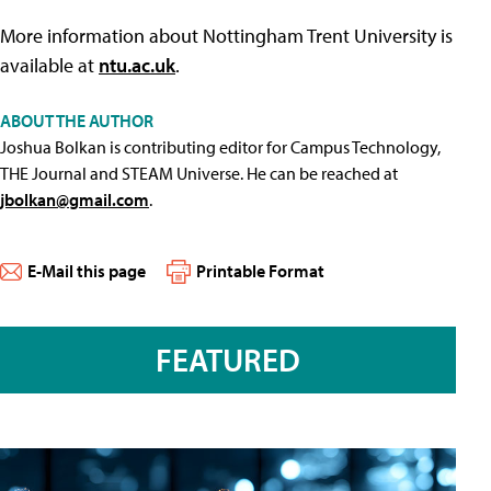
More information about Nottingham Trent University is
available at
ntu.ac.uk
.
ABOUT THE AUTHOR
Joshua Bolkan is contributing editor for Campus Technology,
THE Journal and STEAM Universe. He can be reached at
jbolkan@gmail.com
.
E-Mail this page
Printable Format
FEATURED