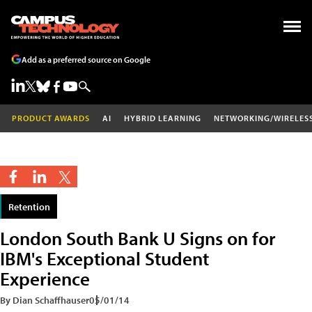
Add as a preferred source on Google
PRODUCT AWARDS
AI
HYBRID LEARNING
NETWORKING/WIRELES
Retention
London South Bank U Signs on for
IBM's Exceptional Student
Experience
By Dian Schaffhauser
05/01/14