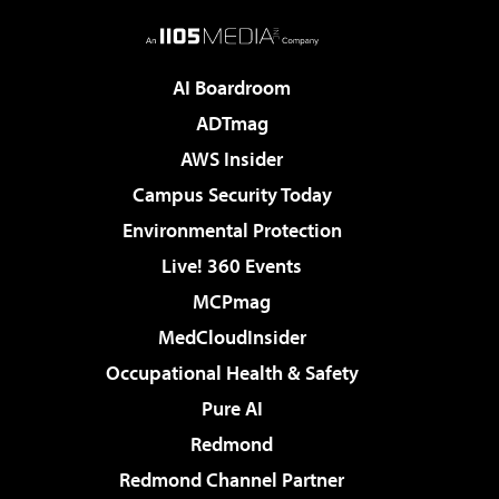
AI Boardroom
ADTmag
AWS Insider
Campus Security Today
Environmental Protection
Live! 360 Events
MCPmag
MedCloudInsider
Occupational Health & Safety
Pure AI
Redmond
Redmond Channel Partner