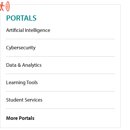
PORTALS
Artificial Intelligence
Cybersecurity
Data & Analytics
Learning Tools
Student Services
More Portals