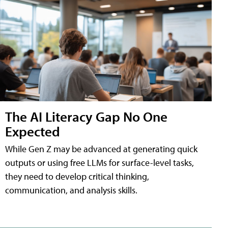
The AI Literacy Gap No One
Expected
While Gen Z may be advanced at generating quick
outputs or using free LLMs for surface-level tasks,
they need to develop critical thinking,
communication, and analysis skills.