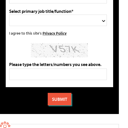
Select primary job title/function*
I agree to this site's
Privacy Policy
Please type the letters/numbers you see above.