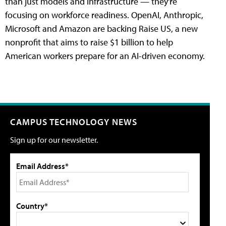
than just models and infrastructure — they're
focusing on workforce readiness. OpenAI, Anthropic,
Microsoft and Amazon are backing Raise US, a new
nonprofit that aims to raise $1 billion to help
American workers prepare for an AI-driven economy.
CAMPUS TECHNOLOGY NEWS
Sign up for our newsletter.
Email Address*
Country*