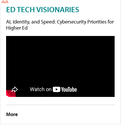
ED TECH VISIONARIES
AI, Identity, and Speed: Cybersecurity Priorities for
Higher Ed
More