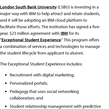
London South Bank University
(LSBU) is investing in a
major way with IBM to help attract and retain students,
and it will be adopting an IBM cloud platform to
facilitate those efforts. The institution has signed a five-
year, $23 million agreement with
IBM
for its
"
Exceptional Student Experience
." This program offers
a combination of services and technologies to manage
the student lifecycle from applicant to alumni.
The Exceptional Student Experience includes:
Recruitment with digital marketing;
Personalized portals;
Pedagogy that uses social networking
collaboration; and
Student relationship management with predictive