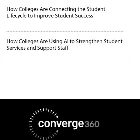
How Colleges Are Connecting the Student
Lifecycle to Improve Student Success
How Colleges Are Using AI to Strengthen Student
Services and Support Staff