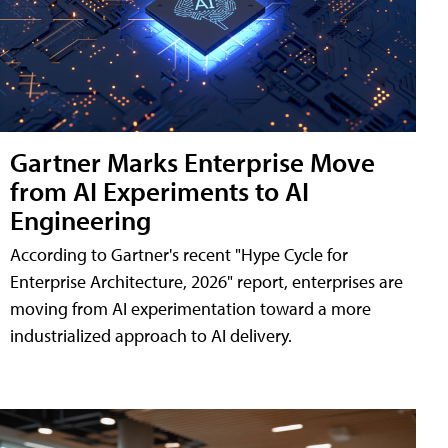
Gartner Marks Enterprise Move
from AI Experiments to AI
Engineering
According to Gartner's recent "Hype Cycle for
Enterprise Architecture, 2026" report, enterprises are
moving from AI experimentation toward a more
industrialized approach to AI delivery.