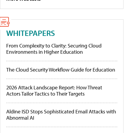
WHITEPAPERS
From Complexity to Clarity: Securing Cloud
Environments in Higher Education
The Cloud Security Workflow Guide for Education
2026 Attack Landscape Report: How Threat
Actors Tailor Tactics to Their Targets
Aldine ISD Stops Sophisticated Email Attacks with
Abnormal AI