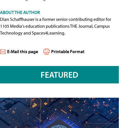
ABOUT THE AUTHOR
Dian Schaffhauser is a former senior contributing editor for
1105 Media's education publications THE Journal, Campus
Technology and Spaces4Learning.
E-Mail this page
Printable Format
FEATURED