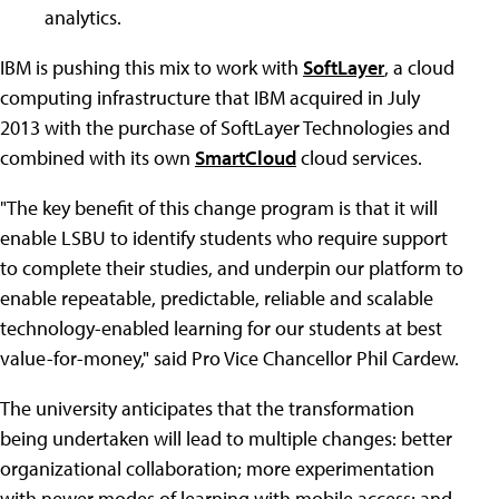
analytics.
IBM is pushing this mix to work with
SoftLayer
, a cloud
computing infrastructure that IBM acquired in July
2013 with the purchase of SoftLayer Technologies and
combined with its own
SmartCloud
cloud services.
"The key benefit of this change program is that it will
enable LSBU to identify students who require support
to complete their studies, and underpin our platform to
enable repeatable, predictable, reliable and scalable
technology-enabled learning for our students at best
value-for-money," said Pro Vice Chancellor Phil Cardew.
The university anticipates that the transformation
being undertaken will lead to multiple changes: better
organizational collaboration; more experimentation
with newer modes of learning with mobile access; and