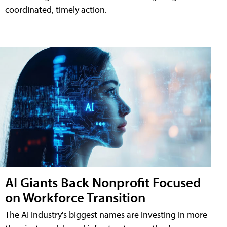
coordinated, timely action.
AI Giants Back Nonprofit Focused
on Workforce Transition
The AI industry's biggest names are investing in more