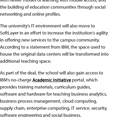
the building of education communities through social
networking and online profiles.
The university's IT environment will also move to
SoftLayer in an effort to increase the institution's agility
in offering new services to the campus community.
According to a statement from IBM, the space used to
house the original data centers will be transformed into
additional teaching space.
As part of the deal, the school will also gain access to
IBM's no-charge
Academic Initiative
portal, which
provides training materials, curriculum guides,
software and hardware for teaching business analytics,
business process management, cloud computing,
supply chain, enterprise computing, IT service, security,
software engineering and social business.