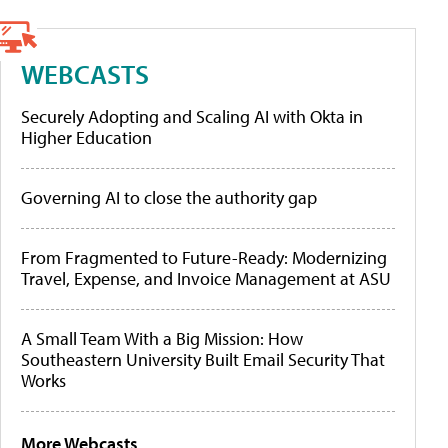
WEBCASTS
Securely Adopting and Scaling AI with Okta in
Higher Education
Governing AI to close the authority gap
From Fragmented to Future-Ready: Modernizing
Travel, Expense, and Invoice Management at ASU
A Small Team With a Big Mission: How
Southeastern University Built Email Security That
Works
More Webcasts