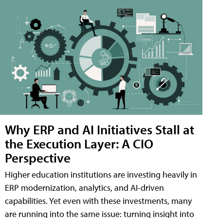
Why ERP and AI Initiatives Stall at
the Execution Layer: A CIO
Perspective
Higher education institutions are investing heavily in
ERP modernization, analytics, and AI-driven
capabilities. Yet even with these investments, many
are running into the same issue: turning insight into