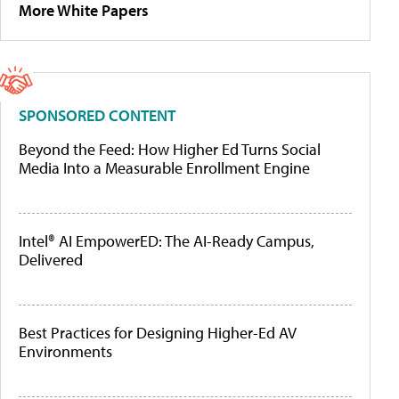
More White Papers
SPONSORED CONTENT
Beyond the Feed: How Higher Ed Turns Social
Media Into a Measurable Enrollment Engine
Intel® AI EmpowerED: The AI-Ready Campus,
Delivered
Best Practices for Designing Higher-Ed AV
Environments