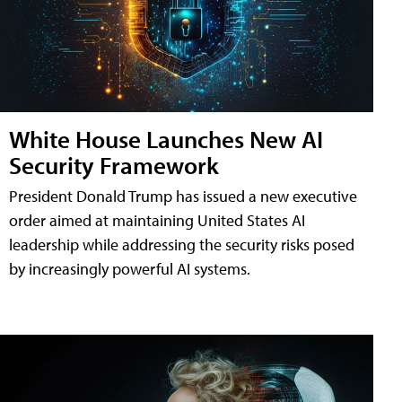
White House Launches New AI
Security Framework
President Donald Trump has issued a new executive
order aimed at maintaining United States AI
leadership while addressing the security risks posed
by increasingly powerful AI systems.