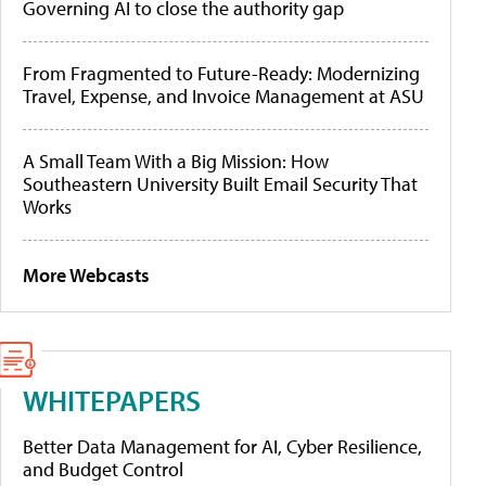
Governing AI to close the authority gap
From Fragmented to Future-Ready: Modernizing
Travel, Expense, and Invoice Management at ASU
A Small Team With a Big Mission: How
Southeastern University Built Email Security That
Works
More Webcasts
WHITEPAPERS
Better Data Management for AI, Cyber Resilience,
and Budget Control