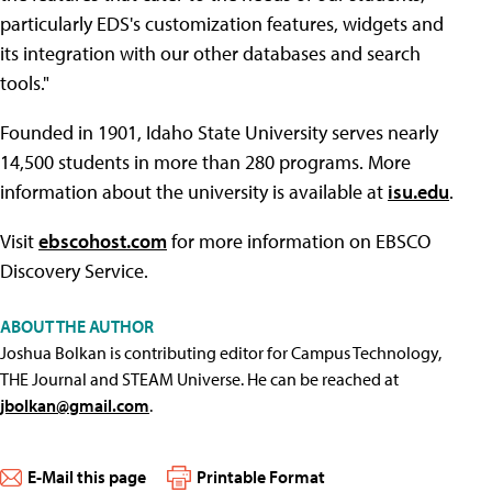
particularly EDS's customization features, widgets and
its integration with our other databases and search
tools."
Founded in 1901, Idaho State University serves nearly
14,500 students in more than 280 programs. More
information about the university is available at
isu.edu
.
Visit
ebscohost.com
for more information on EBSCO
Discovery Service.
ABOUT THE AUTHOR
Joshua Bolkan is contributing editor for Campus Technology,
THE Journal and STEAM Universe. He can be reached at
jbolkan@gmail.com
.
E-Mail this page
Printable Format