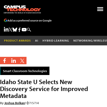
Add as a preferred source on Google
PRODUCT AWARDS
AI
HYBRID LEARNING
NETWORKING/WIRELES
Smart Classroom Technologies
Idaho State U Selects New
Discovery Service for Improved
Metadata
By
Joshua Bolkan
12/15/14