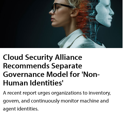
Cloud Security Alliance
Recommends Separate
Governance Model for 'Non-
Human Identities'
A recent report urges organizations to inventory,
govern, and continuously monitor machine and
agent identities.