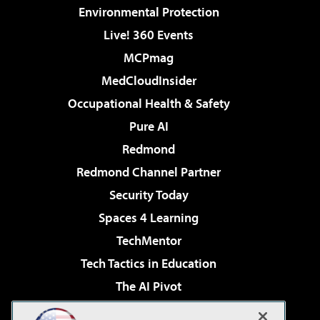
Environmental Protection
Live! 360 Events
MCPmag
MedCloudInsider
Occupational Health & Safety
Pure AI
Redmond
Redmond Channel Partner
Security Today
Spaces 4 Learning
TechMentor
Tech Tactics in Education
The AI Pivot
THE Journal