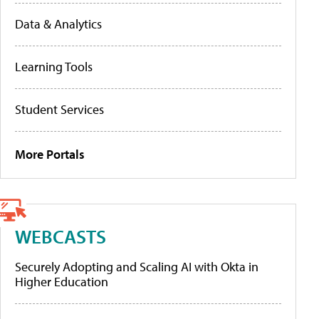
Data & Analytics
Learning Tools
Student Services
More Portals
WEBCASTS
Securely Adopting and Scaling AI with Okta in
Higher Education