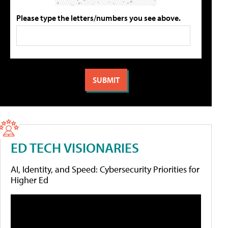
Please type the letters/numbers you see above.
ED TECH VISIONARIES
AI, Identity, and Speed: Cybersecurity Priorities for
Higher Ed