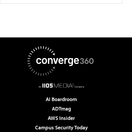
AI Boardroom
ADTmag
AWS Insider
Campus Security Today