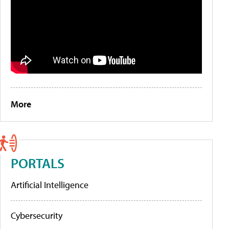
More
PORTALS
Artificial Intelligence
Cybersecurity