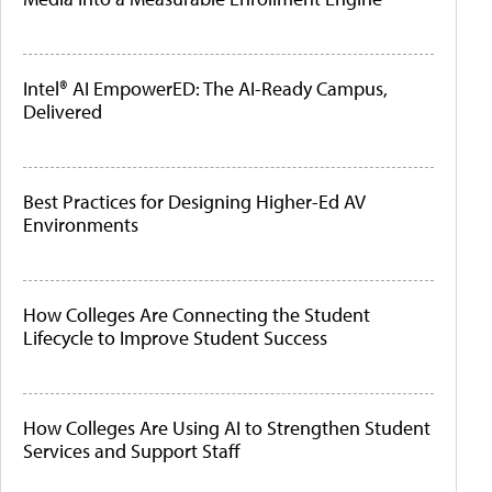
Intel® AI EmpowerED: The AI-Ready Campus,
Delivered
Best Practices for Designing Higher-Ed AV
Environments
How Colleges Are Connecting the Student
Lifecycle to Improve Student Success
How Colleges Are Using AI to Strengthen Student
Services and Support Staff