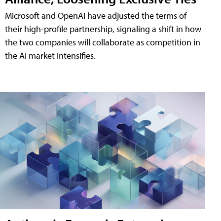
Microsoft and OpenAI have adjusted the terms of
their high-profile partnership, signaling a shift in how
the two companies will collaborate as competition in
the AI market intensifies.