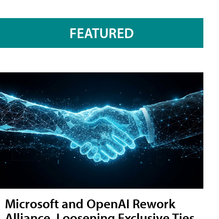
FEATURED
Microsoft and OpenAI Rework
Alliance, Loosening Exclusive Ties