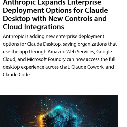
Anthropic Expands Enterprise
Deployment Options for Claude
Desktop with New Controls and
Cloud Integrations
Anthropic is adding new enterprise deployment
options for Claude Desktop, saying organizations that
use the app through Amazon Web Services, Google
Cloud, and Microsoft Foundry can now access the full
desktop experience across chat, Claude Cowork, and
Claude Code.