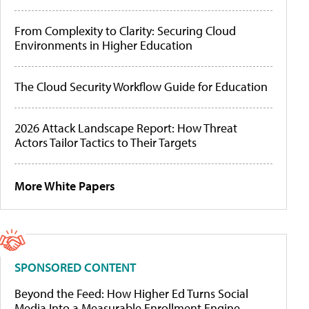
From Complexity to Clarity: Securing Cloud
Environments in Higher Education
The Cloud Security Workflow Guide for Education
2026 Attack Landscape Report: How Threat
Actors Tailor Tactics to Their Targets
More White Papers
SPONSORED CONTENT
Beyond the Feed: How Higher Ed Turns Social
Media Into a Measurable Enrollment Engine