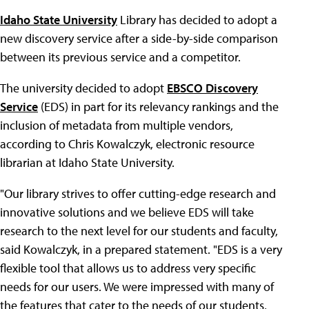
Idaho State University
Library has decided to adopt a
new discovery service after a side-by-side comparison
between its previous service and a competitor.
The university decided to adopt
EBSCO Discovery
Service
(EDS) in part for its relevancy rankings and the
inclusion of metadata from multiple vendors,
according to Chris Kowalczyk, electronic resource
librarian at Idaho State University.
"Our library strives to offer cutting-edge research and
innovative solutions and we believe EDS will take
research to the next level for our students and faculty,
said Kowalczyk, in a prepared statement. "EDS is a very
flexible tool that allows us to address very specific
needs for our users. We were impressed with many of
the features that cater to the needs of our students,