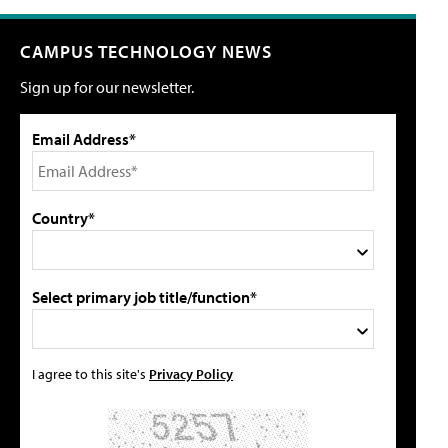
CAMPUS TECHNOLOGY NEWS
Sign up for our newsletter.
Email Address*
Country*
Select primary job title/function*
I agree to this site's
Privacy Policy