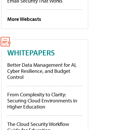
Email Security That Works
More Webcasts
WHITEPAPERS
Better Data Management for AI,
Cyber Resilience, and Budget
Control
From Complexity to Clarity:
Securing Cloud Environments in
Higher Education
The Cloud Security Workflow