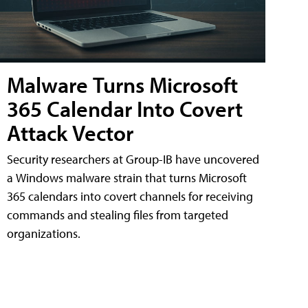
Malware Turns Microsoft
365 Calendar Into Covert
Attack Vector
Security researchers at Group-IB have uncovered
a Windows malware strain that turns Microsoft
365 calendars into covert channels for receiving
commands and stealing files from targeted
organizations.