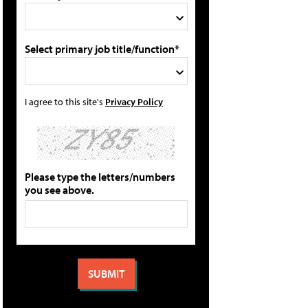
Select primary job title/function*
I agree to this site's
Privacy Policy
Please type the letters/numbers
you see above.