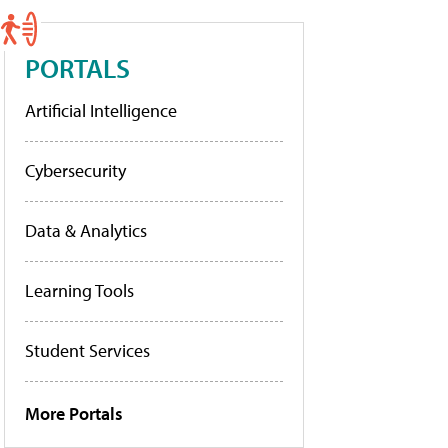
PORTALS
Artificial Intelligence
Cybersecurity
Data & Analytics
Learning Tools
Student Services
More Portals