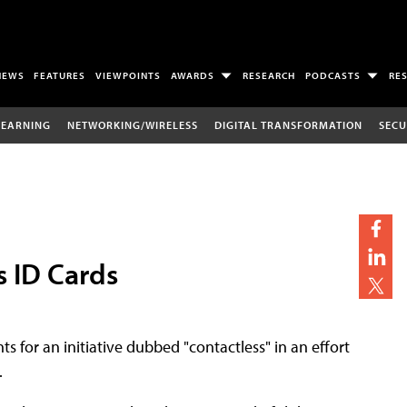
NEWS
FEATURES
VIEWPOINTS
AWARDS
RESEARCH
PODCASTS
RE
LEARNING
NETWORKING/WIRELESS
DIGITAL TRANSFORMATION
SECU
 ID Cards
ts for an initiative dubbed "contactless" in an effort
.