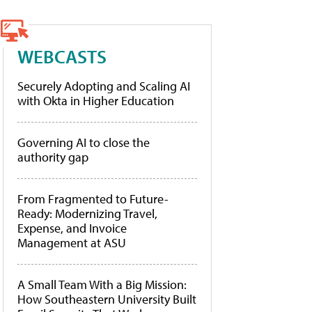
WEBCASTS
Securely Adopting and Scaling AI
with Okta in Higher Education
Governing AI to close the
authority gap
From Fragmented to Future-
Ready: Modernizing Travel,
Expense, and Invoice
Management at ASU
A Small Team With a Big Mission:
How Southeastern University Built