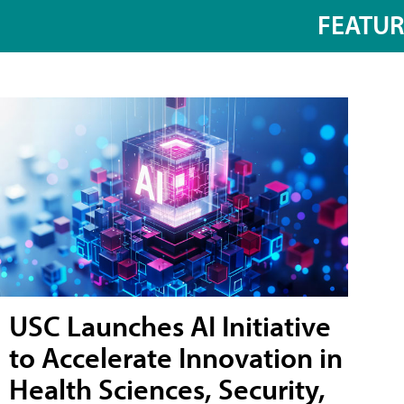
FEATU
USC Launches AI Initiative
to Accelerate Innovation in
Health Sciences, Security,