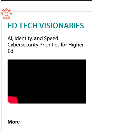
ED TECH VISIONARIES
AI, Identity, and Speed:
Cybersecurity Priorities for Higher
Ed
More