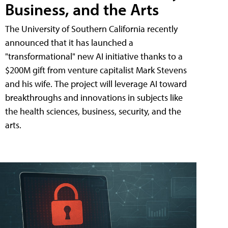
Business, and the Arts
The University of Southern California recently
announced that it has launched a
"transformational" new AI initiative thanks to a
$200M gift from venture capitalist Mark Stevens
and his wife. The project will leverage AI toward
breakthroughs and innovations in subjects like
the health sciences, business, security, and the
arts.