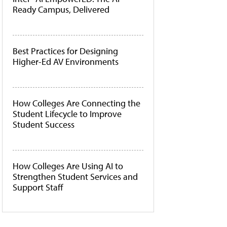
Ready Campus, Delivered
Best Practices for Designing
Higher-Ed AV Environments
How Colleges Are Connecting the
Student Lifecycle to Improve
Student Success
How Colleges Are Using AI to
Strengthen Student Services and
Support Staff