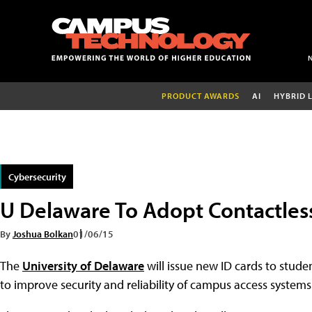
PRODUCT AWARDS
AI
HYBRID 
Cybersecurity
U Delaware To Adopt Contactless
By
Joshua Bolkan
01/06/15
The
University of Delaware
will issue new ID cards to studen
to improve security and reliability of campus access systems