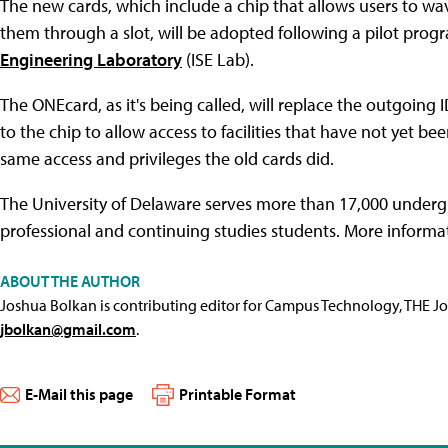
The new cards, which include a chip that allows users to wa
them through a slot, will be adopted following a pilot progr
Engineering Laboratory
(ISE Lab).
The ONEcard, as it's being called, will replace the outgoing 
to the chip to allow access to facilities that have not yet b
same access and privileges the old cards did.
The University of Delaware serves more than 17,000 underg
professional and continuing studies students. More informat
ABOUT THE AUTHOR
Joshua Bolkan is contributing editor for Campus Technology, THE J
jbolkan@gmail.com
.
E-Mail this page
Printable Format