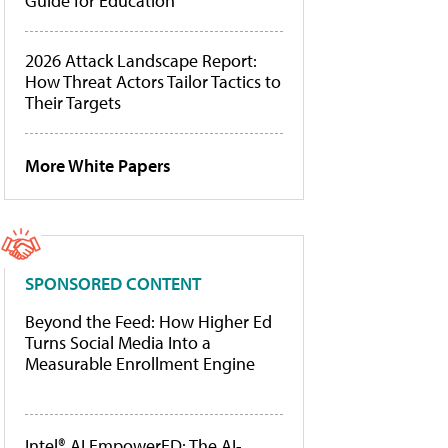
Guide for Education
2026 Attack Landscape Report:
How Threat Actors Tailor Tactics to
Their Targets
More White Papers
SPONSORED CONTENT
Beyond the Feed: How Higher Ed
Turns Social Media Into a
Measurable Enrollment Engine
Intel® AI EmpowerED: The AI-