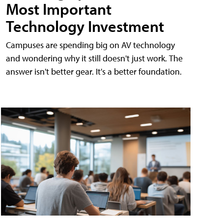
Most Important
Technology Investment
Campuses are spending big on AV technology
and wondering why it still doesn't just work. The
answer isn't better gear. It's a better foundation.