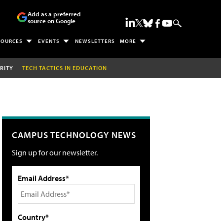
Add as a preferred
source on Google
SOURCES
EVENTS
NEWSLETTERS
MORE
RITY
TECH TACTICS IN EDUCATION
CAMPUS TECHNOLOGY NEWS
Sign up for our newsletter.
Email Address*
Country*