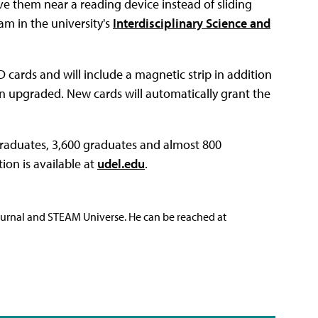
ve them near a reading device instead of sliding
am in the university's
Interdisciplinary Science and
ID cards and will include a magnetic strip in addition
een upgraded. New cards will automatically grant the
raduates, 3,600 graduates and almost 800
ion is available at
udel.edu
.
ournal and STEAM Universe. He can be reached at