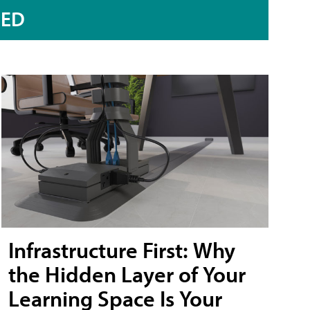
RED
Infrastructure First: Why
the Hidden Layer of Your
Learning Space Is Your