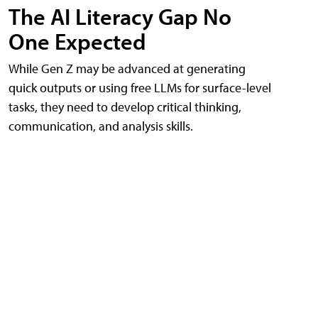
The AI Literacy Gap No
One Expected
While Gen Z may be advanced at generating
quick outputs or using free LLMs for surface-level
tasks, they need to develop critical thinking,
communication, and analysis skills.