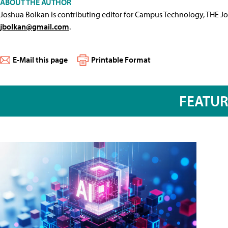
ABOUT THE AUTHOR
Joshua Bolkan is contributing editor for Campus Technology, THE J
jbolkan@gmail.com
.
E-Mail this page
Printable Format
FEATU