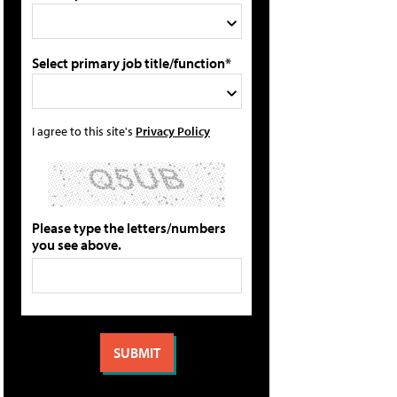
Select primary job title/function*
I agree to this site's
Privacy Policy
Please type the letters/numbers
you see above.