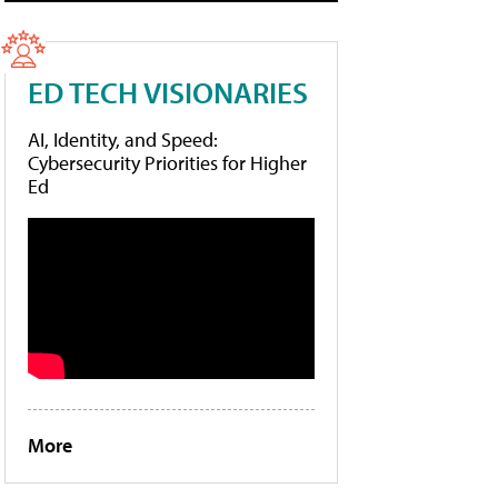
ED TECH VISIONARIES
AI, Identity, and Speed:
Cybersecurity Priorities for Higher
Ed
More