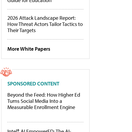
Guide for Education
2026 Attack Landscape Report:
How Threat Actors Tailor Tactics to
Their Targets
More White Papers
SPONSORED CONTENT
Beyond the Feed: How Higher Ed
Turns Social Media Into a
Measurable Enrollment Engine
Intel® AI EmpowerED: The AI-