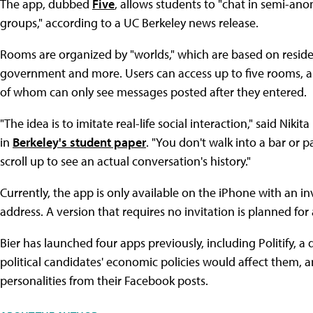
The app, dubbed
Five
, allows students to "chat in semi-an
groups," according to a UC Berkeley news release.
Rooms are organized by "worlds," which are based on reside
government and more. Users can access up to five rooms, a
of whom can only see messages posted after they entered.
"The idea is to imitate real-life social interaction," said Niki
in
Berkeley's student paper
. "You don't walk into a bar or 
scroll up to see an actual conversation's history."
Currently, the app is only available on the iPhone with an in
address. A version that requires no invitation is planned for a
Bier has launched four apps previously, including Politify, a
political candidates' economic policies would affect them, 
personalities from their Facebook posts.