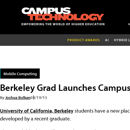
PRODUCT AWARDS
AI
HYBRID 
Mobile Computing
Berkeley Grad Launches Campu
By
Joshua Bolkan
03/19/15
University of California, Berkeley
students have a new place
developed by a recent graduate.