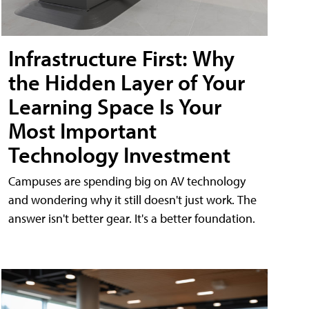
Infrastructure First: Why
the Hidden Layer of Your
Learning Space Is Your
Most Important
Technology Investment
Campuses are spending big on AV technology
and wondering why it still doesn't just work. The
answer isn't better gear. It's a better foundation.