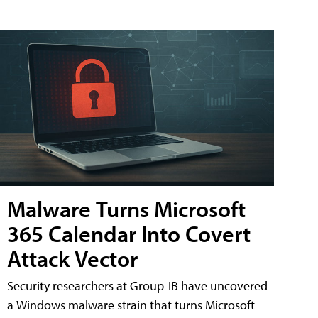
Malware Turns Microsoft
365 Calendar Into Covert
Attack Vector
Security researchers at Group-IB have uncovered
a Windows malware strain that turns Microsoft