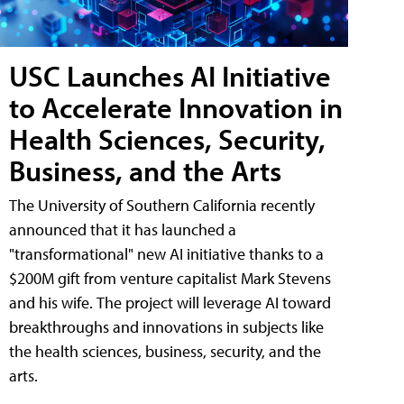
USC Launches AI Initiative
to Accelerate Innovation in
Health Sciences, Security,
Business, and the Arts
The University of Southern California recently
announced that it has launched a
"transformational" new AI initiative thanks to a
$200M gift from venture capitalist Mark Stevens
and his wife. The project will leverage AI toward
breakthroughs and innovations in subjects like
the health sciences, business, security, and the
arts.