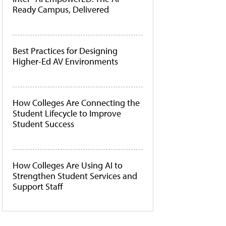
Ready Campus, Delivered
Best Practices for Designing
Higher-Ed AV Environments
How Colleges Are Connecting the
Student Lifecycle to Improve
Student Success
How Colleges Are Using AI to
Strengthen Student Services and
Support Staff