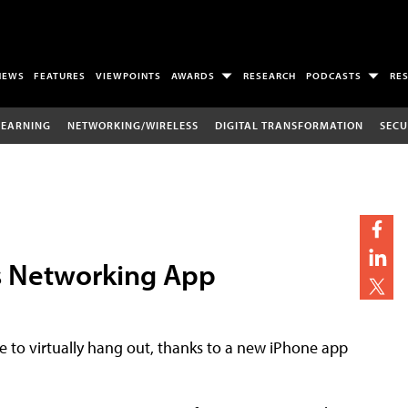
NEWS
FEATURES
VIEWPOINTS
AWARDS
RESEARCH
PODCASTS
RE
LEARNING
NETWORKING/WIRELESS
DIGITAL TRANSFORMATION
SECU
s Networking App
 to virtually hang out, thanks to a new iPhone app