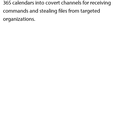
365 calendars into covert channels for receiving
commands and stealing files from targeted
organizations.