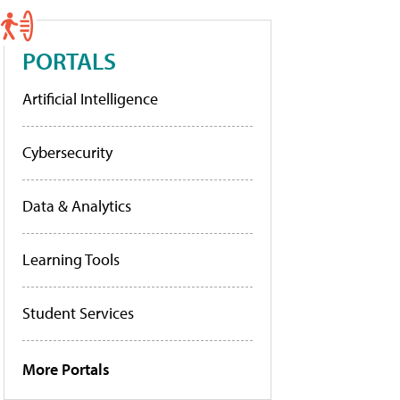
PORTALS
Artificial Intelligence
Cybersecurity
Data & Analytics
Learning Tools
Student Services
More Portals