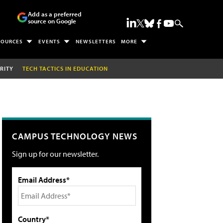
Add as a preferred
source on Google
SOURCES
EVENTS
NEWSLETTERS
MORE
RITY
TECH TACTICS IN EDUCATION
CAMPUS TECHNOLOGY NEWS
Sign up for our newsletter.
Email Address*
Country*