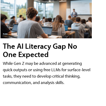
The AI Literacy Gap No
One Expected
While Gen Z may be advanced at generating
quick outputs or using free LLMs for surface-level
tasks, they need to develop critical thinking,
communication, and analysis skills.