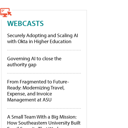
WEBCASTS
Securely Adopting and Scaling AI
with Okta in Higher Education
Governing AI to close the
authority gap
From Fragmented to Future-
Ready: Modernizing Travel,
Expense, and Invoice
Management at ASU
A Small Team With a Big Mission:
How Southeastern University Built