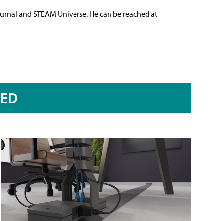
ournal and STEAM Universe. He can be reached at
RED