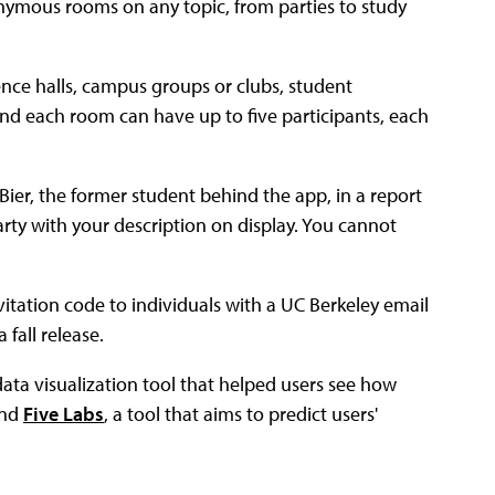
onymous rooms on any topic, from parties to study
nce halls, campus groups or clubs, student
nd each room can have up to five participants, each
ta Bier, the former student behind the app, in a report
party with your description on display. You cannot
vitation code to individuals with a UC Berkeley email
 fall release.
 data visualization tool that helped users see how
and
Five Labs
, a tool that aims to predict users'