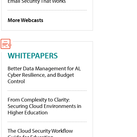
Email Security That Works
More Webcasts
WHITEPAPERS
Better Data Management for AI,
Cyber Resilience, and Budget
Control
From Complexity to Clarity:
Securing Cloud Environments in
Higher Education
The Cloud Security Workflow