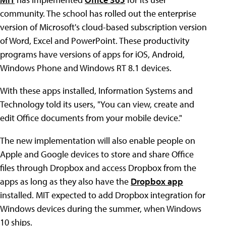
community. The school has rolled out the enterprise
version of Microsoft's cloud-based subscription version
of Word, Excel and PowerPoint. These productivity
programs have versions of apps for iOS, Android,
Windows Phone and Windows RT 8.1 devices.
With these apps installed, Information Systems and
Technology told its users, "You can view, create and
edit Office documents from your mobile device."
The new implementation will also enable people on
Apple and Google devices to store and share Office
files through Dropbox and access Dropbox from the
apps as long as they also have the
Dropbox app
installed. MIT expected to add Dropbox integration for
Windows devices during the summer, when Windows
10 ships.