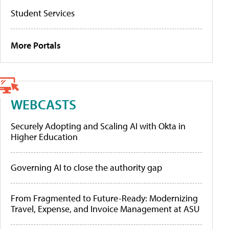
Student Services
More Portals
WEBCASTS
Securely Adopting and Scaling AI with Okta in
Higher Education
Governing AI to close the authority gap
From Fragmented to Future-Ready: Modernizing
Travel, Expense, and Invoice Management at ASU