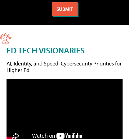
ED TECH VISIONARIES
AI, Identity, and Speed: Cybersecurity Priorities for
Higher Ed