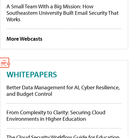
A Small Team With a Big Mission: How
Southeastern University Built Email Security That
Works
More Webcasts
WHITEPAPERS
Better Data Management for AI, Cyber Resilience,
and Budget Control
From Complexity to Clarity: Securing Cloud
Environments in Higher Education
The Cloud Security Workflow Guide for Education