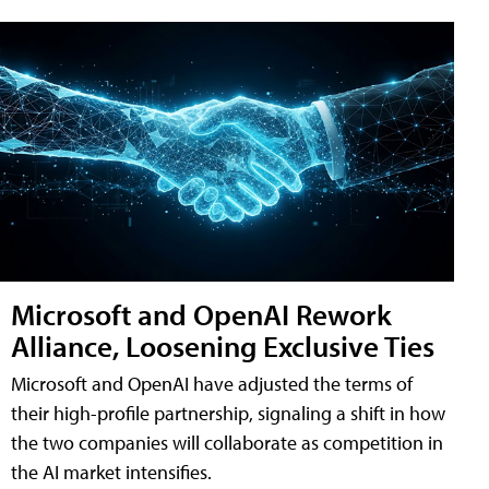
Microsoft and OpenAI Rework
Alliance, Loosening Exclusive Ties
Microsoft and OpenAI have adjusted the terms of
their high-profile partnership, signaling a shift in how
the two companies will collaborate as competition in
the AI market intensifies.