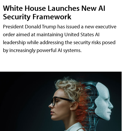
White House Launches New AI
Security Framework
President Donald Trump has issued a new executive
order aimed at maintaining United States AI
leadership while addressing the security risks posed
by increasingly powerful AI systems.