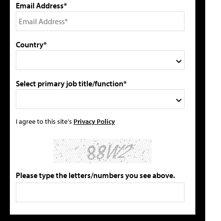
Email Address*
Country*
Select primary job title/function*
I agree to this site's
Privacy Policy
Please type the letters/numbers you see above.