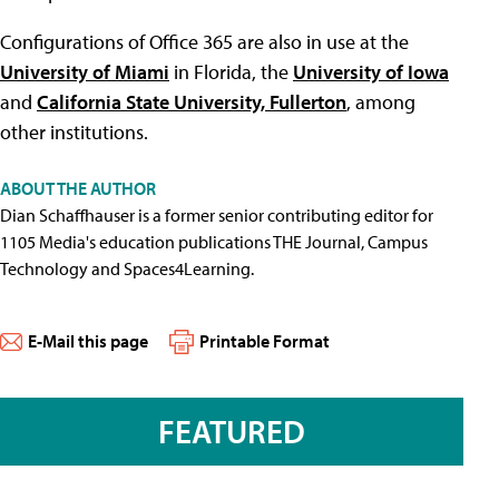
Configurations of Office 365 are also in use at the
University of Miami
in Florida, the
University of Iowa
and
California State University, Fullerton
, among
other institutions.
ABOUT THE AUTHOR
Dian Schaffhauser is a former senior contributing editor for
1105 Media's education publications THE Journal, Campus
Technology and Spaces4Learning.
E-Mail this page
Printable Format
FEATURED