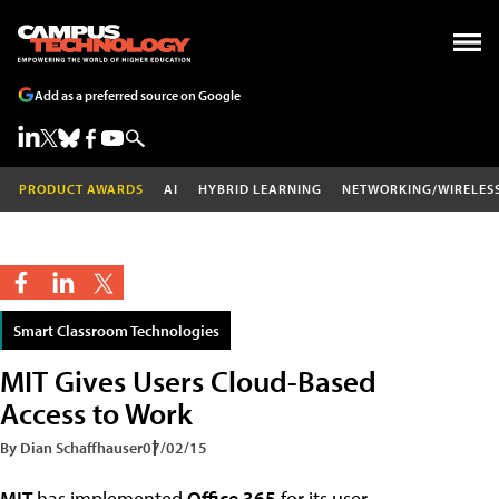
Add as a preferred source on Google
PRODUCT AWARDS
AI
HYBRID LEARNING
NETWORKING/WIRELES
Smart Classroom Technologies
MIT Gives Users Cloud-Based
Access to Work
By Dian Schaffhauser
07/02/15
MIT
has implemented
Office 365
for its user