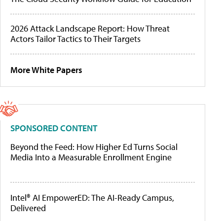
2026 Attack Landscape Report: How Threat
Actors Tailor Tactics to Their Targets
More White Papers
SPONSORED CONTENT
Beyond the Feed: How Higher Ed Turns Social
Media Into a Measurable Enrollment Engine
Intel® AI EmpowerED: The AI-Ready Campus,
Delivered