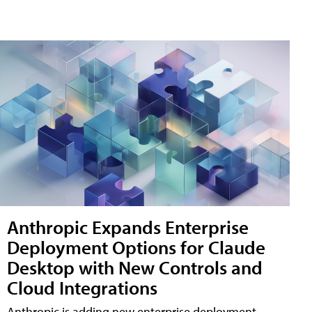
Anthropic Expands Enterprise
Deployment Options for Claude
Desktop with New Controls and
Cloud Integrations
Anthropic is adding new enterprise deployment