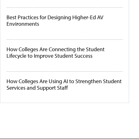
Best Practices for Designing Higher-Ed AV
Environments
How Colleges Are Connecting the Student
Lifecycle to Improve Student Success
How Colleges Are Using AI to Strengthen Student
Services and Support Staff