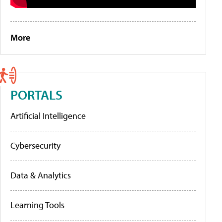
More
PORTALS
Artificial Intelligence
Cybersecurity
Data & Analytics
Learning Tools