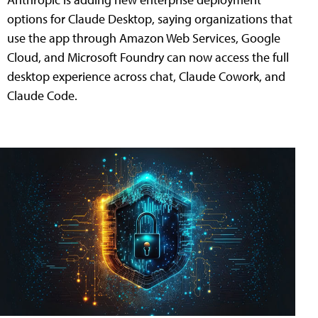
options for Claude Desktop, saying organizations that
use the app through Amazon Web Services, Google
Cloud, and Microsoft Foundry can now access the full
desktop experience across chat, Claude Cowork, and
Claude Code.