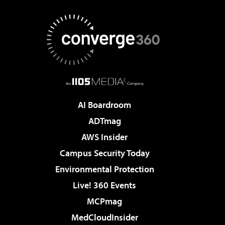
AI Boardroom
ADTmag
AWS Insider
Campus Security Today
Environmental Protection
Live! 360 Events
MCPmag
MedCloudInsider