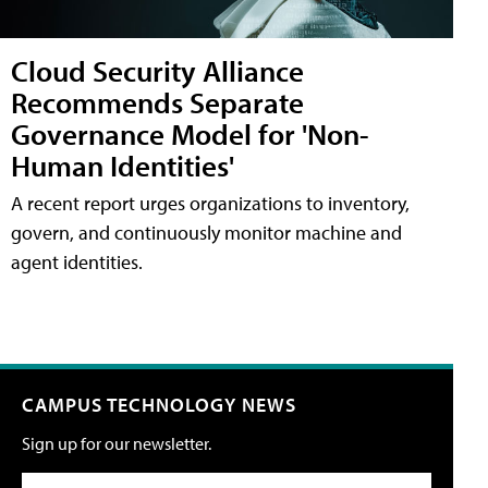
Cloud Security Alliance
Recommends Separate
Governance Model for 'Non-
Human Identities'
A recent report urges organizations to inventory,
govern, and continuously monitor machine and
agent identities.
CAMPUS TECHNOLOGY NEWS
Sign up for our newsletter.