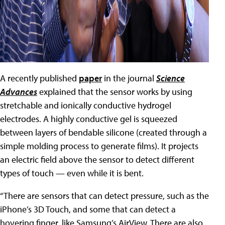
A recently published
paper
in the journal
Science
Advances
explained that the sensor works by using
stretchable and ionically conductive hydrogel
electrodes. A highly conductive gel is squeezed
between layers of bendable silicone (created through a
simple molding process to generate films). It projects
an electric field above the sensor to detect different
types of touch — even while it is bent.
“There are sensors that can detect pressure, such as the
iPhone’s 3D Touch, and some that can detect a
hovering finger, like Samsung’s AirView. There are also