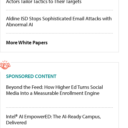
Actors Tailor Tactics to Their Targets
Aldine ISD Stops Sophisticated Email Attacks with
Abnormal AI
More White Papers
SPONSORED CONTENT
Beyond the Feed: How Higher Ed Turns Social
Media Into a Measurable Enrollment Engine
Intel® AI EmpowerED: The AI-Ready Campus,
Delivered