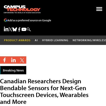
Add as a preferred source on Google
PRODUCT AWARDS
AI
HYBRID LEARNING
NETWORKING/WIRELES
Breaking News
Canadian Researchers Design
Bendable Sensors for Next-Gen
Touchscreen Devices, Wearables
and More