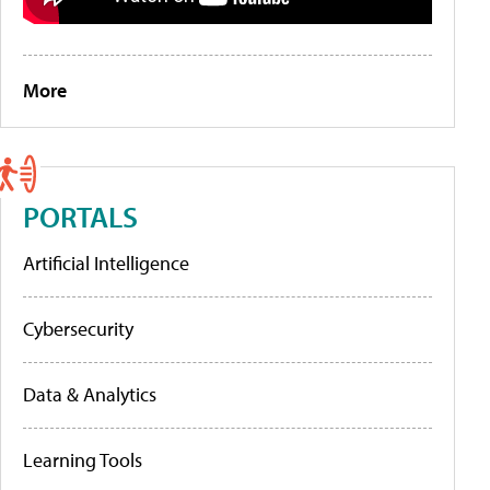
More
PORTALS
Artificial Intelligence
Cybersecurity
Data & Analytics
Learning Tools