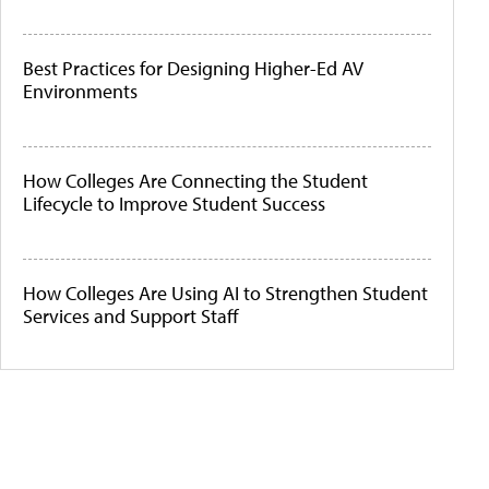
Best Practices for Designing Higher-Ed AV
Environments
How Colleges Are Connecting the Student
Lifecycle to Improve Student Success
How Colleges Are Using AI to Strengthen Student
Services and Support Staff