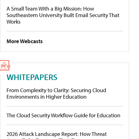
A Small Team With a Big Mission: How
Southeastern University Built Email Security That
Works
More Webcasts
WHITEPAPERS
From Complexity to Clarity: Securing Cloud
Environments in Higher Education
The Cloud Security Workflow Guide for Education
2026 Attack Landscape Report: How Threat