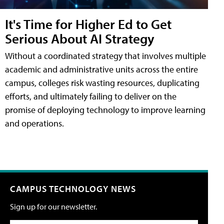
It's Time for Higher Ed to Get
Serious About AI Strategy
Without a coordinated strategy that involves multiple
academic and administrative units across the entire
campus, colleges risk wasting resources, duplicating
efforts, and ultimately failing to deliver on the
promise of deploying technology to improve learning
and operations.
CAMPUS TECHNOLOGY NEWS
Sign up for our newsletter.