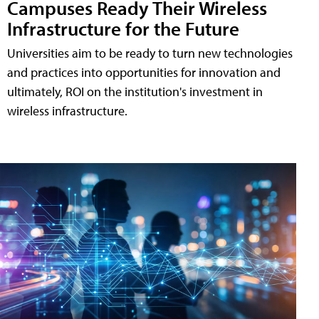
Campuses Ready Their Wireless
Infrastructure for the Future
Universities aim to be ready to turn new technologies
and practices into opportunities for innovation and
ultimately, ROI on the institution's investment in
wireless infrastructure.