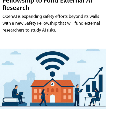
Research
OpenAI is expanding safety efforts beyond its walls
with a new Safety Fellowship that will fund external
researchers to study AI risks.