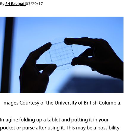
By
Sri Ravipati
03/29/17
Images Courtesy of the University of British Columbia.
Imagine folding up a tablet and putting it in your
pocket or purse after using it. This may be a possibility