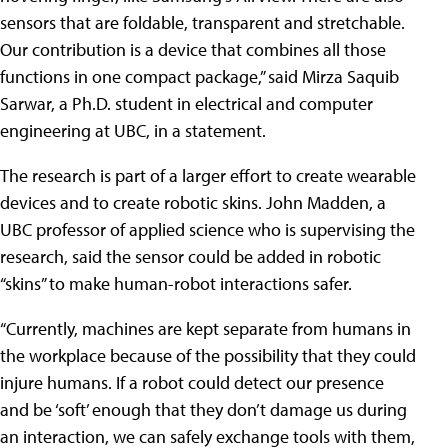
sensors that are foldable, transparent and stretchable.
Our contribution is a device that combines all those
functions in one compact package,” said Mirza Saquib
Sarwar, a Ph.D. student in electrical and computer
engineering at UBC, in a statement.
The research is part of a larger effort to create wearable
devices and to create robotic skins. John Madden, a
UBC professor of applied science who is supervising the
research, said the sensor could be added in robotic
“skins” to make human-robot interactions safer.
“Currently, machines are kept separate from humans in
the workplace because of the possibility that they could
injure humans. If a robot could detect our presence
and be ‘soft’ enough that they don’t damage us during
an interaction, we can safely exchange tools with them,