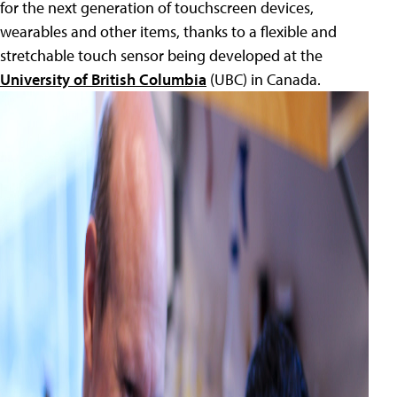
for the next generation of touchscreen devices,
wearables and other items, thanks to a flexible and
stretchable touch sensor being developed at the
University of British Columbia
(UBC) in Canada.