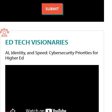
ED TECH VISIONARIES
AI, Identity, and Speed: Cybersecurity Priorities for
Higher Ed