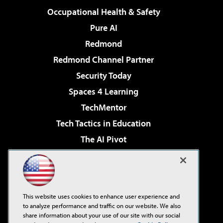
Occupational Health & Safety
Pure AI
Redmond
Redmond Channel Partner
Security Today
Spaces 4 Learning
TechMentor
Tech Tactics in Education
The AI Pivot
THE Journal
Virtualization & Cloud Review
Visual Studio Magazine
This website uses cookies to enhance user experience and
Visual Studio Live!
to analyze performance and traffic on our website. We also
share information about your use of our site with our social