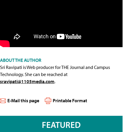
ABOUT THE AUTHOR
Sri Ravipati is Web producer for THE Journal and Campus
Technology. She can be reached at
sravipati@1105media.com
.
E-Mail this page
Printable Format
FEATURED