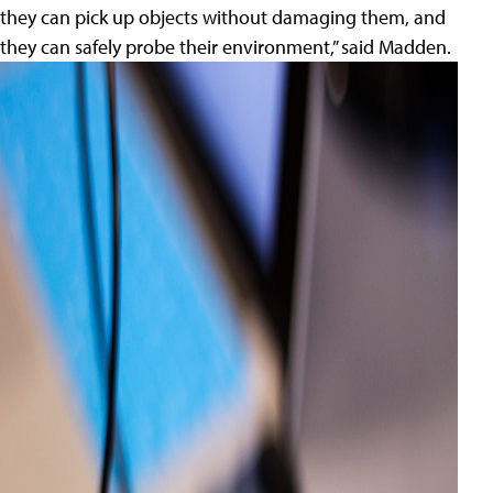
they can pick up objects without damaging them, and
they can safely probe their environment,” said Madden.