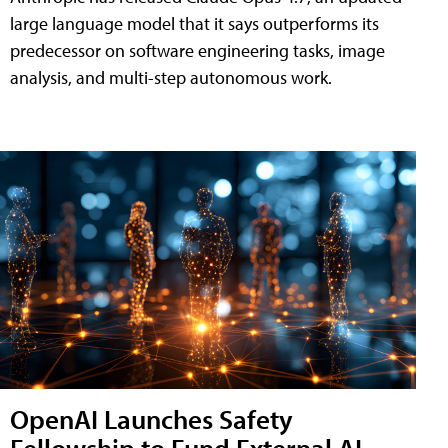
large language model that it says outperforms its
predecessor on software engineering tasks, image
analysis, and multi-step autonomous work.
OpenAI Launches Safety
Fellowship to Fund External AI