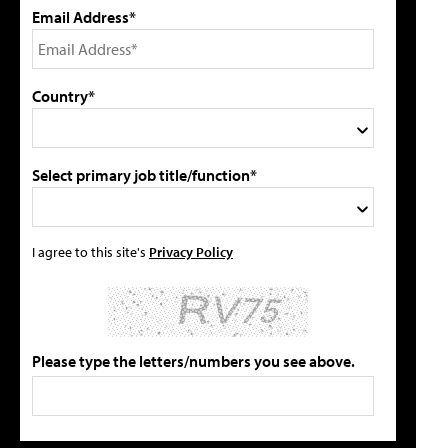
Email Address*
Country*
Select primary job title/function*
I agree to this site's
Privacy Policy
Please type the letters/numbers you see above.