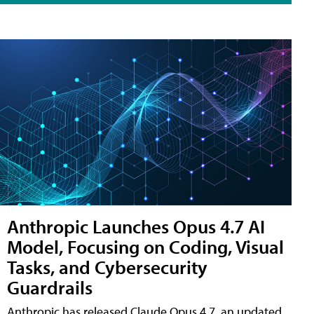
Anthropic Launches Opus 4.7 AI
Model, Focusing on Coding, Visual
Tasks, and Cybersecurity
Guardrails
Anthropic has released Claude Opus 4.7, an updated