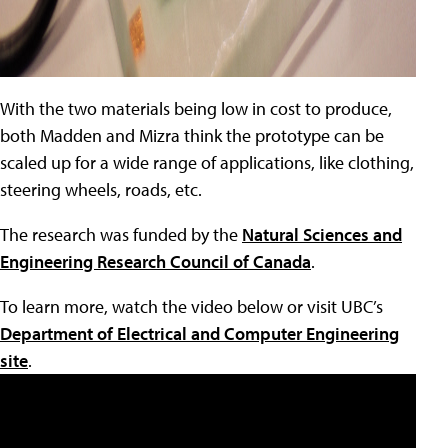
With the two materials being low in cost to produce,
both Madden and Mizra think the prototype can be
scaled up for a wide range of applications, like clothing,
steering wheels, roads, etc.
The research was funded by the
Natural Sciences and
Engineering Research Council of Canada
.
To learn more, watch the video below or visit UBC’s
Department of Electrical and Computer Engineering
site
.