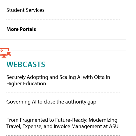
Student Services
More Portals
WEBCASTS
Securely Adopting and Scaling AI with Okta in
Higher Education
Governing AI to close the authority gap
From Fragmented to Future-Ready: Modernizing
Travel, Expense, and Invoice Management at ASU