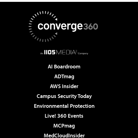
AI Boardroom
ADTmag
AWS Insider
Campus Security Today
Environmental Protection
Live! 360 Events
MCPmag
MedCloudInsider