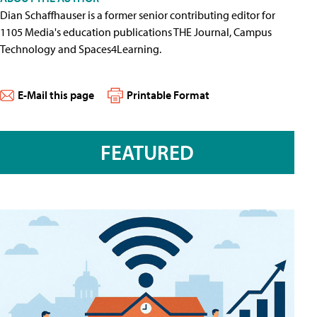
Dian Schaffhauser is a former senior contributing editor for
1105 Media's education publications THE Journal, Campus
Technology and Spaces4Learning.
E-Mail this page
Printable Format
FEATURED