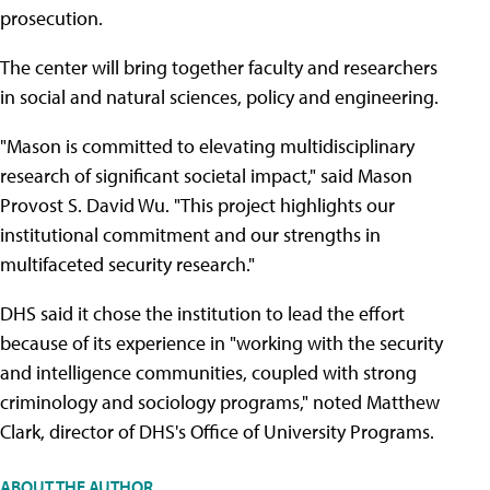
prosecution.
The center will bring together faculty and researchers
in social and natural sciences, policy and engineering.
"Mason is committed to elevating multidisciplinary
research of significant societal impact," said Mason
Provost S. David Wu. "This project highlights our
institutional commitment and our strengths in
multifaceted security research."
DHS said it chose the institution to lead the effort
because of its experience in "working with the security
and intelligence communities, coupled with strong
criminology and sociology programs," noted Matthew
Clark, director of DHS's Office of University Programs.
ABOUT THE AUTHOR