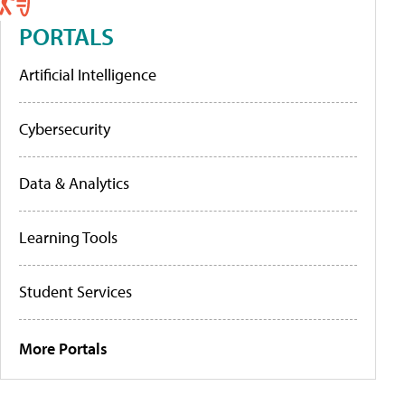
PORTALS
Artificial Intelligence
Cybersecurity
Data & Analytics
Learning Tools
Student Services
More Portals