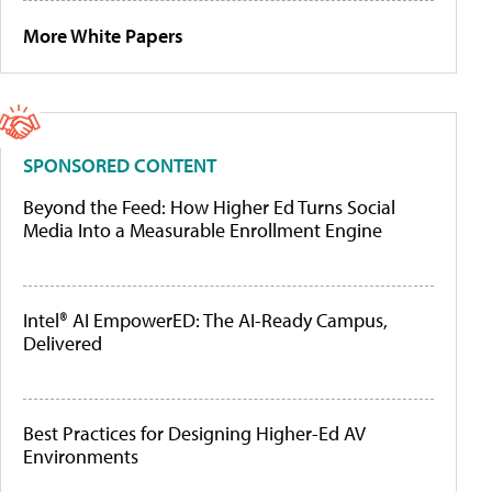
More White Papers
SPONSORED CONTENT
Beyond the Feed: How Higher Ed Turns Social
Media Into a Measurable Enrollment Engine
Intel® AI EmpowerED: The AI-Ready Campus,
Delivered
Best Practices for Designing Higher-Ed AV
Environments