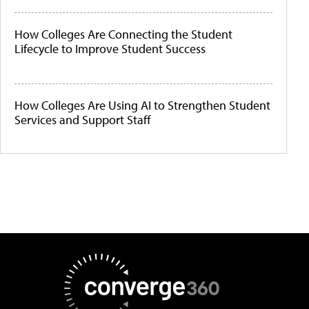
How Colleges Are Connecting the Student
Lifecycle to Improve Student Success
How Colleges Are Using AI to Strengthen Student
Services and Support Staff