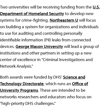
Two universities will be receiving funding from the
U.S.
Department of Homeland Security
to develop new
systems for crime-fighting.
Northeastern U
will focus
on building a system for organizations and individuals
to use for auditing and controlling personally
identifiable information (PII) leaks from connected
devices.
George Mason University
will lead a group of
institutions and other partners in setting up a new
center of excellence in "Criminal Investigations and
Network Analysis."
Both awards were funded by DHS'
Science and
Technology Directorate
, which runs an
Office of
University Programs
. These are intended to be
networks researchers and educators who focus on
"high-priority DHS challenges."