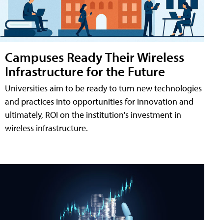
Campuses Ready Their Wireless
Infrastructure for the Future
Universities aim to be ready to turn new technologies
and practices into opportunities for innovation and
ultimately, ROI on the institution's investment in
wireless infrastructure.