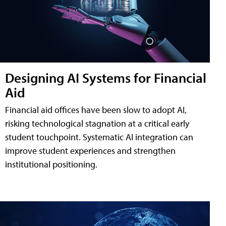
Designing AI Systems for Financial
Aid
Financial aid offices have been slow to adopt AI,
risking technological stagnation at a critical early
student touchpoint. Systematic AI integration can
improve student experiences and strengthen
institutional positioning.