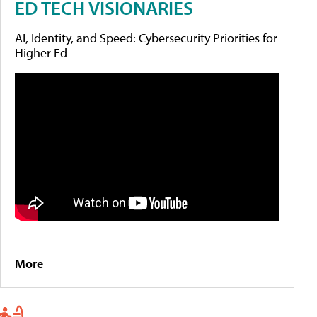
ED TECH VISIONARIES
AI, Identity, and Speed: Cybersecurity Priorities for
Higher Ed
More