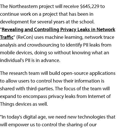
The Northeastern project will receive $645,229 to
continue work on a project that has been in
development for several years at the school.
"
Revealing and Controlling Privacy Leaks in Network
Traffic
" (ReCon) uses machine learning, network trace
analysis and crowdsourcing to identify PII leaks from
mobile devices, doing so without knowing what an
individual's PII is in advance.
The research team will build open-source applications
to allow users to control how their information is
shared with third-parties. The focus of the team will
expand to encompass privacy leaks from Internet of
Things devices as well.
"In today's digital age, we need new technologies that
will empower us to control the sharing of our