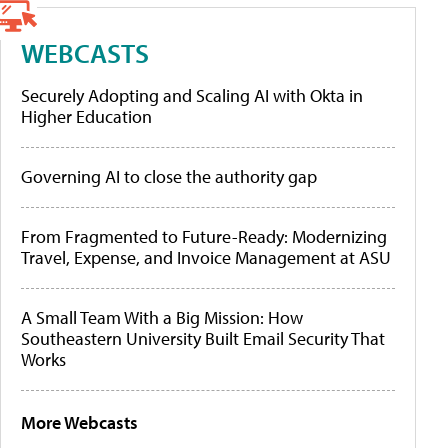
WEBCASTS
Securely Adopting and Scaling AI with Okta in
Higher Education
Governing AI to close the authority gap
From Fragmented to Future-Ready: Modernizing
Travel, Expense, and Invoice Management at ASU
A Small Team With a Big Mission: How
Southeastern University Built Email Security That
Works
More Webcasts