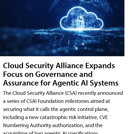
Cloud Security Alliance Expands
Focus on Governance and
Assurance for Agentic AI Systems
The Cloud Security Alliance (CSA) recently announced
a series of CSAI Foundation milestones aimed at
securing what it calls the agentic control plane,
including a new catastrophic risk initiative, CVE
Numbering Authority authorization, and the
acquisition of two agentic AI specifications.