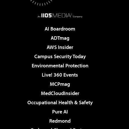
AI Boardroom
ADTmag
AWS Insider
Campus Security Today
Environmental Protection
Live! 360 Events
MCPmag
MedCloudInsider
Occupational Health & Safety
Pure AI
Redmond