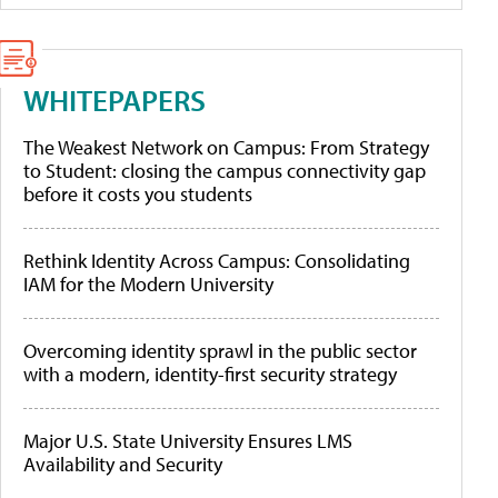
WHITEPAPERS
The Weakest Network on Campus: From Strategy
to Student: closing the campus connectivity gap
before it costs you students
Rethink Identity Across Campus: Consolidating
IAM for the Modern University
Overcoming identity sprawl in the public sector
with a modern, identity-first security strategy
Major U.S. State University Ensures LMS
Availability and Security