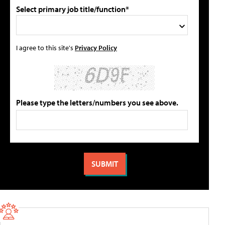
Select primary job title/function*
I agree to this site's
Privacy Policy
Please type the letters/numbers you see above.