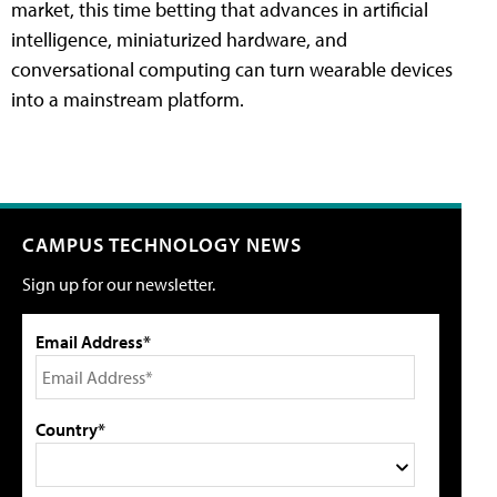
market, this time betting that advances in artificial
intelligence, miniaturized hardware, and
conversational computing can turn wearable devices
into a mainstream platform.
CAMPUS TECHNOLOGY NEWS
Sign up for our newsletter.
Email Address*
Country*