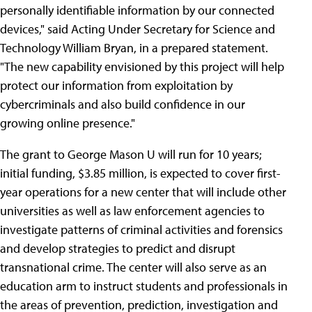
personally identifiable information by our connected
devices," said Acting Under Secretary for Science and
Technology William Bryan, in a prepared statement.
"The new capability envisioned by this project will help
protect our information from exploitation by
cybercriminals and also build confidence in our
growing online presence."
The grant to George Mason U will run for 10 years;
initial funding, $3.85 million, is expected to cover first-
year operations for a new center that will include other
universities as well as law enforcement agencies to
investigate patterns of criminal activities and forensics
and develop strategies to predict and disrupt
transnational crime. The center will also serve as an
education arm to instruct students and professionals in
the areas of prevention, prediction, investigation and