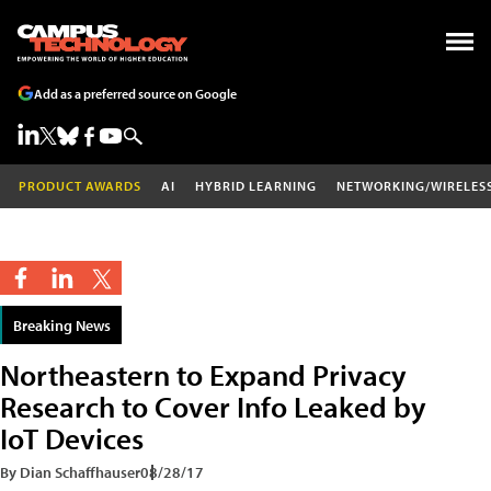
Add as a preferred source on Google
PRODUCT AWARDS
AI
HYBRID LEARNING
NETWORKING/WIRELES
Breaking News
Northeastern to Expand Privacy
Research to Cover Info Leaked by
IoT Devices
By Dian Schaffhauser
08/28/17