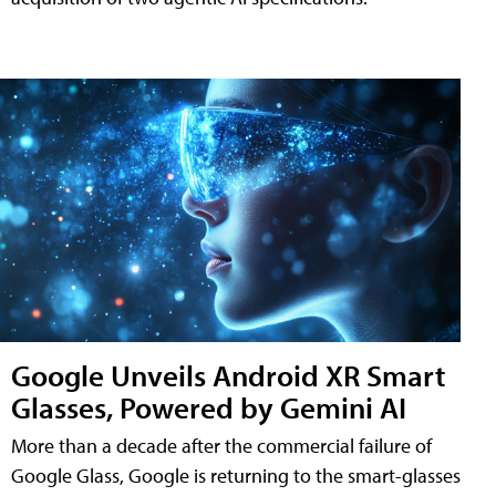
Google Unveils Android XR Smart
Glasses, Powered by Gemini AI
More than a decade after the commercial failure of
Google Glass, Google is returning to the smart-glasses