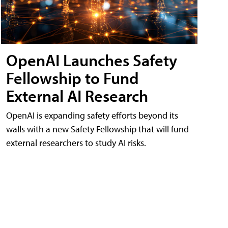
OpenAI Launches Safety
Fellowship to Fund
External AI Research
OpenAI is expanding safety efforts beyond its
walls with a new Safety Fellowship that will fund
external researchers to study AI risks.