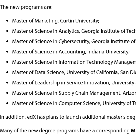
The new programs are:
Master of Marketing, Curtin University;
Master of Science in Analytics, Georgia Institute of Te
Master of Science in Cybersecurity, Georgia Institute o
Master of Science in Accounting, Indiana University;
Master of Science in Information Technology Manageme
Master of Data Science, University of California, San Di
Master of Leadership in Service Innovation, University
Master of Science in Supply Chain Management, Arizon
Master of Science in Computer Science, University of Te
In addition, edX has plans to launch additional master's deg
Many of the new degree programs have a corresponding
M