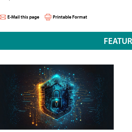
E-Mail this page
Printable Format
FEATU