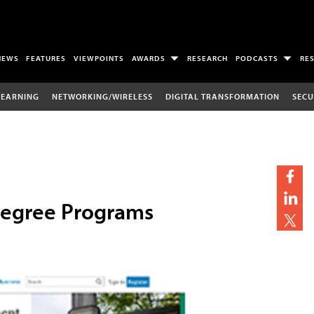
NEWS
FEATURES
VIEWPOINTS
AWARDS
RESEARCH
PODCASTS
RE
LEARNING
NETWORKING/WIRELESS
DIGITAL TRANSFORMATION
SECU
Degree Programs