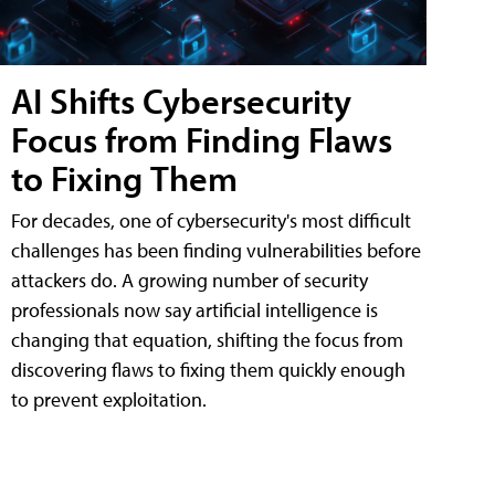
AI Shifts Cybersecurity
Focus from Finding Flaws
to Fixing Them
For decades, one of cybersecurity's most difficult
challenges has been finding vulnerabilities before
attackers do. A growing number of security
professionals now say artificial intelligence is
changing that equation, shifting the focus from
discovering flaws to fixing them quickly enough
to prevent exploitation.