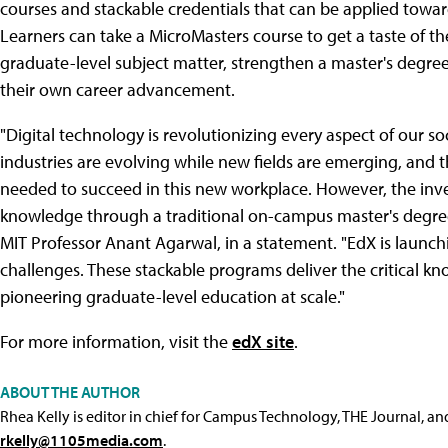
courses and stackable credentials that can be applied towar
Learners can take a MicroMasters course to get a taste of t
graduate-level subject matter, strengthen a master's degree 
their own career advancement.
"Digital technology is revolutionizing every aspect of our s
industries are evolving while new fields are emerging, and
needed to succeed in this new workplace. However, the inv
knowledge through a traditional on-campus master's degre
MIT Professor Anant Agarwal, in a statement. "EdX is launch
challenges. These stackable programs deliver the critical
pioneering graduate-level education at scale."
For more information, visit the
edX site
.
ABOUT THE AUTHOR
Rhea Kelly is editor in chief for Campus Technology, THE Journal, a
rkelly@1105media.com
.