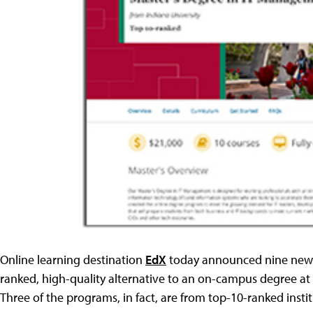
Online learning destination
EdX
today announced nine new m
ranked, high-quality alternative to an on-campus degree at 
Three of the programs, in fact, are from top-10-ranked insti