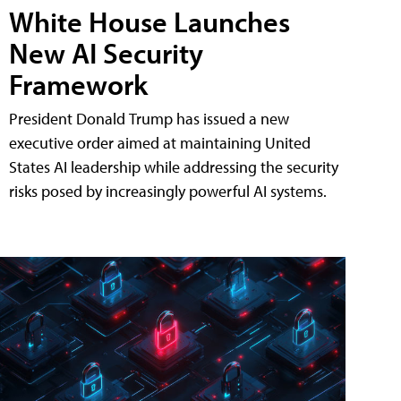
White House Launches
New AI Security
Framework
President Donald Trump has issued a new
executive order aimed at maintaining United
States AI leadership while addressing the security
risks posed by increasingly powerful AI systems.