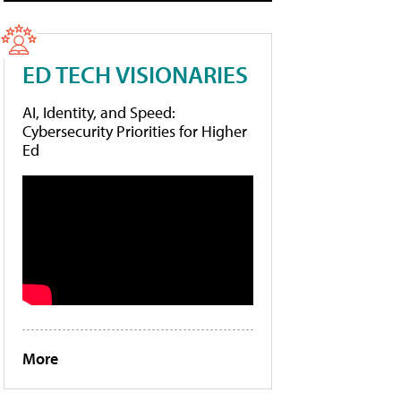
ED TECH VISIONARIES
AI, Identity, and Speed:
Cybersecurity Priorities for Higher
Ed
More