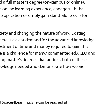
d a full master's degree (on-campus or online).
he online learning experience, engage with the
application or simply gain stand-alone skills for
ociety and changing the nature of work. Existing
 there is a clear demand for the advanced knowledge
estment of time and money required to gain this
e is a challenge for many," commented edX CEO and
ing master's degrees that address both of these
 knowledge needed and demonstrate how we are
nd Spaces4Learning. She can be reached at