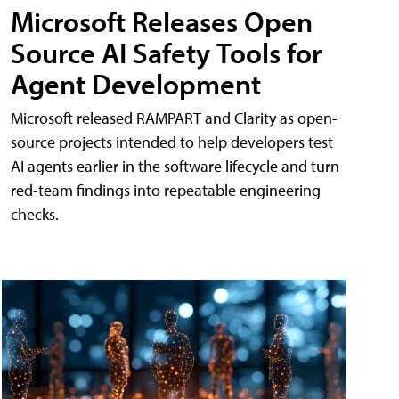
Microsoft Releases Open
Source AI Safety Tools for
Agent Development
Microsoft released RAMPART and Clarity as open-
source projects intended to help developers test
AI agents earlier in the software lifecycle and turn
red-team findings into repeatable engineering
checks.