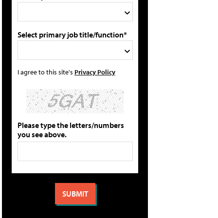
Select primary job title/function*
I agree to this site's
Privacy Policy
Please type the letters/numbers
you see above.