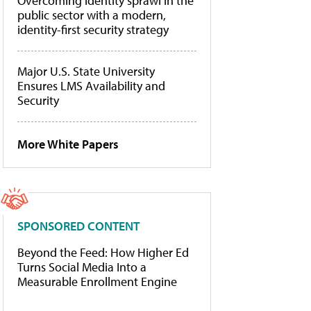
Overcoming identity sprawl in the
public sector with a modern,
identity-first security strategy
Major U.S. State University
Ensures LMS Availability and
Security
More White Papers
SPONSORED CONTENT
Beyond the Feed: How Higher Ed
Turns Social Media Into a
Measurable Enrollment Engine