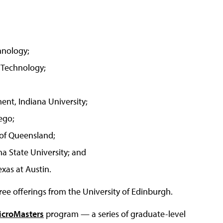
chnology;
f Technology;
nt, Indiana University;
ego;
 of Queensland;
a State University; and
xas at Austin.
ree offerings from the University of Edinburgh.
icroMasters
program — a series of graduate-level