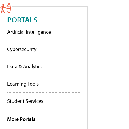
PORTALS
Artificial Intelligence
Cybersecurity
Data & Analytics
Learning Tools
Student Services
More Portals