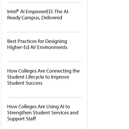
Intel® AI EmpowerED: The AI-
Ready Campus, Delivered
Best Practices for Designing
Higher-Ed AV Environments
How Colleges Are Connecting the
Student Lifecycle to Improve
Student Success
How Colleges Are Using AI to
Strengthen Student Services and
Support Staff