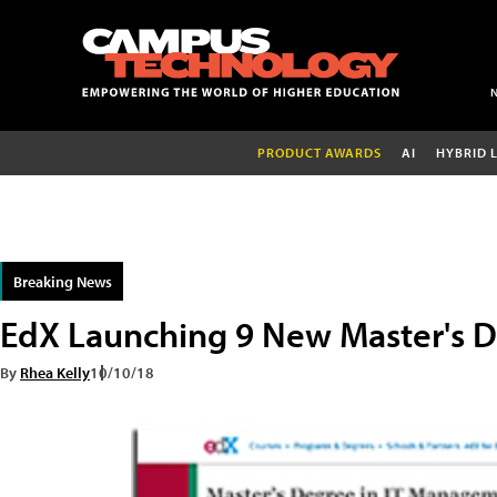
PRODUCT AWARDS
AI
HYBRID 
Breaking News
EdX Launching 9 New Master's 
By
Rhea Kelly
10/10/18