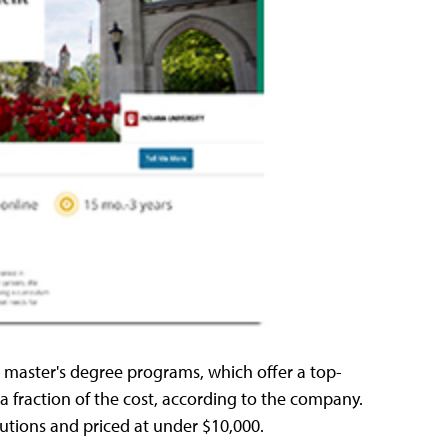
aster's degree programs, which offer a top-
a fraction of the cost, according to the company.
tutions and priced at under $10,000.