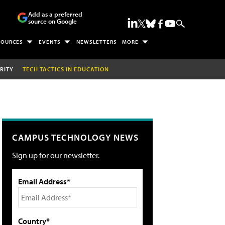
Add as a preferred
source on Google
SOURCES
EVENTS
NEWSLETTERS
MORE
RITY
TECH TACTICS IN EDUCATION
CAMPUS TECHNOLOGY NEWS
Sign up for our newsletter.
Email Address*
Country*