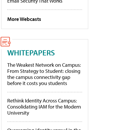
Email Security That Works
More Webcasts
WHITEPAPERS
The Weakest Network on Campus:
From Strategy to Student: closing
the campus connectivity gap
before it costs you students
Rethink Identity Across Campus:
Consolidating IAM for the Modern
University