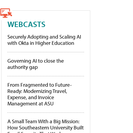
WEBCASTS
Securely Adopting and Scaling AI
with Okta in Higher Education
Governing AI to close the
authority gap
From Fragmented to Future-
Ready: Modernizing Travel,
Expense, and Invoice
Management at ASU
A Small Team With a Big Mission:
How Southeastern University Built