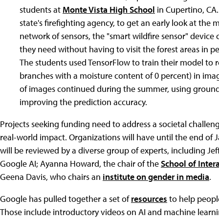
students at
Monte Vista High School
in Cupertino, CA. 
state's firefighting agency, to get an early look at the 
network of sensors, the "smart wildfire sensor" device 
they need without having to visit the forest areas in p
The students used TensorFlow to train their model to 
branches with a moisture content of 0 percent) in imag
of images continued during the summer, using ground a
improving the prediction accuracy.
Projects seeking funding need to address a societal challen
real-world impact. Organizations will have until the end of 
will be reviewed by a diverse group of experts, including Jef
Google AI; Ayanna Howard, the chair of the
School of Inter
Geena Davis, who chairs an
institute on gender in media
.
Google has pulled together a set of
resources
to help people
Those include introductory videos on AI and machine learni