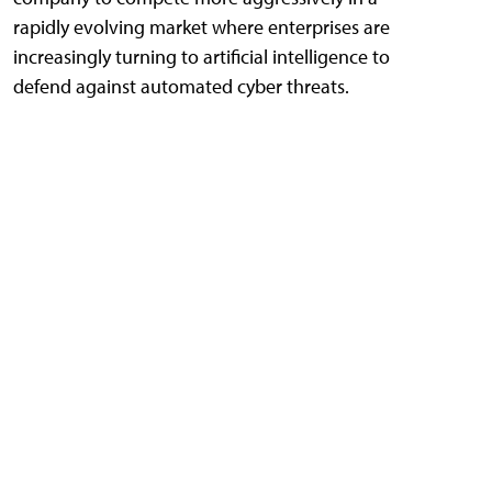
rapidly evolving market where enterprises are
increasingly turning to artificial intelligence to
defend against automated cyber threats.