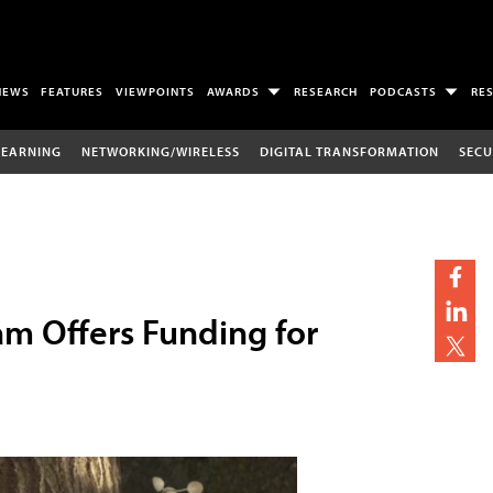
NEWS
FEATURES
VIEWPOINTS
AWARDS
RESEARCH
PODCASTS
RE
LEARNING
NETWORKING/WIRELESS
DIGITAL TRANSFORMATION
SECU
m Offers Funding for