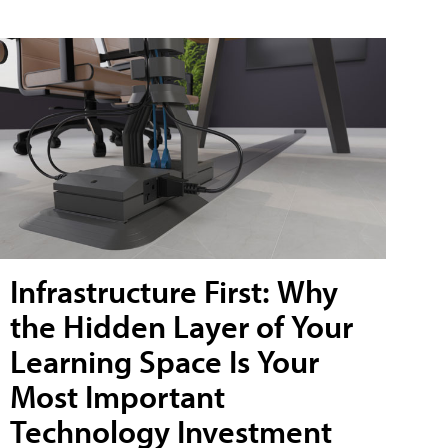
Infrastructure First: Why
the Hidden Layer of Your
Learning Space Is Your
Most Important
Technology Investment