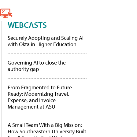
WEBCASTS
Securely Adopting and Scaling AI
with Okta in Higher Education
Governing AI to close the
authority gap
From Fragmented to Future-
Ready: Modernizing Travel,
Expense, and Invoice
Management at ASU
A Small Team With a Big Mission:
How Southeastern University Built