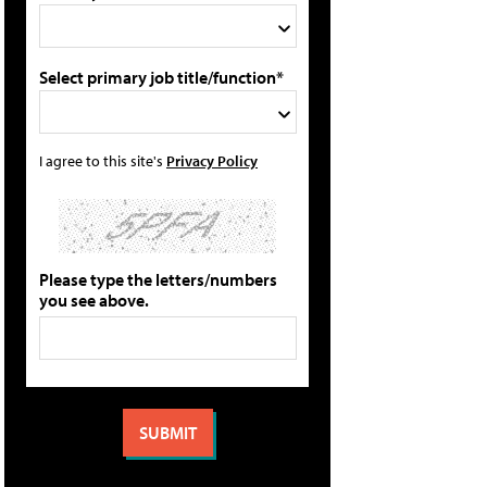
Select primary job title/function*
I agree to this site's
Privacy Policy
Please type the letters/numbers
you see above.