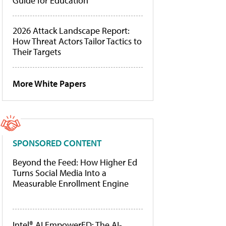
Guide for Education
2026 Attack Landscape Report:
How Threat Actors Tailor Tactics to
Their Targets
More White Papers
SPONSORED CONTENT
Beyond the Feed: How Higher Ed
Turns Social Media Into a
Measurable Enrollment Engine
Intel® AI EmpowerED: The AI-