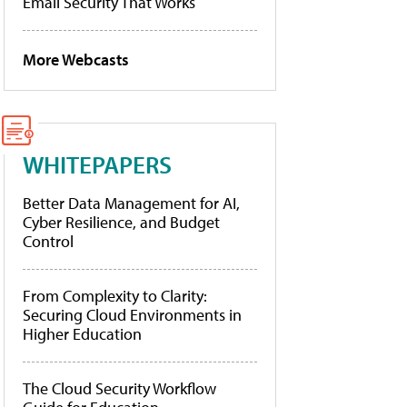
Email Security That Works
More Webcasts
WHITEPAPERS
Better Data Management for AI,
Cyber Resilience, and Budget
Control
From Complexity to Clarity:
Securing Cloud Environments in
Higher Education
The Cloud Security Workflow