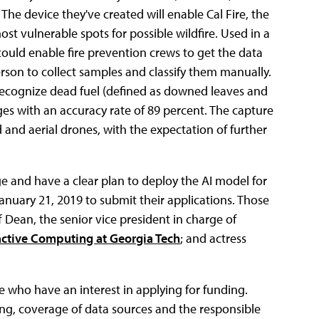
The device they've created will enable Cal Fire, the
most vulnerable spots for possible wildfire. Used in a
could enable fire prevention crews to get the data
erson to collect samples and classify them manually.
recognize dead fuel (defined as downed leaves and
es with an accuracy rate of 89 percent. The capture
nd aerial drones, with the expectation of further
ge and have a clear plan to deploy the AI model for
January 21, 2019 to submit their applications. Those
f Dean, the senior vice president in charge of
active Computing at Georgia Tech
; and actress
 who have an interest in applying for funding.
ng, coverage of data sources and the responsible