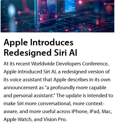
Apple Introduces
Redesigned Siri AI
At its recent Worldwide Developers Conference,
Apple introduced Siri AI, a redesigned version of
its voice assistant that Apple describes in its own
announcement as "a profoundly more capable
and personal assistant." The update is intended to
make Siri more conversational, more context-
aware, and more useful across iPhone, iPad, Mac,
Apple Watch, and Vision Pro.