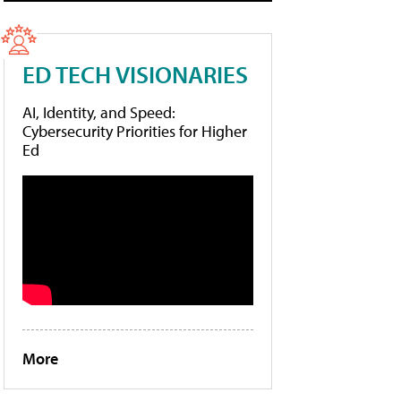
ED TECH VISIONARIES
AI, Identity, and Speed:
Cybersecurity Priorities for Higher
Ed
More