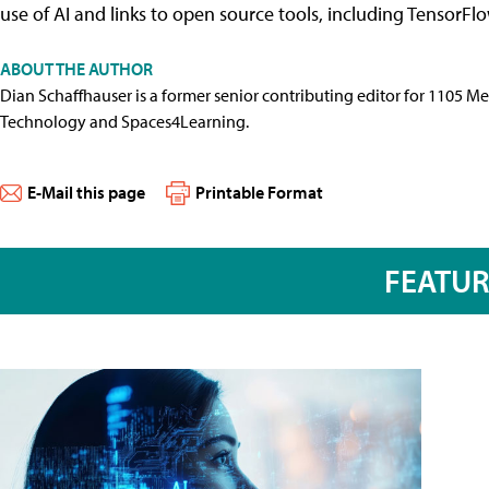
use of AI and links to open source tools, including TensorFlo
ABOUT THE AUTHOR
Dian Schaffhauser is a former senior contributing editor for 1105 
Technology and Spaces4Learning.
E-Mail this page
Printable Format
FEATU