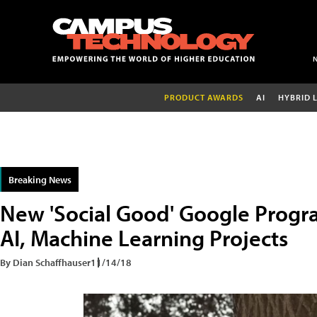
PRODUCT AWARDS
AI
HYBRID 
Breaking News
New 'Social Good' Google Progra
AI, Machine Learning Projects
By Dian Schaffhauser
11/14/18