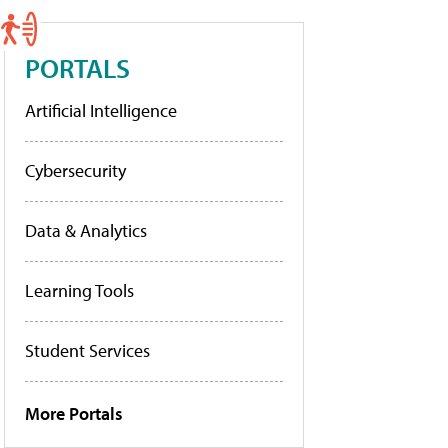
PORTALS
Artificial Intelligence
Cybersecurity
Data & Analytics
Learning Tools
Student Services
More Portals