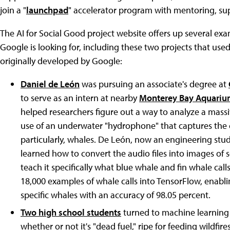
join a "
launchpad
" accelerator program with mentoring, supp
The AI for Social Good project website offers up several exa
Google is looking for, including these two projects that use
originally developed by Google:
Daniel de León
was pursuing an associate's degree at
to serve as an intern at nearby
Monterey Bay Aquarium
helped researchers figure out a way to analyze a mass
use of an underwater "hydrophone" that captures th
particularly, whales. De León, now an engineering stu
learned how to convert the audio files into images of
teach it specifically what blue whale and fin whale calls
18,000 examples of whale calls into TensorFlow, enablin
specific whales with an accuracy of 98.05 percent.
Two high school students
turned to machine learning
whether or not it's "dead fuel," ripe for feeding wildfi