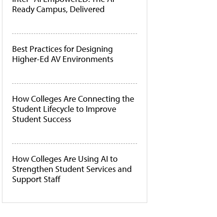
Ready Campus, Delivered
Best Practices for Designing
Higher-Ed AV Environments
How Colleges Are Connecting the
Student Lifecycle to Improve
Student Success
How Colleges Are Using AI to
Strengthen Student Services and
Support Staff