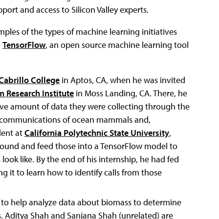
ort and access to Silicon Valley experts.
mples of the types of machine learning initiatives
d
TensorFlow
, an open source machine learning tool
Cabrillo College
in Aptos, CA, when he was invited
 Research Institute
in Moss Landing, CA. There, he
ive amount of data they were collecting through the
e communications of ocean mammals and,
dent at
California Polytechnic State University
,
 sound and feed those into a TensorFlow model to
 look like. By the end of his internship, he had fed
g it to learn how to identify calls from those
 to help analyze data about biomass to determine
res. Aditya Shah and Sanjana Shah (unrelated) are