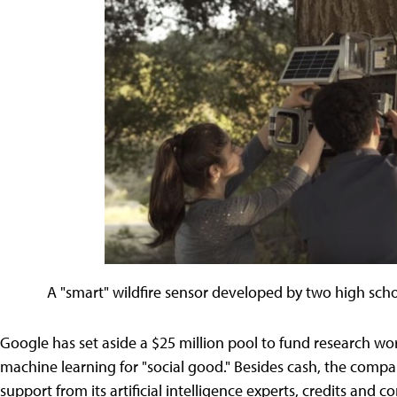
A "smart" wildfire sensor developed by two high sch
Google has set aside a $25 million pool to fund research wo
machine learning for "social good." Besides cash, the compan
support from its artificial intelligence experts, credits and