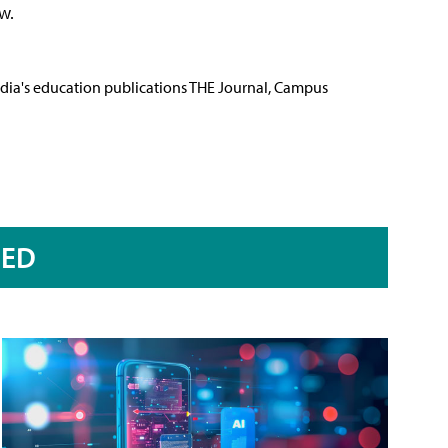
w.
Media's education publications THE Journal, Campus
RED