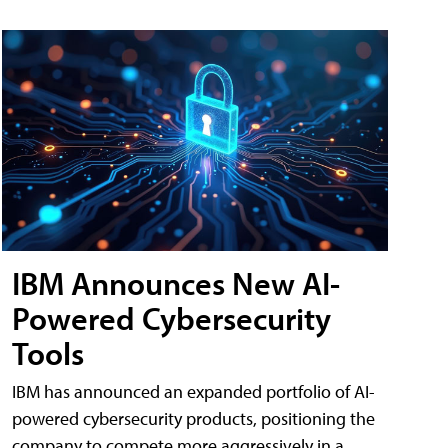
IBM Announces New AI-
Powered Cybersecurity
Tools
IBM has announced an expanded portfolio of AI-
powered cybersecurity products, positioning the
company to compete more aggressively in a