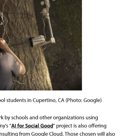
ool students in Cupertino, CA (Photo: Google)
rk by schools and other organizations using
y's "
AI for Social Good
" project is also offering
 consulting from Google Cloud. Those chosen will also