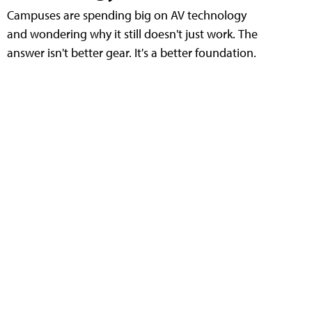
Campuses are spending big on AV technology
and wondering why it still doesn't just work. The
answer isn't better gear. It's a better foundation.