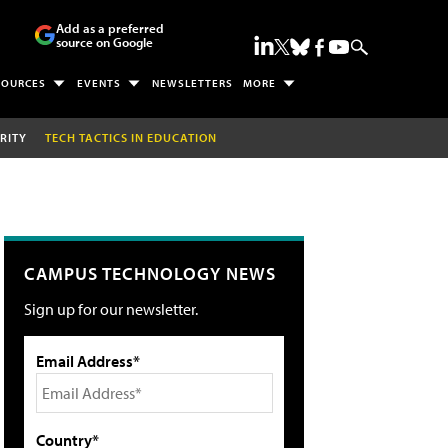
Add as a preferred
source on Google
SOURCES
EVENTS
NEWSLETTERS
MORE
RITY
TECH TACTICS IN EDUCATION
CAMPUS TECHNOLOGY NEWS
Sign up for our newsletter.
Email Address*
Country*