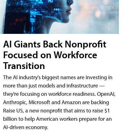
AI Giants Back Nonprofit
Focused on Workforce
Transition
The AI industry's biggest names are investing in
more than just models and infrastructure —
they're focusing on workforce readiness. OpenAI,
Anthropic, Microsoft and Amazon are backing
Raise US, a new nonprofit that aims to raise $1
billion to help American workers prepare for an
AI-driven economy.