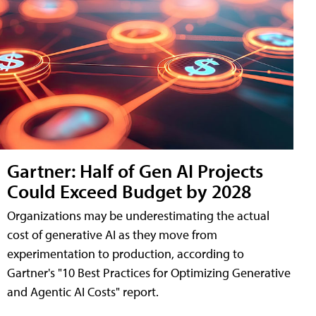
Gartner: Half of Gen AI Projects
Could Exceed Budget by 2028
Organizations may be underestimating the actual
cost of generative AI as they move from
experimentation to production, according to
Gartner's "10 Best Practices for Optimizing Generative
and Agentic AI Costs" report.