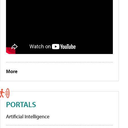
More
PORTALS
Artificial Intelligence