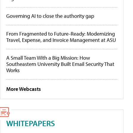
Governing AI to close the authority gap
From Fragmented to Future-Ready: Modernizing
Travel, Expense, and Invoice Management at ASU
A Small Team With a Big Mission: How
Southeastern University Built Email Security That
Works
More Webcasts
WHITEPAPERS