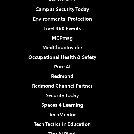
Campus Security Today
Environmental Protection
Live! 360 Events
MCPmag
MedCloudInsider
Occupational Health & Safety
Pure AI
Redmond
Redmond Channel Partner
Security Today
Spaces 4 Learning
TechMentor
Tech Tactics in Education
The AI Pivot