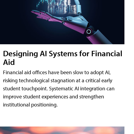
Designing AI Systems for Financial
Aid
Financial aid offices have been slow to adopt AI,
risking technological stagnation at a critical early
student touchpoint. Systematic AI integration can
improve student experiences and strengthen
institutional positioning.