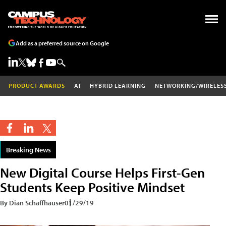
Add as a preferred source on Google
PRODUCT AWARDS
AI
HYBRID LEARNING
NETWORKING/WIRELES
Breaking News
New Digital Course Helps First-Gen
Students Keep Positive Mindset
By Dian Schaffhauser
01/29/19