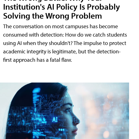
Institution's AI Policy Is Probably
Solving the Wrong Problem
The conversation on most campuses has become
consumed with detection: How do we catch students
using AI when they shouldn't? The impulse to protect
academic integrity is legitimate, but the detection-
first approach has a fatal flaw.