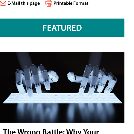
E-Mail this page
Printable Format
FEATURED
The Wrong Battle: Why Your