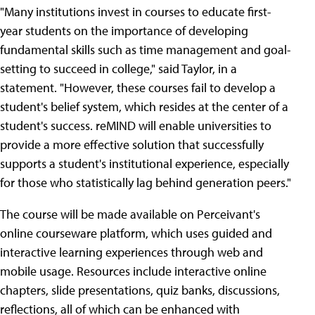
"Many institutions invest in courses to educate first-
year students on the importance of developing
fundamental skills such as time management and goal-
setting to succeed in college," said Taylor, in a
statement. "However, these courses fail to develop a
student's belief system, which resides at the center of a
student's success. reMIND will enable universities to
provide a more effective solution that successfully
supports a student's institutional experience, especially
for those who statistically lag behind generation peers."
The course will be made available on Perceivant's
online courseware platform, which uses guided and
interactive learning experiences through web and
mobile usage. Resources include interactive online
chapters, slide presentations, quiz banks, discussions,
reflections, all of which can be enhanced with