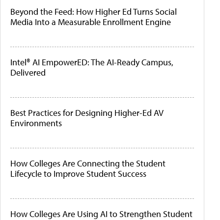
Beyond the Feed: How Higher Ed Turns Social
Media Into a Measurable Enrollment Engine
Intel® AI EmpowerED: The AI-Ready Campus,
Delivered
Best Practices for Designing Higher-Ed AV
Environments
How Colleges Are Connecting the Student
Lifecycle to Improve Student Success
How Colleges Are Using AI to Strengthen Student