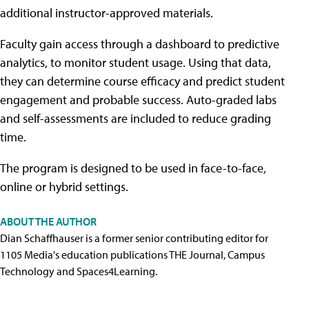
additional instructor-approved materials.
Faculty gain access through a dashboard to predictive
analytics, to monitor student usage. Using that data,
they can determine course efficacy and predict student
engagement and probable success. Auto-graded labs
and self-assessments are included to reduce grading
time.
The program is designed to be used in face-to-face,
online or hybrid settings.
ABOUT THE AUTHOR
Dian Schaffhauser is a former senior contributing editor for
1105 Media's education publications THE Journal, Campus
Technology and Spaces4Learning.