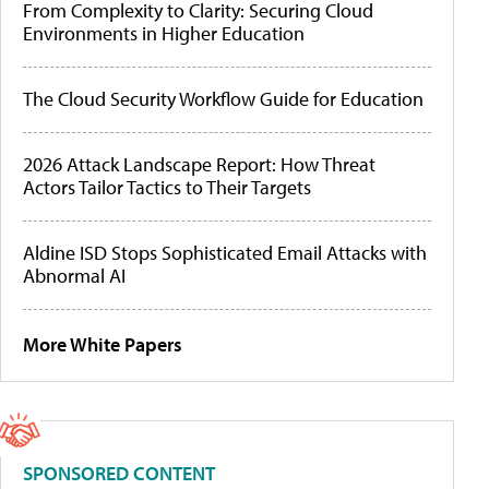
From Complexity to Clarity: Securing Cloud
Environments in Higher Education
The Cloud Security Workflow Guide for Education
2026 Attack Landscape Report: How Threat
Actors Tailor Tactics to Their Targets
Aldine ISD Stops Sophisticated Email Attacks with
Abnormal AI
More White Papers
SPONSORED CONTENT