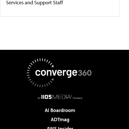
Services and Support Staff
AI Boardroom
ADTmag
AWS Insider