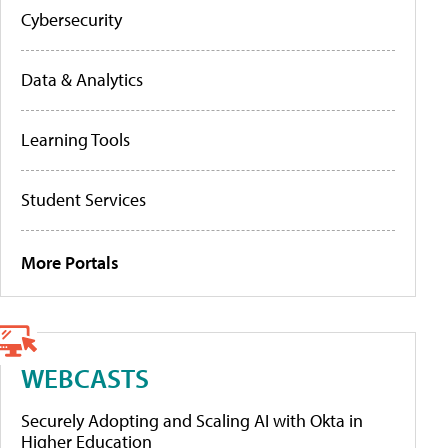
Cybersecurity
Data & Analytics
Learning Tools
Student Services
More Portals
WEBCASTS
Securely Adopting and Scaling AI with Okta in
Higher Education