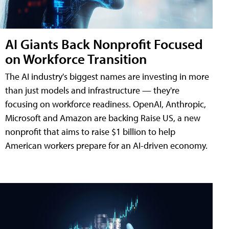
AI Giants Back Nonprofit Focused
on Workforce Transition
The AI industry's biggest names are investing in more
than just models and infrastructure — they're
focusing on workforce readiness. OpenAI, Anthropic,
Microsoft and Amazon are backing Raise US, a new
nonprofit that aims to raise $1 billion to help
American workers prepare for an AI-driven economy.