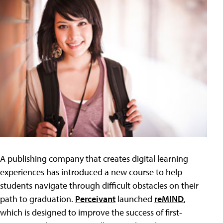
A publishing company that creates digital learning
experiences has introduced a new course to help
students navigate through difficult obstacles on their
path to graduation.
Perceivant
launched
reMIND
,
which is designed to improve the success of first-