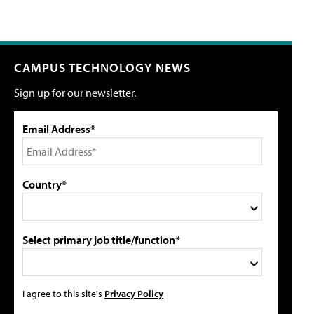
CAMPUS TECHNOLOGY NEWS
Sign up for our newsletter.
Email Address*
Country*
Select primary job title/function*
I agree to this site's
Privacy Policy