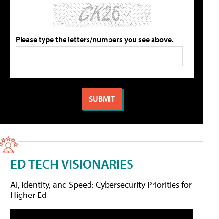
Please type the letters/numbers you see above.
ED TECH VISIONARIES
AI, Identity, and Speed: Cybersecurity Priorities for
Higher Ed