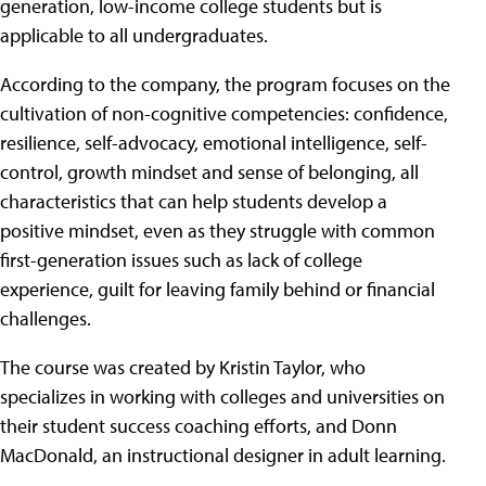
generation, low-income college students but is
applicable to all undergraduates.
According to the company, the program focuses on the
cultivation of non-cognitive competencies: confidence,
resilience, self-advocacy, emotional intelligence, self-
control, growth mindset and sense of belonging, all
characteristics that can help students develop a
positive mindset, even as they struggle with common
first-generation issues such as lack of college
experience, guilt for leaving family behind or financial
challenges.
The course was created by Kristin Taylor, who
specializes in working with colleges and universities on
their student success coaching efforts, and Donn
MacDonald, an instructional designer in adult learning.