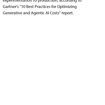
experimentation to production, according to
Gartner's "10 Best Practices for Optimizing
Generative and Agentic AI Costs" report.