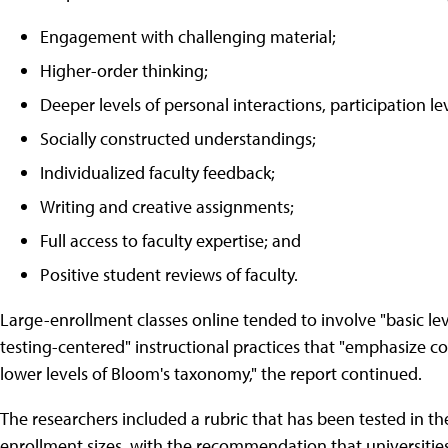
Engagement with challenging material;
Higher-order thinking;
Deeper levels of personal interactions, participation l
Socially constructed understandings;
Individualized faculty feedback;
Writing and creative assignments;
Full access to faculty expertise; and
Positive student reviews of faculty.
Large-enrollment classes online tended to involve "basic leve
testing-centered" instructional practices that "emphasize 
lower levels of Bloom's taxonomy," the report continued.
The researchers included a rubric that has been tested in the
enrollment sizes, with the recommendation that universitie