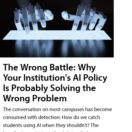
The Wrong Battle: Why
Your Institution's AI Policy
Is Probably Solving the
Wrong Problem
The conversation on most campuses has become
consumed with detection: How do we catch
students using AI when they shouldn't? The