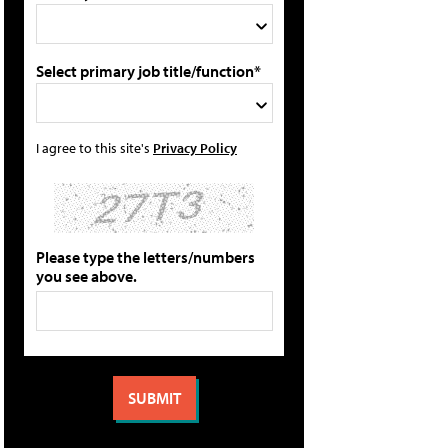
Select primary job title/function*
I agree to this site's
Privacy Policy
Please type the letters/numbers
you see above.