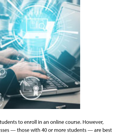
students to enroll in an online course. However,
lasses — those with 40 or more students — are best