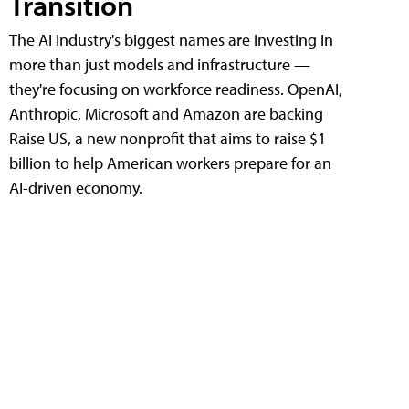
Transition
The AI industry's biggest names are investing in
more than just models and infrastructure —
they're focusing on workforce readiness. OpenAI,
Anthropic, Microsoft and Amazon are backing
Raise US, a new nonprofit that aims to raise $1
billion to help American workers prepare for an
AI-driven economy.