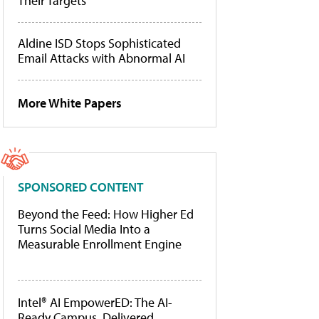
Their Targets
Aldine ISD Stops Sophisticated
Email Attacks with Abnormal AI
More White Papers
SPONSORED CONTENT
Beyond the Feed: How Higher Ed
Turns Social Media Into a
Measurable Enrollment Engine
Intel® AI EmpowerED: The AI-
Ready Campus, Delivered