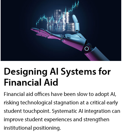
Designing AI Systems for
Financial Aid
Financial aid offices have been slow to adopt AI,
risking technological stagnation at a critical early
student touchpoint. Systematic AI integration can
improve student experiences and strengthen
institutional positioning.