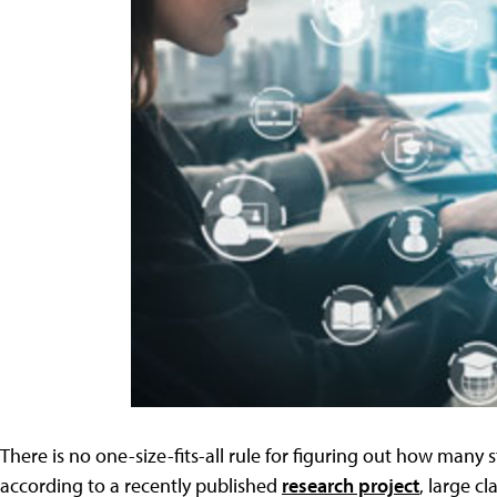
There is no one-size-fits-all rule for figuring out how many 
according to a recently published
research project
, large c