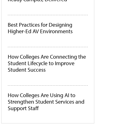
Best Practices for Designing
Higher-Ed AV Environments
How Colleges Are Connecting the
Student Lifecycle to Improve
Student Success
How Colleges Are Using AI to
Strengthen Student Services and
Support Staff