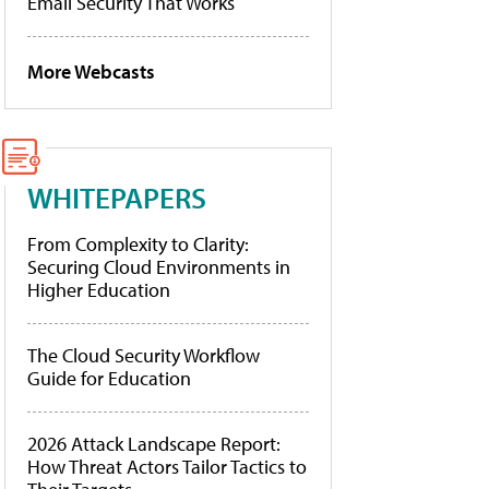
Email Security That Works
More Webcasts
WHITEPAPERS
From Complexity to Clarity:
Securing Cloud Environments in
Higher Education
The Cloud Security Workflow
Guide for Education
2026 Attack Landscape Report:
How Threat Actors Tailor Tactics to