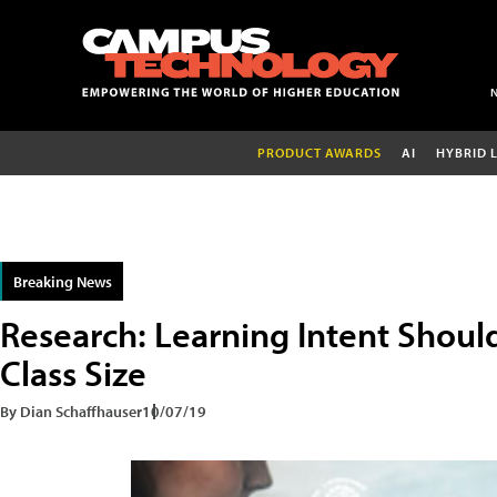
PRODUCT AWARDS
AI
HYBRID 
Breaking News
Research: Learning Intent Shou
Class Size
By Dian Schaffhauser
10/07/19