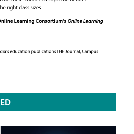
e right class sizes.
e Online Learning Consortium's
Online Learning
Media's education publications THE Journal, Campus
RED