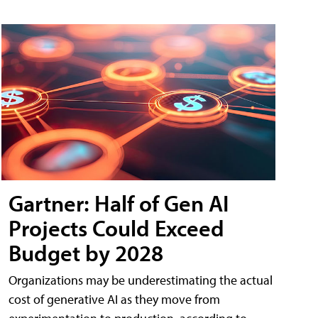
Gartner: Half of Gen AI
Projects Could Exceed
Budget by 2028
Organizations may be underestimating the actual
cost of generative AI as they move from