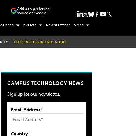
Add as a preferred
source on Google
SOURCES
EVENTS
NEWSLETTERS
MORE
RITY
TECH TACTICS IN EDUCATION
CAMPUS TECHNOLOGY NEWS
Sign up for our newsletter.
Email Address*
Country*