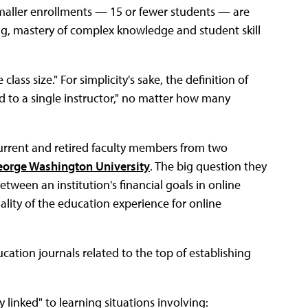
smaller enrollments — 15 or fewer students — are
ng, mastery of complex knowledge and student skill
ass size." For simplicity's sake, the definition of
d to a single instructor," no matter how many
current and retired faculty members from two
orge Washington University
. The big question they
ween an institution's financial goals in online
uality of the education experience for online
ation journals related to the top of establishing
 linked" to learning situations involving: