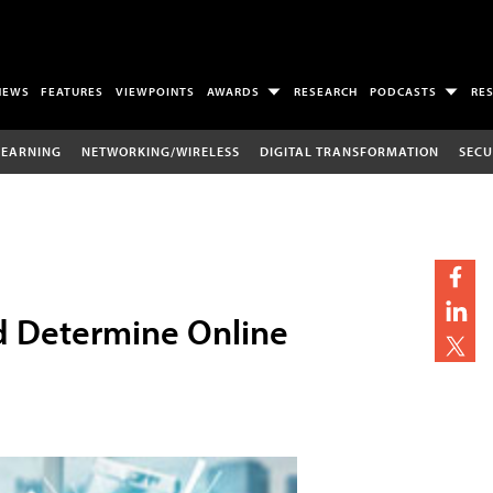
NEWS
FEATURES
VIEWPOINTS
AWARDS
RESEARCH
PODCASTS
RE
LEARNING
NETWORKING/WIRELESS
DIGITAL TRANSFORMATION
SECU
ld Determine Online