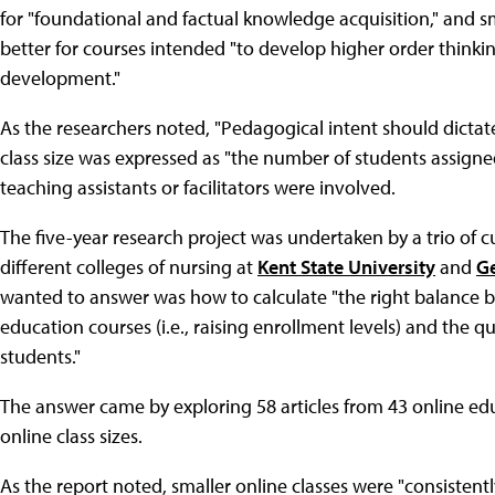
for "foundational and factual knowledge acquisition," and 
better for courses intended "to develop higher order thinki
development."
As the researchers noted, "Pedagogical intent should dictate cl
class size was expressed as "the number of students assigne
teaching assistants or facilitators were involved.
The five-year research project was undertaken by a trio of 
different colleges of nursing at
Kent State University
and
Ge
wanted to answer was how to calculate "the right balance bet
education courses (i.e., raising enrollment levels) and the q
students."
The answer came by exploring 58 articles from 43 online educ
online class sizes.
As the report noted, smaller online classes were "consistently