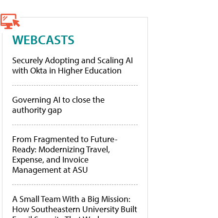
WEBCASTS
Securely Adopting and Scaling AI
with Okta in Higher Education
Governing AI to close the
authority gap
From Fragmented to Future-
Ready: Modernizing Travel,
Expense, and Invoice
Management at ASU
A Small Team With a Big Mission:
How Southeastern University Built