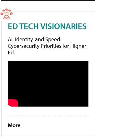
ED TECH VISIONARIES
AI, Identity, and Speed:
Cybersecurity Priorities for Higher
Ed
More