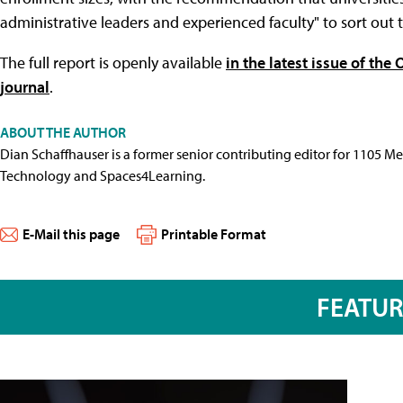
administrative leaders and experienced faculty" to sort out th
The full report is openly available
in the latest issue of th
journal
.
ABOUT THE AUTHOR
Dian Schaffhauser is a former senior contributing editor for 1105 
Technology and Spaces4Learning.
E-Mail this page
Printable Format
FEATU