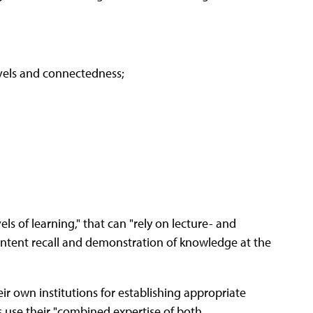
evels and connectedness;
ls of learning," that can "rely on lecture- and
content recall and demonstration of knowledge at the
ir own institutions for establishing appropriate
s use their "combined expertise of both