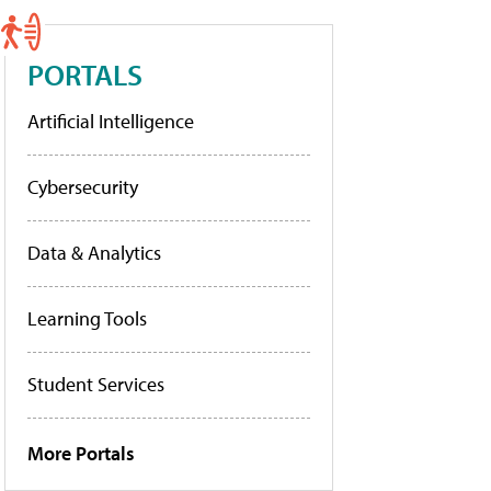
PORTALS
Artificial Intelligence
Cybersecurity
Data & Analytics
Learning Tools
Student Services
More Portals