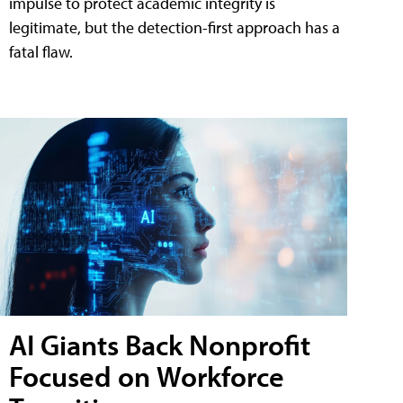
impulse to protect academic integrity is
legitimate, but the detection-first approach has a
fatal flaw.
AI Giants Back Nonprofit
Focused on Workforce