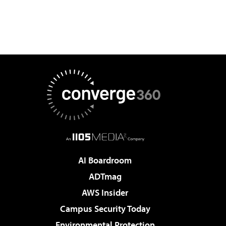
AI Boardroom
ADTmag
AWS Insider
Campus Security Today
Environmental Protection