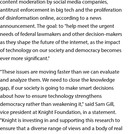
content moderation by social media companies,
antitrust enforcement in big tech and the proliferation
of disinformation online, according to a news
announcement. The goal: to "help meet the urgent
needs of federal lawmakers and other decision-makers
as they shape the future of the internet, as the impact
of technology on our society and democracy becomes
ever more significant."
"These issues are moving faster than we can evaluate
and analyze them. We need to close the knowledge
gap, if our society is going to make smart decisions
about how to ensure technology strengthens
democracy rather than weakening it," said Sam Gill,
vice president at Knight Foundation, in a statement.
"Knight is investing in and supporting this research to
ensure that a diverse range of views and a body of real