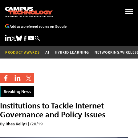
Add as a preferred source on Google
PRODUCT AWARDS
AI
HYBRID LEARNING
NETWORKING/WIRELES
Breaking News
Institutions to Tackle Internet
Governance and Policy Issues
By
Rhea Kelly
11/20/19