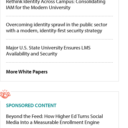
Rethink Identity Across Campus: Consolidating
IAM for the Modern University
Overcoming identity sprawl in the public sector
with a modern, identity-first security strategy
Major U.S. State University Ensures LMS
Availability and Security
More White Papers
SPONSORED CONTENT
Beyond the Feed: How Higher Ed Turns Social
Media Into a Measurable Enrollment Engine