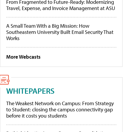
From Fragmented to Future-Ready: Modernizing
Travel, Expense, and Invoice Management at ASU
A Small Team With a Big Mission: How
Southeastern University Built Email Security That
Works
More Webcasts
WHITEPAPERS
The Weakest Network on Campus: From Strategy
to Student: closing the campus connectivity gap
before it costs you students