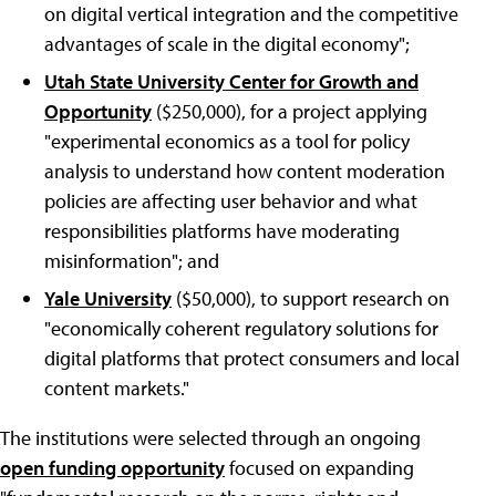
on digital vertical integration and the competitive
advantages of scale in the digital economy";
Utah State University Center for Growth and
Opportunity
($250,000), for a project applying
"experimental economics as a tool for policy
analysis to understand how content moderation
policies are affecting user behavior and what
responsibilities platforms have moderating
misinformation"; and
Yale University
($50,000), to support research on
"economically coherent regulatory solutions for
digital platforms that protect consumers and local
content markets."
The institutions were selected through an ongoing
open funding opportunity
focused on expanding