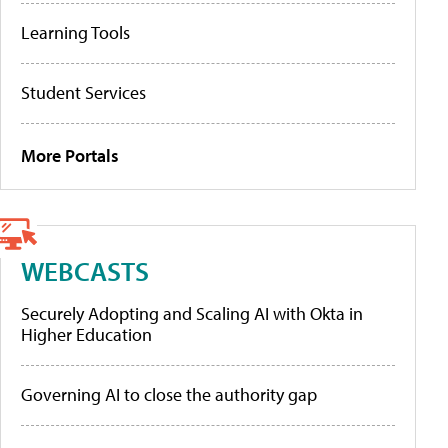
Learning Tools
Student Services
More Portals
WEBCASTS
Securely Adopting and Scaling AI with Okta in
Higher Education
Governing AI to close the authority gap