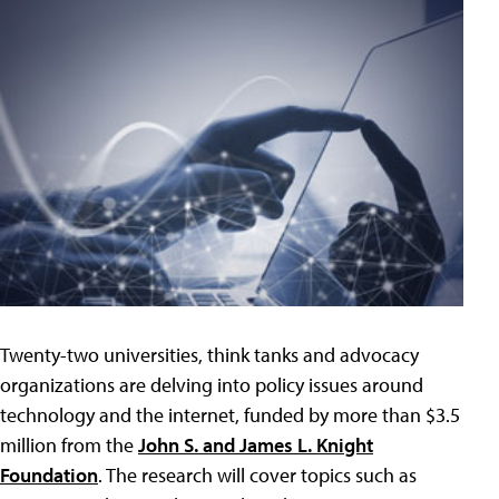
Twenty-two universities, think tanks and advocacy
organizations are delving into policy issues around
technology and the internet, funded by more than $3.5
million from the
John S. and James L. Knight
Foundation
. The research will cover topics such as