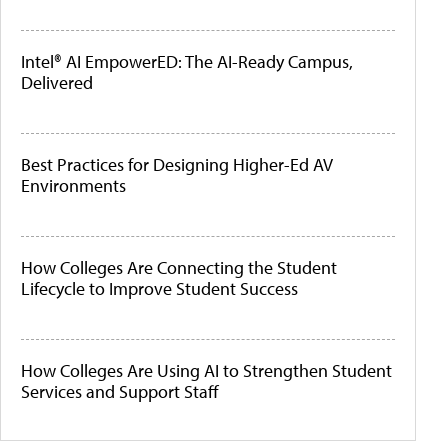
Intel® AI EmpowerED: The AI-Ready Campus,
Delivered
Best Practices for Designing Higher-Ed AV
Environments
How Colleges Are Connecting the Student
Lifecycle to Improve Student Success
How Colleges Are Using AI to Strengthen Student
Services and Support Staff