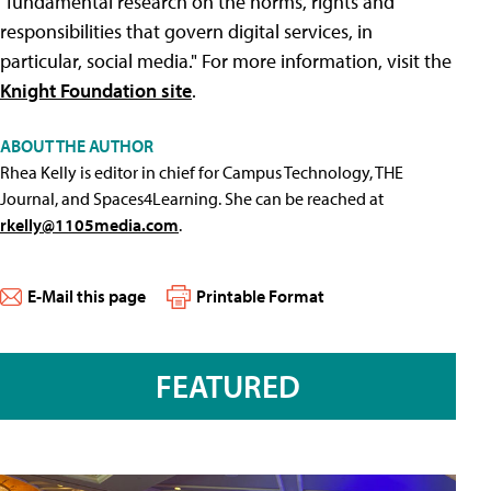
"fundamental research on the norms, rights and
responsibilities that govern digital services, in
particular, social media." For more information, visit the
Knight Foundation site
.
ABOUT THE AUTHOR
Rhea Kelly is editor in chief for Campus Technology, THE
Journal, and Spaces4Learning. She can be reached at
rkelly@1105media.com
.
E-Mail this page
Printable Format
FEATURED