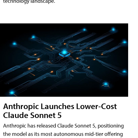
technology landscape.
Anthropic Launches Lower-Cost
Claude Sonnet 5
Anthropic has released Claude Sonnet 5, positioning
the model as its most autonomous mid-tier offering