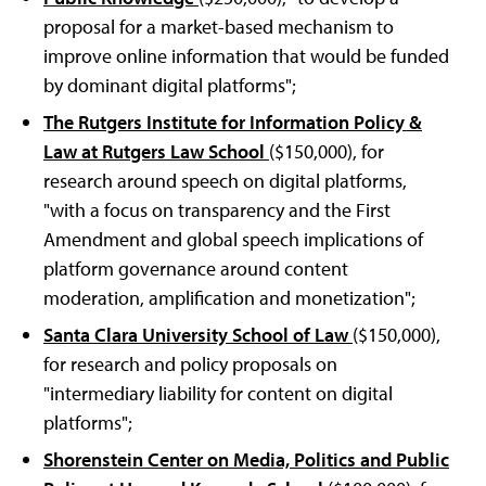
proposal for a market-based mechanism to
improve online information that would be funded
by dominant digital platforms";
The Rutgers Institute for Information Policy &
Law at Rutgers Law School
($150,000), for
research around speech on digital platforms,
"with a focus on transparency and the First
Amendment and global speech implications of
platform governance around content
moderation, amplification and monetization";
Santa Clara University School of Law
($150,000),
for research and policy proposals on
"intermediary liability for content on digital
platforms";
Shorenstein Center on Media, Politics and Public