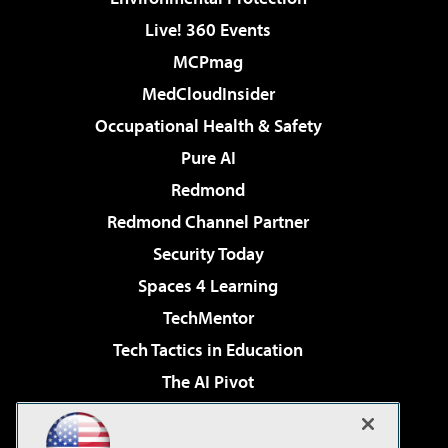
Live! 360 Events
MCPmag
MedCloudInsider
Occupational Health & Safety
Pure AI
Redmond
Redmond Channel Partner
Security Today
Spaces 4 Learning
TechMentor
Tech Tactics in Education
The AI Pivot
THE Journal
Virtualization & Cloud Review