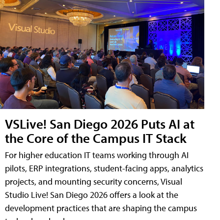
VSLive! San Diego 2026 Puts AI at
the Core of the Campus IT Stack
For higher education IT teams working through AI
pilots, ERP integrations, student-facing apps, analytics
projects, and mounting security concerns, Visual
Studio Live! San Diego 2026 offers a look at the
development practices that are shaping the campus