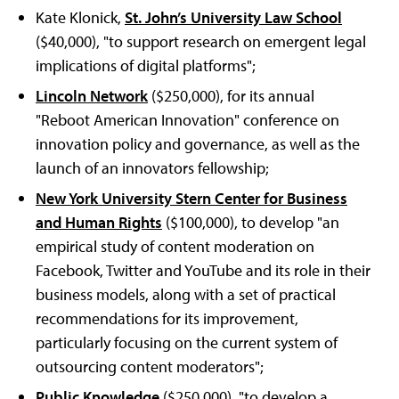
Kate Klonick,
St. John’s University Law School
($40,000), "to support research on emergent legal
implications of digital platforms";
Lincoln Network
($250,000), for its annual
"Reboot American Innovation" conference on
innovation policy and governance, as well as the
launch of an innovators fellowship;
New York University Stern Center for Business
and Human Rights
($100,000), to develop "an
empirical study of content moderation on
Facebook, Twitter and YouTube and its role in their
business models, along with a set of practical
recommendations for its improvement,
particularly focusing on the current system of
outsourcing content moderators";
Public Knowledge
($250,000), "to develop a