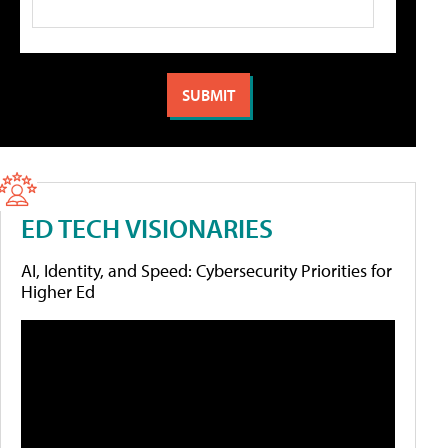
ED TECH VISIONARIES
AI, Identity, and Speed: Cybersecurity Priorities for
Higher Ed