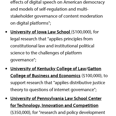
effects of digital speech on American democracy
and models of self-regulation and multi-
stakeholder governance of content moderation
on digital platforms";
University of Iowa Law School
($100,000), for
legal research that "applies principles from
constitutional law and institutional political
science to the challenges of platform
governance";
University of Kentucky College of Law
/
Gatton
College of Business and Economics
($100,000), to
support research that "applies distributive justice
theory to questions of internet governance";
University of Pennsylvania Law School Center
for Technology, Innovation and Competition
($350,000), for "research and policy development