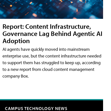
Report: Content Infrastructure,
Governance Lag Behind Agentic AI
Adoption
AI agents have quickly moved into mainstream
enterprise use, but the content infrastructure needed
to support them has struggled to keep up, according
to a new report from cloud content management
company Box.
CAMPUS TECHNOLOGY NEWS