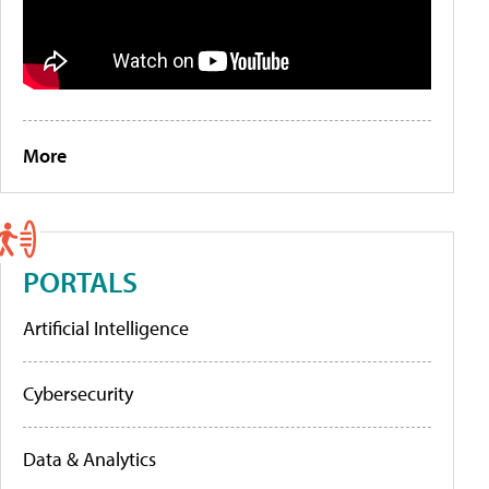
More
PORTALS
Artificial Intelligence
Cybersecurity
Data & Analytics