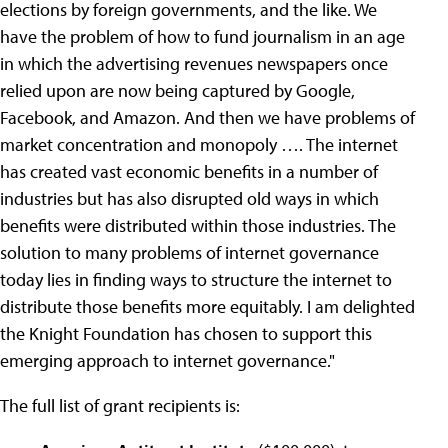
elections by foreign governments, and the like. We
have the problem of how to fund journalism in an age
in which the advertising revenues newspapers once
relied upon are now being captured by Google,
Facebook, and Amazon. And then we have problems of
market concentration and monopoly …. The internet
has created vast economic benefits in a number of
industries but has also disrupted old ways in which
benefits were distributed within those industries. The
solution to many problems of internet governance
today lies in finding ways to structure the internet to
distribute those benefits more equitably. I am delighted
the Knight Foundation has chosen to support this
emerging approach to internet governance."
The full list of grant recipients is: