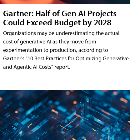
Gartner: Half of Gen AI Projects
Could Exceed Budget by 2028
Organizations may be underestimating the actual
cost of generative AI as they move from
experimentation to production, according to
Gartner's "10 Best Practices for Optimizing Generative
and Agentic AI Costs" report.