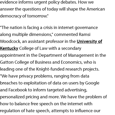
evidence informs urgent policy debates. How we
answer the questions of today will shape the American
democracy of tomorrow."
"The nation is facing a crisis in internet governance
along multiple dimensions," commented Ramsi
Woodcock, an assistant professor in the
University of
Kentucky
College of Law with a secondary
appointment in the Department of Management in the
Gatton College of Business and Economics, who is
leading one of the Knight-funded research projects.
"We have privacy problems, ranging from data
breaches to exploitation of data on users by Google
and Facebook to inform targeted advertising,
personalized pricing and more. We have the problem of
how to balance free speech on the internet with
regulation of hate speech, attempts to influence our