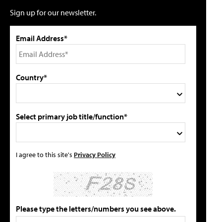
Sign up for our newsletter.
Email Address*
Country*
Select primary job title/function*
I agree to this site's
Privacy Policy
Please type the letters/numbers you see above.