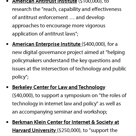
American Antitrust Institute
($100,000), to
research the "reach, capability and effectiveness
of antitrust enforcement … and develop
approaches to encourage more vigorous
application of antitrust laws";
American Enterprise Institute
($400,000), for a
new digital governance project aimed at "helping
policymakers understand the key questions and
issues at the intersection of technology and public
policy";
Berkeley Center for Law and Technology
($40,000), to support a symposium on "the roles of
technology in internet law and policy" as well as
an accompanying seminar and workshop;
Berkman Klein Center for Internet & Society at
Harvard University
($250,000), to "support the