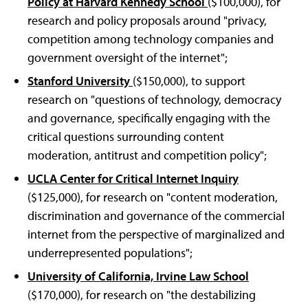
Policy at Harvard Kennedy School
($100,000), for
research and policy proposals around "privacy,
competition among technology companies and
government oversight of the internet";
Stanford University
($150,000), to support
research on "questions of technology, democracy
and governance, specifically engaging with the
critical questions surrounding content
moderation, antitrust and competition policy";
UCLA Center for Critical Internet Inquiry
($125,000), for research on "content moderation,
discrimination and governance of the commercial
internet from the perspective of marginalized and
underrepresented populations";
University of California, Irvine Law School
($170,000), for research on "the destabilizing