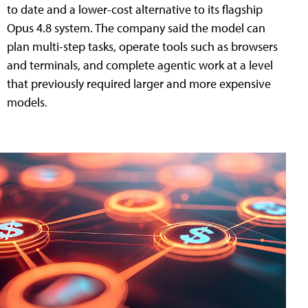
to date and a lower-cost alternative to its flagship
Opus 4.8 system. The company said the model can
plan multi-step tasks, operate tools such as browsers
and terminals, and complete agentic work at a level
that previously required larger and more expensive
models.