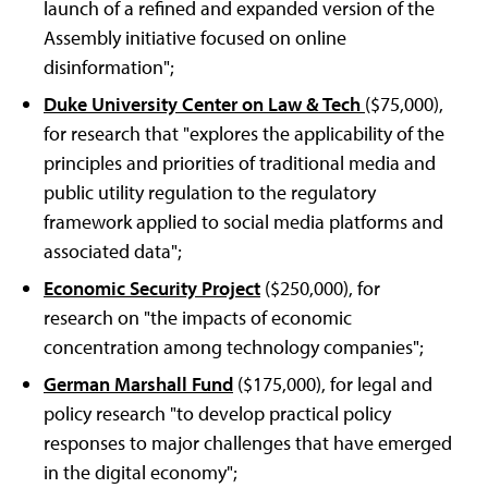
launch of a refined and expanded version of the
Assembly initiative focused on online
disinformation";
Duke University Center on Law & Tech
($75,000),
for research that "explores the applicability of the
principles and priorities of traditional media and
public utility regulation to the regulatory
framework applied to social media platforms and
associated data";
Economic Security Project
($250,000), for
research on "the impacts of economic
concentration among technology companies";
German Marshall Fund
($175,000), for legal and
policy research "to develop practical policy
responses to major challenges that have emerged
in the digital economy";