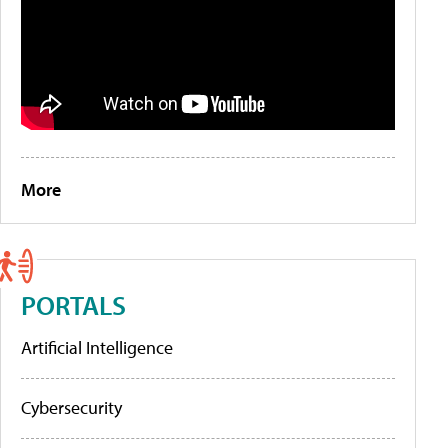
More
PORTALS
Artificial Intelligence
Cybersecurity