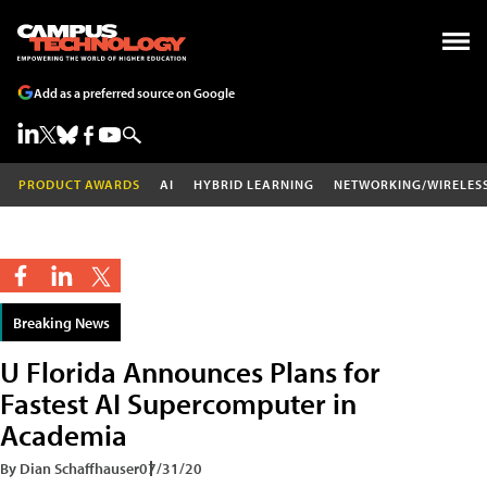
Add as a preferred source on Google
PRODUCT AWARDS
AI
HYBRID LEARNING
NETWORKING/WIRELES
Breaking News
U Florida Announces Plans for
Fastest AI Supercomputer in
Academia
By Dian Schaffhauser
07/31/20