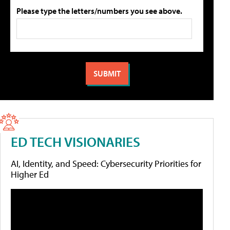
Please type the letters/numbers you see above.
ED TECH VISIONARIES
AI, Identity, and Speed: Cybersecurity Priorities for
Higher Ed