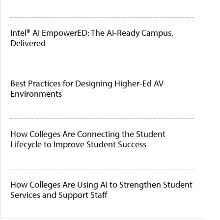
Intel® AI EmpowerED: The AI-Ready Campus,
Delivered
Best Practices for Designing Higher-Ed AV
Environments
How Colleges Are Connecting the Student
Lifecycle to Improve Student Success
How Colleges Are Using AI to Strengthen Student
Services and Support Staff