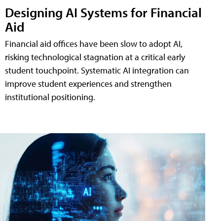
Designing AI Systems for Financial
Aid
Financial aid offices have been slow to adopt AI,
risking technological stagnation at a critical early
student touchpoint. Systematic AI integration can
improve student experiences and strengthen
institutional positioning.