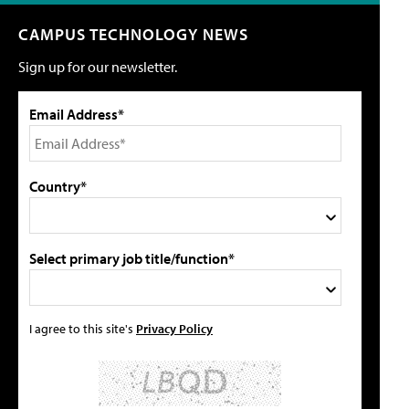
CAMPUS TECHNOLOGY NEWS
Sign up for our newsletter.
Email Address*
Country*
Select primary job title/function*
I agree to this site's
Privacy Policy