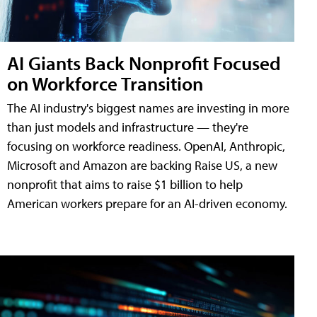
AI Giants Back Nonprofit Focused
on Workforce Transition
The AI industry's biggest names are investing in more
than just models and infrastructure — they're
focusing on workforce readiness. OpenAI, Anthropic,
Microsoft and Amazon are backing Raise US, a new
nonprofit that aims to raise $1 billion to help
American workers prepare for an AI-driven economy.