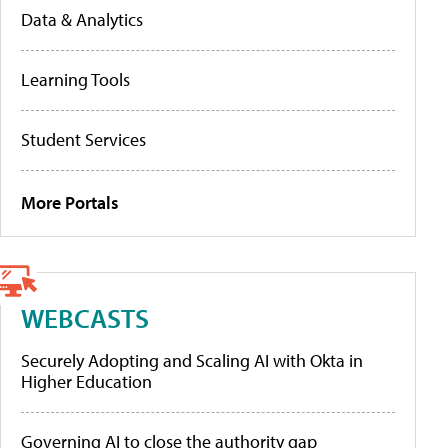
Data & Analytics
Learning Tools
Student Services
More Portals
WEBCASTS
Securely Adopting and Scaling AI with Okta in
Higher Education
Governing AI to close the authority gap