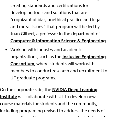
creating standards and certifications for
developing tools and solutions that are
"cognizant of bias, unethical practice and legal
and moral issues." That program will be led by
Juan Gilbert, a professor in the department of
Computer & Information Science & Engineering
.
Working with industry and academic
organizations, such as the
Inclusive Engineering
Consortium
, where students will work with
members to conduct research and recruitment to
UF graduate programs.
On the corporate side, the
NVIDIA Deep Learning
Institute
will collaborate with UF to develop new
course materials for students and the community,
including programing revised to address the needs of