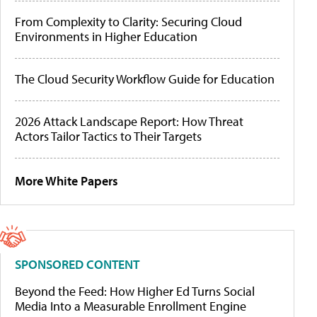
From Complexity to Clarity: Securing Cloud
Environments in Higher Education
The Cloud Security Workflow Guide for Education
2026 Attack Landscape Report: How Threat
Actors Tailor Tactics to Their Targets
More White Papers
SPONSORED CONTENT
Beyond the Feed: How Higher Ed Turns Social
Media Into a Measurable Enrollment Engine