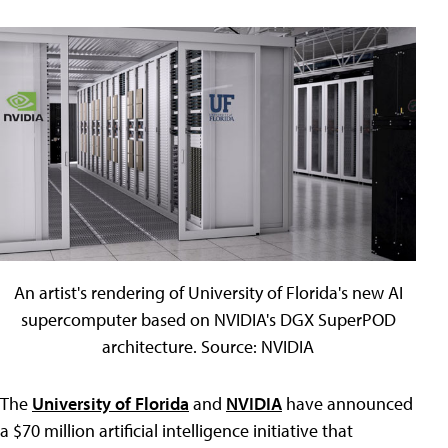
An artist's rendering of University of Florida's new AI
supercomputer based on NVIDIA's DGX SuperPOD
architecture. Source: NVIDIA
The
University of Florida
and
NVIDIA
have announced
a $70 million artificial intelligence initiative that