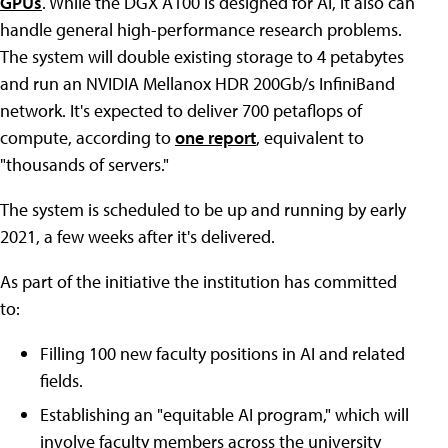
GPUs
. While the DGX A100 is designed for AI, it also can
handle general high-performance research problems.
The system will double existing storage to 4 petabytes
and run an NVIDIA Mellanox HDR 200Gb/s InfiniBand
network. It's expected to deliver 700 petaflops of
compute, according to
one report
, equivalent to
"thousands of servers."
The system is scheduled to be up and running by early
2021, a few weeks after it's delivered.
As part of the initiative the institution has committed
to:
Filling 100 new faculty positions in AI and related
fields.
Establishing an "equitable AI program," which will
involve faculty members across the university