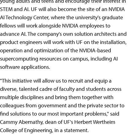
young adults and teens and encourage their interest in
STEM and AI. UF will also become the site of an NVIDIA
AI Technology Center, where the university's graduate
fellows will work alongside NVIDIA employees to
advance AI. The company's own solution architects and
product engineers will work with UF on the installation,
operation and optimization of the NVIDIA-based
supercomputing resources on campus, including AI
software applications.
"This initiative will allow us to recruit and equip a
diverse, talented cadre of faculty and students across
multiple disciplines and bring them together with
colleagues from government and the private sector to
find solutions to our most important problems," said
Cammy Abernathy, dean of UF's Herbert Wertheim
College of Engineering, in a statement.