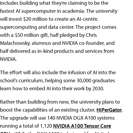
includes building what they're claiming to be the
fastest AI supercomputer in academia. The university
will invest $20 million to create an AI-centric
supercomputing and data center. The project comes
with a $50 million gift, half pledged by Chris
Malachowsky, alumnus and NVIDIA co-founder, and
half delivered as in-kind products and services from
NVIDIA.
The effort will also include the infusion of AI into the
school's curriculum, helping some 30,000 graduates
learn how to embed AI into their work by 2030.
Rather than building from new, the university plans to
boost the capabilities of an existing cluster,
HiPerGator
.
The upgrade will use 140 NVIDIA DGX A100 systems
running a total of 1,120
NVIDIA A100 Tensor Core