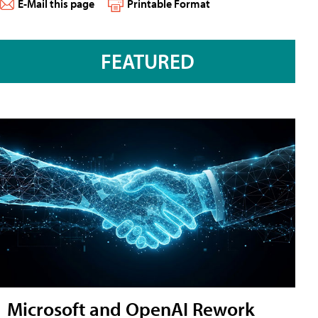
E-Mail this page
Printable Format
FEATURED
Microsoft and OpenAI Rework