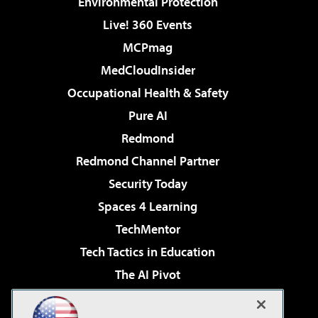
Environmental Protection
Live! 360 Events
MCPmag
MedCloudInsider
Occupational Health & Safety
Pure AI
Redmond
Redmond Channel Partner
Security Today
Spaces 4 Learning
TechMentor
Tech Tactics in Education
The AI Pivot
THE Journal