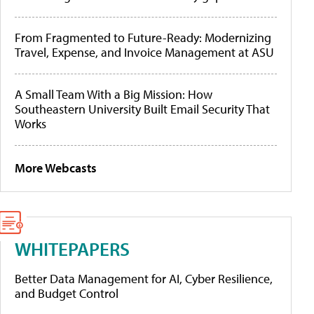
From Fragmented to Future-Ready: Modernizing
Travel, Expense, and Invoice Management at ASU
A Small Team With a Big Mission: How
Southeastern University Built Email Security That
Works
More Webcasts
WHITEPAPERS
Better Data Management for AI, Cyber Resilience,
and Budget Control