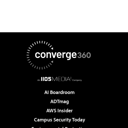
AI Boardroom
ADTmag
AWS Insider
Campus Security Today