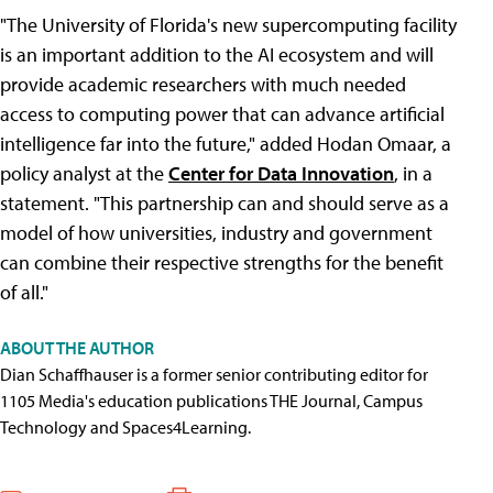
"The University of Florida's new supercomputing facility
is an important addition to the AI ecosystem and will
provide academic researchers with much needed
access to computing power that can advance artificial
intelligence far into the future," added Hodan Omaar, a
policy analyst at the
Center for Data Innovation
, in a
statement. "This partnership can and should serve as a
model of how universities, industry and government
can combine their respective strengths for the benefit
of all."
ABOUT THE AUTHOR
Dian Schaffhauser is a former senior contributing editor for
1105 Media's education publications THE Journal, Campus
Technology and Spaces4Learning.