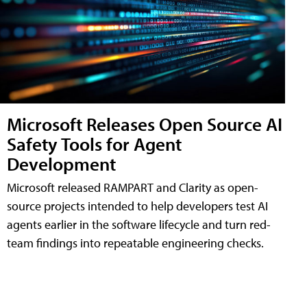
Microsoft Releases Open Source AI
Safety Tools for Agent
Development
Microsoft released RAMPART and Clarity as open-
source projects intended to help developers test AI
agents earlier in the software lifecycle and turn red-
team findings into repeatable engineering checks.