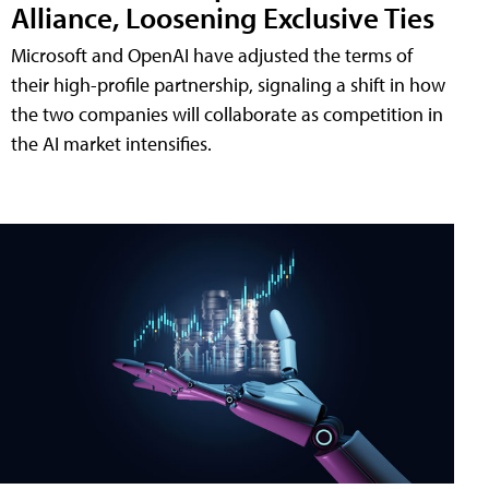
Alliance, Loosening Exclusive Ties
Microsoft and OpenAI have adjusted the terms of
their high-profile partnership, signaling a shift in how
the two companies will collaborate as competition in
the AI market intensifies.