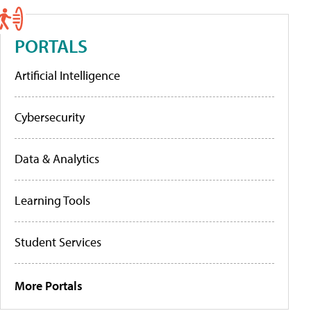
PORTALS
Artificial Intelligence
Cybersecurity
Data & Analytics
Learning Tools
Student Services
More Portals