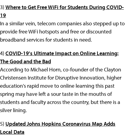
3)
Where to Get Free WiFi for Students During COVID-
19
In a similar vein, telecom companies also stepped up to
provide free WiFi hotspots and free or discounted
broadband services for students in need.
4)
COVID-19's Ultimate Impact on Online Learning:
The Good and the Bad
According to Michael Horn, co-founder of the Clayton
Christensen Institute for Disruptive Innovation, higher
education's rapid move to online learning this past
spring may have left a sour taste in the mouths of
students and faculty across the country, but there is a
silver lining.
5)
Updated Johns Hopkins Coronavirus Map Adds
Local Data