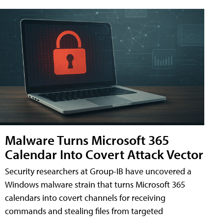
Malware Turns Microsoft 365
Calendar Into Covert Attack Vector
Security researchers at Group-IB have uncovered a
Windows malware strain that turns Microsoft 365
calendars into covert channels for receiving
commands and stealing files from targeted