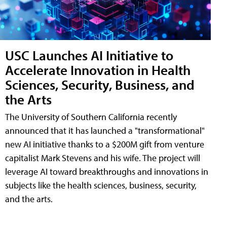
USC Launches AI Initiative to
Accelerate Innovation in Health
Sciences, Security, Business, and
the Arts
The University of Southern California recently
announced that it has launched a "transformational"
new AI initiative thanks to a $200M gift from venture
capitalist Mark Stevens and his wife. The project will
leverage AI toward breakthroughs and innovations in
subjects like the health sciences, business, security,
and the arts.