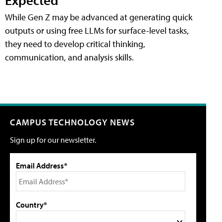
While Gen Z may be advanced at generating quick
outputs or using free LLMs for surface-level tasks,
they need to develop critical thinking,
communication, and analysis skills.
CAMPUS TECHNOLOGY NEWS
Sign up for our newsletter.
Email Address*
Country*