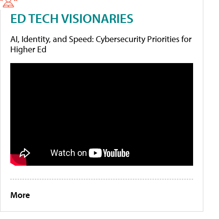
ED TECH VISIONARIES
AI, Identity, and Speed: Cybersecurity Priorities for
Higher Ed
More