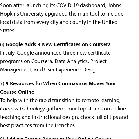
Soon after launching its COVID-19 dashboard, Johns
Hopkins University upgraded the map tool to include
local data from every city and county in the United
States.
6)
Google Adds 3 New Certificates on Coursera
In July, Google announced three new certificate
programs on Coursera: Data Analytics, Project
Management, and User Experience Design.
7)
9 Resources for When Coronavirus Moves Your
Course Online
To help with the rapid transition to remote learning,
Campus Technology
gathered our top stories on online
teaching and instructional design, chock full of tips and
best practices from the trenches.