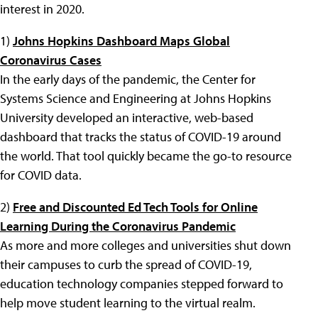
interest in 2020.
1)
Johns Hopkins Dashboard Maps Global
Coronavirus Cases
In the early days of the pandemic, the Center for
Systems Science and Engineering at Johns Hopkins
University developed an interactive, web-based
dashboard that tracks the status of COVID-19 around
the world. That tool quickly became the go-to resource
for COVID data.
2)
Free and Discounted Ed Tech Tools for Online
Learning During the Coronavirus Pandemic
As more and more colleges and universities shut down
their campuses to curb the spread of COVID-19,
education technology companies stepped forward to
help move student learning to the virtual realm.