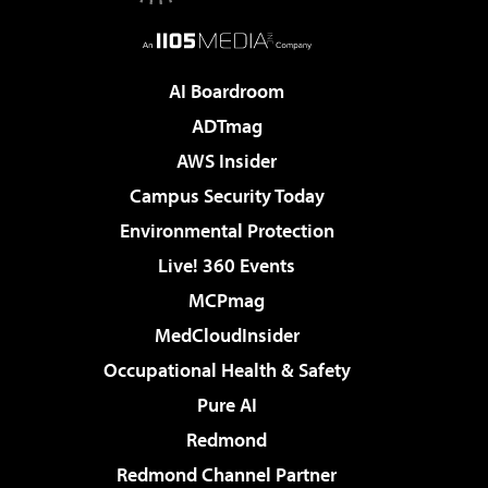
AI Boardroom
ADTmag
AWS Insider
Campus Security Today
Environmental Protection
Live! 360 Events
MCPmag
MedCloudInsider
Occupational Health & Safety
Pure AI
Redmond
Redmond Channel Partner