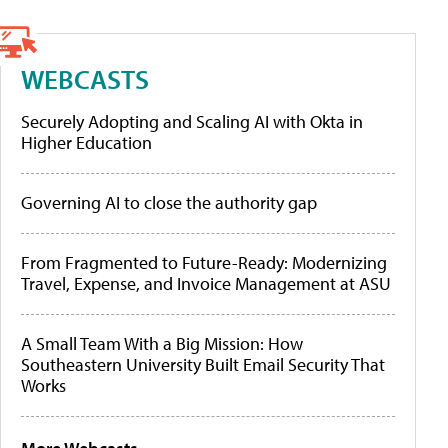
WEBCASTS
Securely Adopting and Scaling AI with Okta in
Higher Education
Governing AI to close the authority gap
From Fragmented to Future-Ready: Modernizing
Travel, Expense, and Invoice Management at ASU
A Small Team With a Big Mission: How
Southeastern University Built Email Security That
Works