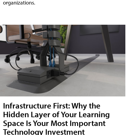
organizations.
Infrastructure First: Why the
Hidden Layer of Your Learning
Space Is Your Most Important
Technology Investment