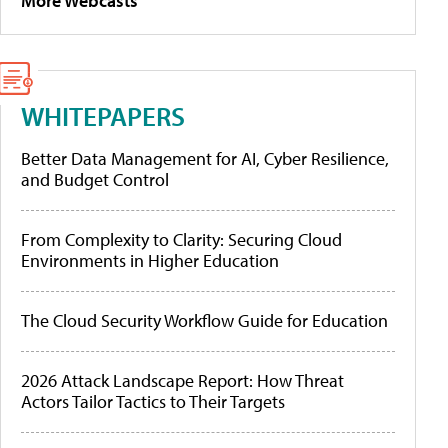
More Webcasts
WHITEPAPERS
Better Data Management for AI, Cyber Resilience,
and Budget Control
From Complexity to Clarity: Securing Cloud
Environments in Higher Education
The Cloud Security Workflow Guide for Education
2026 Attack Landscape Report: How Threat
Actors Tailor Tactics to Their Targets