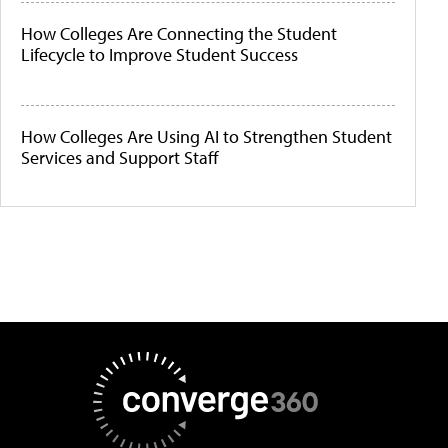
How Colleges Are Connecting the Student
Lifecycle to Improve Student Success
How Colleges Are Using AI to Strengthen Student
Services and Support Staff