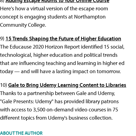
8)
Adding Escape Rooms to Your Online Course
Here's how a virtual version of the escape room
concept is engaging students at Northampton
Community College.
9)
15 Trends Shaping the Future of Higher Education
The Educause 2020 Horizon Report identified 15 social,
technological, higher education and political trends
that are influencing teaching and learning in higher ed
today — and will have a lasting impact on tomorrow.
10)
Gale to Bring Udemy Learning Content to Libraries
Thanks to a partnership between Gale and Udemy,
"Gale Presents: Udemy" has provided library patrons
with access to 3,500 on-demand video courses in 75
different topics from Udemy's business collection.
ABOUT THE AUTHOR