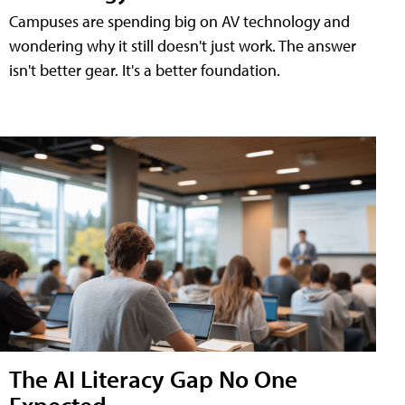
Campuses are spending big on AV technology and
wondering why it still doesn't just work. The answer
isn't better gear. It's a better foundation.
The AI Literacy Gap No One
Expected