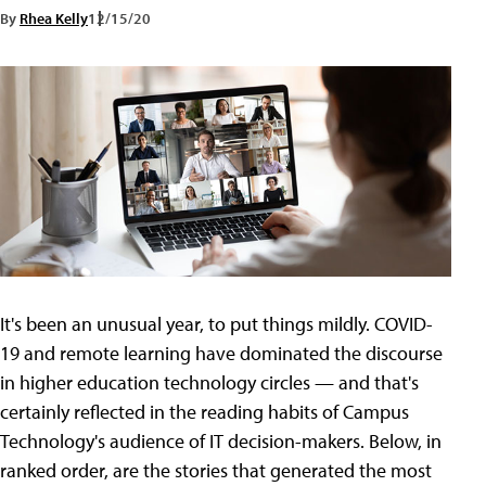
By
Rhea Kelly
12/15/20
It's been an unusual year, to put things mildly. COVID-
19 and remote learning have dominated the discourse
in higher education technology circles — and that's
certainly reflected in the reading habits of Campus
Technology's audience of IT decision-makers. Below, in
ranked order, are the stories that generated the most