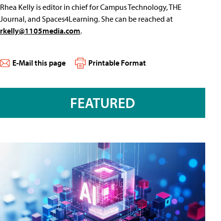
Rhea Kelly is editor in chief for Campus Technology, THE
Journal, and Spaces4Learning. She can be reached at
rkelly@1105media.com
.
E-Mail this page
Printable Format
FEATURED