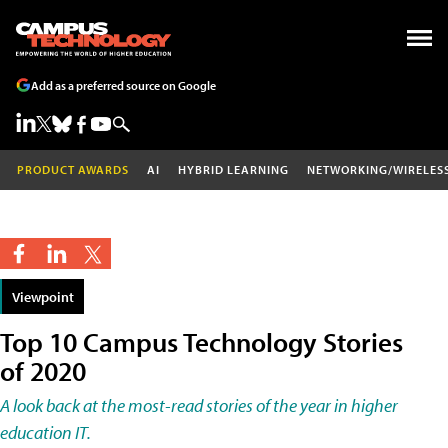
Add as a preferred source on Google
PRODUCT AWARDS
AI
HYBRID LEARNING
NETWORKING/WIRELES
Viewpoint
Top 10 Campus Technology Stories
of 2020
A look back at the most-read stories of the year in higher
education IT.