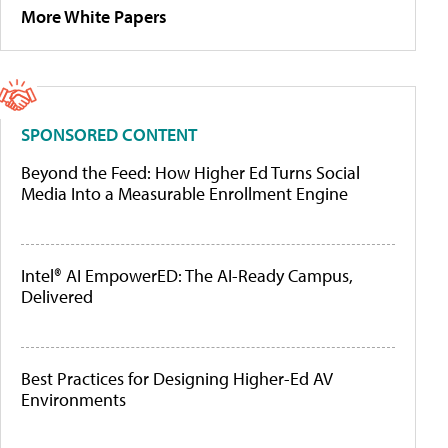
More White Papers
SPONSORED CONTENT
Beyond the Feed: How Higher Ed Turns Social
Media Into a Measurable Enrollment Engine
Intel® AI EmpowerED: The AI-Ready Campus,
Delivered
Best Practices for Designing Higher-Ed AV
Environments