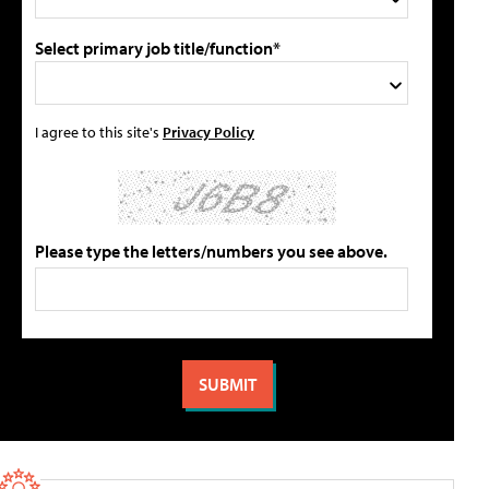
Select primary job title/function*
I agree to this site's
Privacy Policy
Please type the letters/numbers you see above.