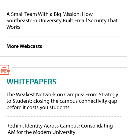
A Small Team With a Big Mission: How
Southeastern University Built Email Security That
Works
More Webcasts
WHITEPAPERS
The Weakest Network on Campus: From Strategy
to Student: closing the campus connectivity gap
before it costs you students
Rethink Identity Across Campus: Consolidating
IAM for the Modern University