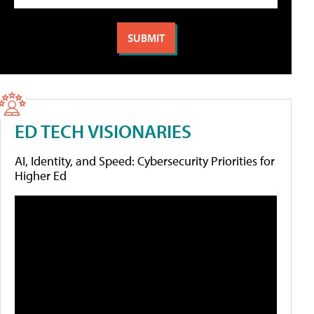
ED TECH VISIONARIES
AI, Identity, and Speed: Cybersecurity Priorities for
Higher Ed