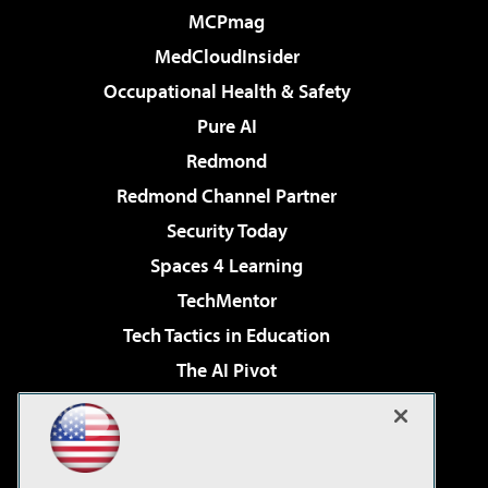
MCPmag
MedCloudInsider
Occupational Health & Safety
Pure AI
Redmond
Redmond Channel Partner
Security Today
Spaces 4 Learning
TechMentor
Tech Tactics in Education
The AI Pivot
THE Journal
Virtualization & Cloud Review
Visual Studio Magazine