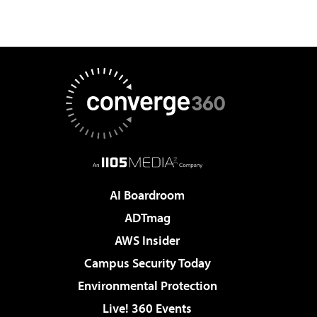
AI Boardroom
ADTmag
AWS Insider
Campus Security Today
Environmental Protection
Live! 360 Events