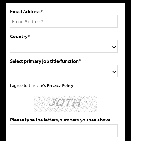
Email Address*
Country*
Select primary job title/function*
I agree to this site's
Privacy Policy
Please type the letters/numbers you see above.