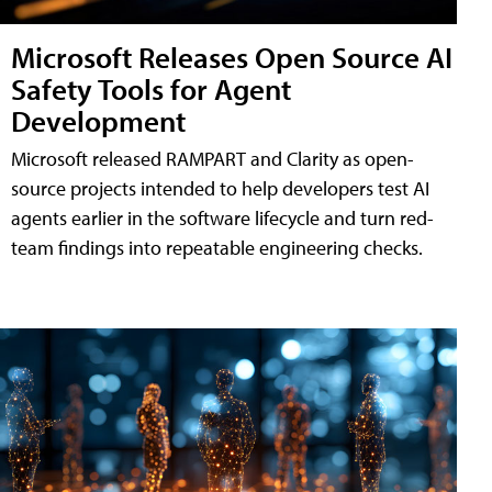
Microsoft Releases Open Source AI
Safety Tools for Agent
Development
Microsoft released RAMPART and Clarity as open-
source projects intended to help developers test AI
agents earlier in the software lifecycle and turn red-
team findings into repeatable engineering checks.