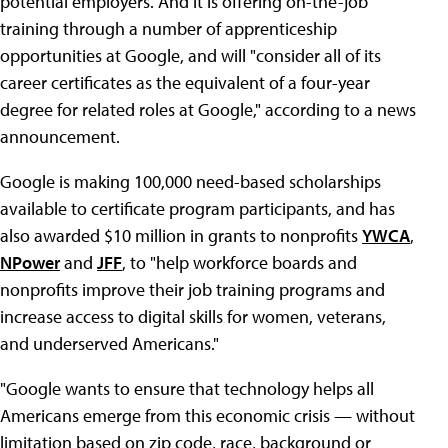
potential employers. And it is offering on-the-job
training through a number of apprenticeship
opportunities at Google, and will "consider all of its
career certificates as the equivalent of a four-year
degree for related roles at Google," according to a news
announcement.
Google is making 100,000 need-based scholarships
available to certificate program participants, and has
also awarded $10 million in grants to nonprofits
YWCA
,
NPower
and
JFF
, to "help workforce boards and
nonprofits improve their job training programs and
increase access to digital skills for women, veterans,
and underserved Americans."
"Google wants to ensure that technology helps all
Americans emerge from this economic crisis — without
limitation based on zip code, race, background or