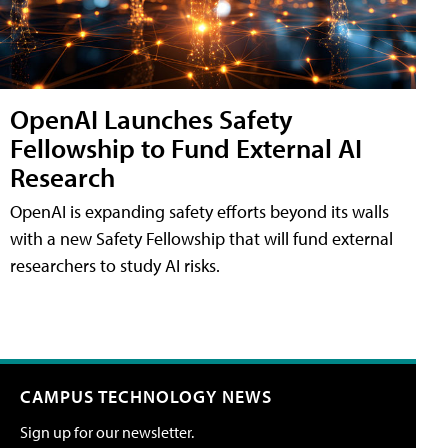
OpenAI Launches Safety
Fellowship to Fund External AI
Research
OpenAI is expanding safety efforts beyond its walls
with a new Safety Fellowship that will fund external
researchers to study AI risks.
CAMPUS TECHNOLOGY NEWS
Sign up for our newsletter.