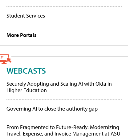
Student Services
More Portals
WEBCASTS
Securely Adopting and Scaling AI with Okta in
Higher Education
Governing AI to close the authority gap
From Fragmented to Future-Ready: Modernizing
Travel, Expense, and Invoice Management at ASU