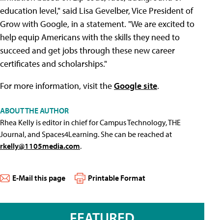
education level," said Lisa Gevelber, Vice President of
Grow with Google, in a statement. "We are excited to
help equip Americans with the skills they need to
succeed and get jobs through these new career
certificates and scholarships."
For more information, visit the
Google site
.
ABOUT THE AUTHOR
Rhea Kelly is editor in chief for Campus Technology, THE
Journal, and Spaces4Learning. She can be reached at
rkelly@1105media.com
.
E-Mail this page
Printable Format
FEATURED