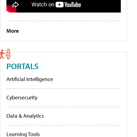
More
PORTALS
Artificial Intelligence
Cybersecurity
Data & Analytics
Learning Tools