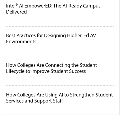
Intel® AI EmpowerED: The AI-Ready Campus,
Delivered
Best Practices for Designing Higher-Ed AV
Environments
How Colleges Are Connecting the Student
Lifecycle to Improve Student Success
How Colleges Are Using AI to Strengthen Student
Services and Support Staff