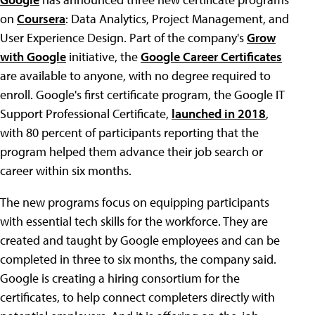
on
Coursera
: Data Analytics, Project Management, and
User Experience Design. Part of the company's
Grow
with Google
initiative, the
Google Career Certificates
are available to anyone, with no degree required to
enroll. Google's first certificate program, the Google IT
Support Professional Certificate,
launched in 2018
,
with 80 percent of participants reporting that the
program helped them advance their job search or
career within six months.
The new programs focus on equipping participants
with essential tech skills for the workforce. They are
created and taught by Google employees and can be
completed in three to six months, the company said.
Google is creating a hiring consortium for the
certificates, to help connect completers directly with