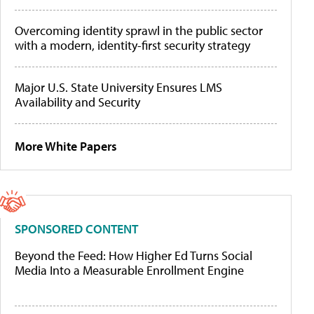
Overcoming identity sprawl in the public sector
with a modern, identity-first security strategy
Major U.S. State University Ensures LMS
Availability and Security
More White Papers
SPONSORED CONTENT
Beyond the Feed: How Higher Ed Turns Social
Media Into a Measurable Enrollment Engine