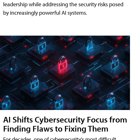
leadership while addressing the security risks posed
by increasingly powerful AI systems.
AI Shifts Cybersecurity Focus from
Finding Flaws to Fixing Them
For decades, one of cybersecurity's most difficult