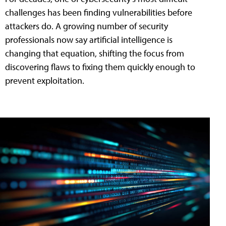
challenges has been finding vulnerabilities before
attackers do. A growing number of security
professionals now say artificial intelligence is
changing that equation, shifting the focus from
discovering flaws to fixing them quickly enough to
prevent exploitation.