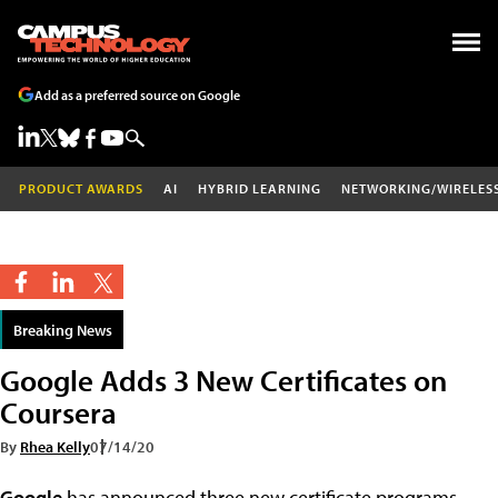
Add as a preferred source on Google
PRODUCT AWARDS
AI
HYBRID LEARNING
NETWORKING/WIRELES
Breaking News
Google Adds 3 New Certificates on
Coursera
By
Rhea Kelly
07/14/20
Google
has announced three new certificate programs