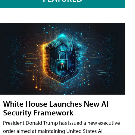
White House Launches New AI
Security Framework
President Donald Trump has issued a new executive
order aimed at maintaining United States AI