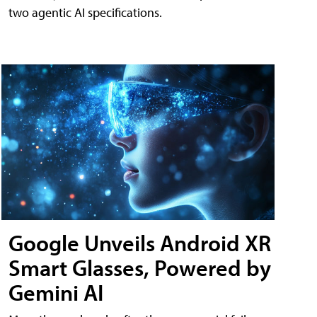
two agentic AI specifications.
Google Unveils Android XR
Smart Glasses, Powered by
Gemini AI