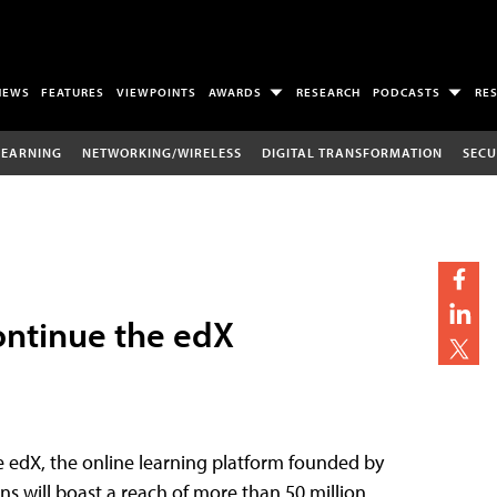
NEWS
FEATURES
VIEWPOINTS
AWARDS
RESEARCH
PODCASTS
RE
LEARNING
NETWORKING/WIRELESS
DIGITAL TRANSFORMATION
SECU
ontinue the edX
e edX, the online learning platform founded by
ons will boast a reach of more than 50 million