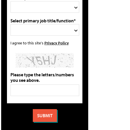
Select primary job title/function*
I agree to this site's
Privacy Policy
Please type the letters/numbers
you see above.