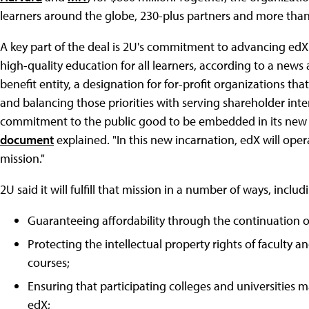
learners around the globe, 230-plus partners and more than
A key part of the deal is 2U's commitment to advancing edX'
high-quality education for all learners, according to a new
benefit entity, a designation for for-profit organizations tha
and balancing those priorities with serving shareholder inter
commitment to the public good to be embedded in its new 
document
explained. "In this new incarnation, edX will opera
mission."
2U said it will fulfill that mission in a number of ways, includ
Guaranteeing affordability through the continuation of 
Protecting the intellectual property rights of faculty 
courses;
Ensuring that participating colleges and universities
edX;