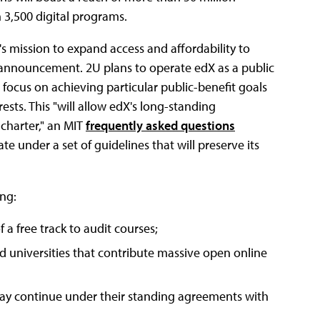
 3,500 digital programs.
s mission to expand access and affordability to
s announcement. 2U plans to operate edX as a public
t focus on achieving particular public-benefit goals
ests. This "will allow edX's long-standing
charter," an MIT
frequently asked questions
te under a set of guidelines that will preserve its
ing:
a free track to audit courses;
and universities that contribute massive open online
 may continue under their standing agreements with