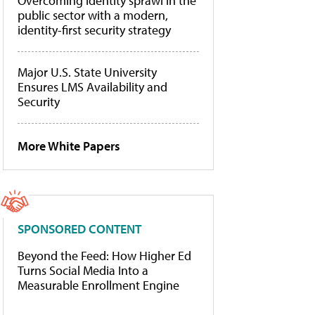
Overcoming identity sprawl in the
public sector with a modern,
identity-first security strategy
Major U.S. State University
Ensures LMS Availability and
Security
More White Papers
SPONSORED CONTENT
Beyond the Feed: How Higher Ed
Turns Social Media Into a
Measurable Enrollment Engine