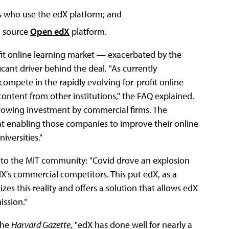
ers who use the edX platform; and
n source
Open edX
platform.
it online learning market — exacerbated by the
cant driver behind the deal. "As currently
ompete in the rapidly evolving for-profit online
ontent from other institutions," the FAQ explained.
 growing investment by commercial firms. The
nt enabling those companies to improve their online
iversities."
to the MIT community: "Covid drove an explosion
X's commercial competitors. This put edX, as a
zes this reality and offers a solution that allows edX
ission."
the
Harvard Gazette
, "edX has done well for nearly a