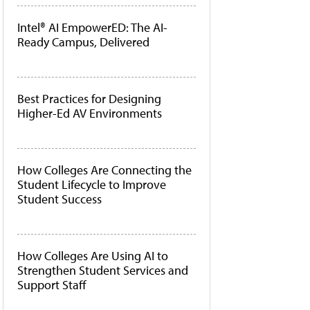
Intel® AI EmpowerED: The AI-
Ready Campus, Delivered
Best Practices for Designing
Higher-Ed AV Environments
How Colleges Are Connecting the
Student Lifecycle to Improve
Student Success
How Colleges Are Using AI to
Strengthen Student Services and
Support Staff