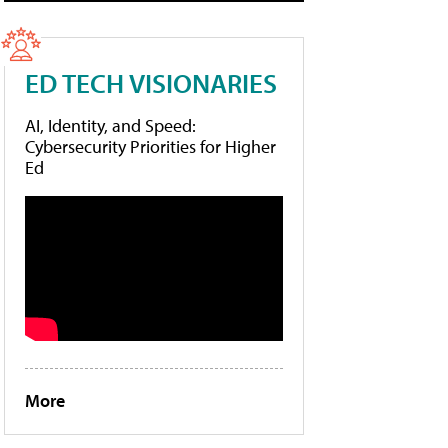
ED TECH VISIONARIES
AI, Identity, and Speed:
Cybersecurity Priorities for Higher
Ed
More