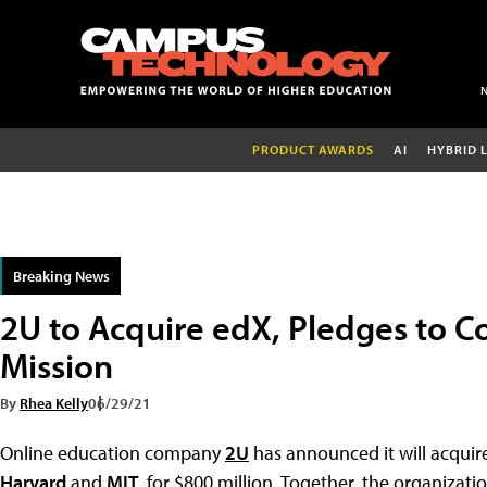
PRODUCT AWARDS
AI
HYBRID 
Breaking News
2U to Acquire edX, Pledges to C
Mission
By
Rhea Kelly
06/29/21
Online education company
2U
has announced it will acquir
Harvard
and
MIT
, for $800 million. Together, the organizati