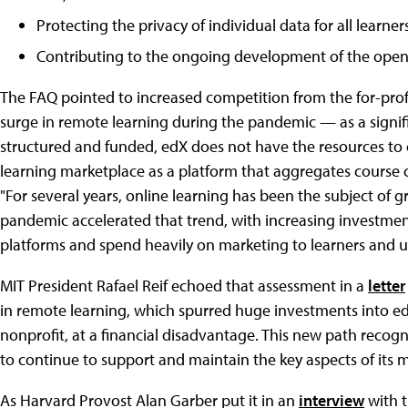
Protecting the privacy of individual data for all learn
Contributing to the ongoing development of the ope
The FAQ pointed to increased competition from the for-prof
surge in remote learning during the pandemic — as a signifi
structured and funded, edX does not have the resources to c
learning marketplace as a platform that aggregates course c
"For several years, online learning has been the subject of
pandemic accelerated that trend, with increasing investme
platforms and spend heavily on marketing to learners and un
MIT President Rafael Reif echoed that assessment in a
letter
in remote learning, which spurred huge investments into ed
nonprofit, at a financial disadvantage. This new path recogni
to continue to support and maintain the key aspects of its m
As Harvard Provost Alan Garber put it in an
interview
with 