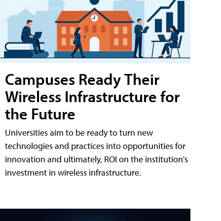
Campuses Ready Their
Wireless Infrastructure for
the Future
Universities aim to be ready to turn new
technologies and practices into opportunities for
innovation and ultimately, ROI on the institution's
investment in wireless infrastructure.