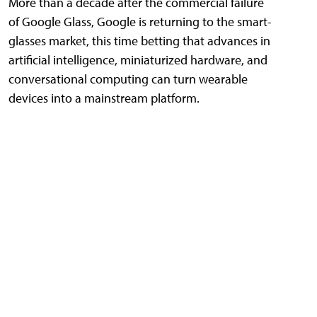
More than a decade after the commercial failure
of Google Glass, Google is returning to the smart-
glasses market, this time betting that advances in
artificial intelligence, miniaturized hardware, and
conversational computing can turn wearable
devices into a mainstream platform.