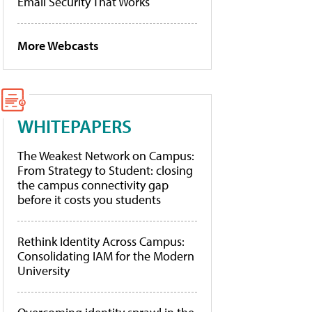
Email Security That Works
More Webcasts
WHITEPAPERS
The Weakest Network on Campus:
From Strategy to Student: closing
the campus connectivity gap
before it costs you students
Rethink Identity Across Campus:
Consolidating IAM for the Modern
University