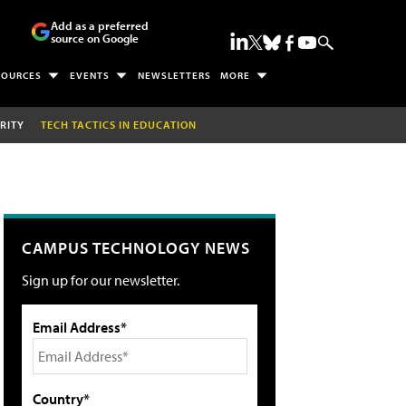
Add as a preferred
source on Google
SOURCES
EVENTS
NEWSLETTERS
MORE
RITY
TECH TACTICS IN EDUCATION
CAMPUS TECHNOLOGY NEWS
Sign up for our newsletter.
Email Address*
Country*