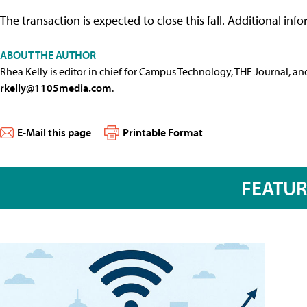
The transaction is expected to close this fall. Additional inf
ABOUT THE AUTHOR
Rhea Kelly is editor in chief for Campus Technology, THE Journal, a
rkelly@1105media.com
.
E-Mail this page
Printable Format
FEATU