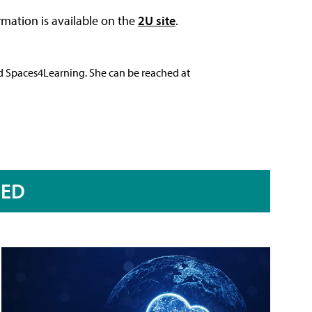
ormation is available on the
2U site
.
nd Spaces4Learning. She can be reached at
RED