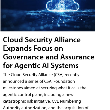
Cloud Security Alliance
Expands Focus on
Governance and Assurance
for Agentic AI Systems
The Cloud Security Alliance (CSA) recently
announced a series of CSAI Foundation
milestones aimed at securing what it calls the
agentic control plane, including a new
catastrophic risk initiative, CVE Numbering
Authority authorization, and the acquisition of