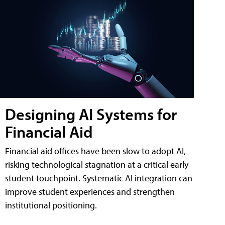
Designing AI Systems for
Financial Aid
Financial aid offices have been slow to adopt AI,
risking technological stagnation at a critical early
student touchpoint. Systematic AI integration can
improve student experiences and strengthen
institutional positioning.