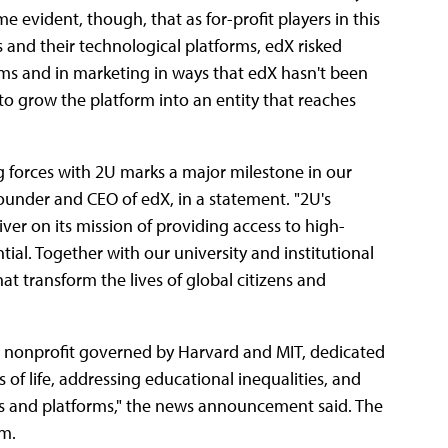
e evident, though, that as for-profit players in this
s and their technological platforms, edX risked
orms and in marketing in ways that edX hasn't been
 to grow the platform into an entity that reaches
ng forces with 2U marks a major milestone in our
under and CEO of edX, in a statement.
"2U's
iver on its mission of providing access to high-
tial. Together with our university and institutional
at transform the lives of global citizens and
d nonprofit governed by Harvard and MIT, dedicated
s of life, addressing educational inequalities, and
s and platforms," the news announcement said. The
rm.