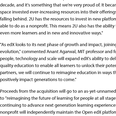
decade, and it's something that we're very proud of. It becam
space invested ever-increasing resources into their offering
falling behind. 2U has the resources to invest in new platf
able to do as a nonprofit. This means 2U also has the ability
even more learners and in new and innovative ways."
"As edX looks to its next phase of growth and impact, joini
evolution," commented Anant Agarwal, MIT professor and fo
people, technology and scale will expand edX's ability to del
quality education to enable all learners to unlock their poten
partners, we will continue to reimagine education in ways th
positively impact generations to come."
Proceeds from the acquisition will go to an as-yet-unname
to "reimagining the future of learning for people at all stage
continuing to advance next generation learning experience
nonprofit will independently maintain the Open edX platfo