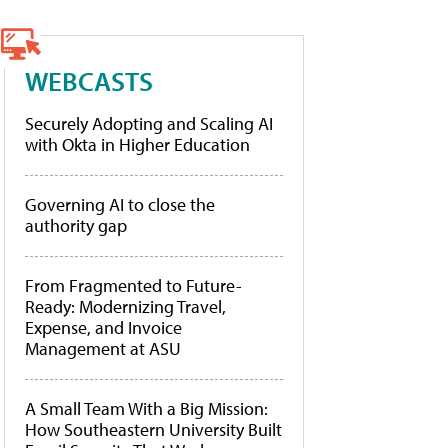
WEBCASTS
Securely Adopting and Scaling AI
with Okta in Higher Education
Governing AI to close the
authority gap
From Fragmented to Future-
Ready: Modernizing Travel,
Expense, and Invoice
Management at ASU
A Small Team With a Big Mission:
How Southeastern University Built