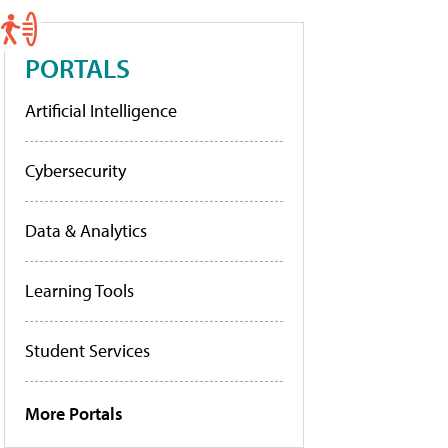
PORTALS
Artificial Intelligence
Cybersecurity
Data & Analytics
Learning Tools
Student Services
More Portals