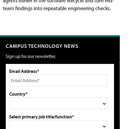
agents earlier in the software lifecycle and turn red-
team findings into repeatable engineering checks.
CAMPUS TECHNOLOGY NEWS
Sign up for our newsletter.
Email Address*
Country*
Select primary job title/function*