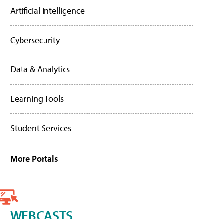
Artificial Intelligence
Cybersecurity
Data & Analytics
Learning Tools
Student Services
More Portals
WEBCASTS