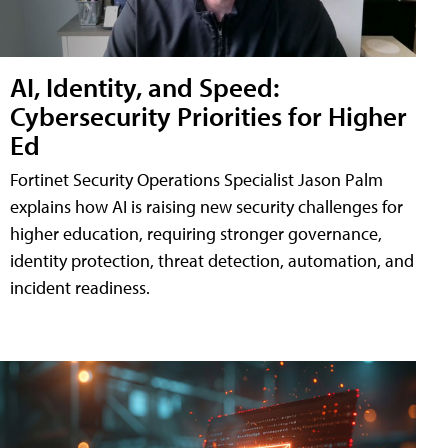
AI, Identity, and Speed:
Cybersecurity Priorities for Higher
Ed
Fortinet Security Operations Specialist Jason Palm
explains how AI is raising new security challenges for
higher education, requiring stronger governance,
identity protection, threat detection, automation, and
incident readiness.