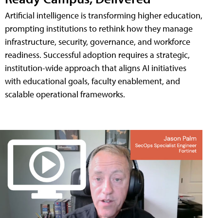
Artificial intelligence is transforming higher education,
prompting institutions to rethink how they manage
infrastructure, security, governance, and workforce
readiness. Successful adoption requires a strategic,
institution-wide approach that aligns AI initiatives
with educational goals, faculty enablement, and
scalable operational frameworks.