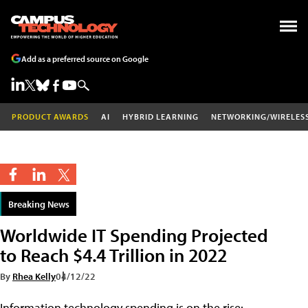
Add as a preferred source on Google
PRODUCT AWARDS
AI
HYBRID LEARNING
NETWORKING/WIRELES
Breaking News
Worldwide IT Spending Projected
to Reach $4.4 Trillion in 2022
By
Rhea Kelly
04/12/22
Information technology spending is on the rise: