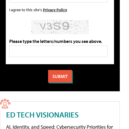
I agree to this site's
Privacy Policy
Please type the letters/numbers you see above.
ED TECH VISIONARIES
AI, Identity, and Speed: Cybersecurity Priorities for