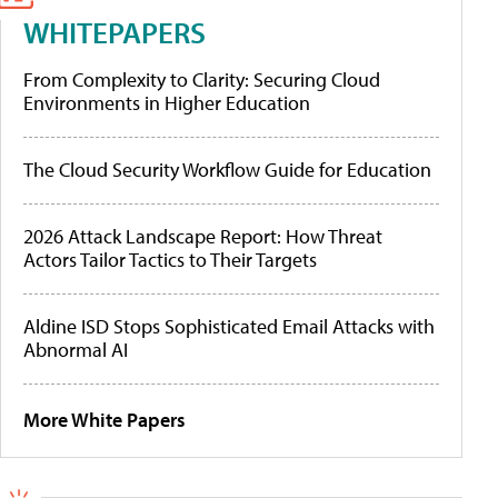
WHITEPAPERS
From Complexity to Clarity: Securing Cloud
Environments in Higher Education
The Cloud Security Workflow Guide for Education
2026 Attack Landscape Report: How Threat
Actors Tailor Tactics to Their Targets
Aldine ISD Stops Sophisticated Email Attacks with
Abnormal AI
More White Papers