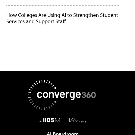
How Colleges Are Using AI to Strengthen Student
Services and Support Staff
AI Boardroom