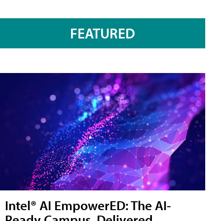
FEATURED
Intel® AI EmpowerED: The AI-
Ready Campus, Delivered