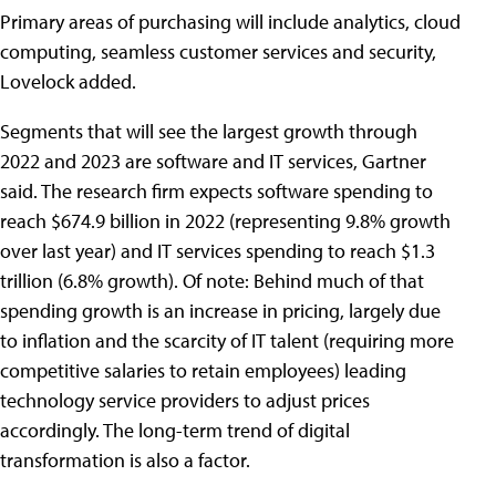
Primary areas of purchasing will include analytics, cloud
computing, seamless customer services and security,
Lovelock added.
Segments that will see the largest growth through
2022 and 2023 are software and IT services, Gartner
said. The research firm expects software spending to
reach $674.9 billion in 2022 (representing 9.8% growth
over last year) and IT services spending to reach $1.3
trillion (6.8% growth). Of note: Behind much of that
spending growth is an increase in pricing, largely due
to inflation and the scarcity of IT talent (requiring more
competitive salaries to retain employees) leading
technology service providers to adjust prices
accordingly. The long-term trend of digital
transformation is also a factor.