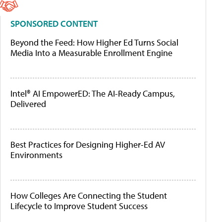
SPONSORED CONTENT
Beyond the Feed: How Higher Ed Turns Social
Media Into a Measurable Enrollment Engine
Intel® AI EmpowerED: The AI-Ready Campus,
Delivered
Best Practices for Designing Higher-Ed AV
Environments
How Colleges Are Connecting the Student
Lifecycle to Improve Student Success