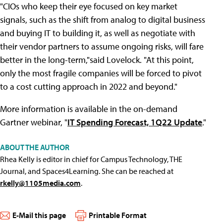
"CIOs who keep their eye focused on key market
signals, such as the shift from analog to digital business
and buying IT to building it, as well as negotiate with
their vendor partners to assume ongoing risks, will fare
better in the long-term,"said Lovelock. "At this point,
only the most fragile companies will be forced to pivot
to a cost cutting approach in 2022 and beyond."
More information is available in the on-demand
Gartner webinar, "
IT Spending Forecast, 1Q22 Update
."
ABOUT THE AUTHOR
Rhea Kelly is editor in chief for Campus Technology, THE
Journal, and Spaces4Learning. She can be reached at
rkelly@1105media.com
.
E-Mail this page
Printable Format