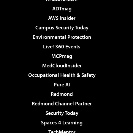
ADTmag
AWS Insider
Campus Security Today
Environmental Protection
Live! 360 Events
MCPmag
MedCloudInsider
Occupational Health & Safety
Pure AI
Redmond
Redmond Channel Partner
Security Today
Spaces 4 Learning
TechMentor