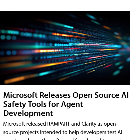
Microsoft Releases Open Source AI
Safety Tools for Agent
Development
Microsoft released RAMPART and Clarity as open-
source projects intended to help developers test AI