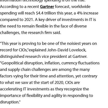
According to a recent
Gartner
forecast, worldwide
spending will reach $4.4 trillion this year, a 4% increase
compared to 2021. A key driver of investments in IT is
the need to remain flexible in the face of diverse
challenges, the research firm said.
"This year is proving to be one of the noisiest years on
record for CIOs,"explained John-David Lovelock,
distinguished research vice president at Gartner.
"Geopolitical disruption, inflation, currency fluctuations
and supply chain challenges are among the many
factors vying for their time and attention, yet contrary
to what we saw at the start of 2020, CIOs are
accelerating IT investments as they recognize the
importance of flexibility and agility in responding to
disruption."