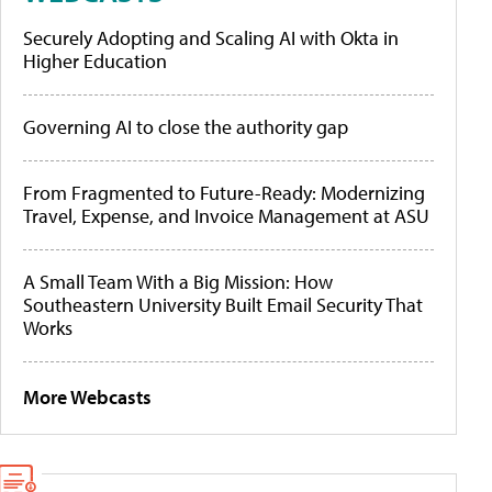
Securely Adopting and Scaling AI with Okta in
Higher Education
Governing AI to close the authority gap
From Fragmented to Future-Ready: Modernizing
Travel, Expense, and Invoice Management at ASU
A Small Team With a Big Mission: How
Southeastern University Built Email Security That
Works
More Webcasts