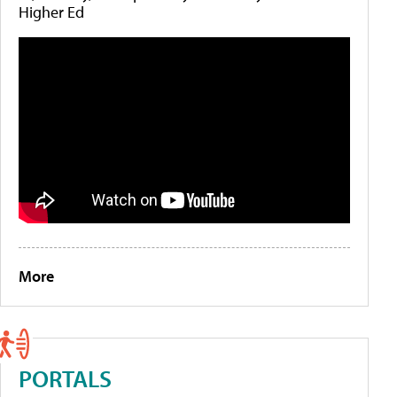
Higher Ed
More
PORTALS