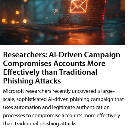
Researchers: AI-Driven Campaign
Compromises Accounts More
Effectively than Traditional
Phishing Attacks
Microsoft researchers recently uncovered a large-
scale, sophisticated AI-driven phishing campaign that
uses automation and legitimate authentication
processes to compromise accounts more effectively
than traditional phishing attacks.