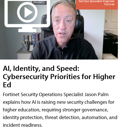
AI, Identity, and Speed:
Cybersecurity Priorities for Higher
Ed
Fortinet Security Operations Specialist Jason Palm
explains how AI is raising new security challenges for
higher education, requiring stronger governance,
identity protection, threat detection, automation, and
incident readiness.