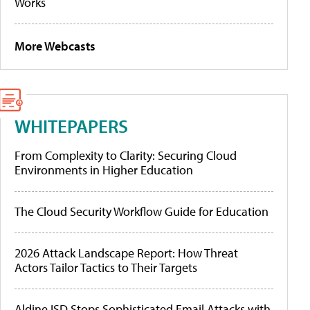
Works
More Webcasts
WHITEPAPERS
From Complexity to Clarity: Securing Cloud
Environments in Higher Education
The Cloud Security Workflow Guide for Education
2026 Attack Landscape Report: How Threat
Actors Tailor Tactics to Their Targets
Aldine ISD Stops Sophisticated Email Attacks with