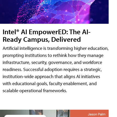
Intel® AI EmpowerED: The AI-
Ready Campus, Delivered
Artificial intelligence is transforming higher education,
prompting institutions to rethink how they manage
infrastructure, security, governance, and workforce
readiness. Successful adoption requires a strategic,
institution-wide approach that aligns AI initiatives
with educational goals, faculty enablement, and
scalable operational frameworks.