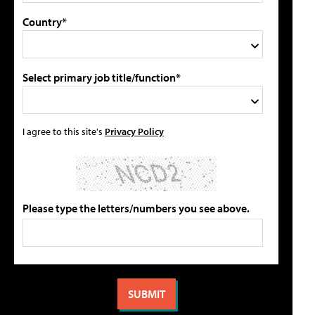
Country*
Select primary job title/function*
I agree to this site's
Privacy Policy
Please type the letters/numbers you see above.