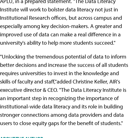
APLU, in a prepared statement. "The Data Literacy
Institute will work to bolster data literacy not just in
Institutional Research offices, but across campus and
especially among key decision-makers. A greater and
improved use of data can make a real difference in a
university's ability to help more students succeed."
"Unlocking the tremendous potential of data to inform
better decisions and increase the success of all students
requires universities to invest in the knowledge and
skills of faculty and staff,"added Christine Keller, AIR's
executive director & CEO. "The Data Literacy Institute is
an important step in recognizing the importance of
institutional-wide data literacy and its role in building
stronger connections among data providers and data
users to close equity gaps for the benefit of students."