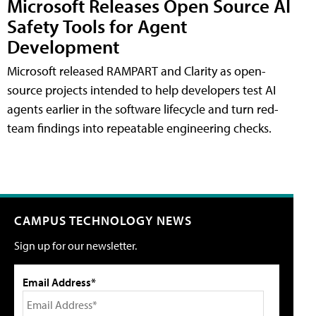
Microsoft Releases Open Source AI
Safety Tools for Agent
Development
Microsoft released RAMPART and Clarity as open-
source projects intended to help developers test AI
agents earlier in the software lifecycle and turn red-
team findings into repeatable engineering checks.
CAMPUS TECHNOLOGY NEWS
Sign up for our newsletter.
Email Address*