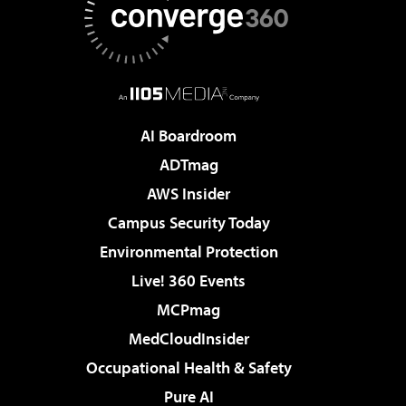
AI Boardroom
ADTmag
AWS Insider
Campus Security Today
Environmental Protection
Live! 360 Events
MCPmag
MedCloudInsider
Occupational Health & Safety
Pure AI