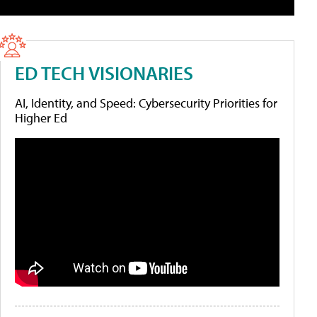
ED TECH VISIONARIES
AI, Identity, and Speed: Cybersecurity Priorities for
Higher Ed