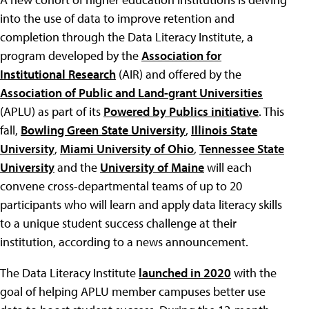
into the use of data to improve retention and
completion through the Data Literacy Institute, a
program developed by the
Association for
Institutional Research
(AIR) and offered by the
Association of Public and Land-grant Universities
(APLU) as part of its
Powered by Publics initiative
. This
fall,
Bowling Green State University
,
Illinois State
University
,
Miami University of Ohio
,
Tennessee State
University
and the
University of Maine
will each
convene cross-departmental teams of up to 20
participants who will learn and apply data literacy skills
to a unique student success challenge at their
institution, according to a news announcement.
The Data Literacy Institute
launched in 2020
with the
goal of helping APLU member campuses better use