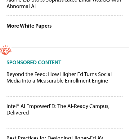
Abnormal AI
More White Papers
SPONSORED CONTENT
Beyond the Feed: How Higher Ed Turns Social
Media Into a Measurable Enrollment Engine
Intel® AI EmpowerED: The AI-Ready Campus,
Delivered
Best Practices for Designing Higher-Ed AV