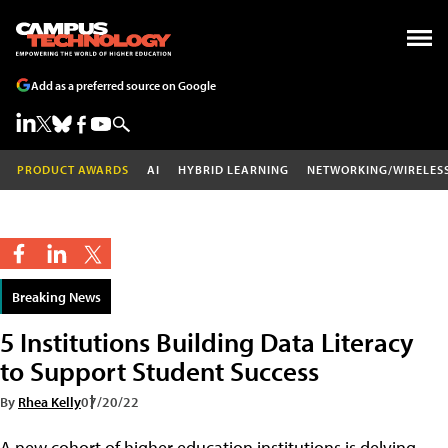
Add as a preferred source on Google
PRODUCT AWARDS
AI
HYBRID LEARNING
NETWORKING/WIRELES
Breaking News
5 Institutions Building Data Literacy
to Support Student Success
By
Rhea Kelly
07/20/22
A new cohort of higher education institutions is delving