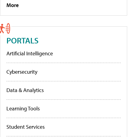
More
PORTALS
Artificial Intelligence
Cybersecurity
Data & Analytics
Learning Tools
Student Services