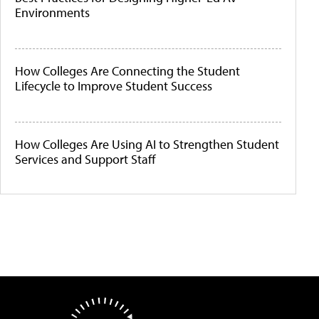
Environments
How Colleges Are Connecting the Student
Lifecycle to Improve Student Success
How Colleges Are Using AI to Strengthen Student
Services and Support Staff