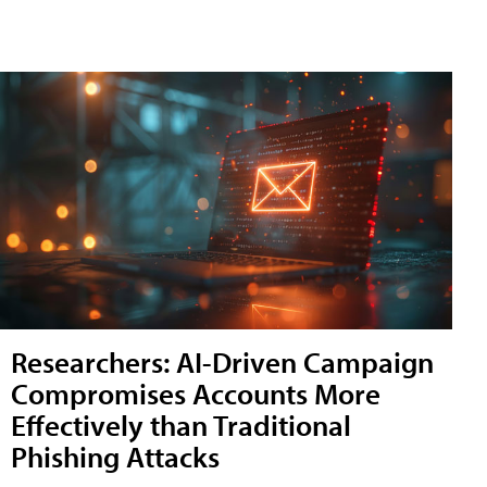
Researchers: AI-Driven Campaign
Compromises Accounts More
Effectively than Traditional
Phishing Attacks