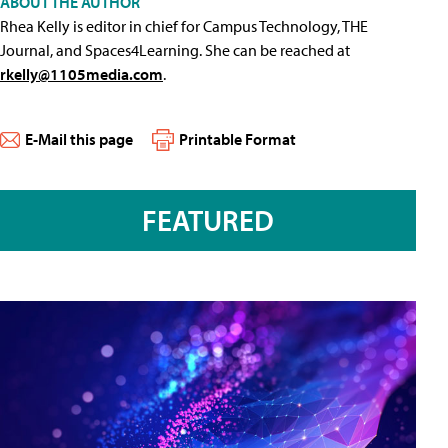
ABOUT THE AUTHOR
Rhea Kelly is editor in chief for Campus Technology, THE
Journal, and Spaces4Learning. She can be reached at
rkelly@1105media.com
.
E-Mail this page
Printable Format
FEATURED