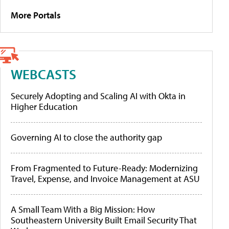
More Portals
WEBCASTS
Securely Adopting and Scaling AI with Okta in
Higher Education
Governing AI to close the authority gap
From Fragmented to Future-Ready: Modernizing
Travel, Expense, and Invoice Management at ASU
A Small Team With a Big Mission: How
Southeastern University Built Email Security That