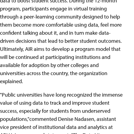
data to boost student success. During the 12-month
program, participants engage in virtual training
through a peer-learning community designed to help
them become more comfortable using data, feel more
confident talking about it, and in turn make data-
driven decisions that lead to better student outcomes.
Ultimately, AIR aims to develop a program model that
will be continued at participating institutions and
available for adoption by other colleges and
universities across the country, the organization
explained.
"Public universities have long recognized the immense
value of using data to track and improve student
success, especially for students from underserved
populations,"commented Denise Nadasen, assistant
vice president of institutional data and analytics at