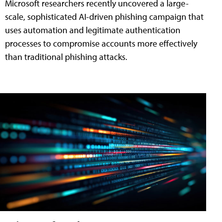
Microsoft researchers recently uncovered a large-
scale, sophisticated AI-driven phishing campaign that
uses automation and legitimate authentication
processes to compromise accounts more effectively
than traditional phishing attacks.