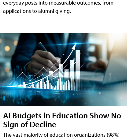
everyday posts into measurable outcomes, from
applications to alumni giving.
AI Budgets in Education Show No
Sign of Decline
The vast majority of education organizations (98%)