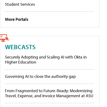
Student Services
More Portals
WEBCASTS
Securely Adopting and Scaling AI with Okta in
Higher Education
Governing AI to close the authority gap
From Fragmented to Future-Ready: Modernizing
Travel, Expense, and Invoice Management at ASU