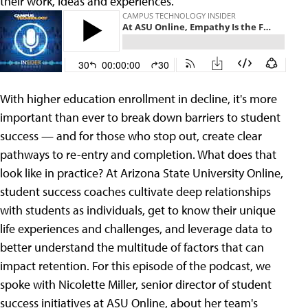
their work, ideas and experiences.
With higher education enrollment in decline, it's more
important than ever to break down barriers to student
success — and for those who stop out, create clear
pathways to re-entry and completion. What does that
look like in practice? At Arizona State University Online,
student success coaches cultivate deep relationships
with students as individuals, get to know their unique
life experiences and challenges, and leverage data to
better understand the multitude of factors that can
impact retention. For this episode of the podcast, we
spoke with Nicolette Miller, senior director of student
success initiatives at ASU Online, about her team's