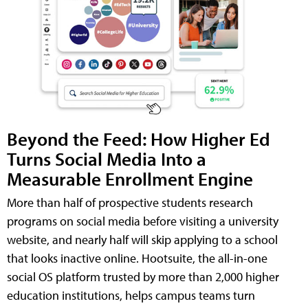
Beyond the Feed: How Higher Ed
Turns Social Media Into a
Measurable Enrollment Engine
More than half of prospective students research
programs on social media before visiting a university
website, and nearly half will skip applying to a school
that looks inactive online. Hootsuite, the all-in-one
social OS platform trusted by more than 2,000 higher
education institutions, helps campus teams turn