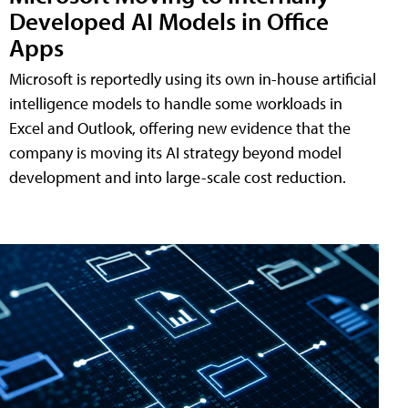
Developed AI Models in Office
Apps
Microsoft is reportedly using its own in-house artificial
intelligence models to handle some workloads in
Excel and Outlook, offering new evidence that the
company is moving its AI strategy beyond model
development and into large-scale cost reduction.