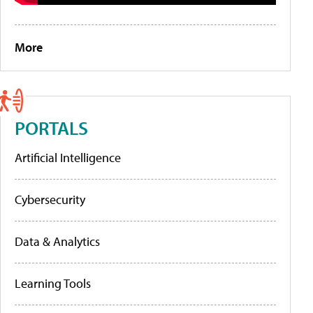
More
PORTALS
Artificial Intelligence
Cybersecurity
Data & Analytics
Learning Tools