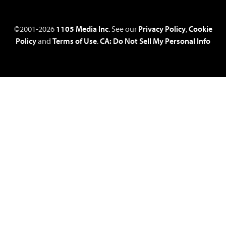
©2001-2026
1105 Media Inc
. See our
Privacy Policy
,
Cookie
Policy
and
Terms of Use
.
CA: Do Not Sell My Personal Info