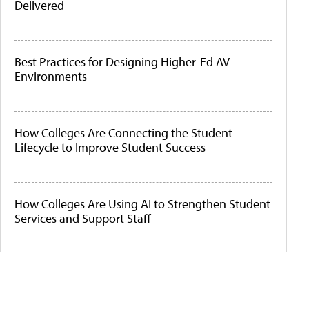
Delivered
Best Practices for Designing Higher-Ed AV
Environments
How Colleges Are Connecting the Student
Lifecycle to Improve Student Success
How Colleges Are Using AI to Strengthen Student
Services and Support Staff