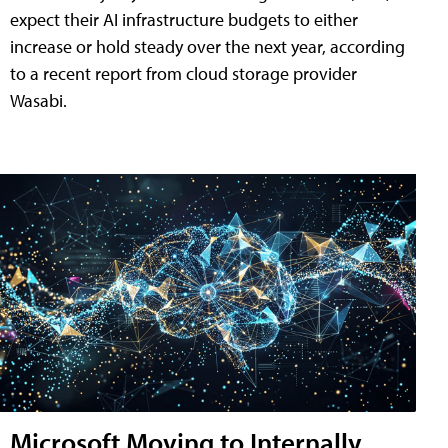
expect their AI infrastructure budgets to either
increase or hold steady over the next year, according
to a recent report from cloud storage provider
Wasabi.
Microsoft Moving to Internally