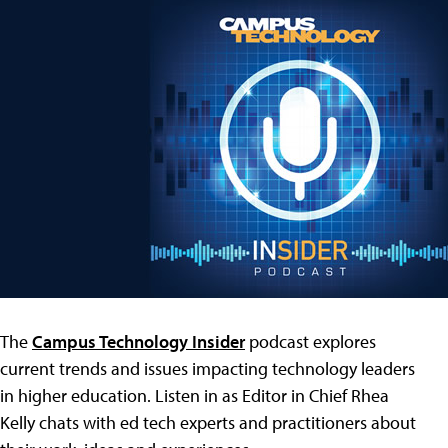
The
Campus Technology Insider
podcast explores
current trends and issues impacting technology leaders
in higher education. Listen in as Editor in Chief Rhea
Kelly chats with ed tech experts and practitioners about