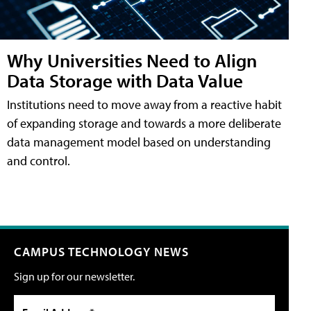
Why Universities Need to Align
Data Storage with Data Value
Institutions need to move away from a reactive habit
of expanding storage and towards a more deliberate
data management model based on understanding
and control.
CAMPUS TECHNOLOGY NEWS
Sign up for our newsletter.