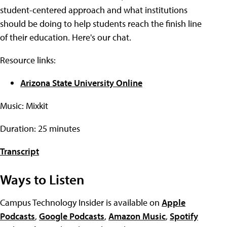
student-centered approach and what institutions
should be doing to help students reach the finish line
of their education. Here's our chat.
Resource links:
Arizona State University Online
Music: Mixkit
Duration: 25 minutes
Transcript
Ways to Listen
Campus Technology Insider is available on
Apple
Podcasts
,
Google Podcasts
,
Amazon Music
,
Spotify