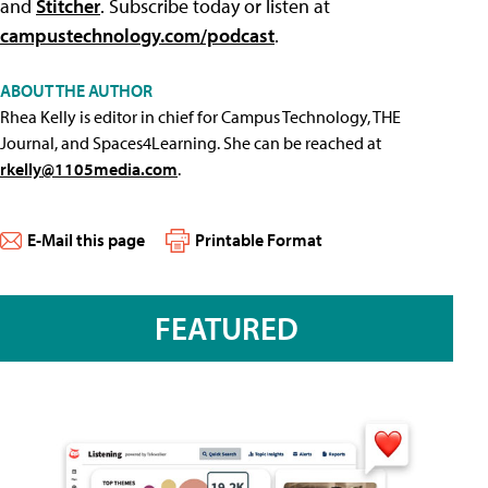
and
Stitcher
. Subscribe today or listen at
campustechnology.com/podcast
.
ABOUT THE AUTHOR
Rhea Kelly is editor in chief for Campus Technology, THE
Journal, and Spaces4Learning. She can be reached at
rkelly@1105media.com
.
E-Mail this page
Printable Format
FEATURED