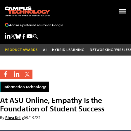
Add as a preferred source on Google
PRODUCT AWARDS
AI
HYBRID LEARNING
NETWORKING/WIRELES
Information Technology
At ASU Online, Empathy Is the
Foundation of Student Success
By
Rhea Kelly
09/19/22