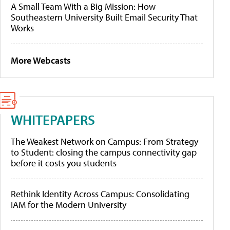
A Small Team With a Big Mission: How
Southeastern University Built Email Security That
Works
More Webcasts
WHITEPAPERS
The Weakest Network on Campus: From Strategy
to Student: closing the campus connectivity gap
before it costs you students
Rethink Identity Across Campus: Consolidating
IAM for the Modern University