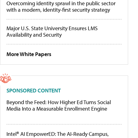
Overcoming identity sprawl in the public sector
with a modern, identity-first security strategy
Major U.S. State University Ensures LMS
Availability and Security
More White Papers
SPONSORED CONTENT
Beyond the Feed: How Higher Ed Turns Social
Media Into a Measurable Enrollment Engine
Intel® AI EmpowerED: The AI-Ready Campus,