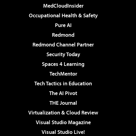
MedCloudInsider
Occupational Health & Safety
Pure AI
Redmond
Redmond Channel Partner
Security Today
Spaces 4 Learning
TechMentor
Tech Tactics in Education
The AI Pivot
THE Journal
Virtualization & Cloud Review
Visual Studio Magazine
Visual Studio Live!