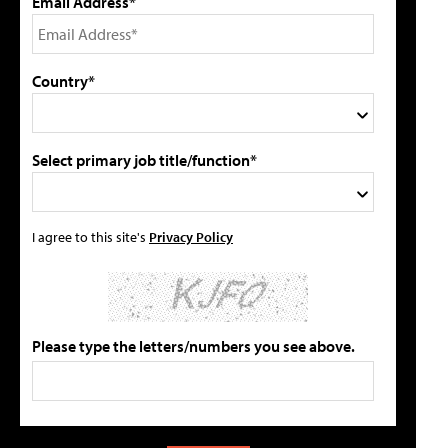
Email Address*
Country*
Select primary job title/function*
I agree to this site's
Privacy Policy
Please type the letters/numbers you see above.