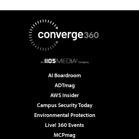
AI Boardroom
ADTmag
AWS Insider
Campus Security Today
Environmental Protection
Live! 360 Events
MCPmag