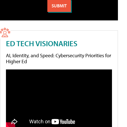
ED TECH VISIONARIES
AI, Identity, and Speed: Cybersecurity Priorities for
Higher Ed