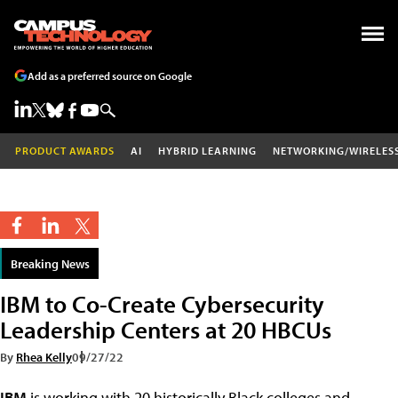
Add as a preferred source on Google
PRODUCT AWARDS
AI
HYBRID LEARNING
NETWORKING/WIRELES
Breaking News
IBM to Co-Create Cybersecurity
Leadership Centers at 20 HBCUs
By
Rhea Kelly
09/27/22
IBM
is working with 20 historically Black colleges and