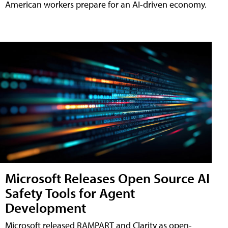
American workers prepare for an AI-driven economy.
Microsoft Releases Open Source AI
Safety Tools for Agent
Development
Microsoft released RAMPART and Clarity as open-