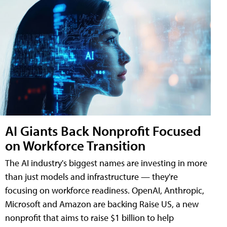
AI Giants Back Nonprofit Focused
on Workforce Transition
The AI industry's biggest names are investing in more
than just models and infrastructure — they're
focusing on workforce readiness. OpenAI, Anthropic,
Microsoft and Amazon are backing Raise US, a new
nonprofit that aims to raise $1 billion to help