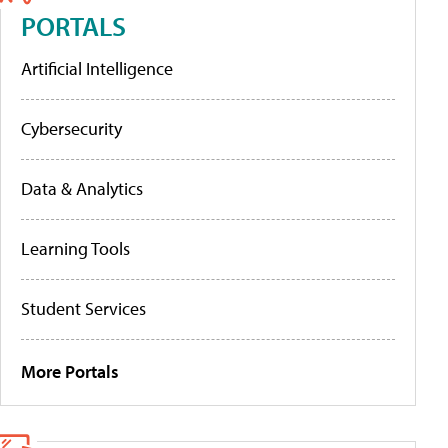
PORTALS
Artificial Intelligence
Cybersecurity
Data & Analytics
Learning Tools
Student Services
More Portals