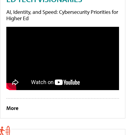
AI, Identity, and Speed: Cybersecurity Priorities for
Higher Ed
More