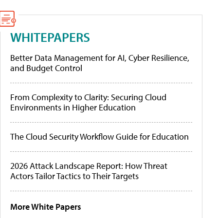
WHITEPAPERS
Better Data Management for AI, Cyber Resilience,
and Budget Control
From Complexity to Clarity: Securing Cloud
Environments in Higher Education
The Cloud Security Workflow Guide for Education
2026 Attack Landscape Report: How Threat
Actors Tailor Tactics to Their Targets
More White Papers