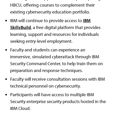
HBCU, offering courses to complement their
existing cybersecurity education portfolio.
IBM will continue to provide access to
IBM
SkillsBuild
, a free digital platform that provides
learning, support and resources for individuals
seeking entry-level employment.
Faculty and students can experience an
immersive, simulated cyberattack through IBM
Security Command Center, to help train them on
preparation and response techniques.
Faculty will receive consultation sessions with IBM
technical personnel on cybersecurity.
Participants will have access to multiple IBM
Security enterprise security products hosted in the
IBM Cloud.