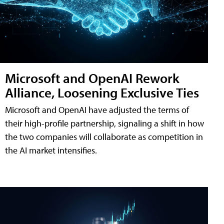
Microsoft and OpenAI Rework
Alliance, Loosening Exclusive Ties
Microsoft and OpenAI have adjusted the terms of
their high-profile partnership, signaling a shift in how
the two companies will collaborate as competition in
the AI market intensifies.