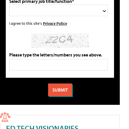
Select primary job title/function*
I agree to this site's
Privacy Policy
Please type the letters/numbers you see above.
ED TECH VISIONARIES