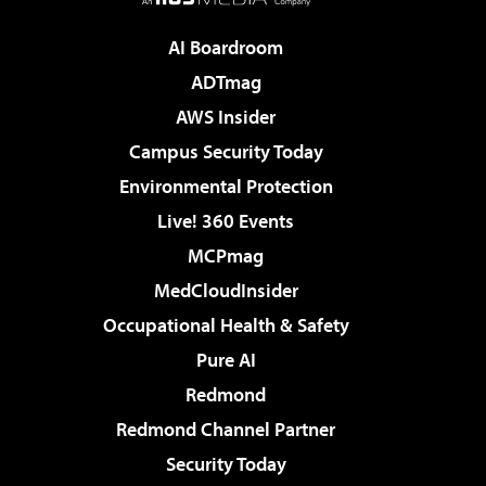
AI Boardroom
ADTmag
AWS Insider
Campus Security Today
Environmental Protection
Live! 360 Events
MCPmag
MedCloudInsider
Occupational Health & Safety
Pure AI
Redmond
Redmond Channel Partner
Security Today