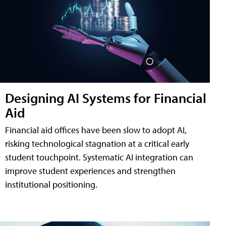
Designing AI Systems for Financial
Aid
Financial aid offices have been slow to adopt AI,
risking technological stagnation at a critical early
student touchpoint. Systematic AI integration can
improve student experiences and strengthen
institutional positioning.