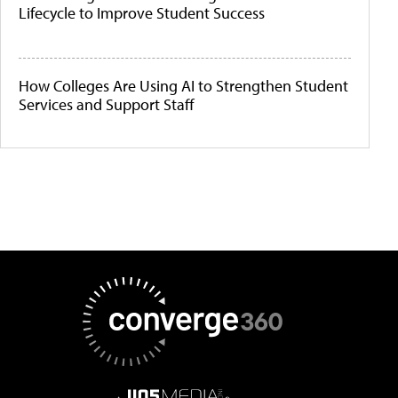
Lifecycle to Improve Student Success
How Colleges Are Using AI to Strengthen Student
Services and Support Staff