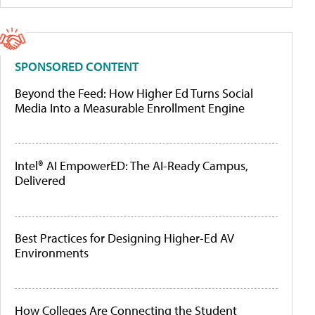
SPONSORED CONTENT
Beyond the Feed: How Higher Ed Turns Social
Media Into a Measurable Enrollment Engine
Intel® AI EmpowerED: The AI-Ready Campus,
Delivered
Best Practices for Designing Higher-Ed AV
Environments
How Colleges Are Connecting the Student