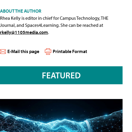
ABOUT THE AUTHOR
Rhea Kelly is editor in chief for Campus Technology, THE
Journal, and Spaces4Learning. She can be reached at
rkelly@1105media.com
.
E-Mail this page
Printable Format
FEATURED