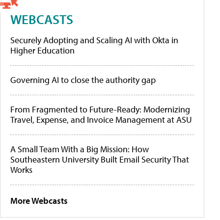
WEBCASTS
Securely Adopting and Scaling AI with Okta in
Higher Education
Governing AI to close the authority gap
From Fragmented to Future-Ready: Modernizing
Travel, Expense, and Invoice Management at ASU
A Small Team With a Big Mission: How
Southeastern University Built Email Security That
Works
More Webcasts