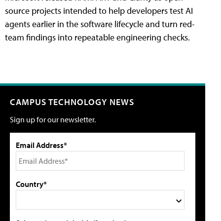
source projects intended to help developers test AI
agents earlier in the software lifecycle and turn red-
team findings into repeatable engineering checks.
CAMPUS TECHNOLOGY NEWS
Sign up for our newsletter.
Email Address*
Country*