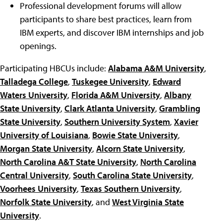
Professional development forums will allow
participants to share best practices, learn from
IBM experts, and discover IBM internships and job
openings.
Participating HBCUs include:
Alabama A&M University
,
Talladega College
,
Tuskegee University
,
Edward
Waters University
,
Florida A&M University
,
Albany
State University
,
Clark Atlanta University
,
Grambling
State University
,
Southern University System
,
Xavier
University of Louisiana
,
Bowie State University
,
Morgan State University
,
Alcorn State University
,
North Carolina A&T State University
,
North Carolina
Central University
,
South Carolina State University
,
Voorhees University
,
Texas Southern University
,
Norfolk State University
, and
West Virginia State
University
.