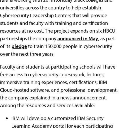
universities across the country to help establish
Cybersecurity Leadership Centers that will provide
students and faculty with training and certification
resources at no cost. The project expands on six HBCU
partnerships the company
announced in May
, as part
of its
pledge
to train 150,000 people in cybersecurity
over the next three years.
Faculty and students at participating schools will have
free access to cybersecurity coursework, lectures,
immersive training experiences, certifications, IBM
Cloud-hosted software, and professional development,
the company explained in a news announcement.
Among the resources and services available:
IBM will develop a customized IBM Security
Learning Academy portal for each participating