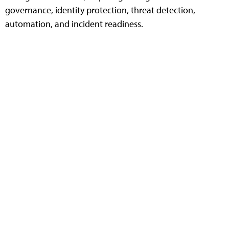
governance, identity protection, threat detection,
automation, and incident readiness.