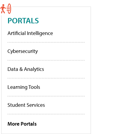
PORTALS
Artificial Intelligence
Cybersecurity
Data & Analytics
Learning Tools
Student Services
More Portals