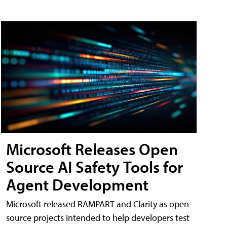
Microsoft Releases Open
Source AI Safety Tools for
Agent Development
Microsoft released RAMPART and Clarity as open-
source projects intended to help developers test