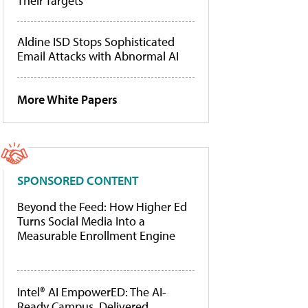
Their Targets
Aldine ISD Stops Sophisticated
Email Attacks with Abnormal AI
More White Papers
SPONSORED CONTENT
Beyond the Feed: How Higher Ed
Turns Social Media Into a
Measurable Enrollment Engine
Intel® AI EmpowerED: The AI-
Ready Campus, Delivered