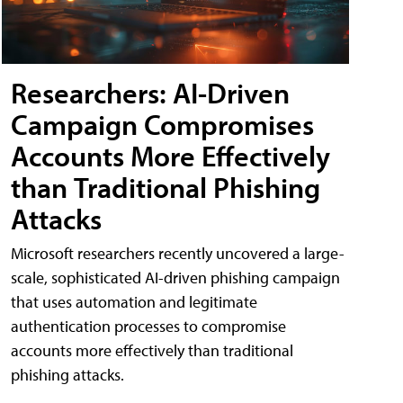
Researchers: AI-Driven
Campaign Compromises
Accounts More Effectively
than Traditional Phishing
Attacks
Microsoft researchers recently uncovered a large-
scale, sophisticated AI-driven phishing campaign
that uses automation and legitimate
authentication processes to compromise
accounts more effectively than traditional
phishing attacks.