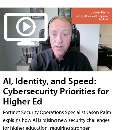
AI, Identity, and Speed:
Cybersecurity Priorities for
Higher Ed
Fortinet Security Operations Specialist Jason Palm
explains how AI is raising new security challenges
for higher education, requiring stronger