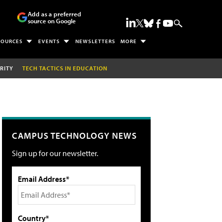
Add as a preferred
source on Google
SOURCES
EVENTS
NEWSLETTERS
MORE
RITY
TECH TACTICS IN EDUCATION
CAMPUS TECHNOLOGY NEWS
Sign up for our newsletter.
Email Address*
Country*