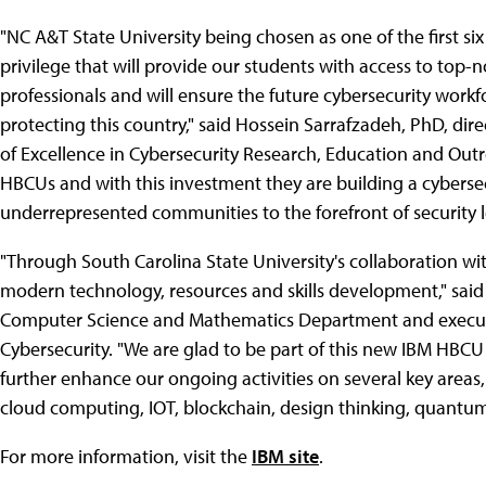
"NC A&T State University being chosen as one of the first si
privilege that will provide our students with access to top
professionals and will ensure the future cybersecurity workf
protecting this country," said Hossein Sarrafzadeh, PhD, dir
of Excellence in Cybersecurity Research, Education and Out
HBCUs and with this investment they are building a cybersecu
underrepresented communities to the forefront of security l
"Through South Carolina State University's collaboration wit
modern technology, resources and skills development," said D
Computer Science and Mathematics Department and executive
Cybersecurity. "We are glad to be part of this new IBM HBCU 
further enhance our ongoing activities on several key areas, 
cloud computing, IOT, blockchain, design thinking, quantum 
For more information, visit the
IBM site
.