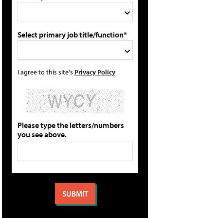
Select primary job title/function*
I agree to this site's
Privacy Policy
Please type the letters/numbers
you see above.