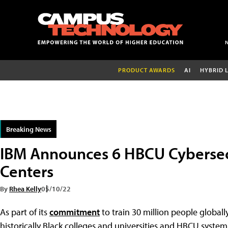
PRODUCT AWARDS
AI
HYBRID 
Breaking News
IBM Announces 6 HBCU Cybersec
Centers
By
Rhea Kelly
05/10/22
As part of its
commitment
to train 30 million people globally
historically Black colleges and universities and HBCU system