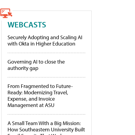
WEBCASTS
Securely Adopting and Scaling AI
with Okta in Higher Education
Governing AI to close the
authority gap
From Fragmented to Future-
Ready: Modernizing Travel,
Expense, and Invoice
Management at ASU
A Small Team With a Big Mission:
How Southeastern University Built