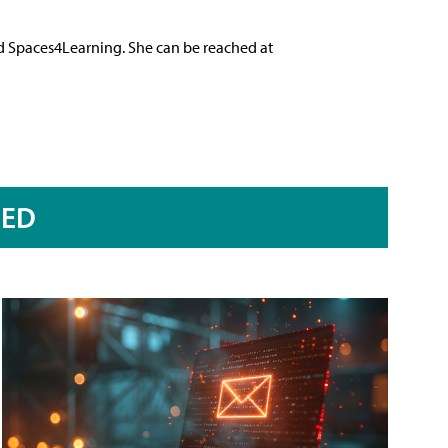
nd Spaces4Learning. She can be reached at
RED