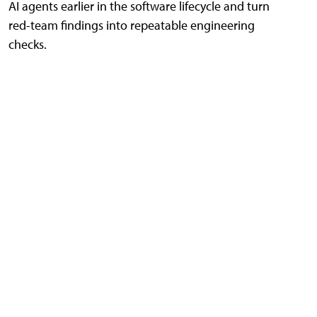
AI agents earlier in the software lifecycle and turn
red-team findings into repeatable engineering
checks.