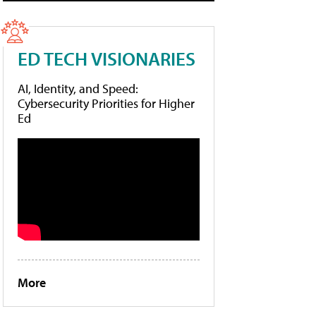
ED TECH VISIONARIES
AI, Identity, and Speed:
Cybersecurity Priorities for Higher
Ed
More