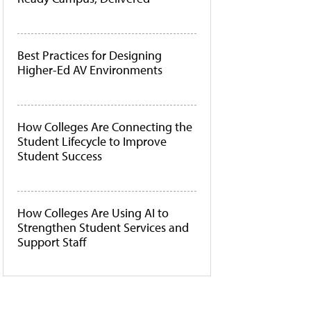
Best Practices for Designing
Higher-Ed AV Environments
How Colleges Are Connecting the
Student Lifecycle to Improve
Student Success
How Colleges Are Using AI to
Strengthen Student Services and
Support Staff