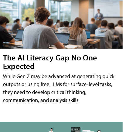
The AI Literacy Gap No One
Expected
While Gen Z may be advanced at generating quick
outputs or using free LLMs for surface-level tasks,
they need to develop critical thinking,
communication, and analysis skills.