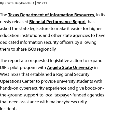
By Kristal Kuykendall
12/01/22
The
Texas Department of Information Resources
, in its
newly released
Biennial Performance Report
, has
asked the state legislature to make it easier for higher
education institutions and other state agencies to have
dedicated information security officers by allowing
them to share ISOs regionally.
The report also requested legislative action to expand
DIR's pilot program with
Angelo State University
in
West Texas that established a Regional Security
Operations Center to provide university students with
hands-on cybersecurity experience and give boots-on-
the-ground support to local taxpayer-funded agencies
that need assistance with major cybersecurity
incidents.