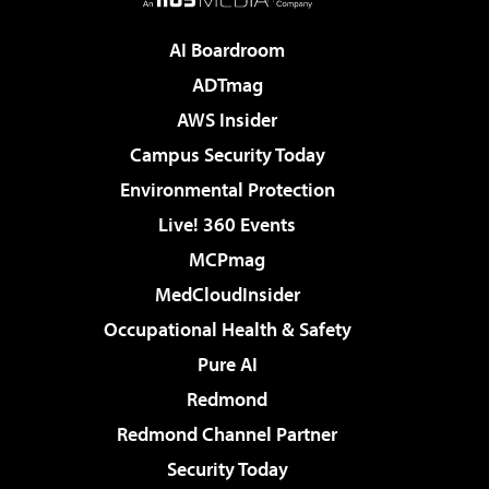
AI Boardroom
ADTmag
AWS Insider
Campus Security Today
Environmental Protection
Live! 360 Events
MCPmag
MedCloudInsider
Occupational Health & Safety
Pure AI
Redmond
Redmond Channel Partner
Security Today