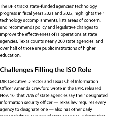
The BPR tracks state-funded agencies' technology
progress in fiscal years 2021 and 2022; highlights their
technology accomplishments; lists areas of concern;
and recommends policy and legislative changes to
improve the effectiveness of IT operations at state
agencies. Texas counts nearly 200 state agencies, and
over half of those are public institutions of higher
education.
Challenges Filling the ISO Role
DIR Executive Director and Texas Chief Information
Officer Amanda Crawford wrote in the BPR, released
Nov. 16, that 76% of state agencies say their designated
information security officer — Texas law requires every
agency to designate one — also has other daily