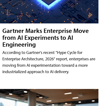
Gartner Marks Enterprise Move
from AI Experiments to AI
Engineering
According to Gartner's recent "Hype Cycle for
Enterprise Architecture, 2026" report, enterprises are
moving from AI experimentation toward a more
industrialized approach to AI delivery.