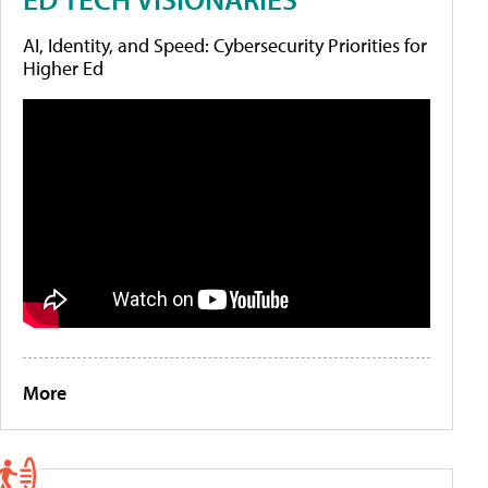
AI, Identity, and Speed: Cybersecurity Priorities for
Higher Ed
More