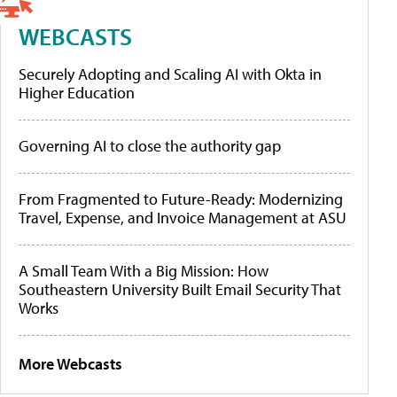
WEBCASTS
Securely Adopting and Scaling AI with Okta in
Higher Education
Governing AI to close the authority gap
From Fragmented to Future-Ready: Modernizing
Travel, Expense, and Invoice Management at ASU
A Small Team With a Big Mission: How
Southeastern University Built Email Security That
Works
More Webcasts