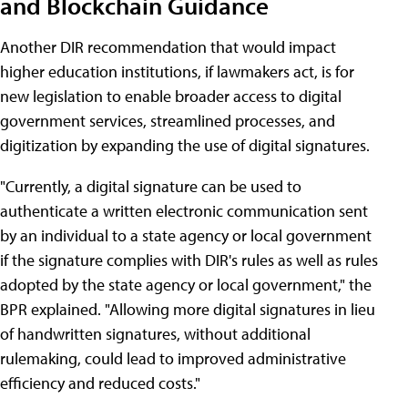
and Blockchain Guidance
Another DIR recommendation that would impact
higher education institutions, if lawmakers act, is for
new legislation to enable broader access to digital
government services, streamlined processes, and
digitization by expanding the use of digital signatures.
"Currently, a digital signature can be used to
authenticate a written electronic communication sent
by an individual to a state agency or local government
if the signature complies with DIR's rules as well as rules
adopted by the state agency or local government," the
BPR explained. "Allowing more digital signatures in lieu
of handwritten signatures, without additional
rulemaking, could lead to improved administrative
efficiency and reduced costs."