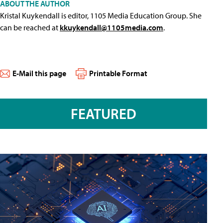
ABOUT THE AUTHOR
Kristal Kuykendall is editor, 1105 Media Education Group. She
can be reached at
kkuykendall@1105media.com
.
E-Mail this page
Printable Format
FEATURED