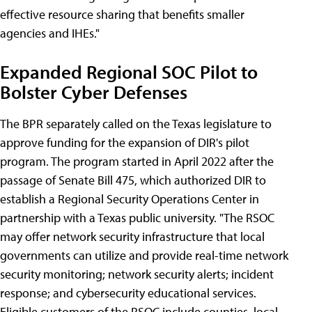
effective resource sharing that benefits smaller
agencies and IHEs."
Expanded Regional SOC Pilot to
Bolster Cyber Defenses
The BPR separately called on the Texas legislature to
approve funding for the expansion of DIR's pilot
program. The program started in April 2022 after the
passage of Senate Bill 475, which authorized DIR to
establish a Regional Security Operations Center in
partnership with a Texas public university. "The RSOC
may offer network security infrastructure that local
governments can utilize and provide real-time network
security monitoring; network security alerts; incident
response; and cybersecurity educational services.
Eligible customers of the RSOC include counties, local