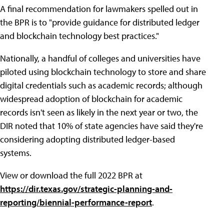
A final recommendation for lawmakers spelled out in
the BPR is to "provide guidance for distributed ledger
and blockchain technology best practices."
Nationally, a handful of colleges and universities have
piloted using blockchain technology to store and share
digital credentials such as academic records; although
widespread adoption of blockchain for academic
records isn't seen as likely in the next year or two, the
DIR noted that 10% of state agencies have said they're
considering adopting distributed ledger-based
systems.
View or download the full 2022 BPR at
https://dir.texas.gov/strategic-planning-and-
reporting/biennial-performance-report
.