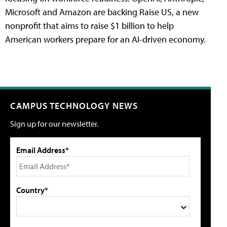
Microsoft and Amazon are backing Raise US, a new
nonprofit that aims to raise $1 billion to help
American workers prepare for an AI-driven economy.
CAMPUS TECHNOLOGY NEWS
Sign up for our newsletter.
Email Address*
Country*