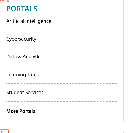
PORTALS
Artificial Intelligence
Cybersecurity
Data & Analytics
Learning Tools
Student Services
More Portals