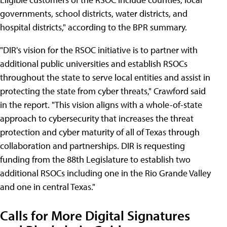
governments, school districts, water districts, and
hospital districts," according to the BPR summary.
"DIR's vision for the RSOC initiative is to partner with
additional public universities and establish RSOCs
throughout the state to serve local entities and assist in
protecting the state from cyber threats," Crawford said
in the report. "This vision aligns with a whole-of-state
approach to cybersecurity that increases the threat
protection and cyber maturity of all of Texas through
collaboration and partnerships. DIR is requesting
funding from the 88th Legislature to establish two
additional RSOCs including one in the Rio Grande Valley
and one in central Texas."
Calls for More Digital Signatures