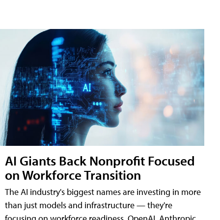
AI Giants Back Nonprofit Focused
on Workforce Transition
The AI industry's biggest names are investing in more
than just models and infrastructure — they're
focusing on workforce readiness. OpenAI, Anthropic,