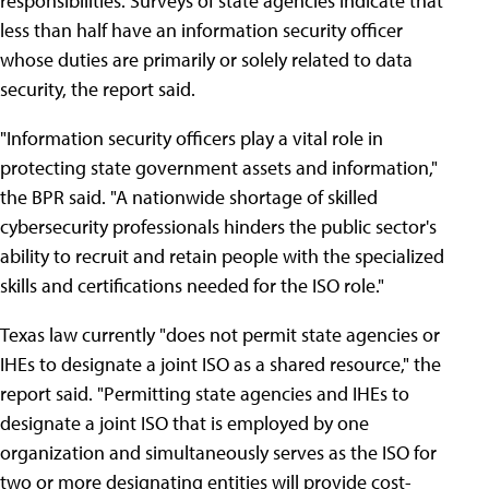
responsibilities. Surveys of state agencies indicate that
less than half have an information security officer
whose duties are primarily or solely related to data
security, the report said.
"Information security officers play a vital role in
protecting state government assets and information,"
the BPR said. "A nationwide shortage of skilled
cybersecurity professionals hinders the public sector's
ability to recruit and retain people with the specialized
skills and certifications needed for the ISO role."
Texas law currently "does not permit state agencies or
IHEs to designate a joint ISO as a shared resource," the
report said. "Permitting state agencies and IHEs to
designate a joint ISO that is employed by one
organization and simultaneously serves as the ISO for
two or more designating entities will provide cost-