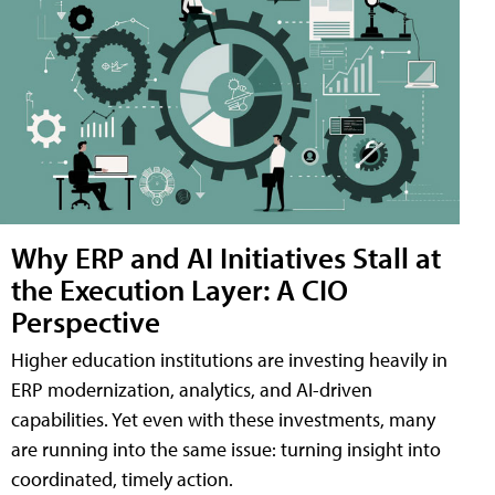
Why ERP and AI Initiatives Stall at
the Execution Layer: A CIO
Perspective
Higher education institutions are investing heavily in
ERP modernization, analytics, and AI-driven
capabilities. Yet even with these investments, many
are running into the same issue: turning insight into
coordinated, timely action.