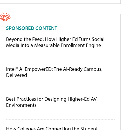
SPONSORED CONTENT
Beyond the Feed: How Higher Ed Turns Social
Media Into a Measurable Enrollment Engine
Intel® AI EmpowerED: The AI-Ready Campus,
Delivered
Best Practices for Designing Higher-Ed AV
Environments
How Colleges Are Connecting the Student