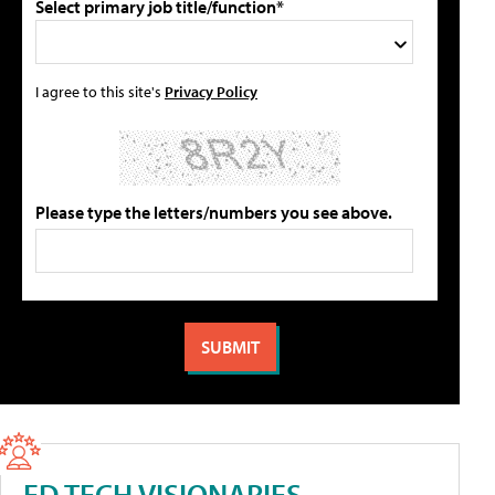
Select primary job title/function*
I agree to this site's
Privacy Policy
Please type the letters/numbers you see above.
ED TECH VISIONARIES