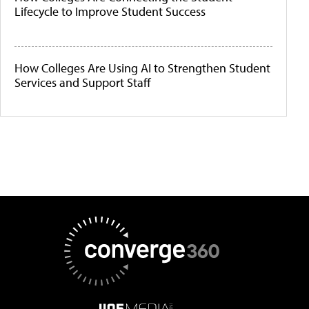
Lifecycle to Improve Student Success
How Colleges Are Using AI to Strengthen Student
Services and Support Staff