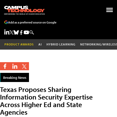
Add as a preferred source on Google
PRODUCT AWARDS
AI
HYBRID LEARNING
NETWORKING/WIRELES
Breaking News
Texas Proposes Sharing
Information Security Expertise
Across Higher Ed and State
Agencies