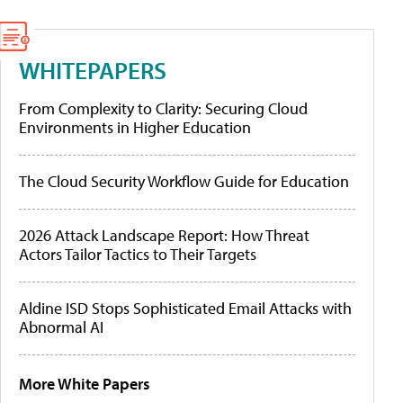
WHITEPAPERS
From Complexity to Clarity: Securing Cloud
Environments in Higher Education
The Cloud Security Workflow Guide for Education
2026 Attack Landscape Report: How Threat
Actors Tailor Tactics to Their Targets
Aldine ISD Stops Sophisticated Email Attacks with
Abnormal AI
More White Papers