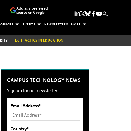
Add as a preferred
source on Google
SOURCES
EVENTS
NEWSLETTERS
MORE
RITY
TECH TACTICS IN EDUCATION
CAMPUS TECHNOLOGY NEWS
Sign up for our newsletter.
Email Address*
Country*