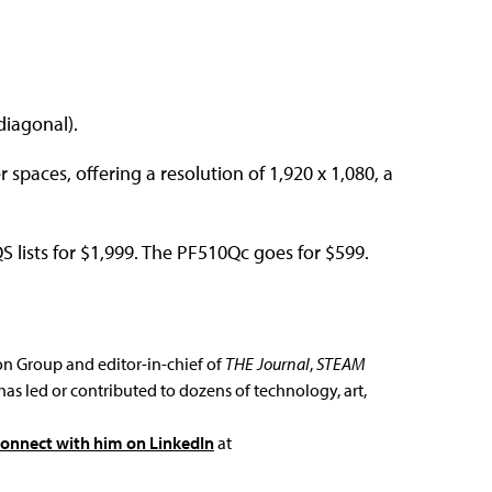
diagonal).
 spaces, offering a resolution of 1,920 x 1,080, a
lists for $1,999. The PF510Qc goes for $599.
ion Group and editor-in-chief of
THE Journal
,
STEAM
has led or contributed to dozens of technology, art,
connect with him on LinkedIn
at