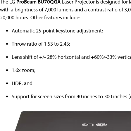
The LG
ProBeam BU70QGA
Laser Projector is designed for 
with a brightness of 7,000 lumens and a contrast ratio of 3,000
20,000 hours. Other features include:
Automatic 25-point keystone adjustment;
Throw ratio of 1.53 to 2.45;
Lens shift of +/- 28% horizontal and +60%/-33% vertica
1.6x zoom;
HDR; and
Support for screen sizes from 40 inches to 300 inches (