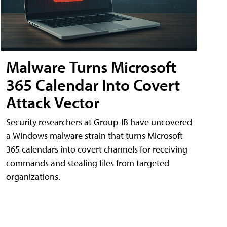
Malware Turns Microsoft
365 Calendar Into Covert
Attack Vector
Security researchers at Group-IB have uncovered
a Windows malware strain that turns Microsoft
365 calendars into covert channels for receiving
commands and stealing files from targeted
organizations.