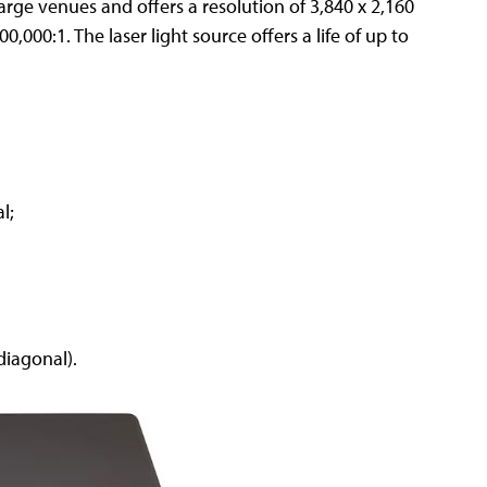
large venues and offers a resolution of 3,840 x 2,160
,000:1. The laser light source offers a life of up to
l;
diagonal).