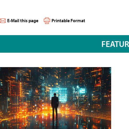
E-Mail this page
Printable Format
FEATU