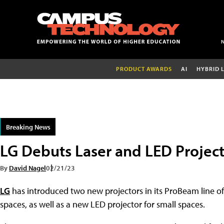
PRODUCT AWARDS
AI
HYBRID 
Breaking News
LG Debuts Laser and LED Project
By
David Nagel
02/21/23
LG
has introduced two new projectors in its ProBeam line of
spaces, as well as a new LED projector for small spaces.