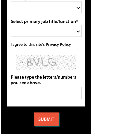
Select primary job title/function*
I agree to this site's
Privacy Policy
Please type the letters/numbers
you see above.