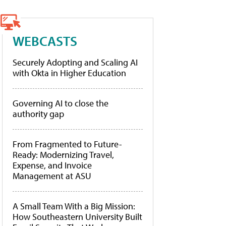
WEBCASTS
Securely Adopting and Scaling AI
with Okta in Higher Education
Governing AI to close the
authority gap
From Fragmented to Future-
Ready: Modernizing Travel,
Expense, and Invoice
Management at ASU
A Small Team With a Big Mission:
How Southeastern University Built