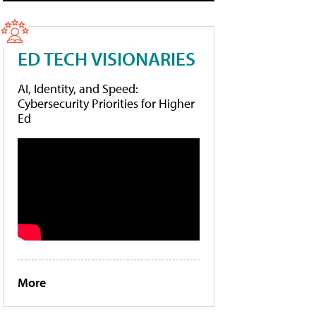
ED TECH VISIONARIES
AI, Identity, and Speed:
Cybersecurity Priorities for Higher
Ed
More