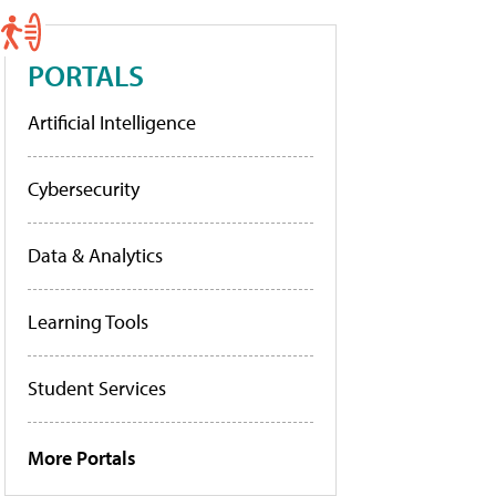
PORTALS
Artificial Intelligence
Cybersecurity
Data & Analytics
Learning Tools
Student Services
More Portals