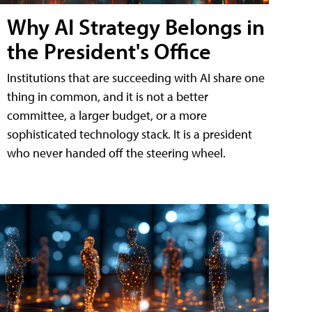
Why AI Strategy Belongs in
the President's Office
Institutions that are succeeding with AI share one
thing in common, and it is not a better
committee, a larger budget, or a more
sophisticated technology stack. It is a president
who never handed off the steering wheel.