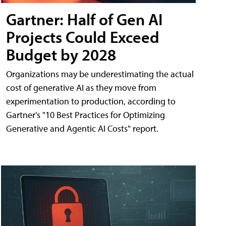
Gartner: Half of Gen AI
Projects Could Exceed
Budget by 2028
Organizations may be underestimating the actual
cost of generative AI as they move from
experimentation to production, according to
Gartner's "10 Best Practices for Optimizing
Generative and Agentic AI Costs" report.