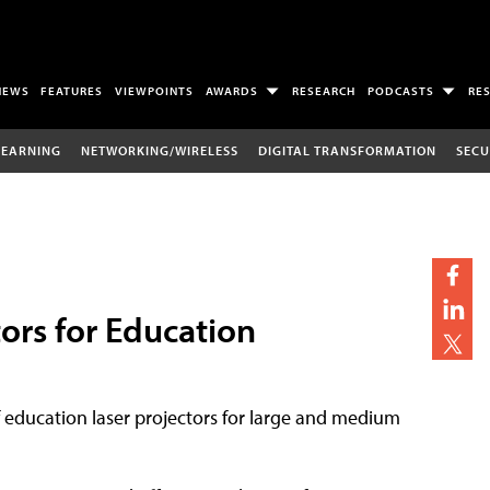
NEWS
FEATURES
VIEWPOINTS
AWARDS
RESEARCH
PODCASTS
RE
LEARNING
NETWORKING/WIRELESS
DIGITAL TRANSFORMATION
SECU
ors for Education
 education laser projectors for large and medium