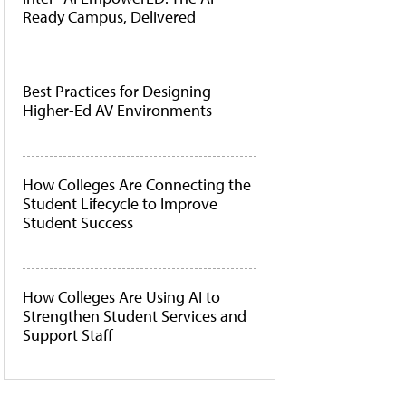
Ready Campus, Delivered
Best Practices for Designing
Higher-Ed AV Environments
How Colleges Are Connecting the
Student Lifecycle to Improve
Student Success
How Colleges Are Using AI to
Strengthen Student Services and
Support Staff