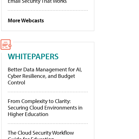
Email Security That Works
More Webcasts
WHITEPAPERS
Better Data Management for AI,
Cyber Resilience, and Budget
Control
From Complexity to Clarity:
Securing Cloud Environments in
Higher Education
The Cloud Security Workflow