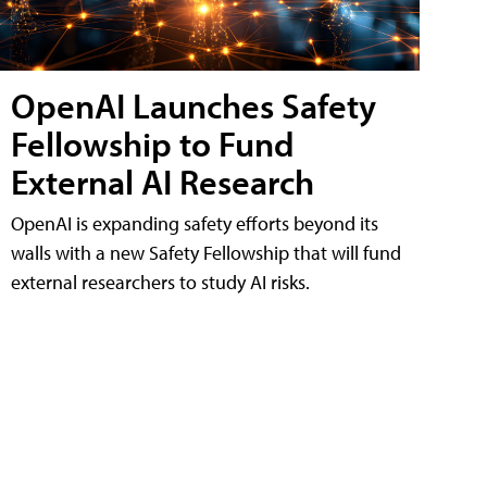
OpenAI Launches Safety
Fellowship to Fund
External AI Research
OpenAI is expanding safety efforts beyond its
walls with a new Safety Fellowship that will fund
external researchers to study AI risks.