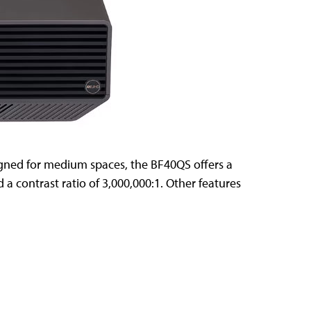
igned for medium spaces, the BF40QS offers a
d a contrast ratio of 3,000,000:1. Other features