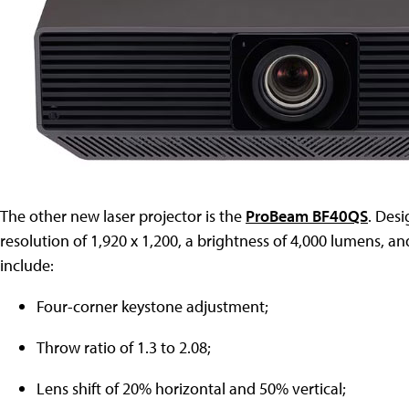
The other new laser projector is the
ProBeam BF40QS
. Des
resolution of 1,920 x 1,200, a brightness of 4,000 lumens, an
include:
Four-corner keystone adjustment;
Throw ratio of 1.3 to 2.08;
Lens shift of 20% horizontal and 50% vertical;