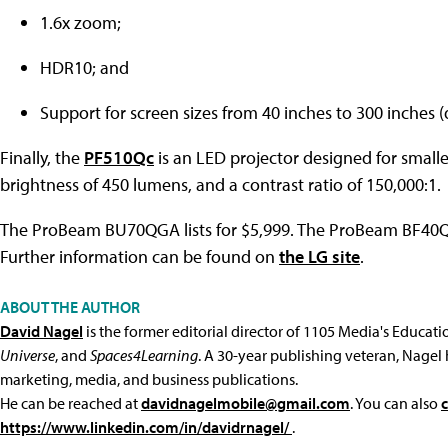
1.6x zoom;
HDR10; and
Support for screen sizes from 40 inches to 300 inches (
Finally, the
PF510Qc
is an LED projector designed for smaller
brightness of 450 lumens, and a contrast ratio of 150,000:1.
The ProBeam BU70QGA lists for $5,999. The ProBeam BF40QS 
Further information can be found on
the LG site
.
ABOUT THE AUTHOR
David Nagel
is the former editorial director of 1105 Media's Educat
Universe
, and
Spaces4Learning
. A 30-year publishing veteran, Nagel 
marketing, media, and business publications.
He can be reached at
davidnagelmobile@gmail.com
. You can also
https://www.linkedin.com/in/davidrnagel/
.