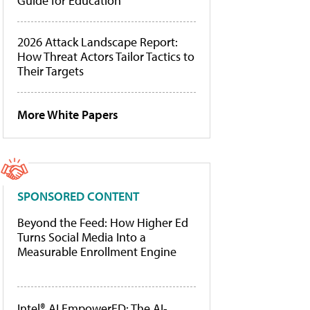
Guide for Education
2026 Attack Landscape Report:
How Threat Actors Tailor Tactics to
Their Targets
More White Papers
SPONSORED CONTENT
Beyond the Feed: How Higher Ed
Turns Social Media Into a
Measurable Enrollment Engine
Intel® AI EmpowerED: The AI-