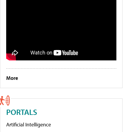
More
PORTALS
Artificial Intelligence