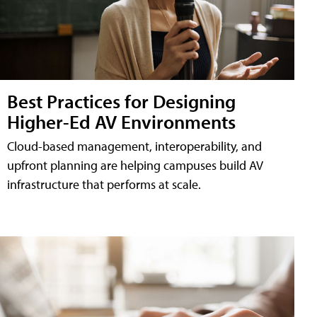
Best Practices for Designing
Higher-Ed AV Environments
Cloud-based management, interoperability, and
upfront planning are helping campuses build AV
infrastructure that performs at scale.