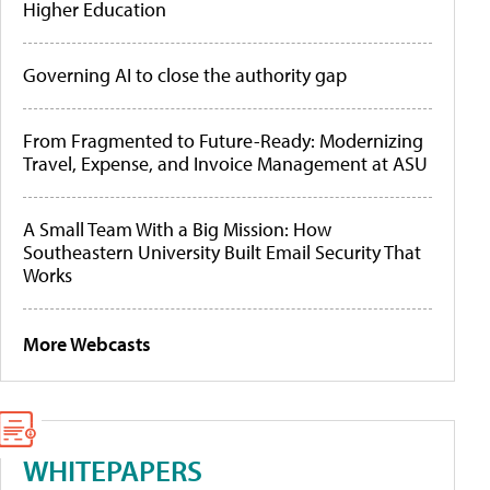
Higher Education
Governing AI to close the authority gap
From Fragmented to Future-Ready: Modernizing
Travel, Expense, and Invoice Management at ASU
A Small Team With a Big Mission: How
Southeastern University Built Email Security That
Works
More Webcasts
WHITEPAPERS