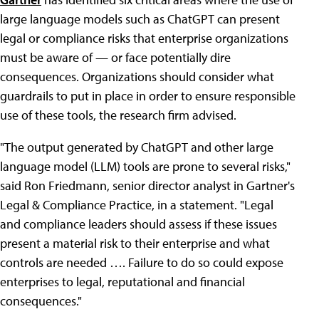
large language models such as ChatGPT can present
legal or compliance risks that enterprise organizations
must be aware of — or face potentially dire
consequences. Organizations should consider what
guardrails to put in place in order to ensure responsible
use of these tools, the research firm advised.
"The output generated by ChatGPT and other large
language model (LLM) tools are prone to several risks,"
said Ron Friedmann, senior director analyst in Gartner's
Legal & Compliance Practice, in a statement. "Legal
and compliance leaders should assess if these issues
present a material risk to their enterprise and what
controls are needed …. Failure to do so could expose
enterprises to legal, reputational and financial
consequences."