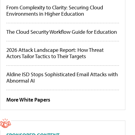
From Complexity to Clarity: Securing Cloud
Environments in Higher Education
The Cloud Security Workflow Guide for Education
2026 Attack Landscape Report: How Threat
Actors Tailor Tactics to Their Targets
Aldine ISD Stops Sophisticated Email Attacks with
Abnormal AI
More White Papers