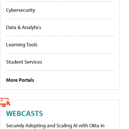
Cybersecurity
Data & Analytics
Learning Tools
Student Services
More Portals
WEBCASTS
Securely Adopting and Scaling AI with Okta in