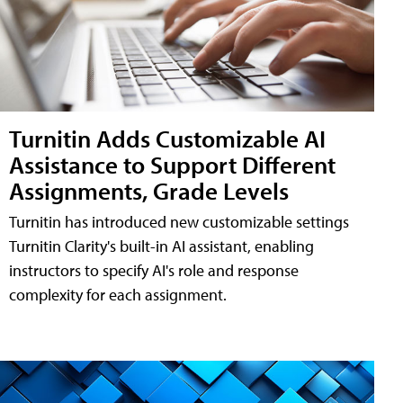
Turnitin Adds Customizable AI
Assistance to Support Different
Assignments, Grade Levels
Turnitin has introduced new customizable settings
Turnitin Clarity's built-in AI assistant, enabling
instructors to specify AI's role and response
complexity for each assignment.