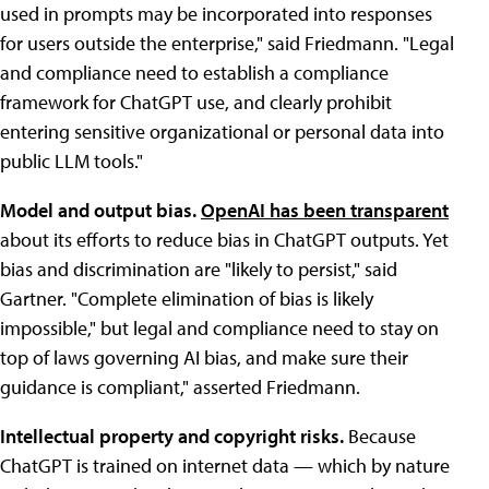
used in prompts may be incorporated into responses
for users outside the enterprise," said Friedmann. "Legal
and compliance need to establish a compliance
framework for ChatGPT use, and clearly prohibit
entering sensitive organizational or personal data into
public LLM tools."
Model and output bias.
OpenAI has been transparent
about its efforts to reduce bias in ChatGPT outputs. Yet
bias and discrimination are "likely to persist," said
Gartner. "Complete elimination of bias is likely
impossible," but legal and compliance need to stay on
top of laws governing AI bias, and make sure their
guidance is compliant," asserted Friedmann.
Intellectual property and copyright risks.
Because
ChatGPT is trained on internet data — which by nature