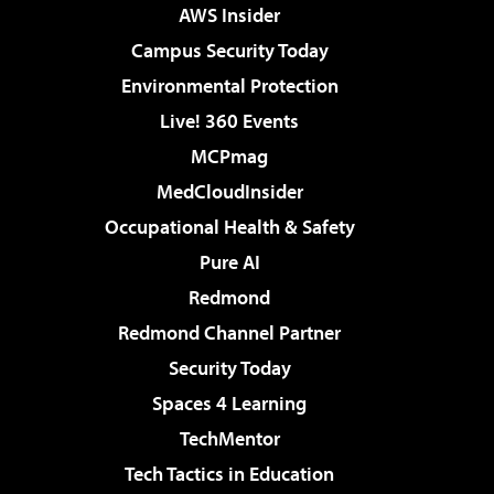
AWS Insider
Campus Security Today
Environmental Protection
Live! 360 Events
MCPmag
MedCloudInsider
Occupational Health & Safety
Pure AI
Redmond
Redmond Channel Partner
Security Today
Spaces 4 Learning
TechMentor
Tech Tactics in Education