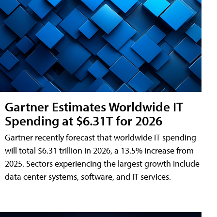
Gartner Estimates Worldwide IT
Spending at $6.31T for 2026
Gartner recently forecast that worldwide IT spending
will total $6.31 trillion in 2026, a 13.5% increase from
2025. Sectors experiencing the largest growth include
data center systems, software, and IT services.