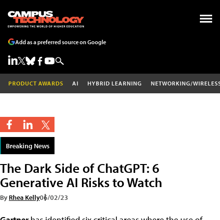
Add as a preferred source on Google
PRODUCT AWARDS
AI
HYBRID LEARNING
NETWORKING/WIRELES
Breaking News
The Dark Side of ChatGPT: 6
Generative AI Risks to Watch
By
Rhea Kelly
06/02/23
Gartner
has identified six critical areas where the use of