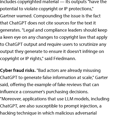
includes copyrighted material — its outputs "have the
potential to violate copyright or IP protections,"
Gartner warned. Compounding the issue is the fact
that ChatGPT does not cite sources for the text it
generates. "Legal and compliance leaders should keep
a keen eye on any changes to copyright law that apply
to ChatGPT output and require users to scrutinize any
output they generate to ensure it doesn't infringe on
copyright or IP rights," said Friedmann.
Cyber fraud risks.
"Bad actors are already misusing
ChatGPT to generate false information at scale," Garter
said, offering the example of fake reviews that can
influence a consumer's purchasing decisions.
"Moreover, applications that use LLM models, including
ChatGPT, are also susceptible to prompt injection, a
hacking technique in which malicious adversarial