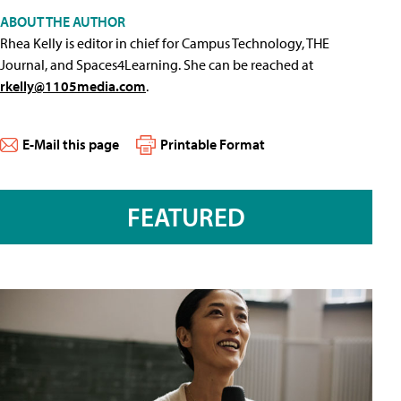
ABOUT THE AUTHOR
Rhea Kelly is editor in chief for Campus Technology, THE
Journal, and Spaces4Learning. She can be reached at
rkelly@1105media.com
.
E-Mail this page
Printable Format
FEATURED