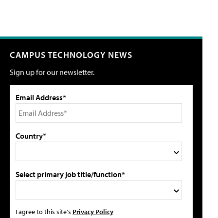
CAMPUS TECHNOLOGY NEWS
Sign up for our newsletter.
Email Address*
Country*
Select primary job title/function*
I agree to this site's
Privacy Policy