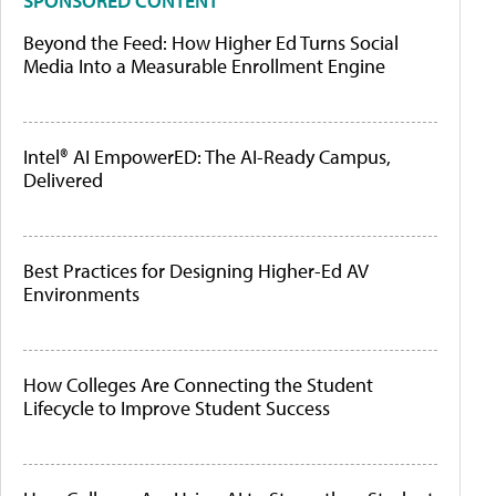
SPONSORED CONTENT
Beyond the Feed: How Higher Ed Turns Social
Media Into a Measurable Enrollment Engine
Intel® AI EmpowerED: The AI-Ready Campus,
Delivered
Best Practices for Designing Higher-Ed AV
Environments
How Colleges Are Connecting the Student
Lifecycle to Improve Student Success