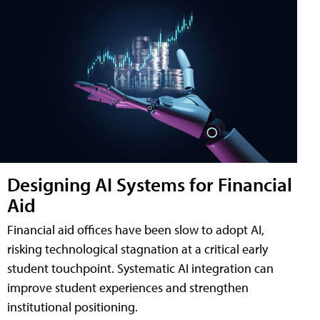
Designing AI Systems for Financial
Aid
Financial aid offices have been slow to adopt AI,
risking technological stagnation at a critical early
student touchpoint. Systematic AI integration can
improve student experiences and strengthen
institutional positioning.