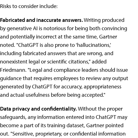
Risks to consider include:
Fabricated and inaccurate answers.
Writing produced
by generative AI is notorious for being both convincing
and potentially incorrect at the same time, Gartner
noted. "ChatGPT is also prone to ‘hallucinations,'
including fabricated answers that are wrong, and
nonexistent legal or scientific citations," added
Friedmann. "Legal and compliance leaders should issue
guidance that requires employees to review any output
generated by ChatGPT for accuracy, appropriateness
and actual usefulness before being accepted."
Data privacy and confidentiality.
Without the proper
safeguards, any information entered into ChatGPT may
become a part of its training dataset, Gartner pointed
out. "Sensitive, proprietary, or confidential information