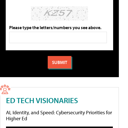
Please type the letters/numbers you see above.
ED TECH VISIONARIES
AI, Identity, and Speed: Cybersecurity Priorities for
Higher Ed