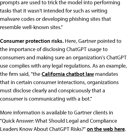
prompts are used to trick the model into performing
tasks that it wasn't intended for such as writing
malware codes or developing phishing sites that
resemble well-known sites."
Consumer protection risks.
Here, Gartner pointed to
the importance of disclosing ChatGPT usage to
consumers and making sure an organization's ChatGPT
use complies with any legal regulations. As an example,
the firm said, "the
California chatbot law
mandates
that in certain consumer interactions, organizations
must disclose clearly and conspicuously that a
consumer is communicating with a bot."
More information is available to Gartner clients in
"Quick Answer: What Should Legal and Compliance
Leaders Know About ChatGPT Risks?"
on the web here
.