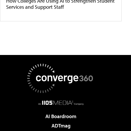
How Colleges Are Using AI to Strengthen Student
Services and Support Staff
AI Boardroom
ADTmag