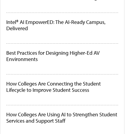
Intel® AI EmpowerED: The AI-Ready Campus,
Delivered
Best Practices for Designing Higher-Ed AV
Environments
How Colleges Are Connecting the Student
Lifecycle to Improve Student Success
How Colleges Are Using AI to Strengthen Student
Services and Support Staff