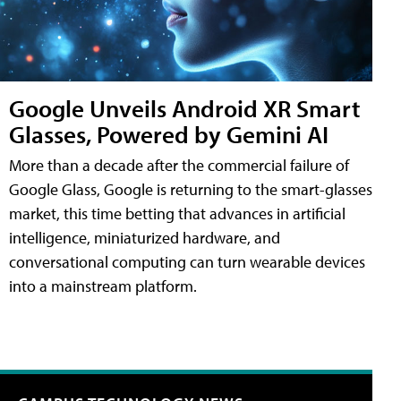
Google Unveils Android XR Smart
Glasses, Powered by Gemini AI
More than a decade after the commercial failure of
Google Glass, Google is returning to the smart-glasses
market, this time betting that advances in artificial
intelligence, miniaturized hardware, and
conversational computing can turn wearable devices
into a mainstream platform.