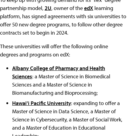
partnership model,
2U
, owner of the
edX
learning
platform, has signed agreements with six universities to
offer 50 new degree programs, to follow other degree
contracts set to begin in 2024.
These universities will offer the following online
degrees and programs on edX:
Albany College of Pharmacy and Health
Sciences
: a Master of Science in Biomedical
Sciences and a Master of Science in
Biomanufacturing and Bioprocessing;
Hawai'i Pacific University
: expanding to offer a
Master of Science in Data Science, a Master of
Science in Cybersecurity, a Master of Social Work,
and a Master of Education in Educational
Leadership;