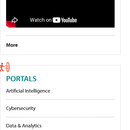
More
PORTALS
Artificial Intelligence
Cybersecurity
Data & Analytics