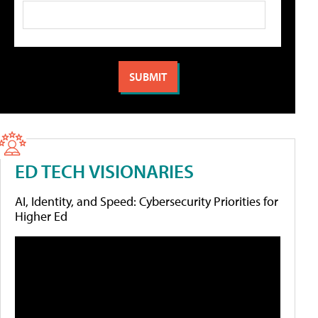
ED TECH VISIONARIES
AI, Identity, and Speed: Cybersecurity Priorities for
Higher Ed