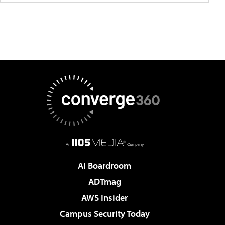
AI Boardroom
ADTmag
AWS Insider
Campus Security Today