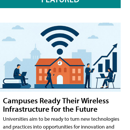
Campuses Ready Their Wireless
Infrastructure for the Future
Universities aim to be ready to turn new technologies
and practices into opportunities for innovation and