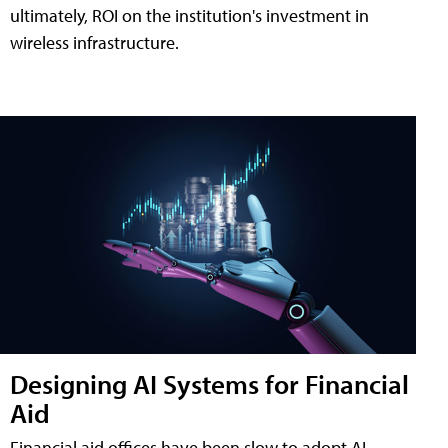
ultimately, ROI on the institution's investment in
wireless infrastructure.
Designing AI Systems for Financial
Aid
Financial aid offices have been slow to adopt AI,