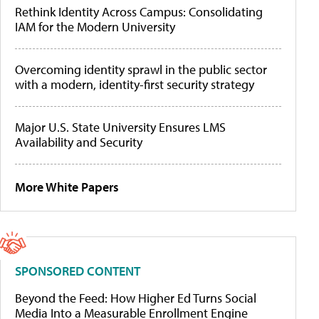
Rethink Identity Across Campus: Consolidating
IAM for the Modern University
Overcoming identity sprawl in the public sector
with a modern, identity-first security strategy
Major U.S. State University Ensures LMS
Availability and Security
More White Papers
SPONSORED CONTENT
Beyond the Feed: How Higher Ed Turns Social
Media Into a Measurable Enrollment Engine