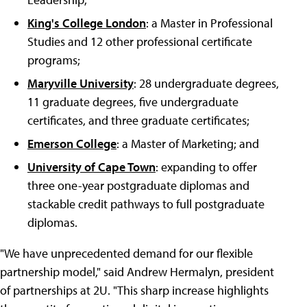
King's College London
: a Master in Professional
Studies and 12 other professional certificate
programs;
Maryville University
: 28 undergraduate degrees,
11 graduate degrees, five undergraduate
certificates, and three graduate certificates;
Emerson College
: a Master of Marketing; and
University of Cape Town
: expanding to offer
three one-year postgraduate diplomas and
stackable credit pathways to full postgraduate
diplomas.
"We have unprecedented demand for our flexible
partnership model," said Andrew Hermalyn, president
of partnerships at 2U. "This sharp increase highlights