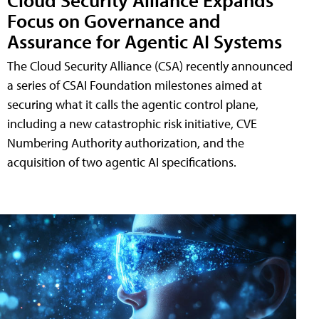
Focus on Governance and
Assurance for Agentic AI Systems
The Cloud Security Alliance (CSA) recently announced
a series of CSAI Foundation milestones aimed at
securing what it calls the agentic control plane,
including a new catastrophic risk initiative, CVE
Numbering Authority authorization, and the
acquisition of two agentic AI specifications.