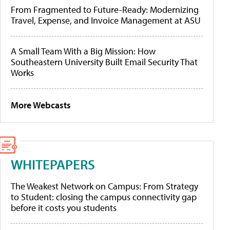
From Fragmented to Future-Ready: Modernizing
Travel, Expense, and Invoice Management at ASU
A Small Team With a Big Mission: How
Southeastern University Built Email Security That
Works
More Webcasts
WHITEPAPERS
The Weakest Network on Campus: From Strategy
to Student: closing the campus connectivity gap
before it costs you students