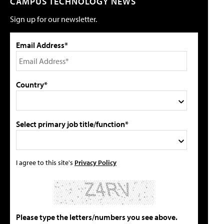
CAMPUS TECHNOLOGY NEWS
Sign up for our newsletter.
Email Address*
Country*
Select primary job title/function*
I agree to this site's
Privacy Policy
Please type the letters/numbers you see above.