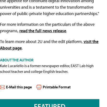
the appetite for continued digital innovation among
universities and is a testament to the transformative
power of public-private higher education partnerships."
For more information on the particulars of the above
programs,
read the full news release
.
To learn more about 2U and the edX platform,
visit the
About page
.
ABOUT THE AUTHOR
Kate Lucariello is a former newspaper editor, EAST Lab high
school teacher and college English teacher.
E-Mail this page
Printable Format
FEATURED