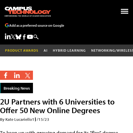
Add as a preferred source on Google
PRODUCT AWARDS
AI
HYBRID LEARNING
NETWORKING/WIRELES
Breaking News
2U Partners with 6 Universities to
Offer 50 New Online Degrees
By Kate Lucariello
11/15/23
To keep up with growing demand for its "flex" degree