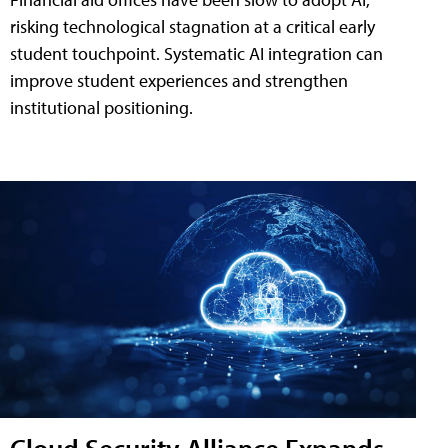
risking technological stagnation at a critical early
student touchpoint. Systematic AI integration can
improve student experiences and strengthen
institutional positioning.
Cloud Security Alliance Expands