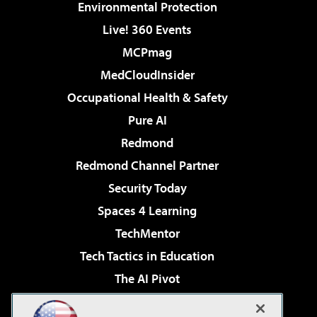
Environmental Protection
Live! 360 Events
MCPmag
MedCloudInsider
Occupational Health & Safety
Pure AI
Redmond
Redmond Channel Partner
Security Today
Spaces 4 Learning
TechMentor
Tech Tactics in Education
The AI Pivot
THE Journal