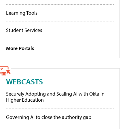
Learning Tools
Student Services
More Portals
WEBCASTS
Securely Adopting and Scaling AI with Okta in
Higher Education
Governing AI to close the authority gap