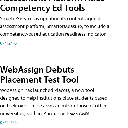
Competency Ed Tools
SmarterServices is updating its content-agnostic
assessment platform, SmarterMeasure, to include a
competency-based education readiness indicator.
07/12/16
WebAssign Debuts
Placement Test Tool
WebAssign has launched PlaceU, a new tool
designed to help institutions place students based
on their own online assessments or those of other
universities, such as Purdue or Texas A&M.
07/12/16