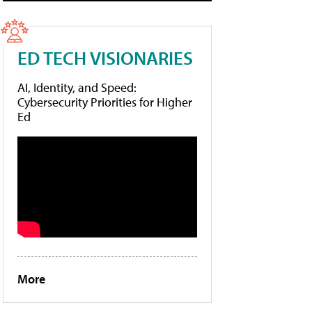
ED TECH VISIONARIES
AI, Identity, and Speed:
Cybersecurity Priorities for Higher
Ed
More