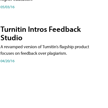
05/03/16
Turnitin Intros Feedback
Studio
A revamped version of Turnitin’s flagship product
focuses on feedback over plagiarism.
04/20/16