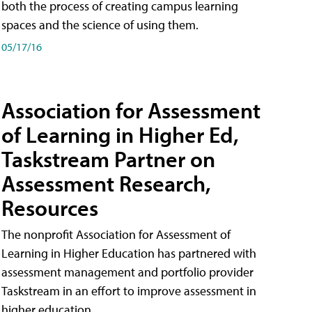
both the process of creating campus learning
spaces and the science of using them.
05/17/16
Association for Assessment
of Learning in Higher Ed,
Taskstream Partner on
Assessment Research,
Resources
The nonprofit Association for Assessment of
Learning in Higher Education has partnered with
assessment management and portfolio provider
Taskstream in an effort to improve assessment in
higher education.