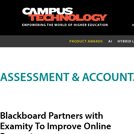
PRODUCT AWARDS
AI
HYBRID 
ASSESSMENT & ACCOUNT
Blackboard Partners with
Examity To Improve Online