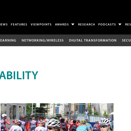
NEWS
FEATURES
VIEWPOINTS
AWARDS
RESEARCH
PODCASTS
RE
LEARNING
NETWORKING/WIRELESS
DIGITAL TRANSFORMATION
SECU
ABILITY