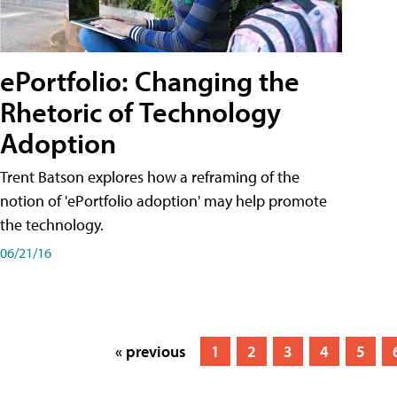
ePortfolio: Changing the
Rhetoric of Technology
Adoption
Trent Batson explores how a reframing of the
notion of 'ePortfolio adoption' may help promote
the technology.
06/21/16
« previous
1
2
3
4
5