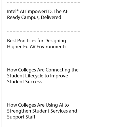
Intel® AI EmpowerED: The AI-
Ready Campus, Delivered
Best Practices for Designing
Higher-Ed AV Environments
How Colleges Are Connecting the
Student Lifecycle to Improve
Student Success
How Colleges Are Using AI to
Strengthen Student Services and
Support Staff