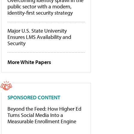
Overcoming identity sprawl in the
public sector with a modern,
identity-first security strategy
Major U.S. State University
Ensures LMS Availability and
Security
More White Papers
SPONSORED CONTENT
Beyond the Feed: How Higher Ed
Turns Social Media Into a
Measurable Enrollment Engine