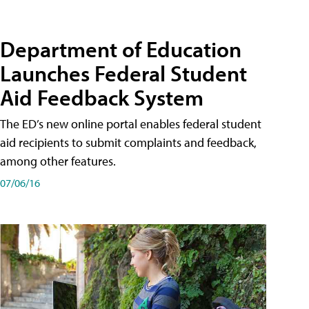
Department of Education
Launches Federal Student
Aid Feedback System
The ED’s new online portal enables federal student
aid recipients to submit complaints and feedback,
among other features.
07/06/16