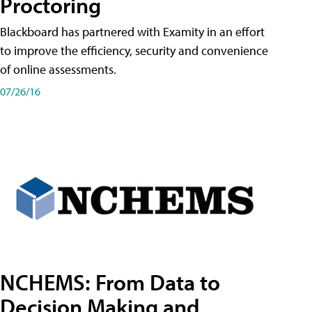
Proctoring
Blackboard has partnered with Examity in an effort
to improve the efficiency, security and convenience
of online assessments.
07/26/16
NCHEMS: From Data to
Decision Making and