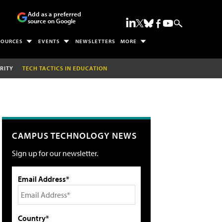
Add as a preferred
source on Google
SOURCES
EVENTS
NEWSLETTERS
MORE
RITY
TECH TACTICS IN EDUCATION
CAMPUS TECHNOLOGY NEWS
Sign up for our newsletter.
Email Address*
Country*