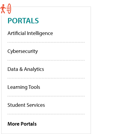
PORTALS
Artificial Intelligence
Cybersecurity
Data & Analytics
Learning Tools
Student Services
More Portals