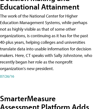
Educational Attainment
The work of the National Center for Higher
Education Management Systems, while perhaps
not as highly visible as that of some other
organizations, is continuing as it has for the past
40-plus years, helping colleges and universities
translate data into usable information for decision
makers. Here, CT speaks with Sally Johnstone, who
recently began her role as the nonprofit
organization's new president.
07/26/16
SmarterMeasure
Assessment Platform Adds