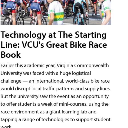
Technology at The Starting
Line: VCU's Great Bike Race
Book
Earlier this academic year, Virginia Commonwealth
University was faced with a huge logistical
challenge — an international, world-class bike race
would disrupt local traffic patterns and supply lines.
But the university saw the event as an opportunity
to offer students a week of mini-courses, using the
race environment as a giant learning lab and
tapping a range of technologies to support student
work.