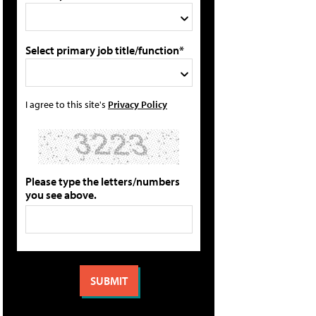
Select primary job title/function*
I agree to this site's
Privacy Policy
Please type the letters/numbers
you see above.