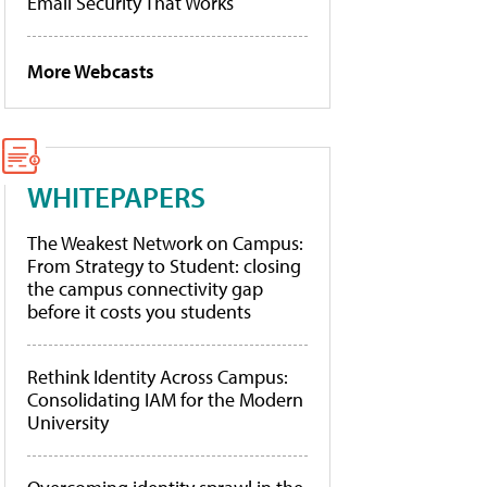
Email Security That Works
More Webcasts
WHITEPAPERS
The Weakest Network on Campus:
From Strategy to Student: closing
the campus connectivity gap
before it costs you students
Rethink Identity Across Campus:
Consolidating IAM for the Modern
University