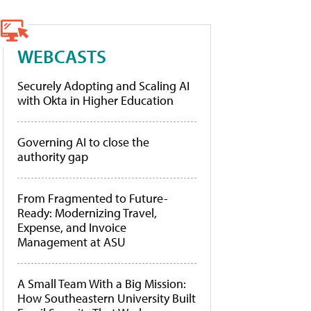
WEBCASTS
Securely Adopting and Scaling AI
with Okta in Higher Education
Governing AI to close the
authority gap
From Fragmented to Future-
Ready: Modernizing Travel,
Expense, and Invoice
Management at ASU
A Small Team With a Big Mission:
How Southeastern University Built