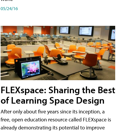
05/24/16
FLEXspace: Sharing the Best
of Learning Space Design
After only about five years since its inception, a
free, open education resource called FLEXspace is
already demonstrating its potential to improve