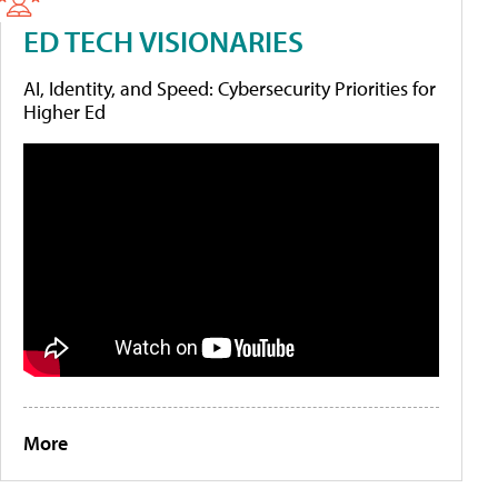
ED TECH VISIONARIES
AI, Identity, and Speed: Cybersecurity Priorities for
Higher Ed
More