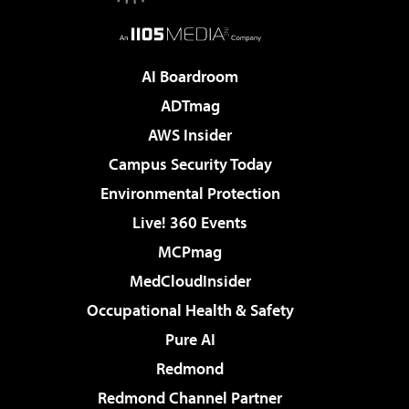
AI Boardroom
ADTmag
AWS Insider
Campus Security Today
Environmental Protection
Live! 360 Events
MCPmag
MedCloudInsider
Occupational Health & Safety
Pure AI
Redmond
Redmond Channel Partner