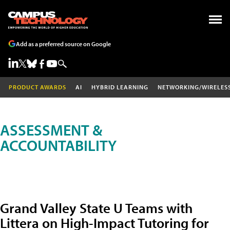
Add as a preferred source on Google
PRODUCT AWARDS
AI
HYBRID LEARNING
NETWORKING/WIRELES
ASSESSMENT &
ACCOUNTABILITY
Grand Valley State U Teams with
Littera on High-Impact Tutoring for