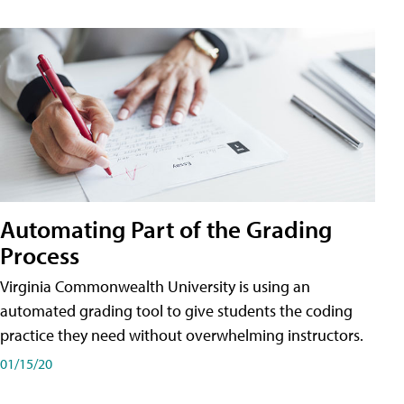
Automating Part of the Grading
Process
Virginia Commonwealth University is using an
automated grading tool to give students the coding
practice they need without overwhelming instructors.
01/15/20