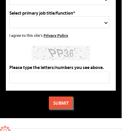
Select primary job title/function*
I agree to this site's
Privacy Policy
Please type the letters/numbers you see above.