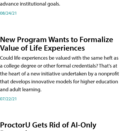
advance institutional goals.
08/24/21
New Program Wants to Formalize
Value of Life Experiences
Could life experiences be valued with the same heft as
a college degree or other formal credentials? That's at
the heart of a new initiative undertaken by a nonprofit
that develops innovative models for higher education
and adult learning.
07/22/21
ProctorU Gets Rid of AI-Only