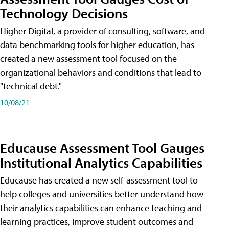
Technology Decisions
Higher Digital, a provider of consulting, software, and
data benchmarking tools for higher education, has
created a new assessment tool focused on the
organizational behaviors and conditions that lead to
"technical debt."
10/08/21
Educause Assessment Tool Gauges
Institutional Analytics Capabilities
Educause has created a new self-assessment tool to
help colleges and universities better understand how
their analytics capabilities can enhance teaching and
learning practices, improve student outcomes and