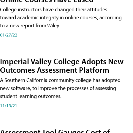
College instructors have changed their attitudes
toward academic integrity in online courses, according
to a new report from Wiley.
01/27/22
Imperial Valley College Adopts New
Outcomes Assessment Platform
A Southern California community college has adopted
new software, to improve the processes of assessing
student learning outcomes.
11/15/21
Assessment Tool Gauges Cost of