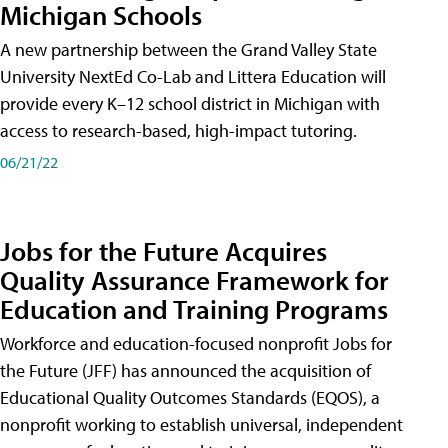
Michigan Schools
A new partnership between the Grand Valley State
University NextEd Co-Lab and Littera Education will
provide every K–12 school district in Michigan with
access to research-based, high-impact tutoring.
06/21/22
Jobs for the Future Acquires
Quality Assurance Framework for
Education and Training Programs
Workforce and education-focused nonprofit Jobs for
the Future (JFF) has announced the acquisition of
Educational Quality Outcomes Standards (EQOS), a
nonprofit working to establish universal, independent