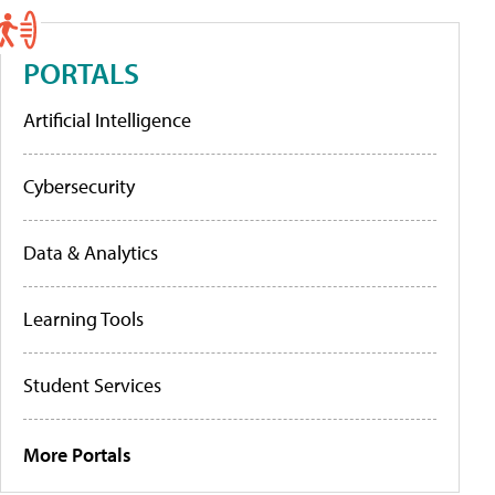
PORTALS
Artificial Intelligence
Cybersecurity
Data & Analytics
Learning Tools
Student Services
More Portals