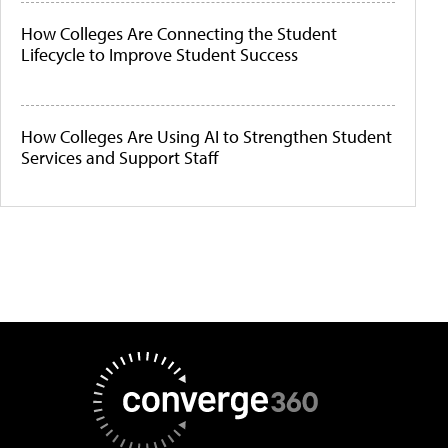
How Colleges Are Connecting the Student
Lifecycle to Improve Student Success
How Colleges Are Using AI to Strengthen Student
Services and Support Staff