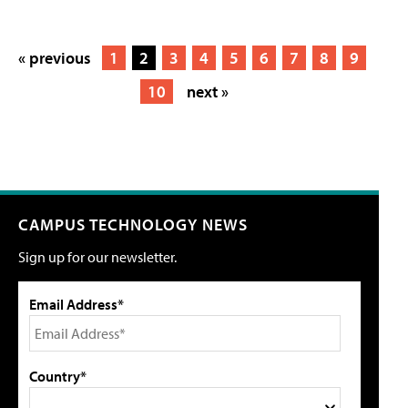
« previous
1
2
3
4
5
6
7
8
9
10
next »
CAMPUS TECHNOLOGY NEWS
Sign up for our newsletter.
Email Address*
Country*