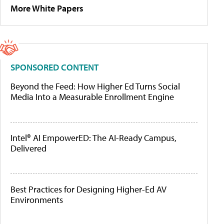
More White Papers
SPONSORED CONTENT
Beyond the Feed: How Higher Ed Turns Social
Media Into a Measurable Enrollment Engine
Intel® AI EmpowerED: The AI-Ready Campus,
Delivered
Best Practices for Designing Higher-Ed AV
Environments