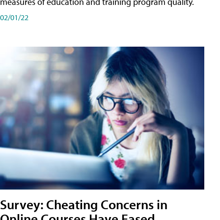
measures of education and training program quality.
02/01/22
Survey: Cheating Concerns in
Online Courses Have Eased