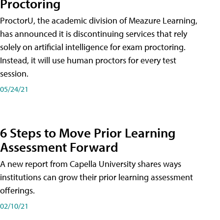
Proctoring
ProctorU, the academic division of Meazure Learning,
has announced it is discontinuing services that rely
solely on artificial intelligence for exam proctoring.
Instead, it will use human proctors for every test
session.
05/24/21
6 Steps to Move Prior Learning
Assessment Forward
A new report from Capella University shares ways
institutions can grow their prior learning assessment
offerings.
02/10/21