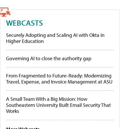
WEBCASTS
Securely Adopting and Scaling AI with Okta in
Higher Education
Governing AI to close the authority gap
From Fragmented to Future-Ready: Modernizing
Travel, Expense, and Invoice Management at ASU
A Small Team With a Big Mission: How
Southeastern University Built Email Security That
Works