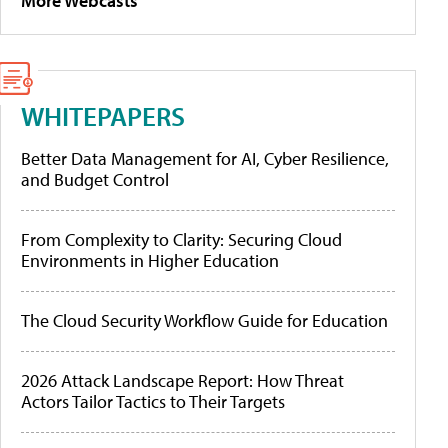
More Webcasts
WHITEPAPERS
Better Data Management for AI, Cyber Resilience,
and Budget Control
From Complexity to Clarity: Securing Cloud
Environments in Higher Education
The Cloud Security Workflow Guide for Education
2026 Attack Landscape Report: How Threat
Actors Tailor Tactics to Their Targets