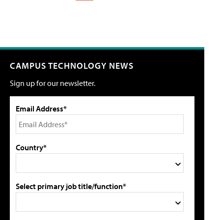
CAMPUS TECHNOLOGY NEWS
Sign up for our newsletter.
Email Address*
Country*
Select primary job title/function*