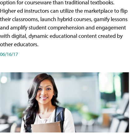
option for courseware than traditional textbooks.
Higher ed instructors can utilize the marketplace to flip
their classrooms, launch hybrid courses, gamify lessons
and amplify student comprehension and engagement
with digital, dynamic educational content created by
other educators.
06/16/17