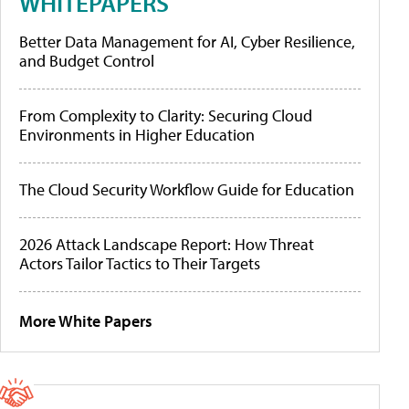
WHITEPAPERS
Better Data Management for AI, Cyber Resilience,
and Budget Control
From Complexity to Clarity: Securing Cloud
Environments in Higher Education
The Cloud Security Workflow Guide for Education
2026 Attack Landscape Report: How Threat
Actors Tailor Tactics to Their Targets
More White Papers