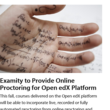
Examity to Provide Online
Proctoring for Open edX Platform
This fall, courses delivered on the Open edX platform
will be able to incorporate live, recorded or fully
automated proctoring from online proctoring and