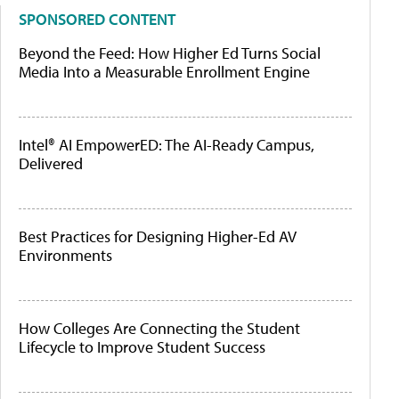
SPONSORED CONTENT
Beyond the Feed: How Higher Ed Turns Social
Media Into a Measurable Enrollment Engine
Intel® AI EmpowerED: The AI-Ready Campus,
Delivered
Best Practices for Designing Higher-Ed AV
Environments
How Colleges Are Connecting the Student
Lifecycle to Improve Student Success