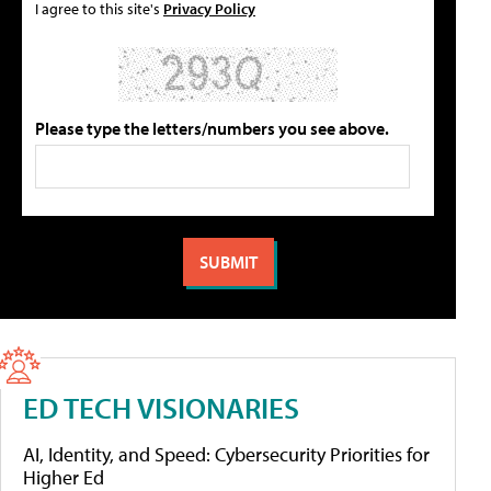
I agree to this site's
Privacy Policy
Please type the letters/numbers you see above.
ED TECH VISIONARIES
AI, Identity, and Speed: Cybersecurity Priorities for
Higher Ed