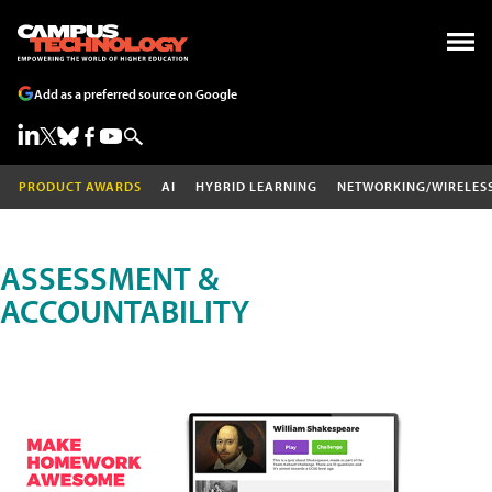
Add as a preferred source on Google
PRODUCT AWARDS
AI
HYBRID LEARNING
NETWORKING/WIRELES
ASSESSMENT &
ACCOUNTABILITY