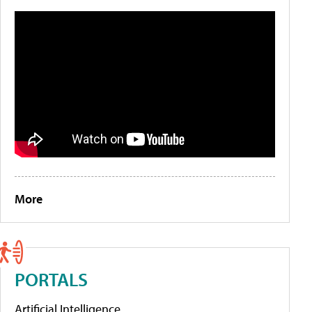
More
PORTALS
Artificial Intelligence