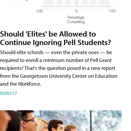
Should 'Elites' be Allowed to
Continue Ignoring Pell Students?
Should elite schools — even the private ones — be
required to enroll a minimum number of Pell Grant
recipients? That's the question posed in a new report
from the Georgetown University Center on Education
and the Workforce.
05/02/17