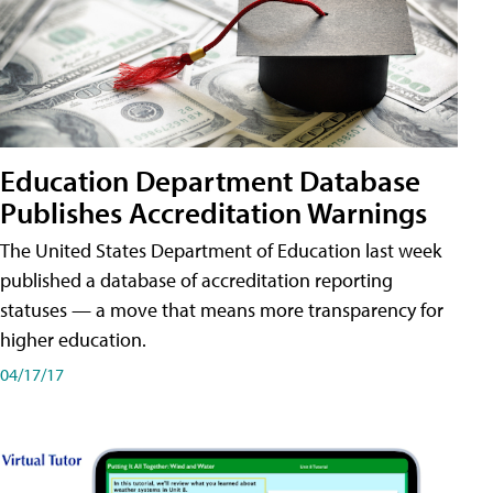
Education Department Database
Publishes Accreditation Warnings
The United States Department of Education last week
published a database of accreditation reporting
statuses — a move that means more transparency for
higher education.
04/17/17