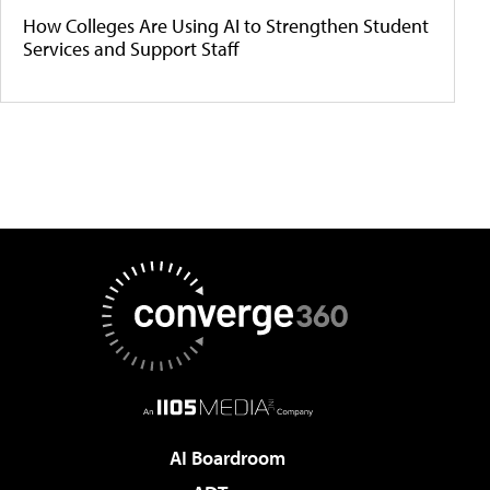
How Colleges Are Using AI to Strengthen Student
Services and Support Staff
AI Boardroom