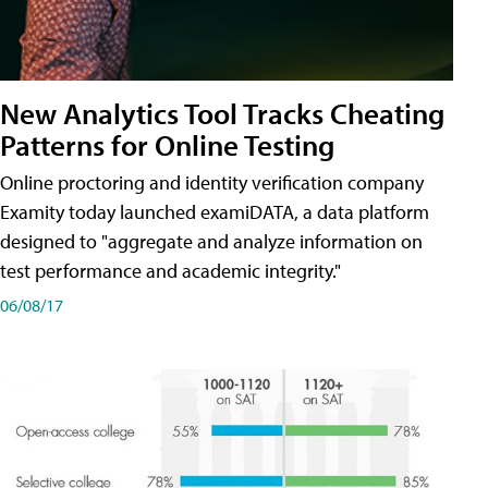
New Analytics Tool Tracks Cheating
Patterns for Online Testing
Online proctoring and identity verification company
Examity today launched examiDATA, a data platform
designed to "aggregate and analyze information on
test performance and academic integrity."
06/08/17