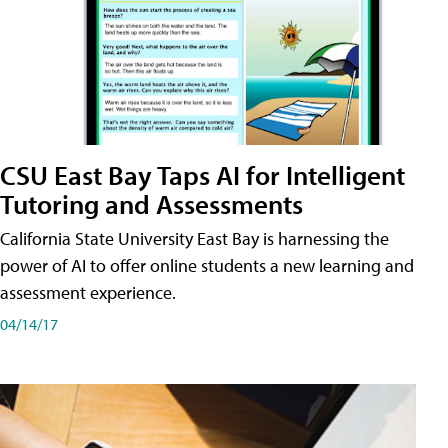
CSU East Bay Taps AI for Intelligent
Tutoring and Assessments
California State University East Bay is harnessing the
power of AI to offer online students a new learning and
assessment experience.
04/14/17