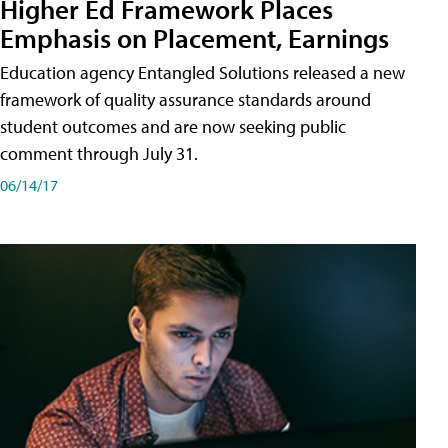
Higher Ed Framework Places
Emphasis on Placement, Earnings
Education agency Entangled Solutions released a new
framework of quality assurance standards around
student outcomes and are now seeking public
comment through July 31.
06/14/17