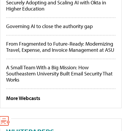
Securely Adopting and Scaling AI with Okta in
Higher Education
Governing AI to close the authority gap
From Fragmented to Future-Ready: Modernizing
Travel, Expense, and Invoice Management at ASU
A Small Team With a Big Mission: How
Southeastern University Built Email Security That
Works
More Webcasts