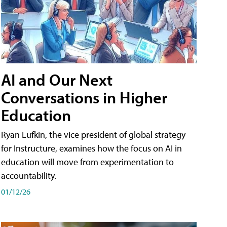
AI and Our Next
Conversations in Higher
Education
Ryan Lufkin, the vice president of global strategy
for Instructure, examines how the focus on AI in
education will move from experimentation to
accountability.
01/12/26