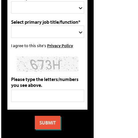
Select primary job title/function*
I agree to this site's
Privacy Policy
Please type the letters/numbers
you see above.