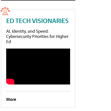
ED TECH VISIONARIES
AI, Identity, and Speed:
Cybersecurity Priorities for Higher
Ed
More