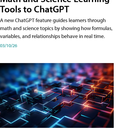
Tools to ChatGPT
A new ChatGPT feature guides learners through
math and science topics by showing how formulas,
variables, and relationships behave in real time.
03/10/26