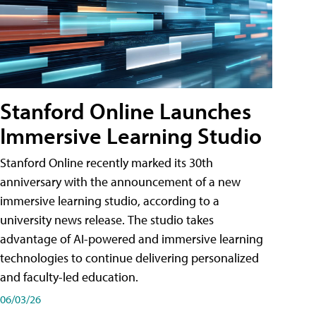
Stanford Online Launches
Immersive Learning Studio
Stanford Online recently marked its 30th
anniversary with the announcement of a new
immersive learning studio, according to a
university news release. The studio takes
advantage of AI-powered and immersive learning
technologies to continue delivering personalized
and faculty-led education.
06/03/26