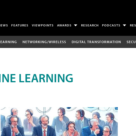
NEWS
FEATURES
VIEWPOINTS
AWARDS
RESEARCH
PODCASTS
RE
LEARNING
NETWORKING/WIRELESS
DIGITAL TRANSFORMATION
SECU
INE LEARNING