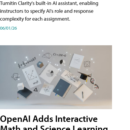
Turnitin Clarity's built-in AI assistant, enabling
instructors to specify AI's role and response
complexity for each assignment.
06/01/26
OpenAI Adds Interactive
Math and Science Learning