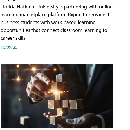
Florida National University is partnering with online
learning marketplace platform Riipen to provide its
business students with work-based learning
opportunities that connect classroom learning to
career skills.
10/09/25