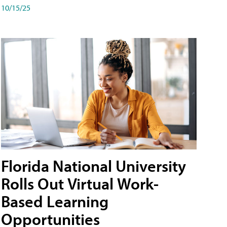
10/15/25
Florida National University
Rolls Out Virtual Work-
Based Learning
Opportunities