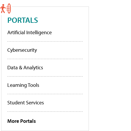
PORTALS
Artificial Intelligence
Cybersecurity
Data & Analytics
Learning Tools
Student Services
More Portals