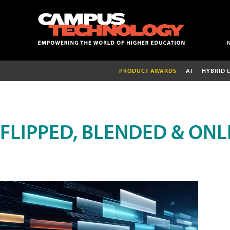
PRODUCT AWARDS
AI
HYBRID 
FLIPPED, BLENDED & ONL