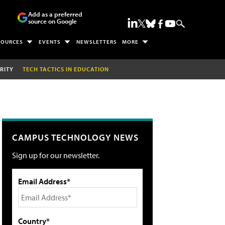
Add as a preferred
source on Google
SOURCES
EVENTS
NEWSLETTERS
MORE
RITY
TECH TACTICS IN EDUCATION
CAMPUS TECHNOLOGY NEWS
Sign up for our newsletter.
Email Address*
Country*