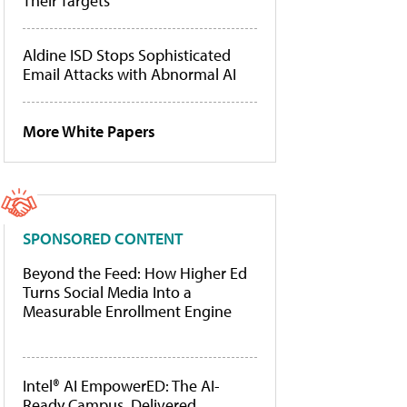
Their Targets
Aldine ISD Stops Sophisticated
Email Attacks with Abnormal AI
More White Papers
SPONSORED CONTENT
Beyond the Feed: How Higher Ed
Turns Social Media Into a
Measurable Enrollment Engine
Intel® AI EmpowerED: The AI-
Ready Campus, Delivered