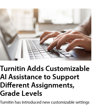
Turnitin Adds Customizable
AI Assistance to Support
Different Assignments,
Grade Levels
Turnitin has introduced new customizable settings