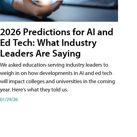
2026 Predictions for AI and
Ed Tech: What Industry
Leaders Are Saying
We asked education-serving industry leaders to
weigh in on how developments in AI and ed tech
will impact colleges and universities in the coming
year. Here's what they told us.
01/29/26