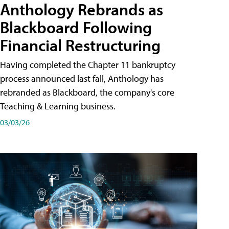
Anthology Rebrands as
Blackboard Following
Financial Restructuring
Having completed the Chapter 11 bankruptcy
process announced last fall, Anthology has
rebranded as Blackboard, the company's core
Teaching & Learning business.
03/03/26