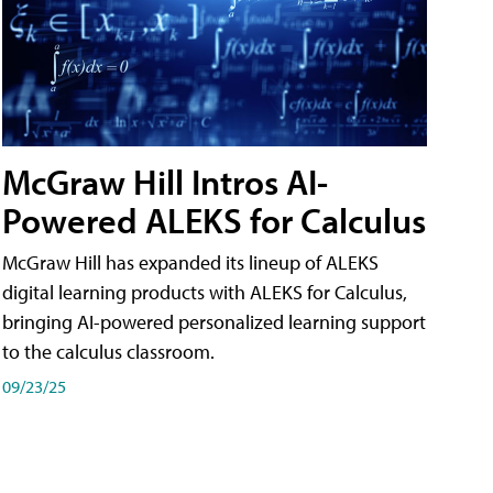
McGraw Hill Intros AI-
Powered ALEKS for Calculus
McGraw Hill has expanded its lineup of ALEKS
digital learning products with ALEKS for Calculus,
bringing AI-powered personalized learning support
to the calculus classroom.
09/23/25