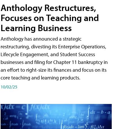
Anthology Restructures,
Focuses on Teaching and
Learning Business
Anthology has announced a strategic
restructuring, divesting its Enterprise Operations,
Lifecycle Engagement, and Student Success
businesses and filing for Chapter 11 bankruptcy in
an effort to right-size its finances and focus on its
core teaching and learning products.
10/02/25