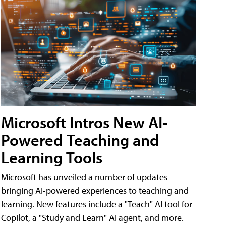
Microsoft Intros New AI-
Powered Teaching and
Learning Tools
Microsoft has unveiled a number of updates
bringing AI-powered experiences to teaching and
learning. New features include a "Teach" AI tool for
Copilot, a "Study and Learn" AI agent, and more.