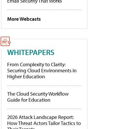
Email Security That Works
More Webcasts
WHITEPAPERS
From Complexity to Clarity:
Securing Cloud Environments in
Higher Education
The Cloud Security Workflow
Guide for Education
2026 Attack Landscape Report:
How Threat Actors Tailor Tactics to