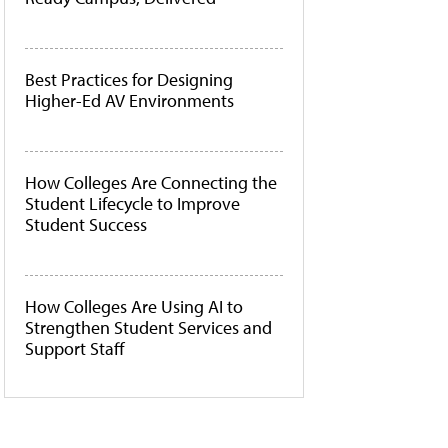
Best Practices for Designing
Higher-Ed AV Environments
How Colleges Are Connecting the
Student Lifecycle to Improve
Student Success
How Colleges Are Using AI to
Strengthen Student Services and
Support Staff