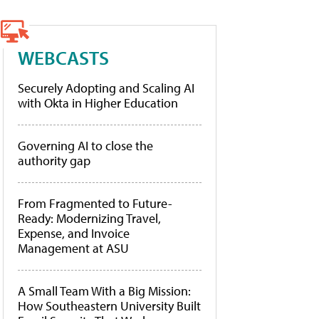
WEBCASTS
Securely Adopting and Scaling AI
with Okta in Higher Education
Governing AI to close the
authority gap
From Fragmented to Future-
Ready: Modernizing Travel,
Expense, and Invoice
Management at ASU
A Small Team With a Big Mission:
How Southeastern University Built