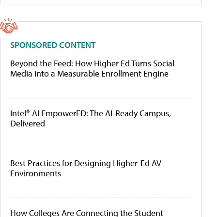
SPONSORED CONTENT
Beyond the Feed: How Higher Ed Turns Social
Media Into a Measurable Enrollment Engine
Intel® AI EmpowerED: The AI-Ready Campus,
Delivered
Best Practices for Designing Higher-Ed AV
Environments
How Colleges Are Connecting the Student