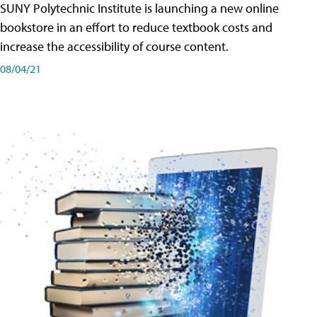
SUNY Polytechnic Institute is launching a new online
bookstore in an effort to reduce textbook costs and
increase the accessibility of course content.
08/04/21