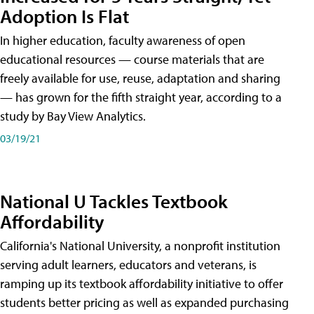
Adoption Is Flat
In higher education, faculty awareness of open
educational resources — course materials that are
freely available for use, reuse, adaptation and sharing
— has grown for the fifth straight year, according to a
study by Bay View Analytics.
03/19/21
National U Tackles Textbook
Affordability
California's National University, a nonprofit institution
serving adult learners, educators and veterans, is
ramping up its textbook affordability initiative to offer
students better pricing as well as expanded purchasing