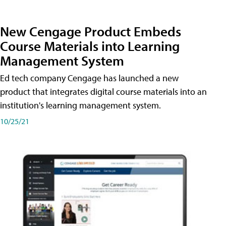
New Cengage Product Embeds
Course Materials into Learning
Management System
Ed tech company Cengage has launched a new
product that integrates digital course materials into an
institution's learning management system.
10/25/21