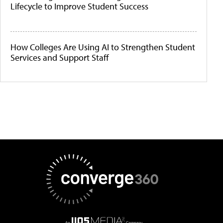
Lifecycle to Improve Student Success
How Colleges Are Using AI to Strengthen Student
Services and Support Staff