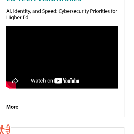
AI, Identity, and Speed: Cybersecurity Priorities for
Higher Ed
More