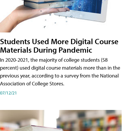
Students Used More Digital Course
Materials During Pandemic
In 2020-2021, the majority of college students (58
percent) used digital course materials more than in the
previous year, according to a survey from the National
Association of College Stores.
07/12/21