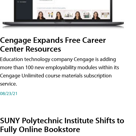
Cengage Expands Free Career
Center Resources
Education technology company Cengage is adding
more than 100 new employability modules within its
Cengage Unlimited course materials subscription
service.
08/23/21
SUNY Polytechnic Institute Shifts to
Fully Online Bookstore