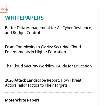
WHITEPAPERS
Better Data Management for AI, Cyber Resilience,
and Budget Control
From Complexity to Clarity: Securing Cloud
Environments in Higher Education
The Cloud Security Workflow Guide for Education
2026 Attack Landscape Report: How Threat
Actors Tailor Tactics to Their Targets
More White Papers