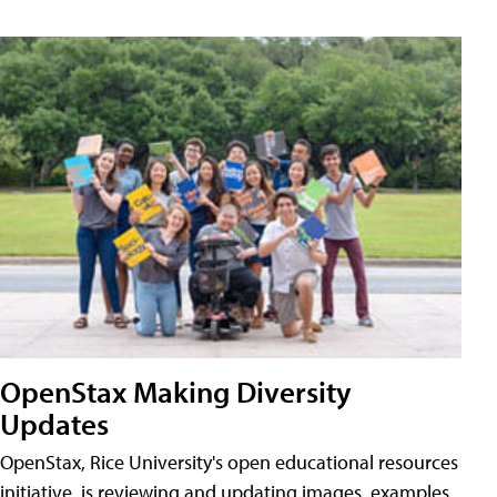
OpenStax Making Diversity
Updates
OpenStax, Rice University's open educational resources
initiative, is reviewing and updating images, examples