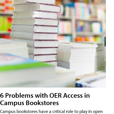
6 Problems with OER Access in
Campus Bookstores
Campus bookstores have a critical role to play in open