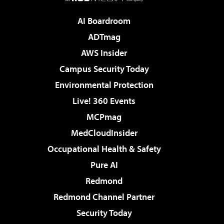
AI Boardroom
ADTmag
AWS Insider
Campus Security Today
Environmental Protection
Live! 360 Events
MCPmag
MedCloudInsider
Occupational Health & Safety
Pure AI
Redmond
Redmond Channel Partner
Security Today