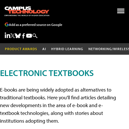
Add as a preferred source on Google
PRODUCT AWARDS
AI
HYBRID LEARNING
NETWORKING/WIRELES
ELECTRONIC TEXTBOOKS
E-books are being widely adopted as alternatives to
traditional textbooks. Here you'll find articles detailing
new developments in the area of e-book and e-
textbook technologies, along with stories about
institutions adopting them.