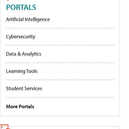
PORTALS
Artificial Intelligence
Cybersecurity
Data & Analytics
Learning Tools
Student Services
More Portals