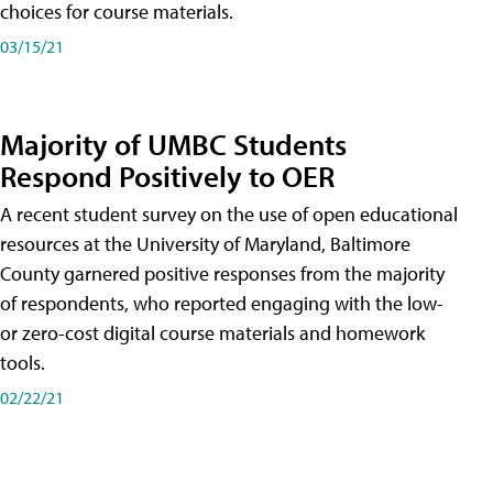
choices for course materials.
03/15/21
Majority of UMBC Students
Respond Positively to OER
A recent student survey on the use of open educational
resources at the University of Maryland, Baltimore
County garnered positive responses from the majority
of respondents, who reported engaging with the low-
or zero-cost digital course materials and homework
tools.
02/22/21