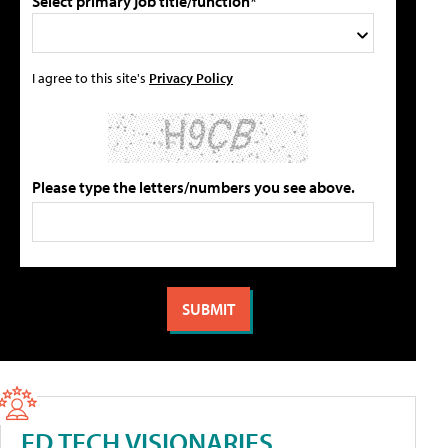
Select primary job title/function*
I agree to this site's
Privacy Policy
Please type the letters/numbers you see above.
ED TECH VISIONARIES