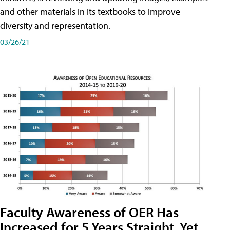
and other materials in its textbooks to improve
diversity and representation.
03/26/21
Faculty Awareness of OER Has
Increased for 5 Years Straight, Yet