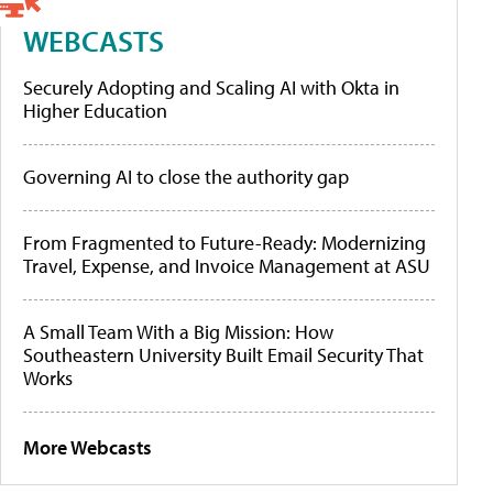
WEBCASTS
Securely Adopting and Scaling AI with Okta in
Higher Education
Governing AI to close the authority gap
From Fragmented to Future-Ready: Modernizing
Travel, Expense, and Invoice Management at ASU
A Small Team With a Big Mission: How
Southeastern University Built Email Security That
Works
More Webcasts