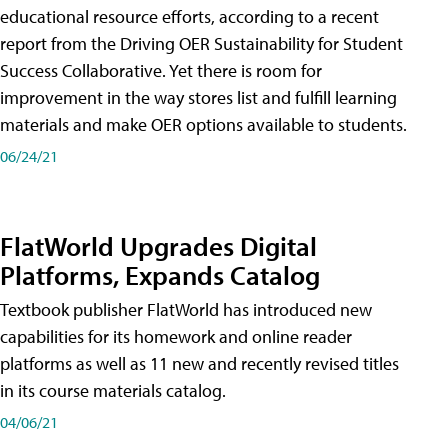
educational resource efforts, according to a recent
report from the Driving OER Sustainability for Student
Success Collaborative. Yet there is room for
improvement in the way stores list and fulfill learning
materials and make OER options available to students.
06/24/21
FlatWorld Upgrades Digital
Platforms, Expands Catalog
Textbook publisher FlatWorld has introduced new
capabilities for its homework and online reader
platforms as well as 11 new and recently revised titles
in its course materials catalog.
04/06/21