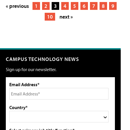
« previous
1
2
3
4
5
6
7
8
9
10
next »
CAMPUS TECHNOLOGY NEWS
Sign up for our newsletter.
Email Address*
Country*