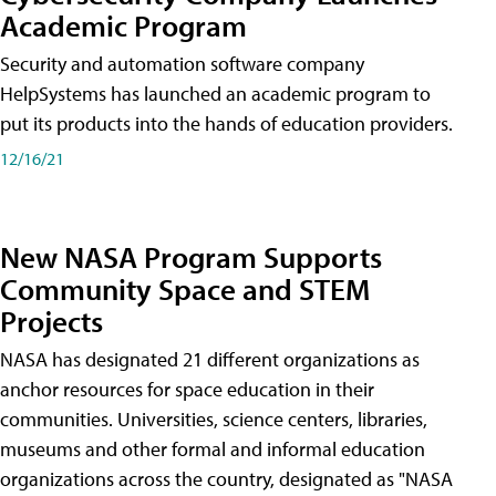
Academic Program
Security and automation software company
HelpSystems has launched an academic program to
put its products into the hands of education providers.
12/16/21
New NASA Program Supports
Community Space and STEM
Projects
NASA has designated 21 different organizations as
anchor resources for space education in their
communities. Universities, science centers, libraries,
museums and other formal and informal education
organizations across the country, designated as "NASA