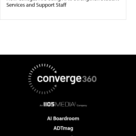
Services and Support Staff
AI Boardroom
ADTmag