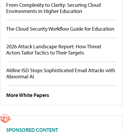
From Complexity to Clarity: Securing Cloud
Environments in Higher Education
The Cloud Security Workflow Guide for Education
2026 Attack Landscape Report: How Threat
Actors Tailor Tactics to Their Targets
Aldine ISD Stops Sophisticated Email Attacks with
Abnormal AI
More White Papers
SPONSORED CONTENT