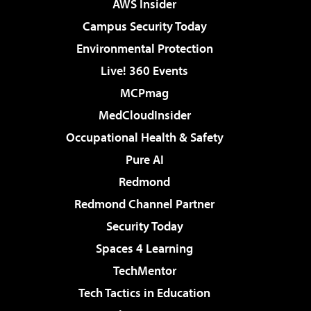
AWS Insider
Campus Security Today
Environmental Protection
Live! 360 Events
MCPmag
MedCloudInsider
Occupational Health & Safety
Pure AI
Redmond
Redmond Channel Partner
Security Today
Spaces 4 Learning
TechMentor
Tech Tactics in Education