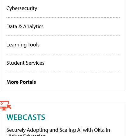
Cybersecurity
Data & Analytics
Learning Tools
Student Services
More Portals
WEBCASTS
Securely Adopting and Scaling AI with Okta in