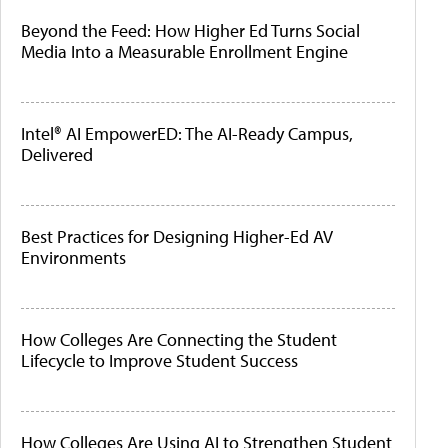
Beyond the Feed: How Higher Ed Turns Social
Media Into a Measurable Enrollment Engine
Intel® AI EmpowerED: The AI-Ready Campus,
Delivered
Best Practices for Designing Higher-Ed AV
Environments
How Colleges Are Connecting the Student
Lifecycle to Improve Student Success
How Colleges Are Using AI to Strengthen Student