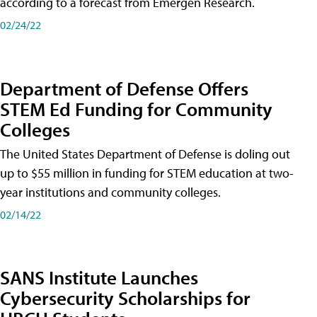
according to a forecast from Emergen Research.
02/24/22
Department of Defense Offers
STEM Ed Funding for Community
Colleges
The United States Department of Defense is doling out
up to $55 million in funding for STEM education at two-
year institutions and community colleges.
02/14/22
SANS Institute Launches
Cybersecurity Scholarships for