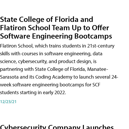
State College of Florida and
Flatiron School Team Up to Offer
Software Engineering Bootcamps
Flatiron School, which trains students in 21st-century
skills with courses in software engineering, data
science, cybersecurity, and product design, is
partnering with State College of Florida, Manatee-
Sarasota and its Coding Academy to launch several 24-
week software engineering bootcamps for SCF
students starting in early 2022.
12/23/21
Cybersecurity Company Launches