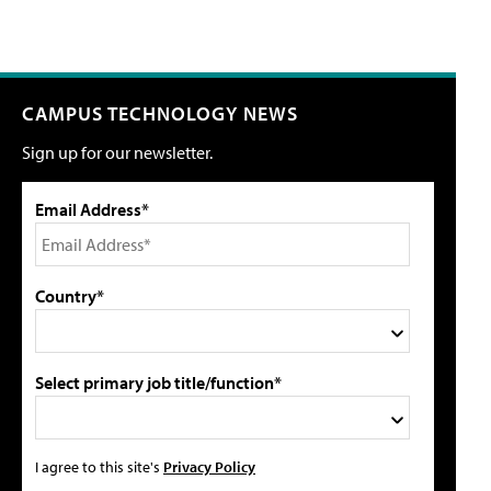
CAMPUS TECHNOLOGY NEWS
Sign up for our newsletter.
Email Address*
Country*
Select primary job title/function*
I agree to this site's
Privacy Policy