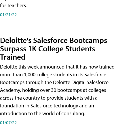
for Teachers.
01/21/22
Deloitte's Salesforce Bootcamps
Surpass 1K College Students
Trained
Deloitte this week announced that it has now trained
more than 1,000 college students in its Salesforce
Bootcamps through the Deloitte Digital Salesforce
Academy, holding over 30 bootcamps at colleges
across the country to provide students with a
foundation in Salesforce technology and an
introduction to the world of consulting.
01/07/22