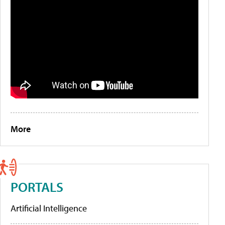
More
PORTALS
Artificial Intelligence