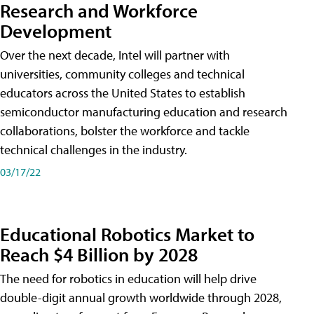
Research and Workforce
Development
Over the next decade, Intel will partner with
universities, community colleges and technical
educators across the United States to establish
semiconductor manufacturing education and research
collaborations, bolster the workforce and tackle
technical challenges in the industry.
03/17/22
Educational Robotics Market to
Reach $4 Billion by 2028
The need for robotics in education will help drive
double-digit annual growth worldwide through 2028,