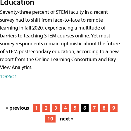
Education
Seventy-three percent of STEM faculty in a recent
survey had to shift from face-to-face to remote
learning in fall 2020, experiencing a multitude of
barriers to teaching STEM courses online. Yet most
survey respondents remain optimistic about the future
of STEM postsecondary education, according to a new
report from the Online Learning Consortium and Bay
View Analytics.
12/06/21
« previous
1
2
3
4
5
6
7
8
9
10
next »