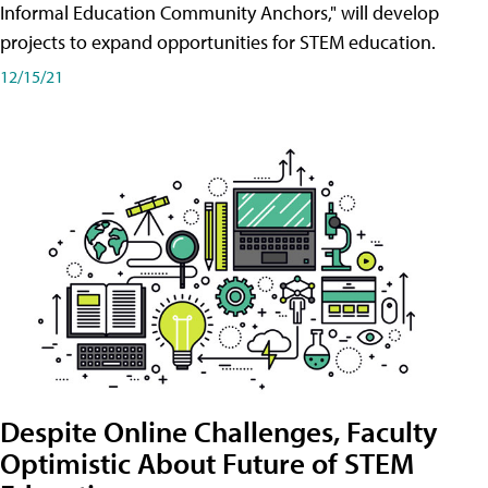
Informal Education Community Anchors," will develop
projects to expand opportunities for STEM education.
12/15/21
Despite Online Challenges, Faculty
Optimistic About Future of STEM