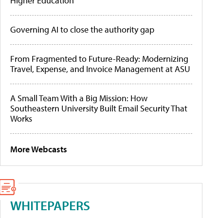
Higher Education
Governing AI to close the authority gap
From Fragmented to Future-Ready: Modernizing
Travel, Expense, and Invoice Management at ASU
A Small Team With a Big Mission: How
Southeastern University Built Email Security That
Works
More Webcasts
WHITEPAPERS