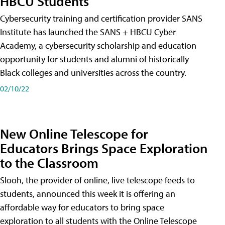
HBCU Students
Cybersecurity training and certification provider SANS
Institute has launched the SANS + HBCU Cyber
Academy, a cybersecurity scholarship and education
opportunity for students and alumni of historically
Black colleges and universities across the country.
02/10/22
New Online Telescope for
Educators Brings Space Exploration
to the Classroom
Slooh, the provider of online, live telescope feeds to
students, announced this week it is offering an
affordable way for educators to bring space
exploration to all students with the Online Telescope