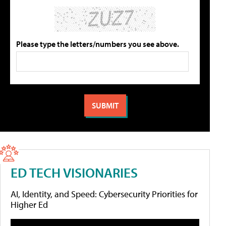
Please type the letters/numbers you see above.
ED TECH VISIONARIES
AI, Identity, and Speed: Cybersecurity Priorities for
Higher Ed