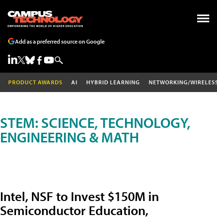
Add as a preferred source on Google
PRODUCT AWARDS
AI
HYBRID LEARNING
NETWORKING/WIRELES
STEM: SCIENCE, TECHNOLOGY,
ENGINEERING & MATH
Intel, NSF to Invest $150M in
Semiconductor Education,