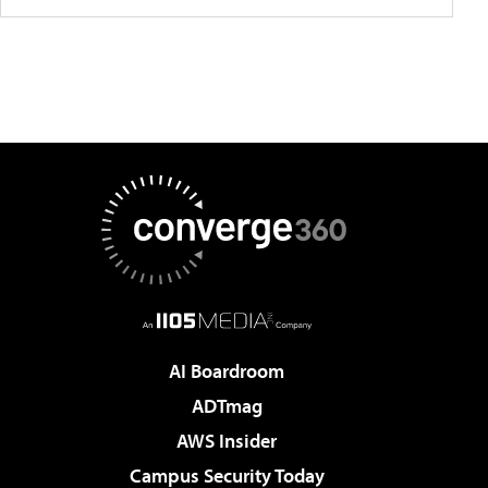
AI Boardroom
ADTmag
AWS Insider
Campus Security Today