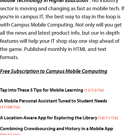
Mobile Technology in Higher Education
. No industry
sector is moving and changing as fast as mobile tech. If
you’re in campus IT, the best way to stay in the loop is
with Campus Mobile Computing. Not only will you get
all the news and latest product info, but our in-depth
features will help your IT shop stay one step ahead of
the game. Published monthly in HTML and text
formats.
Free Subscription to Campus Mobile Computing
Tap into These 5 Tips for Mobile Learning
(12/13/16)
A Mobile Personal Assistant Tuned to Student Needs
(11/08/16)
A Location-Aware App for Exploring the Library
(10/11/16)
Combining Crowdsourcing and History in a Mobile App
(09/13/16)