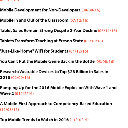
Mobile Development for Non-Developers
(08/09/16)
Mobile in and Out of the Classroom
(07/12/16)
Tablet Sales Remain Strong Despite 2-Year Decline
(06/14/16)
Tablets Transform Teaching at Fresno State
(05/10/16)
"Just-Like-Home" WiFi for Students
(04/12/16)
You Can't Put the Mobile Genie Back in the Bottle
(03/08/16)
Research: Wearable Devices to Top $28 Billion in Sales in
2016
(02/09/16)
Ramping Up for the 2016 Mobile Explosion With Wave 1 and
Wave 2
(01/12/16)
A Mobile-First Approach to Competency-Based Education
(12/08/15)
Top Mobile Trends to Watch in 2016
(11/10/15)