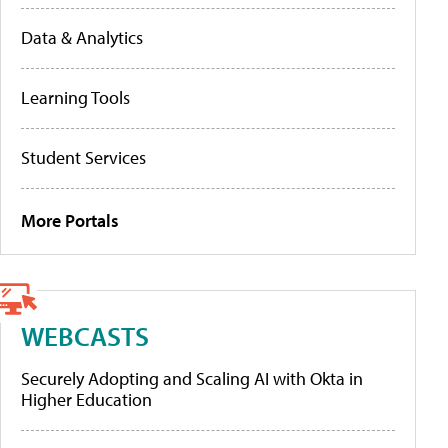
Data & Analytics
Learning Tools
Student Services
More Portals
WEBCASTS
Securely Adopting and Scaling AI with Okta in
Higher Education