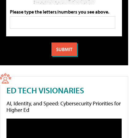
Please type the letters/numbers you see above.
ED TECH VISIONARIES
AI, Identity, and Speed: Cybersecurity Priorities for
Higher Ed