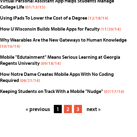
Virtual Personal Assistant App Helps Students Manage
College Life
(01/13/15)
Using iPads To Lower the Cost of a Degree
(12/18/14)
How U Wisconsin Builds Mobile Apps for Faculty
(11/20/14)
Why Wearables Are the New Gateways to Human Knowledge
(10/16/14)
Mobile "Edutainment" Means Serious Learning at Georgia
Regents University
(09/18/14)
How Notre Dame Creates Mobile Apps With No Coding
Required
(08/21/14)
Keeping Students on Track With a Mobile "Nudge"
(07/17/14)
« previous
1
2
3
next »