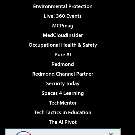
Environmental Protection
Live! 360 Events
MCPmag
MedCloudInsider
Occupational Health & Safety
Pure AI
Redmond
Redmond Channel Partner
Security Today
Spaces 4 Learning
TechMentor
Tech Tactics in Education
The AI Pivot
THE Journal