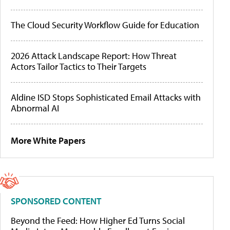
The Cloud Security Workflow Guide for Education
2026 Attack Landscape Report: How Threat
Actors Tailor Tactics to Their Targets
Aldine ISD Stops Sophisticated Email Attacks with
Abnormal AI
More White Papers
SPONSORED CONTENT
Beyond the Feed: How Higher Ed Turns Social