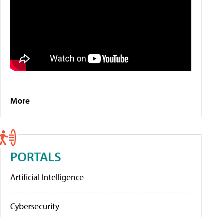
More
PORTALS
Artificial Intelligence
Cybersecurity