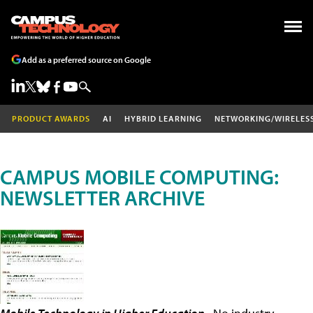
Add as a preferred source on Google
PRODUCT AWARDS
AI
HYBRID LEARNING
NETWORKING/WIRELES
CAMPUS MOBILE COMPUTING:
NEWSLETTER ARCHIVE