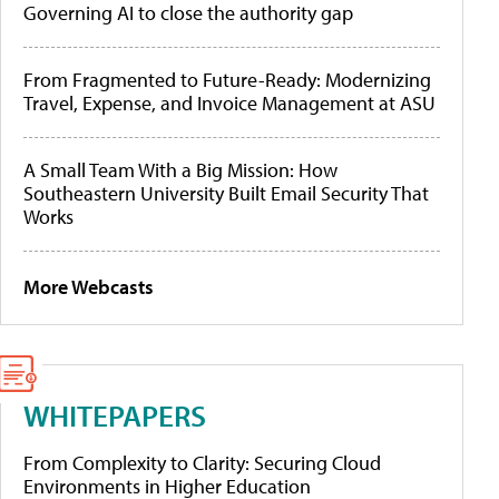
Governing AI to close the authority gap
From Fragmented to Future-Ready: Modernizing
Travel, Expense, and Invoice Management at ASU
A Small Team With a Big Mission: How
Southeastern University Built Email Security That
Works
More Webcasts
WHITEPAPERS
From Complexity to Clarity: Securing Cloud
Environments in Higher Education