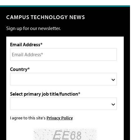
CAMPUS TECHNOLOGY NEWS
Sign up for our newsletter.
Email Address*
Country*
Select primary job title/function*
I agree to this site's
Privacy Policy