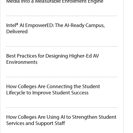
Media Into a Measurable Enrollment Engine
Intel® AI EmpowerED: The AI-Ready Campus,
Delivered
Best Practices for Designing Higher-Ed AV
Environments
How Colleges Are Connecting the Student
Lifecycle to Improve Student Success
How Colleges Are Using AI to Strengthen Student
Services and Support Staff