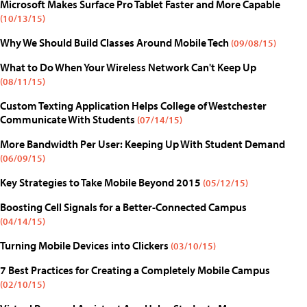
Microsoft Makes Surface Pro Tablet Faster and More Capable
(10/13/15)
Why We Should Build Classes Around Mobile Tech
(09/08/15)
What to Do When Your Wireless Network Can't Keep Up
(08/11/15)
Custom Texting Application Helps College of Westchester
Communicate With Students
(07/14/15)
More Bandwidth Per User: Keeping Up With Student Demand
(06/09/15)
Key Strategies to Take Mobile Beyond 2015
(05/12/15)
Boosting Cell Signals for a Better-Connected Campus
(04/14/15)
Turning Mobile Devices into Clickers
(03/10/15)
7 Best Practices for Creating a Completely Mobile Campus
(02/10/15)