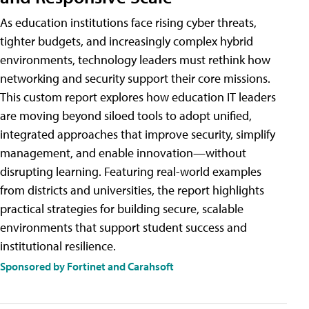
As education institutions face rising cyber threats,
tighter budgets, and increasingly complex hybrid
environments, technology leaders must rethink how
networking and security support their core missions.
This custom report explores how education IT leaders
are moving beyond siloed tools to adopt unified,
integrated approaches that improve security, simplify
management, and enable innovation—without
disrupting learning. Featuring real-world examples
from districts and universities, the report highlights
practical strategies for building secure, scalable
environments that support student success and
institutional resilience.
Sponsored by Fortinet and Carahsoft