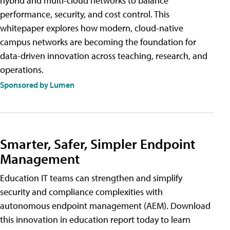
hybrid and multi-cloud networks to balance
performance, security, and cost control. This
whitepaper explores how modern, cloud-native
campus networks are becoming the foundation for
data-driven innovation across teaching, research, and
operations.
Sponsored by Lumen
Smarter, Safer, Simpler Endpoint
Management
Education IT teams can strengthen and simplify
security and compliance complexities with
autonomous endpoint management (AEM). Download
this innovation in education report today to learn