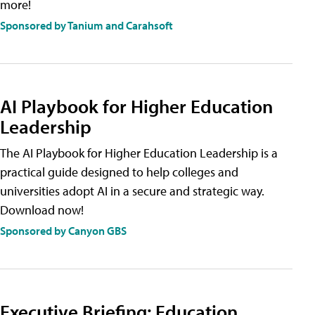
more!
Sponsored by Tanium and Carahsoft
AI Playbook for Higher Education
Leadership
The AI Playbook for Higher Education Leadership is a
practical guide designed to help colleges and
universities adopt AI in a secure and strategic way.
Download now!
Sponsored by Canyon GBS
Executive Briefing: Education