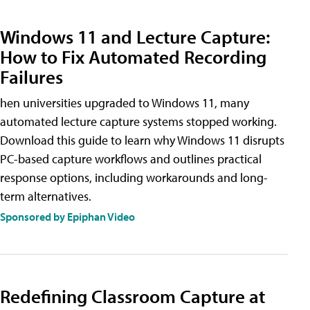
Windows 11 and Lecture Capture:
How to Fix Automated Recording
Failures
hen universities upgraded to Windows 11, many
automated lecture capture systems stopped working.
Download this guide to learn why Windows 11 disrupts
PC-based capture workflows and outlines practical
response options, including workarounds and long-
term alternatives.
Sponsored by Epiphan Video
Redefining Classroom Capture at