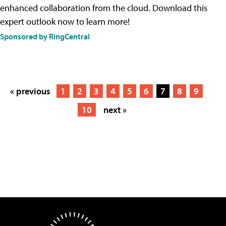
enhanced collaboration from the cloud. Download this
expert outlook now to learn more!
Sponsored by RingCentral
« previous
1
2
3
4
5
6
7
8
9
10
next »