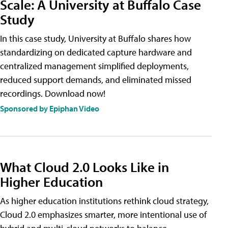
Scale: A University at Buffalo Case
Study
In this case study, University at Buffalo shares how
standardizing on dedicated capture hardware and
centralized management simplified deployments,
reduced support demands, and eliminated missed
recordings. Download now!
Sponsored by Epiphan Video
What Cloud 2.0 Looks Like in
Higher Education
As higher education institutions rethink cloud strategy,
Cloud 2.0 emphasizes smarter, more intentional use of