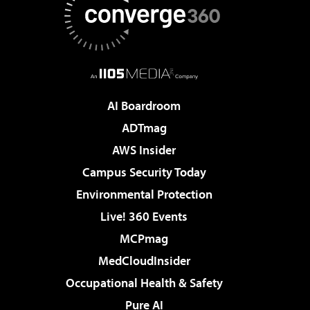
AI Boardroom
ADTmag
AWS Insider
Campus Security Today
Environmental Protection
Live! 360 Events
MCPmag
MedCloudInsider
Occupational Health & Safety
Pure AI