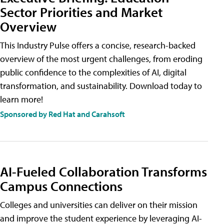
Sector Priorities and Market
Overview
This Industry Pulse offers a concise, research-backed
overview of the most urgent challenges, from eroding
public confidence to the complexities of AI, digital
transformation, and sustainability. Download today to
learn more!
Sponsored by Red Hat and Carahsoft
AI-Fueled Collaboration Transforms
Campus Connections
Colleges and universities can deliver on their mission
and improve the student experience by leveraging AI-