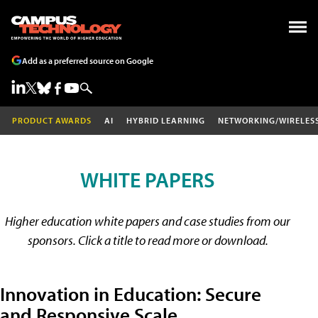
Add as a preferred source on Google
PRODUCT AWARDS
AI
HYBRID LEARNING
NETWORKING/WIRELES
WHITE PAPERS
Higher education white papers and case studies from our
sponsors. Click a title to read more or download.
Innovation in Education: Secure
and Responsive Scale