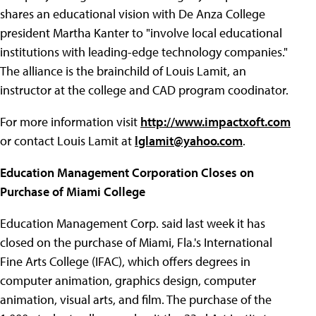
shares an educational vision with De Anza College
president Martha Kanter to "involve local educational
institutions with leading-edge technology companies."
The alliance is the brainchild of Louis Lamit, an
instructor at the college and CAD program coodinator.
For more information visit
http://www.impactxoft.com
or contact Louis Lamit at
lglamit@yahoo.com
.
Education Management Corporation Closes on
Purchase of Miami College
Education Management Corp. said last week it has
closed on the purchase of Miami, Fla.'s International
Fine Arts College (IFAC), which offers degrees in
computer animation, graphics design, computer
animation, visual arts, and film. The purchase of the