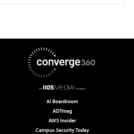
AI Boardroom
ADTmag
AWS Insider
Campus Security Today