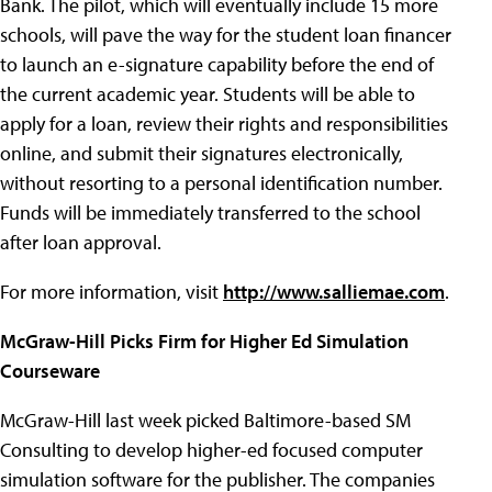
Bank. The pilot, which will eventually include 15 more
schools, will pave the way for the student loan financer
to launch an e-signature capability before the end of
the current academic year. Students will be able to
apply for a loan, review their rights and responsibilities
online, and submit their signatures electronically,
without resorting to a personal identification number.
Funds will be immediately transferred to the school
after loan approval.
For more information, visit
http://www.salliemae.com
.
McGraw-Hill Picks Firm for Higher Ed Simulation
Courseware
McGraw-Hill last week picked Baltimore-based SM
Consulting to develop higher-ed focused computer
simulation software for the publisher. The companies