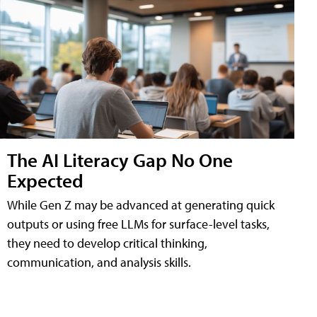
The AI Literacy Gap No One
Expected
While Gen Z may be advanced at generating quick
outputs or using free LLMs for surface-level tasks,
they need to develop critical thinking,
communication, and analysis skills.