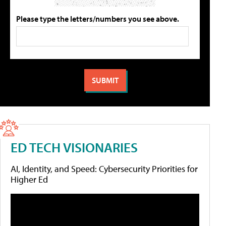
Please type the letters/numbers you see above.
ED TECH VISIONARIES
AI, Identity, and Speed: Cybersecurity Priorities for
Higher Ed