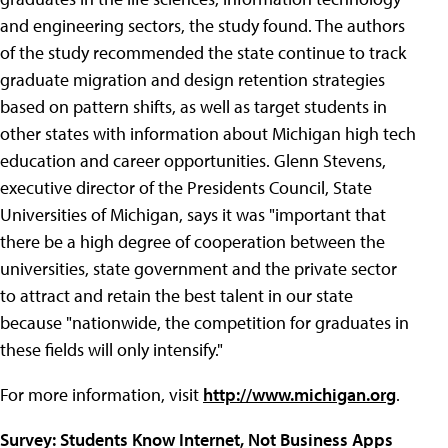
and engineering sectors, the study found. The authors
of the study recommended the state continue to track
graduate migration and design retention strategies
based on pattern shifts, as well as target students in
other states with information about Michigan high tech
education and career opportunities. Glenn Stevens,
executive director of the Presidents Council, State
Universities of Michigan, says it was "important that
there be a high degree of cooperation between the
universities, state government and the private sector
to attract and retain the best talent in our state
because "nationwide, the competition for graduates in
these fields will only intensify."
For more information, visit
http://www.michigan.org
.
Survey: Students Know Internet, Not Business Apps