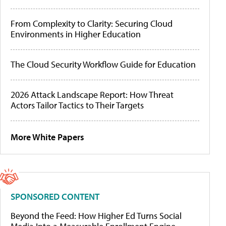
From Complexity to Clarity: Securing Cloud
Environments in Higher Education
The Cloud Security Workflow Guide for Education
2026 Attack Landscape Report: How Threat
Actors Tailor Tactics to Their Targets
More White Papers
SPONSORED CONTENT
Beyond the Feed: How Higher Ed Turns Social