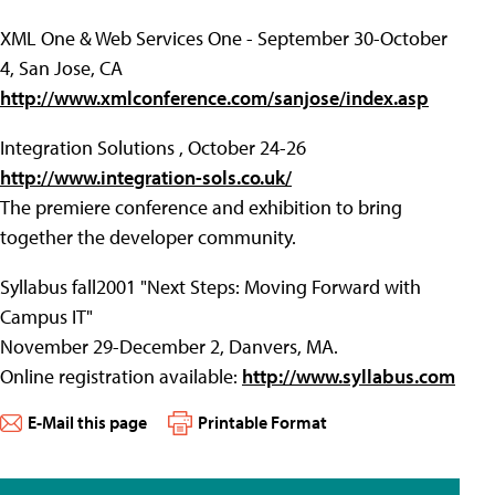
XML One & Web Services One - September 30-October
4, San Jose, CA
http://www.xmlconference.com/sanjose/index.asp
Integration Solutions , October 24-26
http://www.integration-sols.co.uk/
The premiere conference and exhibition to bring
together the developer community.
Syllabus fall2001 "Next Steps: Moving Forward with
Campus IT"
November 29-December 2, Danvers, MA.
Online registration available:
http://www.syllabus.com
E-Mail this page
Printable Format