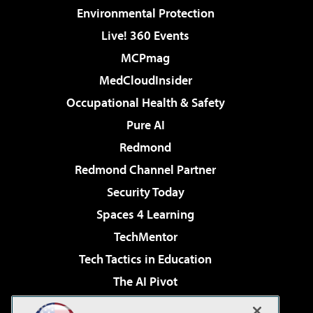
Environmental Protection
Live! 360 Events
MCPmag
MedCloudInsider
Occupational Health & Safety
Pure AI
Redmond
Redmond Channel Partner
Security Today
Spaces 4 Learning
TechMentor
Tech Tactics in Education
The AI Pivot
THE Journal