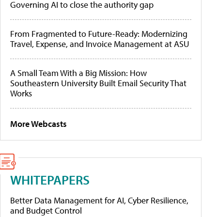
Governing AI to close the authority gap
From Fragmented to Future-Ready: Modernizing
Travel, Expense, and Invoice Management at ASU
A Small Team With a Big Mission: How
Southeastern University Built Email Security That
Works
More Webcasts
WHITEPAPERS
Better Data Management for AI, Cyber Resilience,
and Budget Control