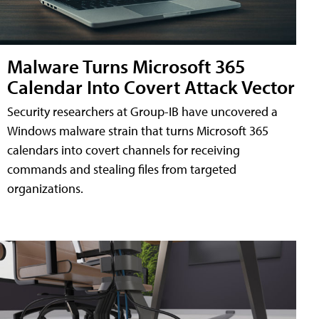
Malware Turns Microsoft 365
Calendar Into Covert Attack Vector
Security researchers at Group-IB have uncovered a
Windows malware strain that turns Microsoft 365
calendars into covert channels for receiving
commands and stealing files from targeted
organizations.