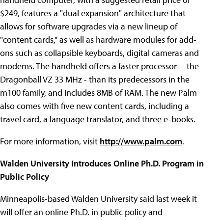
$249, features a "dual expansion" architecture that
allows for software upgrades via a new lineup of
"content cards," as well as hardware modules for add-
ons such as collapsible keyboards, digital cameras and
modems. The handheld offers a faster processor -- the
Dragonball VZ 33 MHz - than its predecessors in the
m100 family, and includes 8MB of RAM. The new Palm
also comes with five new content cards, including a
travel card, a language translator, and three e-books.
For more information, visit
http://www.palm.com
.
Walden University Introduces Online Ph.D. Program in
Public Policy
Minneapolis-based Walden University said last week it
will offer an online Ph.D. in public policy and