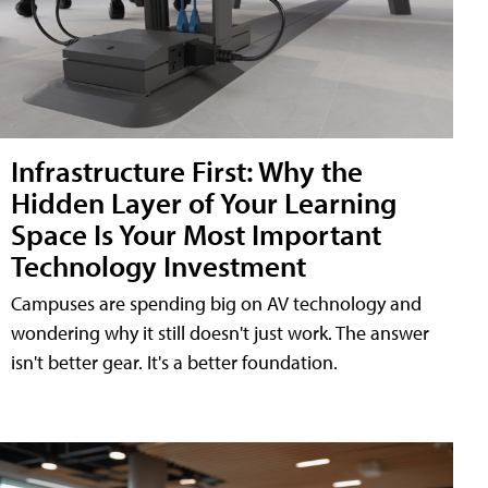
Infrastructure First: Why the
Hidden Layer of Your Learning
Space Is Your Most Important
Technology Investment
Campuses are spending big on AV technology and
wondering why it still doesn't just work. The answer
isn't better gear. It's a better foundation.