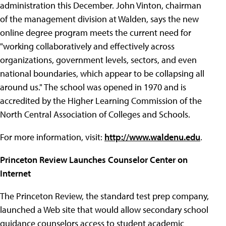
administration this December. John Vinton, chairman
of the management division at Walden, says the new
online degree program meets the current need for
"working collaboratively and effectively across
organizations, government levels, sectors, and even
national boundaries, which appear to be collapsing all
around us." The school was opened in 1970 and is
accredited by the Higher Learning Commission of the
North Central Association of Colleges and Schools.
For more information, visit:
http://www.waldenu.edu
.
Princeton Review Launches Counselor Center on
Internet
The Princeton Review, the standard test prep company,
launched a Web site that would allow secondary school
guidance counselors access to student academic