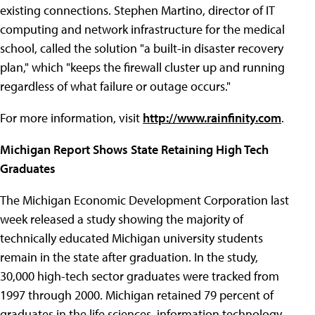
existing connections. Stephen Martino, director of IT
computing and network infrastructure for the medical
school, called the solution "a built-in disaster recovery
plan," which "keeps the firewall cluster up and running
regardless of what failure or outage occurs."
For more information, visit
http://www.rainfinity.com
.
Michigan Report Shows State Retaining High Tech
Graduates
The Michigan Economic Development Corporation last
week released a study showing the majority of
technically educated Michigan university students
remain in the state after graduation. In the study,
30,000 high-tech sector graduates were tracked from
1997 through 2000. Michigan retained 79 percent of
graduates in the life sciences, information technology