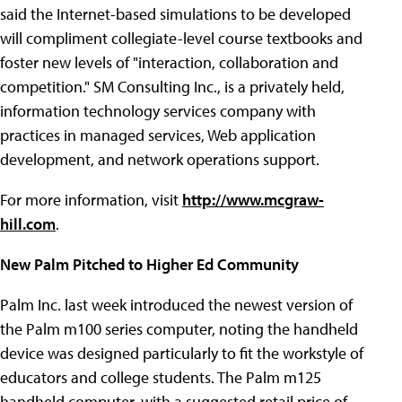
said the Internet-based simulations to be developed
will compliment collegiate-level course textbooks and
foster new levels of "interaction, collaboration and
competition." SM Consulting Inc., is a privately held,
information technology services company with
practices in managed services, Web application
development, and network operations support.
For more information, visit
http://www.mcgraw-
hill.com
.
New Palm Pitched to Higher Ed Community
Palm Inc. last week introduced the newest version of
the Palm m100 series computer, noting the handheld
device was designed particularly to fit the workstyle of
educators and college students. The Palm m125
handheld computer, with a suggested retail price of