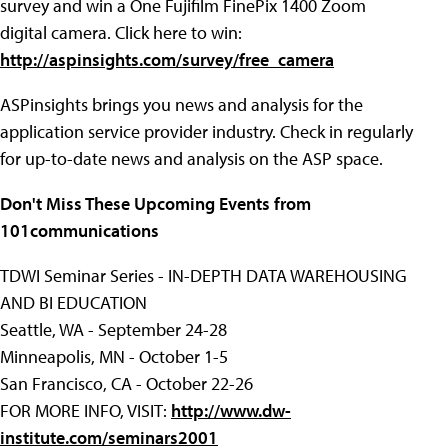
survey and win a One Fujifilm FinePix 1400 Zoom
digital camera. Click here to win:
http://aspinsights.com/survey/free_camera
ASPinsights brings you news and analysis for the
application service provider industry. Check in regularly
for up-to-date news and analysis on the ASP space.
Don't Miss These Upcoming Events from
101communications
TDWI Seminar Series - IN-DEPTH DATA WAREHOUSING
AND BI EDUCATION
Seattle, WA - September 24-28
Minneapolis, MN - October 1-5
San Francisco, CA - October 22-26
FOR MORE INFO, VISIT:
http://www.dw-
institute.com/seminars2001