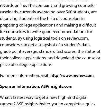
records online. The company said growing counselor
caseloads, currently averaging over 500 students, are
depriving students of the help of counselors in
preparing college applications and making it difficult
for counselors to write good recommendations for
students. By using logistical tools on review.com,
counselors can get a snapshot of a student's data,
grade point average, standard test scores, the status of
their college applications, and download the counselor
piece of college applications.
For more information, visit.
http://www.review.com
.
Sponsor information: ASPinsights.com
What's fastest way to get a new high-end digital
camera? ASPinsights invites you to complete a quick