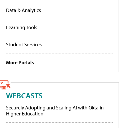
Data & Analytics
Learning Tools
Student Services
More Portals
WEBCASTS
Securely Adopting and Scaling AI with Okta in
Higher Education