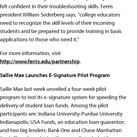
felt confident in their troubleshooting skills. Ferris
president William Sederberg says, "college educators
need to recognize the skill levels of their incoming
students and be prepared to provide training in basic
applications to those who need it."
For more information, visit
http://www.ferris.edu/partnership
.
Sallie Mae Launches E-Signature Pilot Program
Sallie Mae last week unveiled a four-week pilot
program to test its e-signature system for speeding the
delivery of student loan funds. Among the pilot
participants are: Indiana University-Purdue University
Indianapolis; USA Funds, an education loan guarantor;
and two big lenders: Bank One and Chase Manhattan