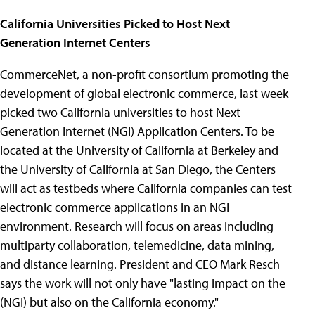
California Universities Picked to Host Next
Generation Internet Centers
CommerceNet, a non-profit consortium promoting the
development of global electronic commerce, last week
picked two California universities to host Next
Generation Internet (NGI) Application Centers. To be
located at the University of California at Berkeley and
the University of California at San Diego, the Centers
will act as testbeds where California companies can test
electronic commerce applications in an NGI
environment. Research will focus on areas including
multiparty collaboration, telemedicine, data mining,
and distance learning. President and CEO Mark Resch
says the work will not only have "lasting impact on the
(NGI) but also on the California economy."