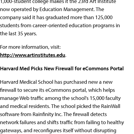
1,000-student college makes it the 23rd Art Institute
now operated by Education Management. The
company said it has graduated more than 125,000
students from career-oriented education programs in
the last 35 years.
For more information, visit:
http://www.artinstitutes.edu
.
Harvard Med Picks New Firewall for eCommons Portal
Harvard Medical School has purchased new a new
firewall to secure its eCommons portal, which helps
manage Web traffic among the school's 15,000 faculty
and medical residents. The school picked the RainWall
software from Rainfinity Inc. The firewall detects
network failures and shifts traffic from failing to healthy
gateways, and reconfigures itself without disrupting