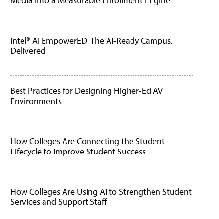
Media Into a Measurable Enrollment Engine
Intel® AI EmpowerED: The AI-Ready Campus,
Delivered
Best Practices for Designing Higher-Ed AV
Environments
How Colleges Are Connecting the Student
Lifecycle to Improve Student Success
How Colleges Are Using AI to Strengthen Student
Services and Support Staff