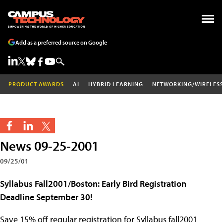
Add as a preferred source on Google
PRODUCT AWARDS
AI
HYBRID LEARNING
NETWORKING/WIRELES
News 09-25-2001
09/25/01
Syllabus Fall2001/Boston: Early Bird Registration
Deadline September 30!
Save 15% off regular registration for Syllabus fall2001