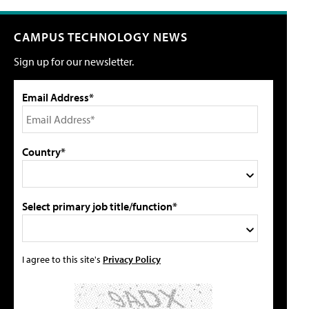
CAMPUS TECHNOLOGY NEWS
Sign up for our newsletter.
Email Address*
Country*
Select primary job title/function*
I agree to this site's
Privacy Policy