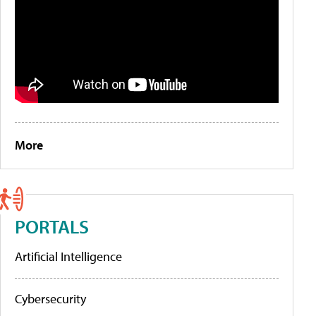
More
PORTALS
Artificial Intelligence
Cybersecurity