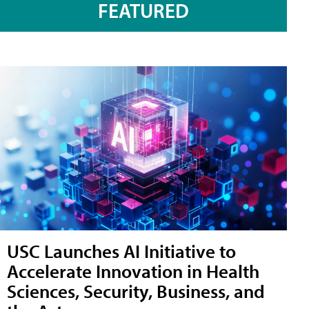
FEATURED
USC Launches AI Initiative to
Accelerate Innovation in Health
Sciences, Security, Business, and