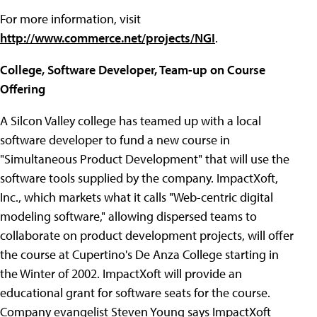
For more information, visit
http://www.commerce.net/projects/NGI
.
College, Software Developer, Team-up on Course
Offering
A Silcon Valley college has teamed up with a local
software developer to fund a new course in
"Simultaneous Product Development" that will use the
software tools supplied by the company. ImpactXoft,
Inc., which markets what it calls "Web-centric digital
modeling software," allowing dispersed teams to
collaborate on product development projects, will offer
the course at Cupertino's De Anza College starting in
the Winter of 2002. ImpactXoft will provide an
educational grant for software seats for the course.
Company evangelist Steven Young says ImpactXoft