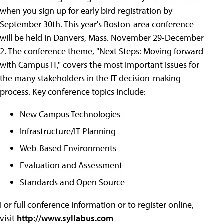
when you sign up for early bird registration by
September 30th. This year's Boston-area conference
will be held in Danvers, Mass. November 29-December
2. The conference theme, "Next Steps: Moving forward
with Campus IT," covers the most important issues for
the many stakeholders in the IT decision-making
process. Key conference topics include:
New Campus Technologies
Infrastructure/IT Planning
Web-Based Environments
Evaluation and Assessment
Standards and Open Source
For full conference information or to register online,
visit
http://www.syllabus.com