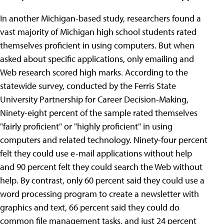
In another Michigan-based study, researchers found a
vast majority of Michigan high school students rated
themselves proficient in using computers. But when
asked about specific applications, only emailing and
Web research scored high marks. According to the
statewide survey, conducted by the Ferris State
University Partnership for Career Decision-Making,
Ninety-eight percent of the sample rated themselves
"fairly proficient" or "highly proficient" in using
computers and related technology. Ninety-four percent
felt they could use e-mail applications without help
and 90 percent felt they could search the Web without
help. By contrast, only 60 percent said they could use a
word processing program to create a newsletter with
graphics and text, 66 percent said they could do
common file management tasks, and just 24 percent