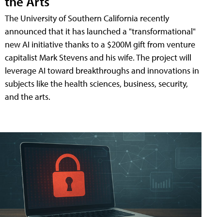
the Arts
The University of Southern California recently
announced that it has launched a "transformational"
new AI initiative thanks to a $200M gift from venture
capitalist Mark Stevens and his wife. The project will
leverage AI toward breakthroughs and innovations in
subjects like the health sciences, business, security,
and the arts.