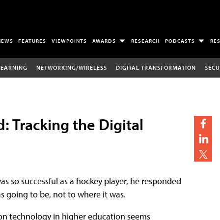
NEWS
FEATURES
VIEWPOINTS
AWARDS
RESEARCH
PODCASTS
RE
LEARNING
NETWORKING/WIRELESS
DIGITAL TRANSFORMATION
SECU
Tracking the Digital
s so successful as a hockey player, he responded
s going to be, not to where it was.
tion technology in higher education seems