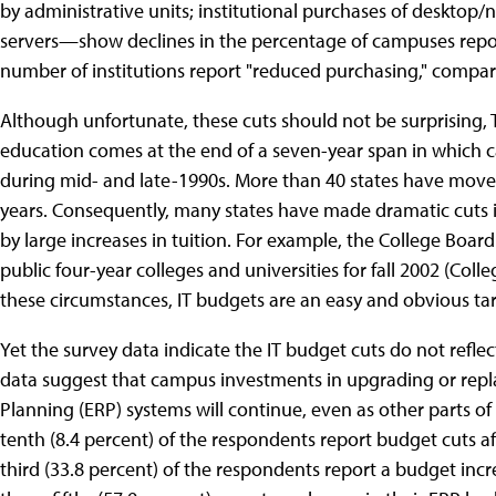
by administrative units; institutional purchases of deskto
servers—show declines in the percentage of campuses report
number of institutions report "reduced purchasing," compar
Although unfortunate, these cuts should not be surprising,
education comes at the end of a seven-year span in which 
during mid- and late-1990s. More than 40 states have moved
years. Consequently, many states have made dramatic cuts 
by large increases in tuition. For example, the College Board
public four-year colleges and universities for fall 2002 (Coll
these circumstances, IT budgets are an easy and obvious tar
Yet the survey data indicate the IT budget cuts do not reflec
data suggest that campus investments in upgrading or repl
Planning (ERP) systems will continue, even as other parts of
tenth (8.4 percent) of the respondents report budget cuts af
third (33.8 percent) of the respondents report a budget incr