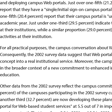
and deploying campus Web portals. Just over one-fifth (21.2
report that they have a "single/initial sign-on campus portal
one-fifth (20.4 percent) report that their campus portal is 
academic year. Just under one-third (29.5 percent) indicate 
at their institutions, while a similar proportion (29.0 percen
activities at their institution.
For all practical purposes, the campus conversation about 
Consequently, the 2002 survey data suggest that Web portals
concept into a real institutional service. Moreover, the cam
in the broader context of a new commitment to enhanced inst
education.
Other data from the 2002 survey reflect the campus commitm
percent) of the campuses participating in the 2002 survey cur
another third (32.7 percent) are now developing these plan
portal for Web-based student services" at 5.5 out of 7 in im