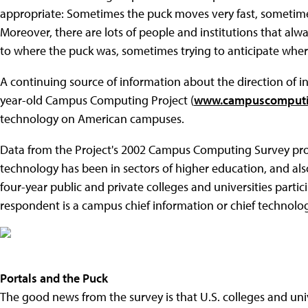
appropriate: Sometimes the puck moves very fast, sometimes
Moreover, there are lots of people and institutions that 
to where the puck was, sometimes trying to anticipate wher
A continuing source of information about the direction of i
year-old Campus Computing Project (
www.campuscomputi
technology on American campuses.
Data from the Project's 2002 Campus Computing Survey prov
technology has been in sectors of higher education, and als
four-year public and private colleges and universities partic
respondent is a campus chief information or chief technology
Portals and the Puck
The good news from the survey is that U.S. colleges and uni