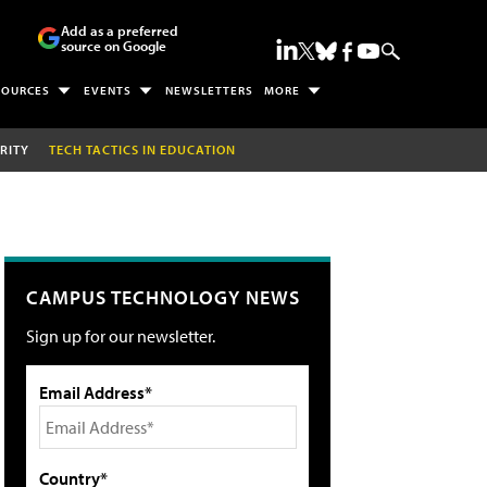
Add as a preferred
source on Google
SOURCES
EVENTS
NEWSLETTERS
MORE
RITY
TECH TACTICS IN EDUCATION
CAMPUS TECHNOLOGY NEWS
Sign up for our newsletter.
Email Address*
Country*