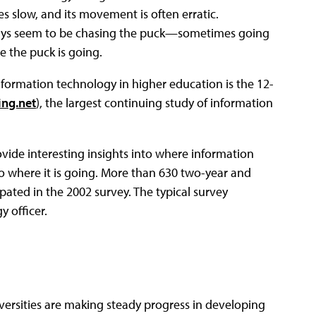
 slow, and its movement is often erratic.
always seem to be chasing the puck—sometimes going
e the puck is going.
nformation technology in higher education is the 12-
ng.net
), the largest continuing study of information
ide interesting insights into where information
o where it is going. More than 630 two-year and
ipated in the 2002 survey. The typical survey
 officer.
versities are making steady progress in developing