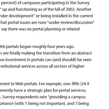
 percent) of campuses participating in the Survey
" up and functioning as of the fall of 2002. Another
"under development" or being installed in the current
that portal issues are now "under review/discussion"
t) say there was no portal planning or related
Web portals began roughly four years ago.
 are finally making the transition from an abstract
pus investment in portals can (and should!) be seen
itutional services across all sectors of higher
ent to Web portals. For example, one-fifth (24.9
rently have a strategic plan for portal services;
s. Survey respondents rate "providing a campus
portance (with 1 being not important, and 7 being