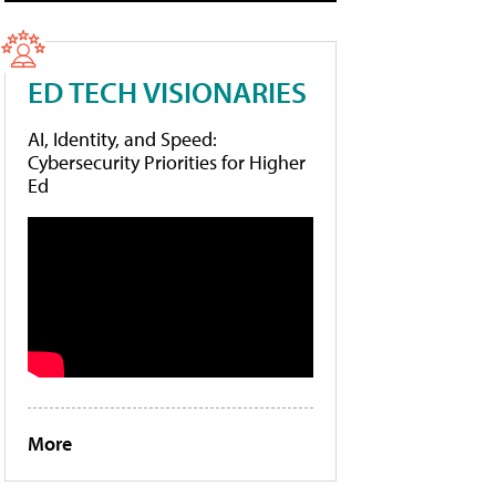
ED TECH VISIONARIES
AI, Identity, and Speed:
Cybersecurity Priorities for Higher
Ed
More