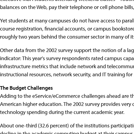
balances on the Web, pay their telephone or cell phone bills
Yet students at many campuses do not have access to parall
course registration, financial accounts, or campus bookstores
roughly two years behind the consumer sector in many of i
Other data from the 2002 survey support the notion of a l
indicator: This year's survey respondents rated campus capa
infrastructure metrics that include network and telecommuni
instructional resources, network security, and IT training for
The Budget Challenges
Adding to the eService/eCommerce challenges ahead are the
American higher education. The 2002 survey provides very c
technology spending during the current academic year.
About one-third (32.6 percent) of the institutions partici
decline in the academic computing budget at their campus 