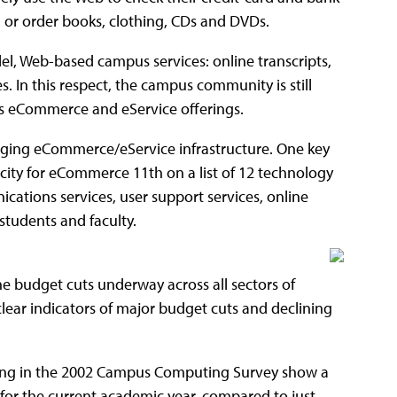
, or order books, clothing, CDs and DVDs.
el, Web-based campus services: online transcripts,
. In this respect, the campus community is still
ts eCommerce and eService offerings.
agging eCommerce/eService infrastructure. One key
city for eCommerce 11th on a list of 12 technology
cations services, user support services, online
 students and faculty.
 budget cuts underway across all sectors of
lear indicators of major budget cuts and declining
pating in the 2002 Campus Computing Survey show a
for the current academic year, compared to just