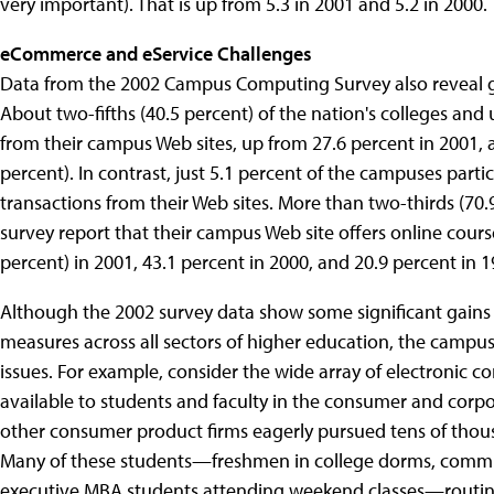
very important). That is up from 5.3 in 2001 and 5.2 in 2000.
eCommerce and eService Challenges
Data from the 2002 Campus Computing Survey also reveal 
About two-fifths (40.5 percent) of the nation's colleges and
from their campus Web sites, up from 27.6 percent in 2001
percent). In contrast, just 5.1 percent of the campuses parti
transactions from their Web sites. More than two-thirds (70.9
survey report that their campus Web site offers online course
percent) in 2001, 43.1 percent in 2000, and 20.9 percent in 1
Although the 2002 survey data show some significant gain
measures across all sectors of higher education, the campus
issues. For example, consider the wide array of electronic 
available to students and faculty in the consumer and corpo
other consumer product firms eagerly pursued tens of thous
Many of these students—freshmen in college dorms, comm
executive MBA students attending weekend classes—routinel