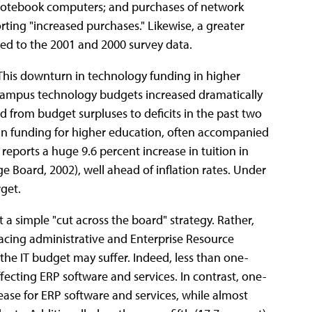
p/notebook computers; and purchases of network
ing "increased purchases." Likewise, a greater
ed to the 2001 and 2000 survey data.
 This downturn in technology funding in higher
campus technology budgets increased dramatically
 from budget surpluses to deficits in the past two
in funding for higher education, often accompanied
 reports a huge 9.6 percent increase in tuition in
ege Board, 2002), well ahead of inflation rates. Under
get.
t a simple "cut across the board" strategy. Rather,
acing administrative and Enterprise Resource
 the IT budget may suffer. Indeed, less than one-
fecting ERP software and services. In contrast, one-
ease for ERP software and services, while almost