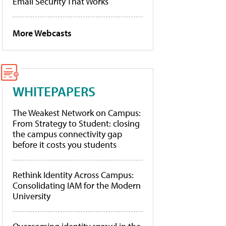
Email Security That Works
More Webcasts
WHITEPAPERS
The Weakest Network on Campus:
From Strategy to Student: closing
the campus connectivity gap
before it costs you students
Rethink Identity Across Campus:
Consolidating IAM for the Modern
University