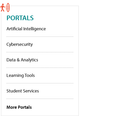
PORTALS
Artificial Intelligence
Cybersecurity
Data & Analytics
Learning Tools
Student Services
More Portals