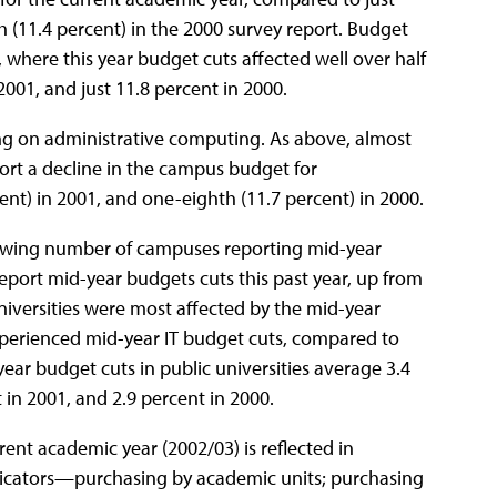
h (11.4 percent) in the 2000 survey report. Budget
 where this year budget cuts affected well over half
2001, and just 11.8 percent in 2000.
ing on administrative computing. As above, almost
ort a decline in the campus budget for
nt) in 2001, and one-eighth (11.7 percent) in 2000.
rowing number of campuses reporting mid-year
report mid-year budgets cuts this past year, up from
universities were most affected by the mid-year
 experienced mid-year IT budget cuts, compared to
year budget cuts in public universities average 3.4
in 2001, and 2.9 percent in 2000.
rent academic year (2002/03) is reflected in
indicators—purchasing by academic units; purchasing