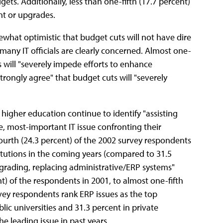
ets. Additionally, less than one-fifth (17.7 percent)
nt or upgrades.
hat optimistic that budget cuts will not have dire
many IT officials are clearly concerned. Almost one-
s will "severely impede efforts to enhance
trongly agree" that budget cuts will "severely
f higher education continue to identify "assisting
le, most-important IT issue confronting their
ourth (24.3 percent) of the 2002 survey respondents
nstitutions in the coming years (compared to 31.5
Upgrading, replacing administrative/ERP systems"
) of the respondents in 2001, to almost one-fifth
urvey respondents rank ERP issues as the top
blic universities and 31.3 percent in private
he leading issue in past years.