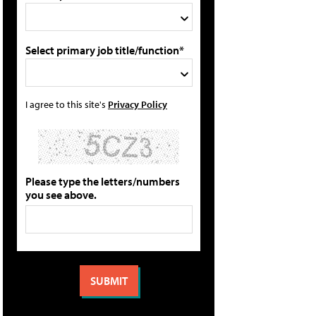
Select primary job title/function*
I agree to this site's
Privacy Policy
Please type the letters/numbers
you see above.