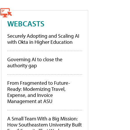
WEBCASTS
Securely Adopting and Scaling AI
with Okta in Higher Education
Governing AI to close the
authority gap
From Fragmented to Future-
Ready: Modernizing Travel,
Expense, and Invoice
Management at ASU
A Small Team With a Big Mission:
How Southeastern University Built