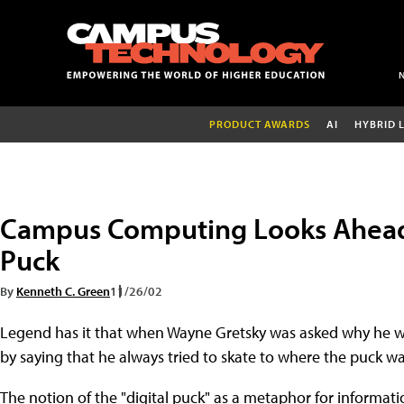
PRODUCT AWARDS
AI
HYBRID 
Campus Computing Looks Ahead: 
Puck
By
Kenneth C. Green
11/26/02
Legend has it that when Wayne Gretsky was asked why he wa
by saying that he always tried to skate to where the puck wa
The notion of the "digital puck" as a metaphor for informa