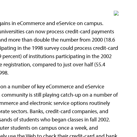
gains in eCommerce and eService on campus.
 universities can now process credit-card payments
, and more than double the number from 2000 (18.6
cipating in the 1998 survey could process credit-card
 percent) of institutions participating in the 2002
 registration, compared to just over half (55.4
998.
s on a number of key eCommerce and eService
 community is still playing catch-up on a number of
commerce and electronic service options routinely
rate sectors. Banks, credit-card companies, and
ands of students who began classes in fall 2002.
uter students on campus once a week, and
y use the Web to check their credit-card and bank