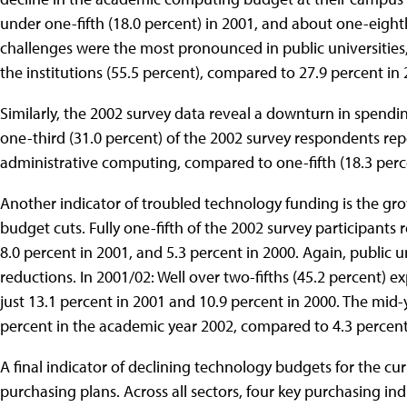
under one-fifth (18.0 percent) in 2001, and about one-eight
challenges were the most pronounced in public universities,
the institutions (55.5 percent), compared to 27.9 percent in 
Similarly, the 2002 survey data reveal a downturn in spend
one-third (31.0 percent) of the 2002 survey respondents rep
administrative computing, compared to one-fifth (18.3 perce
Another indicator of troubled technology funding is the g
budget cuts. Fully one-fifth of the 2002 survey participants 
8.0 percent in 2001, and 5.3 percent in 2000. Again, public 
reductions. In 2001/02: Well over two-fifths (45.2 percent)
just 13.1 percent in 2001 and 10.9 percent in 2000. The mid-
percent in the academic year 2002, compared to 4.3 percent 
A final indicator of declining technology budgets for the cur
purchasing plans. Across all sectors, four key purchasing 