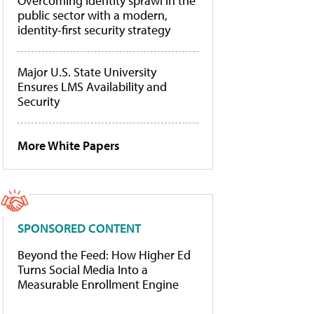
Overcoming identity sprawl in the
public sector with a modern,
identity-first security strategy
Major U.S. State University
Ensures LMS Availability and
Security
More White Papers
SPONSORED CONTENT
Beyond the Feed: How Higher Ed
Turns Social Media Into a
Measurable Enrollment Engine