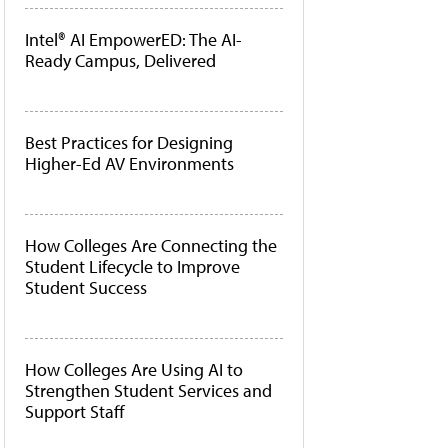
Intel® AI EmpowerED: The AI-
Ready Campus, Delivered
Best Practices for Designing
Higher-Ed AV Environments
How Colleges Are Connecting the
Student Lifecycle to Improve
Student Success
How Colleges Are Using AI to
Strengthen Student Services and
Support Staff