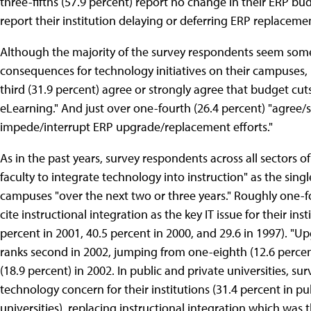
three-fifths (57.9 percent) report no change in their ERP budg
report their institution delaying or deferring ERP replaceme
Although the majority of the survey respondents seem somew
consequences for technology initiatives on their campuses, 
third (31.9 percent) agree or strongly agree that budget cut
eLearning." And just over one-fourth (26.4 percent) "agree/s
impede/interrupt ERP upgrade/replacement efforts."
As in the past years, survey respondents across all sectors o
faculty to integrate technology into instruction" as the sing
campuses "over the next two or three years." Roughly one-f
cite instructional integration as the key IT issue for their i
percent in 2001, 40.5 percent in 2000, and 29.6 in 1997). "
ranks second in 2002, jumping from one-eighth (12.6 percent
(18.9 percent) in 2002. In public and private universities, s
technology concern for their institutions (31.4 percent in pu
universities), replacing instructional integration which was t