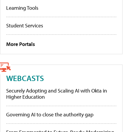
Learning Tools
Student Services
More Portals
WEBCASTS
Securely Adopting and Scaling AI with Okta in
Higher Education
Governing AI to close the authority gap