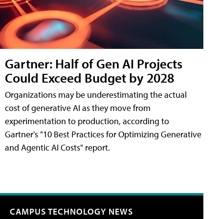
Gartner: Half of Gen AI Projects
Could Exceed Budget by 2028
Organizations may be underestimating the actual
cost of generative AI as they move from
experimentation to production, according to
Gartner's "10 Best Practices for Optimizing Generative
and Agentic AI Costs" report.
CAMPUS TECHNOLOGY NEWS