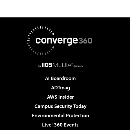
AI Boardroom
ADTmag
AWS Insider
Campus Security Today
Environmental Protection
Live! 360 Events