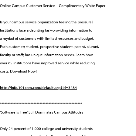
Online Campus Customer Service – Complimentary White Paper
Is your campus service organization feeling the pressure?
Institutions face a daunting task-providing information to
a myriad of customers with limited resources and budget.
Each customer; student, prospective student, parent, alumni,
faculty or staff; has unique information needs. Learn how
over 65 institutions have improved service while reducing
costs. Download Now!
http://info.101com.com/default.asp?id=3484
******************************************************
‘Software is Free’ Still Dominates Campus Attitudes
Only 24 percent of 1,000 college and university students