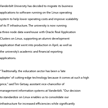
Vanderbilt University has decided to migrate its business
applications to software running on the Linux operating
system to help lower operating costs and improve scalability
of its IT infrastructure. The university is now running
a three-node data warehouse with Oracle Real Application
Clusters on Linux, supporting an alumni development
application that went into production in April, as well as
the university's academic and financial reporting
applications.
“Traditionally, the education sector has been a 'late
adopter' of cutting-edge technology because it comes at such a high
price,” said Tim Getsay, assistant vice-chancellor of
management information systems at Vanderbilt. “Our decision
to standardize on Linux enables us to consolidate our
infrastructure for increased efficiencies while significantly