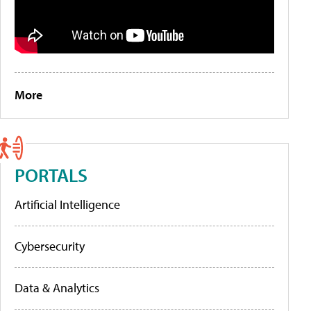
More
PORTALS
Artificial Intelligence
Cybersecurity
Data & Analytics