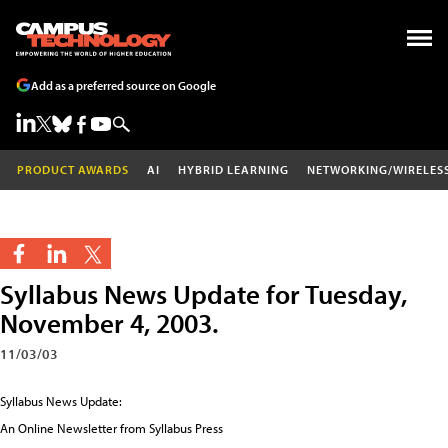
Add as a preferred source on Google
PRODUCT AWARDS
AI
HYBRID LEARNING
NETWORKING/WIRELES
Syllabus News Update for Tuesday,
November 4, 2003.
11/03/03
Syllabus News Update:
An Online Newsletter from Syllabus Press