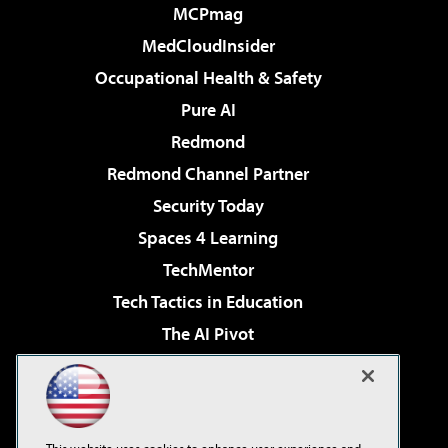
MCPmag
MedCloudInsider
Occupational Health & Safety
Pure AI
Redmond
Redmond Channel Partner
Security Today
Spaces 4 Learning
TechMentor
Tech Tactics in Education
The AI Pivot
THE Journal
Virtualization & Cloud Review
Visual Studio Magazine