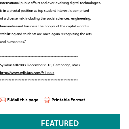
international public affairs and ever-evolving digital technologies,
is in a pivotal position as top student interest is comprised
of a diverse mix including the social sciences, engineering,
humanitiesand business.The hoopla of the digital world is
stabilizing and students are once again recognizing the arts
and humanities."
******************************************************
Syllabus fall2003 December 8-10, Cambridge, Mass.
http://www.syllabus.com/fall2003
******************************************************
E-Mail this page
Printable Format
FEATURED