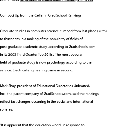
CompSci Up from the Cellar in Grad School Rankings
Graduate studies in computer science climbed from last place (20th)
to thirteenth in a ranking of the popularity of fields of
post-graduate academic study, according to Gradschools.com
in its 2003 Third Quarter Top 20 list. The most popular
field of graduate study is now psychology, according to the
service. Electrical engineering came in second.
Mark Shay, president of Educational Directories Unlimited,
Inc., the parent company of GradSchools.com, said the rankings
reflect fast changes occurring in the social and international
spheres.
"It is apparent that the education world, in response to