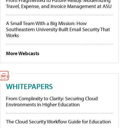
From Fragmented to Future-Ready: Modernizing
Travel, Expense, and Invoice Management at ASU
A Small Team With a Big Mission: How
Southeastern University Built Email Security That
Works
More Webcasts
WHITEPAPERS
From Complexity to Clarity: Securing Cloud
Environments in Higher Education
The Cloud Security Workflow Guide for Education