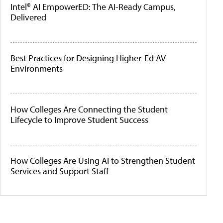
Intel® AI EmpowerED: The AI-Ready Campus,
Delivered
Best Practices for Designing Higher-Ed AV
Environments
How Colleges Are Connecting the Student
Lifecycle to Improve Student Success
How Colleges Are Using AI to Strengthen Student
Services and Support Staff