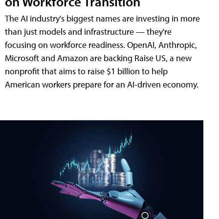
on Workforce Transition
The AI industry's biggest names are investing in more
than just models and infrastructure — they're
focusing on workforce readiness. OpenAI, Anthropic,
Microsoft and Amazon are backing Raise US, a new
nonprofit that aims to raise $1 billion to help
American workers prepare for an AI-driven economy.