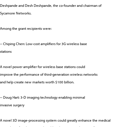
Deshpande and Desh Deshpande, the co-founder and chairman of
Sycamore Networks.
Among the grant recipients were:
-- Chiping Chen: Low-cost amplifiers for 3G wireless base
stations
A novel power amplifier for wireless base stations could
improve the performance of third-generation wireless networks
and help create new markets worth $100 billion.
-- Doug Hart: 3-D imaging technology enabling minimal
invasive surgery
A novel 3D image-processing system could greatly enhance the medical