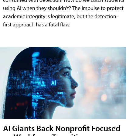
using AI when they shouldn't? The impulse to protect
academic integrity is legitimate, but the detection-
first approach has a fatal flaw.
AI Giants Back Nonprofit Focused