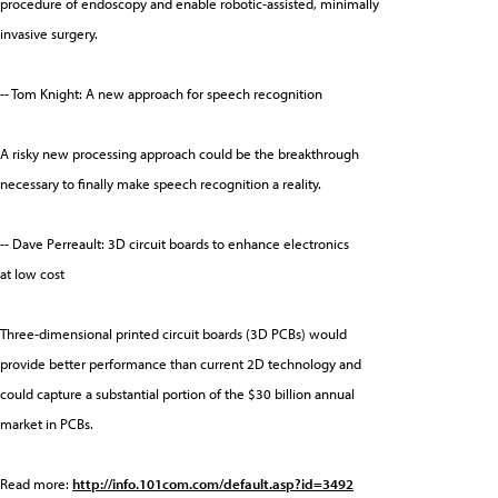
procedure of endoscopy and enable robotic-assisted, minimally
invasive surgery.
-- Tom Knight: A new approach for speech recognition
A risky new processing approach could be the breakthrough
necessary to finally make speech recognition a reality.
-- Dave Perreault: 3D circuit boards to enhance electronics
at low cost
Three-dimensional printed circuit boards (3D PCBs) would
provide better performance than current 2D technology and
could capture a substantial portion of the $30 billion annual
market in PCBs.
Read more:
http://info.101com.com/default.asp?id=3492