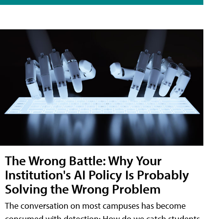
The Wrong Battle: Why Your
Institution's AI Policy Is Probably
Solving the Wrong Problem
The conversation on most campuses has become
consumed with detection: How do we catch students