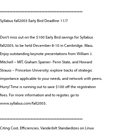
******************************************************
Syllabus fall2003 Early Bird Deadline 11/7
Don't miss out on the $100 Early Bird savings for Syllabus
fall2003, to be held December 8-10 in Cambridge, Mass.
Enjoy outstanding keynote presentations from William J.
Mitchell – MIT, Graham Spanier- Penn State, and Howard
Strauss – Princeton University; explore tracks of strategic
importance applicable to your needs, and network with peers.
Hurry! Time is running out to save $100 off the registration
fees. For more information and to register, go to
www.syllabus.com/fall2003.
******************************************************
Citing Cost, Efficiencies, Vanderbilt Standardizes on Linux