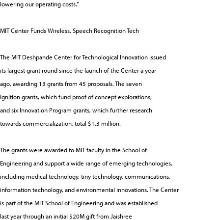
lowering our operating costs.”
MIT Center Funds Wireless, Speech Recognition Tech
The MIT Deshpande Center for Technological Innovation issued
its largest grant round since the launch of the Center a year
ago, awarding 13 grants from 45 proposals. The seven
Ignition grants, which fund proof of concept explorations,
and six Innovation Program grants, which further research
towards commercialization, total $1.3 million.
The grants were awarded to MIT faculty in the School of
Engineering and support a wide range of emerging technologies,
including medical technology, tiny technology, communications,
information technology, and environmental innovations. The Center
is part of the MIT School of Engineering and was established
last year through an initial $20M gift from Jaishree