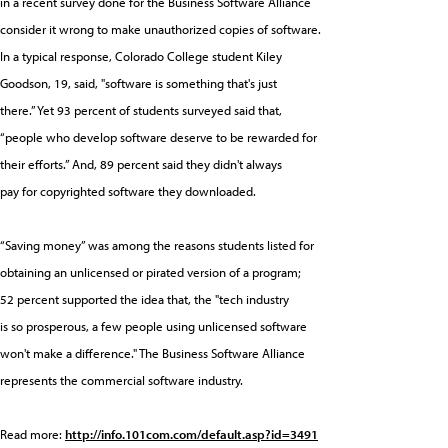
in a recent survey done for the Business Software Alliance
consider it wrong to make unauthorized copies of software.
In a typical response, Colorado College student Kiley
Goodson, 19, said, "software is something that's just
there.” Yet 93 percent of students surveyed said that,
“people who develop software deserve to be rewarded for
their efforts.” And, 89 percent said they didn't always
pay for copyrighted software they downloaded.
“Saving money” was among the reasons students listed for
obtaining an unlicensed or pirated version of a program;
52 percent supported the idea that, the "tech industry
is so prosperous, a few people using unlicensed software
won't make a difference." The Business Software Alliance
represents the commercial software industry.
Read more:
http://info.101com.com/default.asp?id=3491