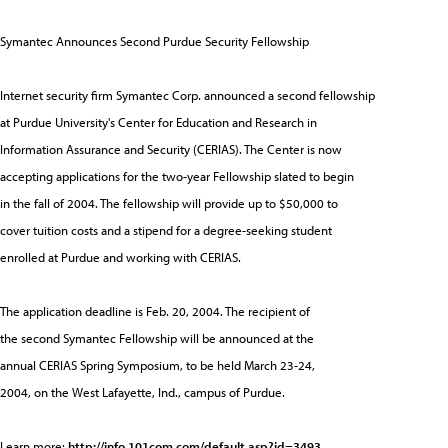
Symantec Announces Second Purdue Security Fellowship
Internet security firm Symantec Corp. announced a second fellowship
at Purdue University's Center for Education and Research in
Information Assurance and Security (CERIAS). The Center is now
accepting applications for the two-year Fellowship slated to begin
in the fall of 2004. The fellowship will provide up to $50,000 to
cover tuition costs and a stipend for a degree-seeking student
enrolled at Purdue and working with CERIAS.
The application deadline is Feb. 20, 2004. The recipient of
the second Symantec Fellowship will be announced at the
annual CERIAS Spring Symposium, to be held March 23-24,
2004, on the West Lafayette, Ind., campus of Purdue.
Learn more:
http://info.101com.com/default.asp?id=3493