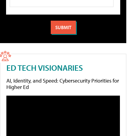
ED TECH VISIONARIES
AI, Identity, and Speed: Cybersecurity Priorities for
Higher Ed