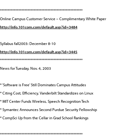
******************************************************
Online Campus Customer Service – Complimentary White Paper
http://info.101com.com/default.asp?id=3484
Syllabus fall2003: December 8-10
http://info.101com.com/default.asp?id=3445
******************************************************
News for Tuesday, Nov. 4, 2003
* ‘Software is Free’ Still Dominates Campus Attitudes
* Citing Cost, Efficiency, Vanderbilt Standardizes on Linux
* MIT Center Funds Wireless, Speech Recognition Tech
* Symantec Announces Second Purdue Security Fellowship
* CompSci Up from the Cellar in Grad School Rankings
******************************************************