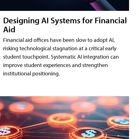
Designing AI Systems for Financial
Aid
Financial aid offices have been slow to adopt AI,
risking technological stagnation at a critical early
student touchpoint. Systematic AI integration can
improve student experiences and strengthen
institutional positioning.