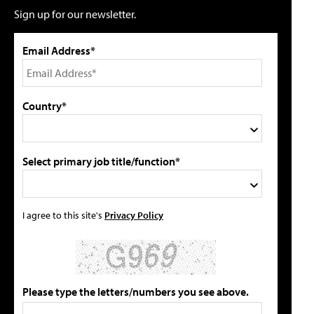
Sign up for our newsletter.
Email Address*
Country*
Select primary job title/function*
I agree to this site's
Privacy Policy
Please type the letters/numbers you see above.