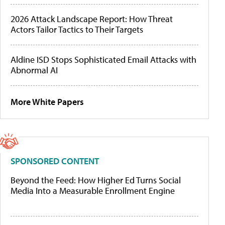
2026 Attack Landscape Report: How Threat
Actors Tailor Tactics to Their Targets
Aldine ISD Stops Sophisticated Email Attacks with
Abnormal AI
More White Papers
SPONSORED CONTENT
Beyond the Feed: How Higher Ed Turns Social
Media Into a Measurable Enrollment Engine